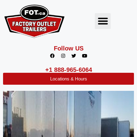
Follow US
+1 888-965-6064
Locations & Hours