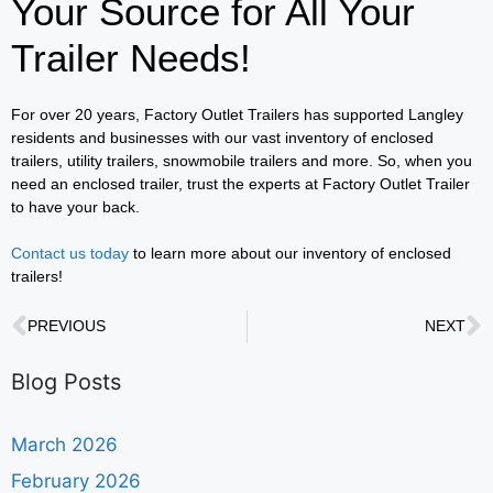
Your Source for All Your
Trailer Needs!
For over 20 years, Factory Outlet Trailers has supported Langley
residents and businesses with our vast inventory of enclosed
trailers, utility trailers, snowmobile trailers and more. So, when you
need an enclosed trailer, trust the experts at Factory Outlet Trailer
to have your back.
Contact us today
to learn more about our inventory of enclosed
trailers!
PREVIOUS
NEXT
Blog Posts
March 2026
February 2026