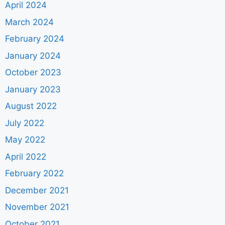
April 2024
March 2024
February 2024
January 2024
October 2023
January 2023
August 2022
July 2022
May 2022
April 2022
February 2022
December 2021
November 2021
October 2021