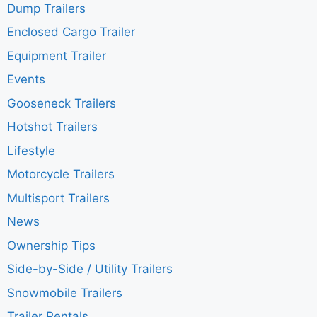
Dump Trailers
Enclosed Cargo Trailer
Equipment Trailer
Events
Gooseneck Trailers
Hotshot Trailers
Lifestyle
Motorcycle Trailers
Multisport Trailers
News
Ownership Tips
Side-by-Side / Utility Trailers
Snowmobile Trailers
Trailer Rentals