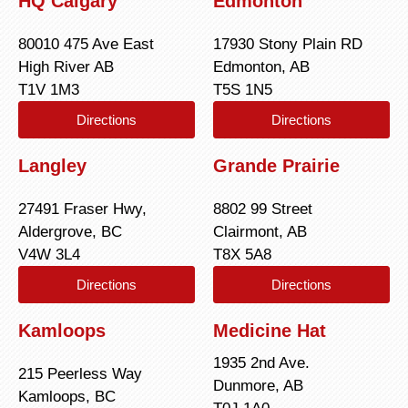
HQ Calgary
Edmonton
80010 475 Ave East
17930 Stony Plain RD
High River AB
Edmonton, AB
T1V 1M3
T5S 1N5
Directions
Directions
Langley
Grande Prairie
27491 Fraser Hwy,
8802 99 Street
Aldergrove, BC
Clairmont, AB
V4W 3L4
T8X 5A8
Directions
Directions
Kamloops
Medicine Hat
1935 2nd Ave.
215 Peerless Way
Dunmore, AB
Kamloops, BC