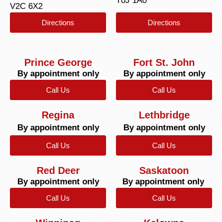
T0J 1A0
V2C 6X2
Directions
Directions
Prince George
Fort St. John
By appointment only
By appointment only
Call Us
Call Us
Regina
Lethbridge
By appointment only
By appointment only
Call Us
Call Us
Red Deer
Saskatoon
By appointment only
By appointment only
Call Us
Call Us