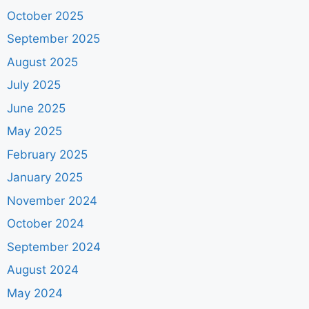
October 2025
September 2025
August 2025
July 2025
June 2025
May 2025
February 2025
January 2025
November 2024
October 2024
September 2024
August 2024
May 2024