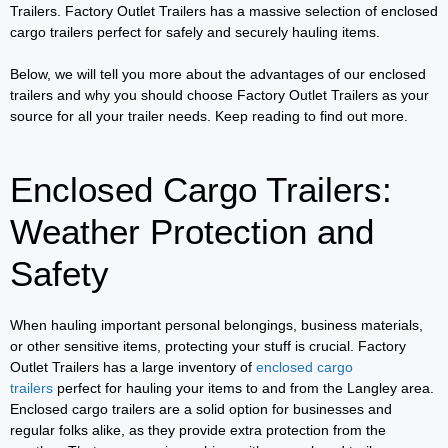
Trailers. Factory Outlet Trailers has a massive selection of enclosed
cargo trailers perfect for safely and securely hauling items.
Below, we will tell you more about the advantages of our enclosed
trailers and why you should choose Factory Outlet Trailers as your
source for all your trailer needs. Keep reading to find out more.
Enclosed Cargo Trailers:
Weather Protection and
Safety
When hauling important personal belongings, business materials,
or other sensitive items, protecting your stuff is crucial. Factory
Outlet Trailers has a large inventory of
enclosed cargo
trailers
perfect for hauling your items to and from the Langley area.
Enclosed cargo trailers are a solid option for businesses and
regular folks alike, as they provide extra protection from the