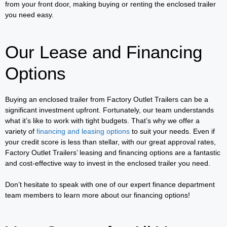
from your front door, making buying or renting the enclosed trailer
you need easy.
Our Lease and Financing
Options
Buying an enclosed trailer from Factory Outlet Trailers can be a
significant investment upfront. Fortunately, our team understands
what it’s like to work with tight budgets. That’s why we offer a
variety of
financing and leasing options
to suit your needs. Even if
your credit score is less than stellar, with our great approval rates,
Factory Outlet Trailers’ leasing and financing options are a fantastic
and cost-effective way to invest in the enclosed trailer you need.
Don’t hesitate to speak with one of our expert finance department
team members to learn more about our financing options!