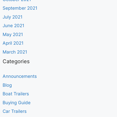
September 2021
July 2021
June 2021
May 2021
April 2021
March 2021
Categories
Announcements
Blog
Boat Trailers
Buying Guide
Car Trailers