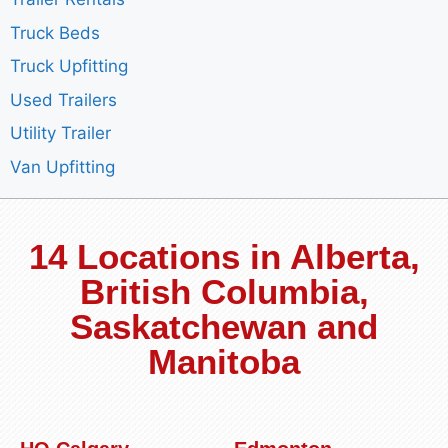
Truck Beds
Truck Upfitting
Used Trailers
Utility Trailer
Van Upfitting
14 Locations in Alberta,
British Columbia,
Saskatchewan and
Manitoba