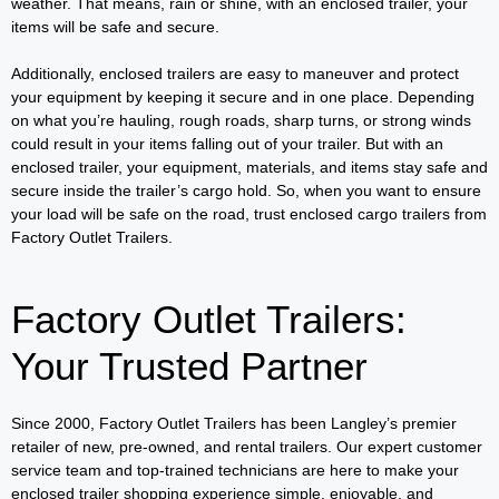
weather. That means, rain or shine, with an enclosed trailer, your
items will be safe and secure.
Additionally, enclosed trailers are easy to maneuver and protect
your equipment by keeping it secure and in one place. Depending
on what you’re hauling, rough roads, sharp turns, or strong winds
could result in your items falling out of your trailer. But with an
enclosed trailer, your equipment, materials, and items stay safe and
secure inside the trailer’s cargo hold. So, when you want to ensure
your load will be safe on the road, trust enclosed cargo trailers from
Factory Outlet Trailers.
Factory Outlet Trailers:
Your Trusted Partner
Since 2000, Factory Outlet Trailers has been Langley’s premier
retailer of new, pre-owned, and rental trailers. Our expert customer
service team and top-trained technicians are here to make your
enclosed trailer shopping experience simple, enjoyable, and