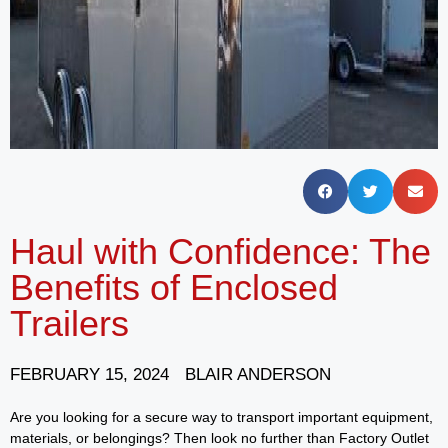
Haul with Confidence: The
Benefits of Enclosed
Trailers
FEBRUARY 15, 2024
BLAIR ANDERSON
Are you looking for a secure way to transport important equipment,
materials, or belongings? Then look no further than Factory Outlet