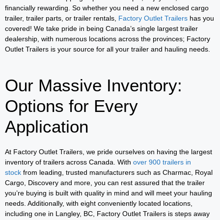
financially rewarding. So whether you need a new enclosed cargo
trailer, trailer parts, or trailer rentals,
Factory Outlet Trailers
has you
covered! We take pride in being Canada’s single largest trailer
dealership, with numerous locations across the provinces; Factory
Outlet Trailers is your source for all your trailer and hauling needs.
Our Massive Inventory:
Options for Every
Application
At Factory Outlet Trailers, we pride ourselves on having the largest
inventory of trailers across Canada. With
over 900 trailers in
stock
from leading, trusted manufacturers such as Charmac, Royal
Cargo, Discovery and more, you can rest assured that the trailer
you’re buying is built with quality in mind and will meet your hauling
needs. Additionally, with eight conveniently located locations,
including one in Langley, BC, Factory Outlet Trailers is steps away