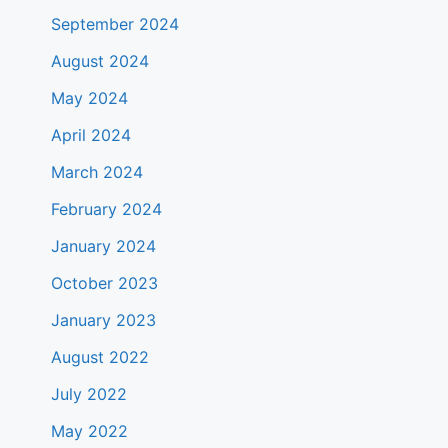
September 2024
August 2024
May 2024
April 2024
March 2024
February 2024
January 2024
October 2023
January 2023
August 2022
July 2022
May 2022