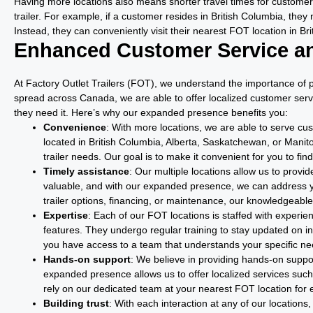
Having more locations also means shorter travel times for customers
trailer. For example, if a customer resides in British Columbia, they 
Instead, they can conveniently visit their nearest FOT location in Br
Enhanced Customer Service a
At Factory Outlet Trailers (FOT), we understand the importance of 
spread across Canada, we are able to offer localized customer serv
they need it. Here’s why our expanded presence benefits you:
Convenience
: With more locations, we are able to serve cu
located in British Columbia, Alberta, Saskatchewan, or Manit
trailer needs. Our goal is to make it convenient for you to fin
Timely assistance
: Our multiple locations allow us to prov
valuable, and with our expanded presence, we can address y
trailer options, financing, or maintenance, our knowledgeable
Expertise
: Each of our FOT locations is staffed with experi
features. They undergo regular training to stay updated on 
you have access to a team that understands your specific n
Hands-on support
: We believe in providing hands-on suppor
expanded presence allows us to offer localized services suc
rely on our dedicated team at your nearest FOT location for e
Building trust
: With each interaction at any of our locations