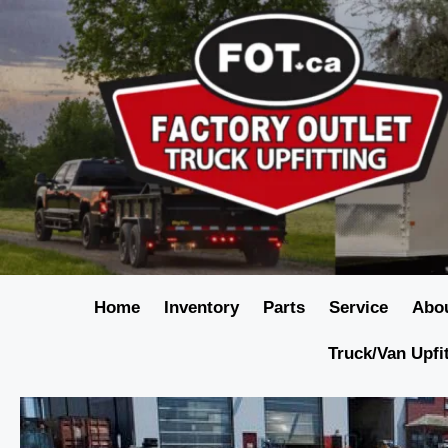
Home
Inventory
Parts
Service
Abo
Truck/Van Upfi