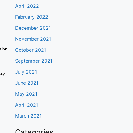
April 2022
February 2022
December 2021
November 2021
sion
October 2021
September 2021
July 2021
hey
June 2021
May 2021
April 2021
March 2021
Categories