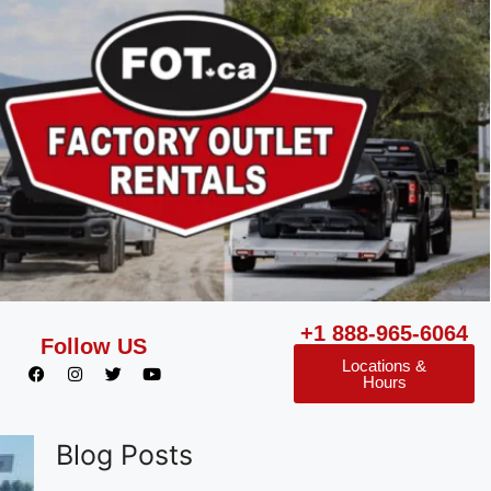
+1 888-965-6064
Follow US
Locations &
Hours
Blog Posts