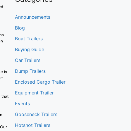
a
ed.
Announcements
Blog
ons
Boat Trailers
en
Buying Guide
Car Trailers
Dump Trailers
e is
ut
Enclosed Cargo Trailer
Equipment Trailer
 that
Events
Gooseneck Trailers
an
Hotshot Trailers
 Our