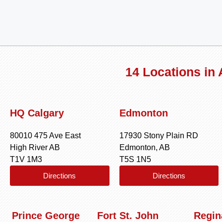
14 Locations in
HQ Calgary
Edmonton
80010 475 Ave East
17930 Stony Plain RD
High River AB
Edmonton, AB
T1V 1M3
T5S 1N5
Directions
Directions
Prince George
Fort St. John
Regin