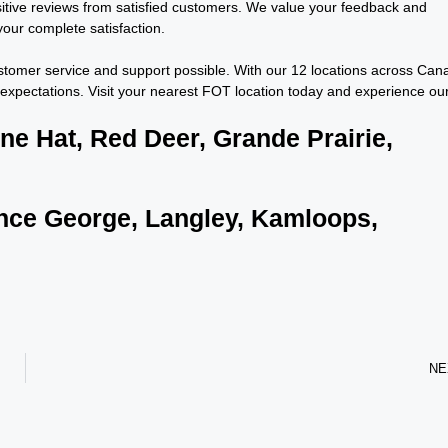
itive reviews from satisfied customers. We value your feedback and
our complete satisfaction.
customer service and support possible. With our 12 locations across Can
expectations. Visit your nearest FOT location today and experience ou
ine Hat, Red Deer, Grande Prairie,
rince George, Langley, Kamloops,
NE