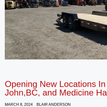
Opening New Locations In 
John,BC, and Medicine Ha
MARCH 8, 2024
BLAIR ANDERSON