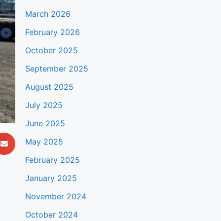
March 2026
February 2026
October 2025
September 2025
August 2025
July 2025
June 2025
May 2025
February 2025
January 2025
November 2024
October 2024