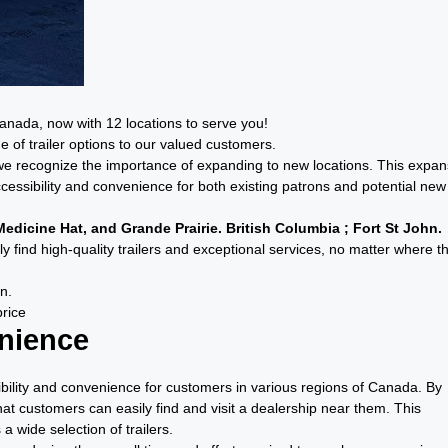
Canada, now with 12 locations to serve you!
 of trailer options to our valued customers.
p, we recognize the importance of expanding to new locations. This expan
cessibility and convenience for both existing patrons and potential new
edicine Hat, and Grande Prairie. British Columbia ; Fort St John.
y find high-quality trailers and exceptional services, no matter where t
n.
price
enience
ibility and convenience for customers in various regions of Canada. By
at customers can easily find and visit a dealership near them. This
a wide selection of trailers.