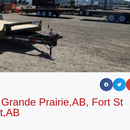
Grande Prairie,AB, Fort St
t,AB