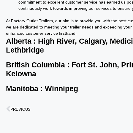
commitment to excellent customer service has earned us pos
continuously work towards improving our services to ensure y
At Factory Outlet Trailers, our aim is to provide you with the best 
we are dedicated to meeting your trailer needs and exceeding your 
enhanced customer service firsthand.
Alberta : High River, Calgary, Medic
Lethbridge
British Columbia : Fort St. John, P
Kelowna
Manitoba : Winnipeg
PREVIOUS