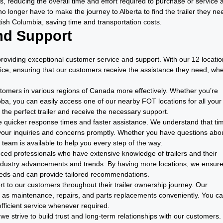
, reducing the overall time and effort required to purchase or service 
no longer have to make the journey to Alberta to find the trailer they ne
itish Columbia, saving time and transportation costs.
nd Support
providing exceptional customer service and support. With our 12 locati
ice, ensuring that our customers receive the assistance they need, wh
stomers in various regions of Canada more effectively. Whether you’re
oba, you can easily access one of our nearby FOT locations for all your
d the perfect trailer and receive the necessary support.
ide quicker response times and faster assistance. We understand that tim
our inquiries and concerns promptly. Whether you have questions abo
 team is available to help you every step of the way.
enced professionals who have extensive knowledge of trailers and their
industry advancements and trends. By having more locations, we ensure
eeds and can provide tailored recommendations.
t to our customers throughout their trailer ownership journey. Our
h as maintenance, repairs, and parts replacements conveniently. You c
fficient service whenever required.
, we strive to build trust and long-term relationships with our customers.