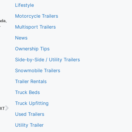
Lifestyle
Motorcycle Trailers
ada,
Multisport Trailers
r
News
Ownership Tips
Side-by-Side / Utility Trailers
Snowmobile Trailers
Trailer Rentals
Truck Beds
Truck Upfitting
XT
Used Trailers
Utility Trailer