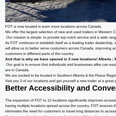
FOT is now located in even more locations across Canada.
We offer the largest selection of new and used trailers in Western 
Our mission is simple: to provide top-notch service and a wide range
As FOT continues to establish itself as a leading trailer dealershi
will allow us to better serve customers across Canada, improving ac
customers in different parts of the country.
And that is why we have opened in 3 new locations! Alberta ; M
Our goal is to ensure that individuals and businesses alike can easil
are in Canada.
We are excited to be located in Southern Alberta & the Peace Regio
Visit any 3 of our locations and get yourself a new trailer at a great 
Better Accessibility and Conv
The expansion of FOT to 12 locations significantly improves access
having multiple locations spread across the country, FOT ensures th
eliminates the need for customers to travel long distances to access 