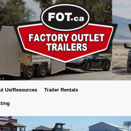
ut Us/Resources
Trailer Rentals
tting