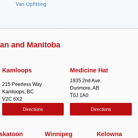
Van Upfitting
wan and Manitoba
Kamloops
Medicine Hat
1935 2nd Ave.
215 Peerless Way
Dunmore, AB
Kamloops, BC
T0J 1A0
V2C 6X2
Directions
Directions
skatoon
Winnipeg
Kelowna