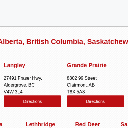
 Alberta, British Columbia, Saskatche
Langley
Grande Prairie
27491 Fraser Hwy,
8802 99 Street
Aldergrove, BC
Clairmont, AB
V4W 3L4
T8X 5A8
Directions
Directions
a
Lethbridge
Red Deer
Sa