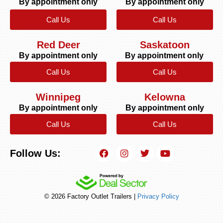
By appointment only
By appointment only
Call Us
Call Us
Red Deer
Saskatoon
By appointment only
By appointment only
Call Us
Call Us
Winnipeg
Kelowna
By appointment only
By appointment only
Call Us
Call Us
Follow Us:
© 2026 Factory Outlet Trailers |
Privacy Policy