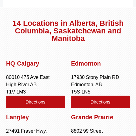
14 Locations in Alberta, British
Columbia, Saskatchewan and
Manitoba
HQ Calgary
Edmonton
80010 475 Ave East
17930 Stony Plain RD
High River AB
Edmonton, AB
T1V 1M3
T5S 1N5
Directions
Directions
Langley
Grande Prairie
27491 Fraser Hwy,
8802 99 Street