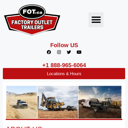
Follow US
+1 888-965-6064
Locations & Hours