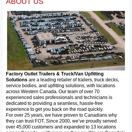
ABOUT US
Factory Outlet Trailers & Truck/Van Upfitting
Solutions
are a leading retailer of trailers, truck decks,
service bodies, and upfitting solutions, with locations
across Western Canada. Our team of over 70
experienced sales professionals and technicians is
dedicated to providing a seamless, hassle-free
experience to get you back on the road quickly.
For over 25 years, we have proven to Canadians why
they can trust FOT. Since 2000, we’ve proudly served
over 45,000 customers and expanded to 13 locations