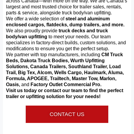
across Canada—with more on the way. We are Canada’s
largest and most trusted choice for trailer sales, rentals,
parts & service, alongside truck body/van upfitting.
We offer a wide selection of
steel and aluminum
enclosed cargos, flatdecks, dump trailers, and more.
We also proudly provide
truck decks and truck
body/van upfitting
to meet your needs. Our team
specializes in factory-direct builds, custom solutions, and
modifications to ensure you get the perfect setup.
We partner with top manufacturers, including
CM Truck
Beds, Dakota Truck Bodies, Wurth Upfitting
Solutions, Canada Trailers, Southland Trailer, Load
Trail, Big Tex, Alcom, Wells Cargo, Haulmark, Aluma,
Formula, APOGEE, Trailtech, Master Tow, Marlon,
Oasis,
and
Factory Outlet Commercial Pro.
Visit us today or contact our team to find the perfect
trailer or upfitting solution for your needs!
CONTACT US