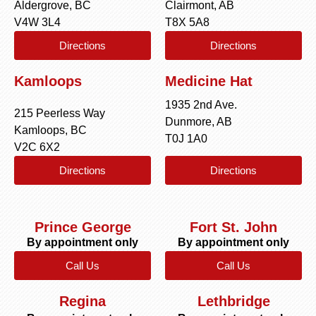
Aldergrove, BC
Clairmont, AB
V4W 3L4
T8X 5A8
Directions
Directions
Kamloops
Medicine Hat
1935 2nd Ave.
215 Peerless Way
Dunmore, AB
Kamloops, BC
T0J 1A0
V2C 6X2
Directions
Directions
Prince George
Fort St. John
By appointment only
By appointment only
Call Us
Call Us
Regina
Lethbridge