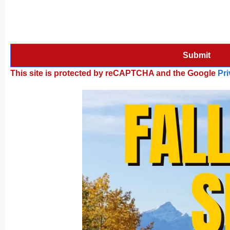
This site is protected by reCAPTCHA and the Google
Pri