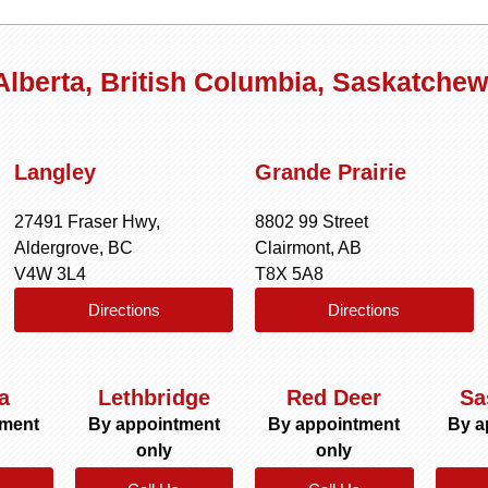
 Alberta, British Columbia, Saskatche
Langley
Grande Prairie
27491 Fraser Hwy,
8802 99 Street
Aldergrove, BC
Clairmont, AB
V4W 3L4
T8X 5A8
Directions
Directions
a
Lethbridge
Red Deer
Sa
tment
By appointment
By appointment
By a
only
only