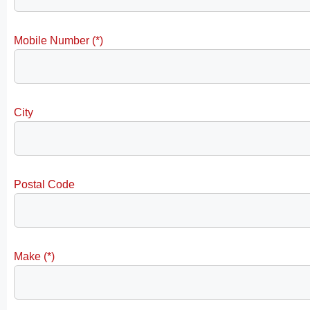
Mobile Number (*)
City
Postal Code
Make (*)