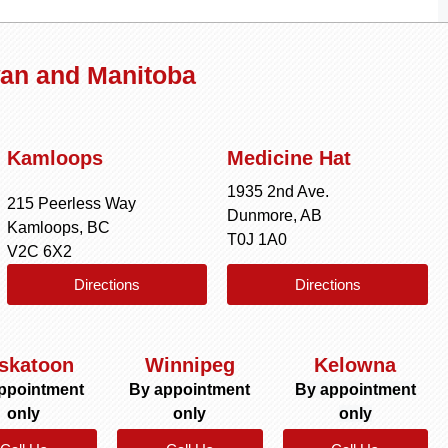
wan and Manitoba
Kamloops
Medicine Hat
1935 2nd Ave.
215 Peerless Way
Dunmore, AB
Kamloops, BC
T0J 1A0
V2C 6X2
Directions
Directions
skatoon
Winnipeg
Kelowna
ppointment
By appointment
By appointment
only
only
only