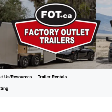
ut Us/Resources
Trailer Rentals
tting