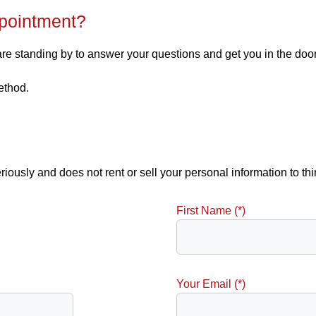
pointment?
 are standing by to answer your questions and get you in the doo
ethod.
eriously and does not rent or sell your personal information to th
First Name (*)
Your Email (*)