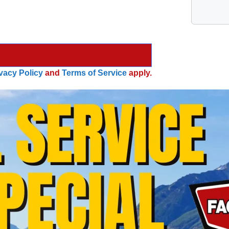
vacy Policy
and
Terms of Service
apply.