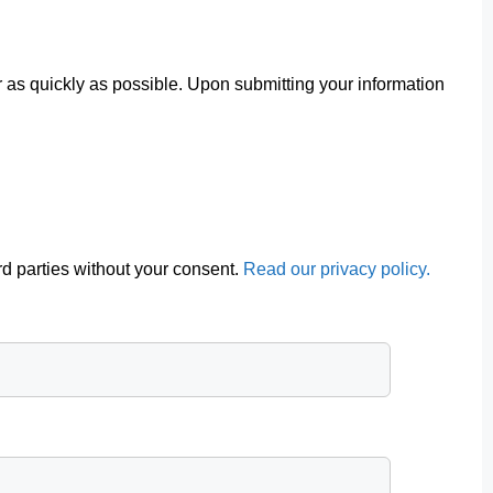
r as quickly as possible. Upon submitting your information
ird parties without your consent.
Read our privacy policy.