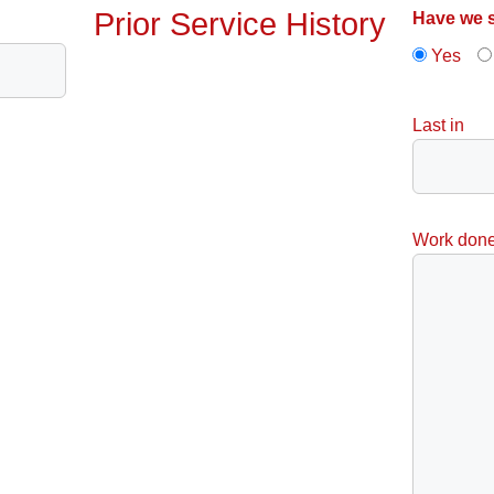
Prior Service History
Have we s
Yes
Last in
Work don