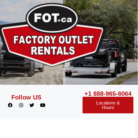
+1 888-965-6064
Follow US
Locations &
Hours