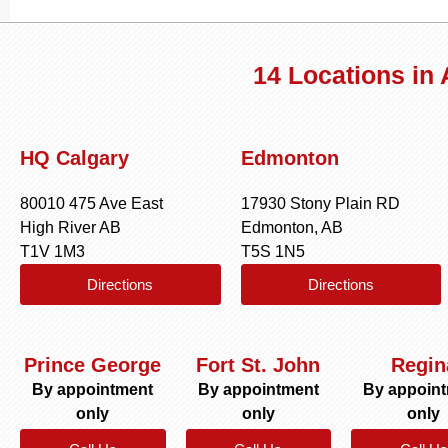
14 Locations in
HQ Calgary
Edmonton
80010 475 Ave East
17930 Stony Plain RD
High River AB
Edmonton, AB
T1V 1M3
T5S 1N5
Directions
Directions
Prince George
Fort St. John
Regin
By appointment
By appointment
By appoin
only
only
only