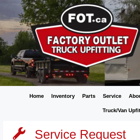
Home
Inventory
Parts
Service
Abo
Truck/Van Upfi
Service Request