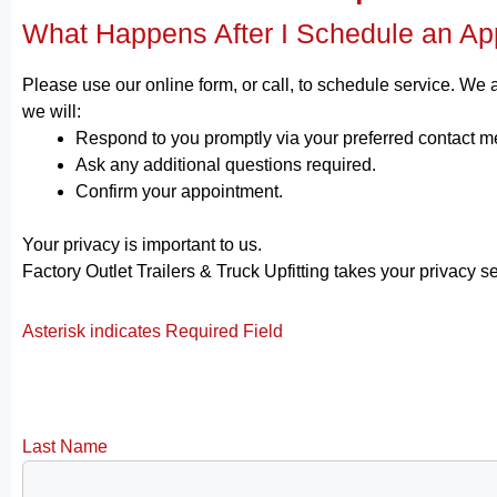
What Happens After I Schedule an Ap
Please use our online form, or call, to schedule service. We
we will:
Respond to you promptly via your preferred contact m
Ask any additional questions required.
Confirm your appointment.
Your privacy is important to us.
Factory Outlet Trailers & Truck Upfitting takes your privacy s
Asterisk indicates Required Field
Last Name