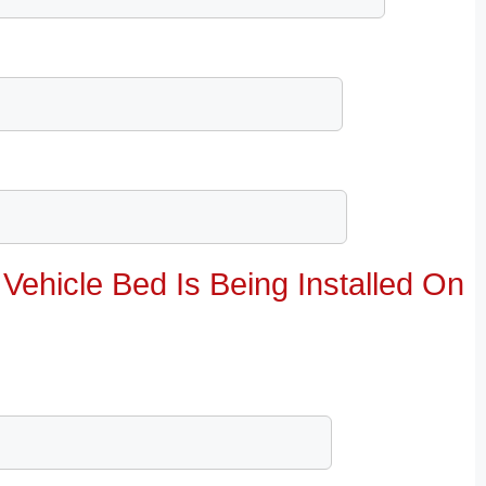
Vehicle Bed Is Being Installed On