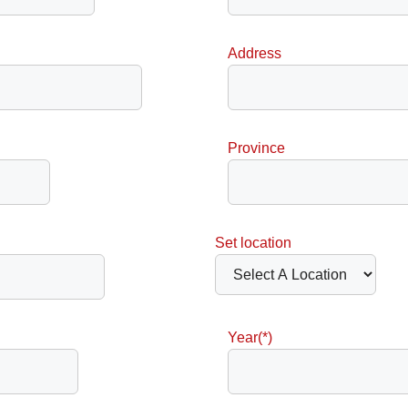
Address
Province
Set location
Year(*)