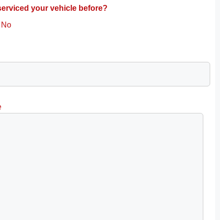
erviced your vehicle before?
No
e