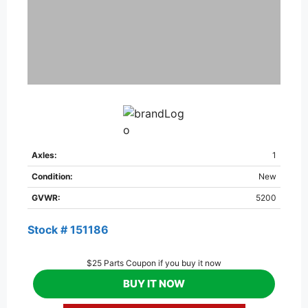
Axles:
1
Condition:
New
GVWR:
5200
Stock # 151186
$25 Parts Coupon if you buy it now
BUY IT NOW