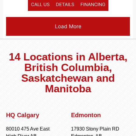
CALL US
DETAILS
FINANCING
Load More
14 Locations in Alberta,
British Columbia,
Saskatchewan and
Manitoba
HQ Calgary
Edmonton
80010 475 Ave East
17930 Stony Plain RD