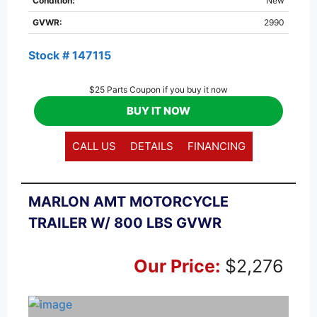
Condition:
New
GVWR:
2990
Stock # 147115
$25 Parts Coupon if you buy it now
BUY IT NOW
CALL US
DETAILS
FINANCING
MARLON AMT MOTORCYCLE
TRAILER W/ 800 LBS GVWR
Our Price:
$2,276