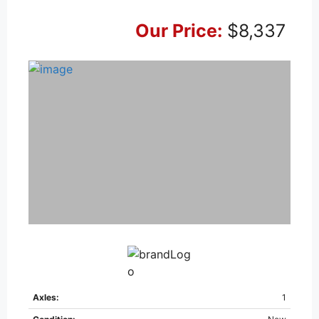
Our Price:
$8,337
Axles:
1