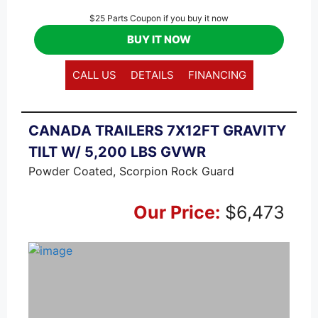
$25 Parts Coupon if you buy it now
BUY IT NOW
CALL US
DETAILS
FINANCING
CANADA TRAILERS 7X12FT GRAVITY
TILT W/ 5,200 LBS GVWR
Powder Coated, Scorpion Rock Guard
Our Price:
$6,473