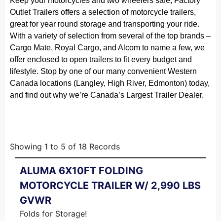
Keep your motorcycles and two wheelers safe, Factory
Outlet Trailers offers a selection of motorcycle trailers,
great for year round storage and transporting your ride.
With a variety of selection from several of the top brands –
Cargo Mate, Royal Cargo, and Alcom to name a few, we
offer enclosed to open trailers to fit every budget and
lifestyle. Stop by one of our many convenient Western
Canada locations (Langley, High River, Edmonton) today,
and find out why we’re Canada’s Largest Trailer Dealer.
Showing
1
to
5
of
18
Records
ALUMA 6X10FT FOLDING
MOTORCYCLE TRAILER W/ 2,990 LBS
GVWR
Folds for Storage!