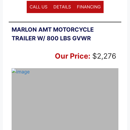
CALL US
DETAILS
FINANCING
MARLON AMT MOTORCYCLE
TRAILER W/ 800 LBS GVWR
Our Price:
$2,276