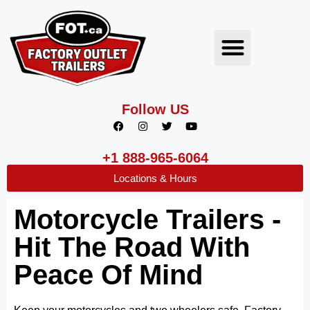
Follow US
+1 888-965-6064
Locations & Hours
Motorcycle Trailers -
Hit The Road With
Peace Of Mind