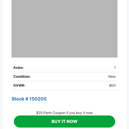
Axles:
1
Condition:
New
GVWR:
800
Stock # 150205
$25 Parts Coupon if you buy it now
BUY IT NOW