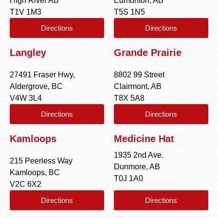
High River AB
Edmonton, AB
T1V 1M3
T5S 1N5
Directions
Directions
Langley
Grande Prairie
27491 Fraser Hwy,
8802 99 Street
Aldergrove, BC
Clairmont, AB
V4W 3L4
T8X 5A8
Directions
Directions
Kamloops
Medicine Hat
1935 2nd Ave.
215 Peerless Way
Dunmore, AB
Kamloops, BC
T0J 1A0
V2C 6X2
Directions
Directions