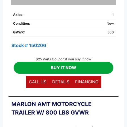
Axles:
1
Condition:
New
GVWR:
800
Stock # 150206
$25 Parts Coupon if you buy it now
BUY IT NOW
CALL US
DETAILS
FINANCING
MARLON AMT MOTORCYCLE
TRAILER W/ 800 LBS GVWR