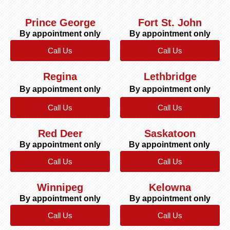
Prince George
Fort St. John
By appointment only
By appointment only
Call Us
Call Us
Regina
Lethbridge
By appointment only
By appointment only
Call Us
Call Us
Red Deer
Saskatoon
By appointment only
By appointment only
Call Us
Call Us
Winnipeg
Kelowna
By appointment only
By appointment only
Call Us
Call Us