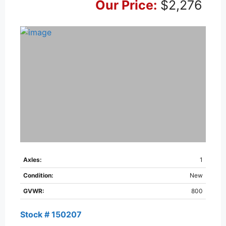
Our Price:
$2,276
Axles:
1
Condition:
New
GVWR:
800
Stock # 150207