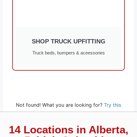
SHOP TRUCK UPFITTING
Truck beds, bumpers & aceessories
Not found! What you are looking for?
Try this
14 Locations in Alberta,