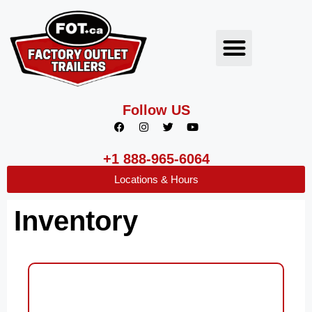
Follow US
+1 888-965-6064
Locations & Hours
Inventory