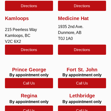
Directions
Directions
Kamloops
Medicine Hat
1935 2nd Ave.
215 Peerless Way
Dunmore, AB
Kamloops, BC
T0J 1A0
V2C 6X2
Directions
Directions
Prince George
Fort St. John
By appointment only
By appointment only
Call Us
Call Us
Regina
Lethbridge
By appointment only
By appointment only
Call Us
Call Us