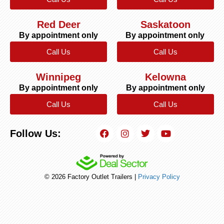
Red Deer
Saskatoon
By appointment only
By appointment only
Call Us
Call Us
Winnipeg
Kelowna
By appointment only
By appointment only
Call Us
Call Us
Follow Us:
© 2026 Factory Outlet Trailers |
Privacy Policy