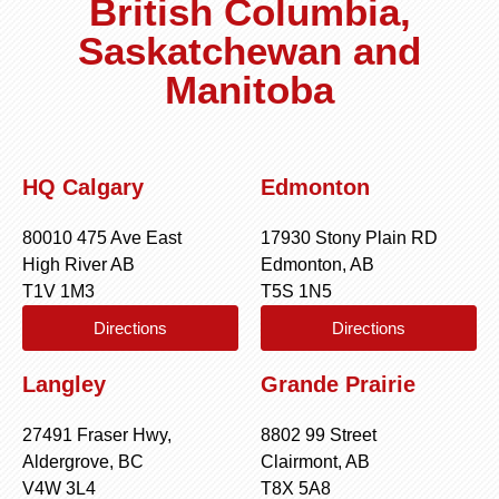
British Columbia,
Saskatchewan and
Manitoba
HQ Calgary
Edmonton
80010 475 Ave East
17930 Stony Plain RD
High River AB
Edmonton, AB
T1V 1M3
T5S 1N5
Directions
Directions
Langley
Grande Prairie
27491 Fraser Hwy,
8802 99 Street
Aldergrove, BC
Clairmont, AB
V4W 3L4
T8X 5A8