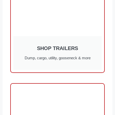
SHOP TRAILERS
Dump, cargo, utility, gooseneck & more