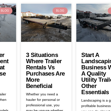
BLOG
BLOG
er
3 Situations
Start A
ent
Where Trailer
Landscapi
at
Rentals Vs
Business 
se
Purchases Are
A Quality
More
Utility Trail
Beneficial
Other
Essentials
ailer
Whether you need a
when
hauler for personal or
Landscaping is a g
professional use, you
profitable business
odels,
may be unsure whether