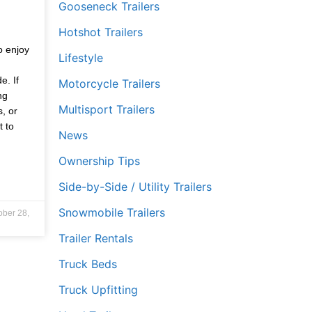
Gooseneck Trailers
Hotshot Trailers
,
o enjoy
Lifestyle
e. If
Motorcycle Trailers
ng
Multisport Trailers
s, or
t to
News
Ownership Tips
Side-by-Side / Utility Trailers
Snowmobile Trailers
ober 28,
Trailer Rentals
Truck Beds
Truck Upfitting