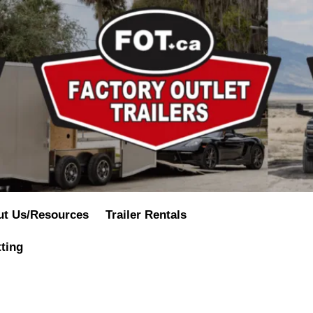
ut Us/Resources
Trailer Rentals
tting