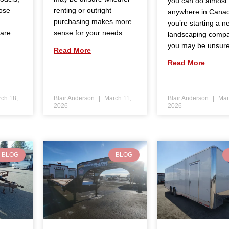
you can do almost
ose
renting or outright
anywhere in Canad
purchasing makes more
you’re starting a n
 are
sense for your needs.
landscaping comp
you may be unsur
Read More
Read More
ch 18,
Blair Anderson
March 11,
Blair Anderson
Mar
2026
2026
BLOG
BLOG