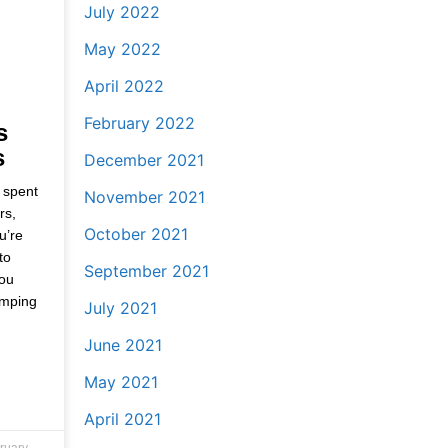
July 2022
May 2022
April 2022
February 2022
s
s
December 2021
 spent
November 2021
rs,
October 2021
u’re
to
September 2021
you
amping
July 2021
June 2021
May 2021
April 2021
ruary