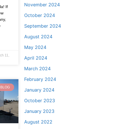
November 2024
a! If
ew
October 2024
any,
September 2024
e
August 2024
May 2024
ch 11,
April 2024
March 2024
February 2024
BLOG
January 2024
October 2023
January 2023
August 2022