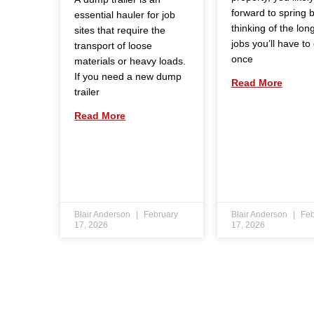
forward to spring 
essential hauler for job
thinking of the long 
sites that require the
jobs you’ll have to
transport of loose
once
materials or heavy loads.
If you need a new dump
Read More
trailer
Read More
Blair Anderson
February
Blair Anderson
Feb
17, 2026
17, 2026