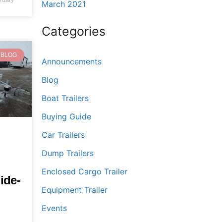
March 2021
Categories
BLOG
Announcements
Blog
Boat Trailers
Buying Guide
Car Trailers
Dump Trailers
Enclosed Cargo Trailer
ide-
Equipment Trailer
Events