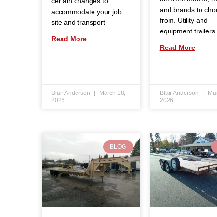
certain changes to
and brands to cho
accommodate your job
from. Utility and
site and transport
equipment trailers
Read More
Read More
Blair Anderson
March 18,
Blair Anderson
Mar
2026
2026
BLOG