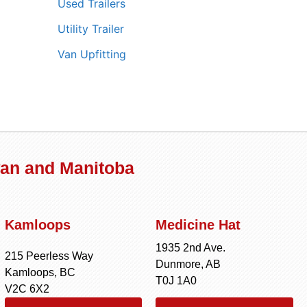
Used Trailers
Utility Trailer
Van Upfitting
wan and Manitoba
Kamloops
Medicine Hat
1935 2nd Ave.
215 Peerless Way
Dunmore, AB
Kamloops, BC
T0J 1A0
V2C 6X2