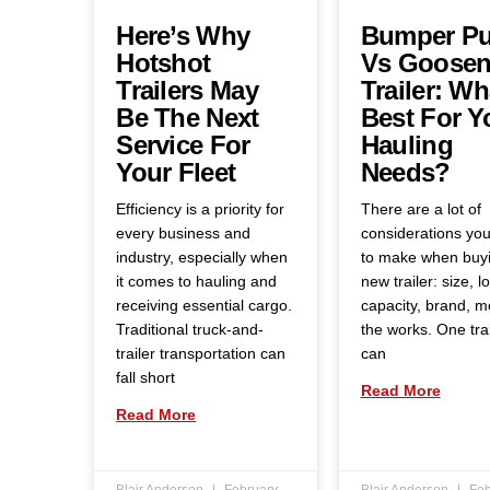
Here’s Why
Bumper Pu
Hotshot
Vs Goosen
Trailers May
Trailer: Wh
Be The Next
Best For Y
Service For
Hauling
Your Fleet
Needs?
Efficiency is a priority for
There are a lot of
every business and
considerations yo
industry, especially when
to make when buy
it comes to hauling and
new trailer: size, l
receiving essential cargo.
capacity, brand, 
Traditional truck-and-
the works. One trai
trailer transportation can
can
fall short
Read More
Read More
Blair Anderson
February
Blair Anderson
Feb