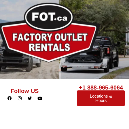
+1 888-965-6064
Follow US
Locations &
Hours