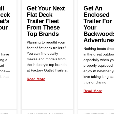
ll
Get Your Next
Get An
eck
Flat Deck
Enclosed
at’s
Trailer Fleet
Trailer For
our
From These
Your
Top Brands
Backwood
Adventure
Planning to reoutfit your
fleet of flat deck trailers?
Nothing beats time
You can find quality
u have
in the great outdoo
makes and models from
ing a
especially when yo
the industry’s top brands
oad
properly equipped 
at Factory Outlet Trailers.
model—
enjoy it! Whether 
t that
love taking long c
Read More
trips or driving
Read More
ruary
Blair Anderson
February
Blair Anderson
Feb