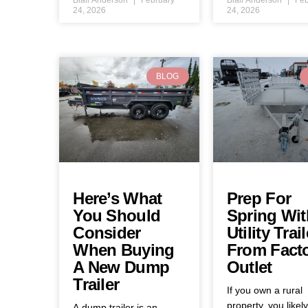
24, 2026
24, 2026
BLOG
Here’s What
Prep For
You Should
Spring Wit
Consider
Utility Trail
When Buying
From Fact
A New Dump
Outlet
Trailer
If you own a rural
property, you likel
A dump trailer is an