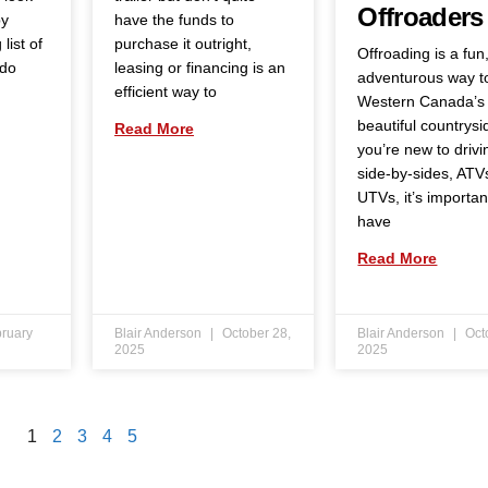
Offroaders
by
have the funds to
list of
purchase it outright,
Offroading is a fun
 do
leasing or financing is an
adventurous way t
efficient way to
Western Canada’s
beautiful countrysid
Read More
you’re new to drivi
side-by-sides, ATV
UTVs, it’s importan
have
Read More
ruary
Blair Anderson
October 28,
Blair Anderson
Oct
2025
2025
1
2
3
4
5