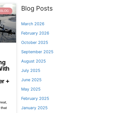
Blog Posts
BLOG
March 2026
February 2026
October 2025
September 2025
August 2025
ng
With
July 2025
June 2025
er +
May 2025
February 2025
reat,
January 2025
 that