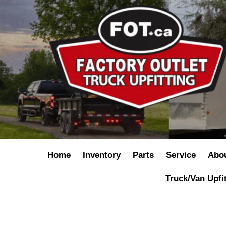
Home
Inventory
Parts
Service
Abo
Truck/Van Upfi