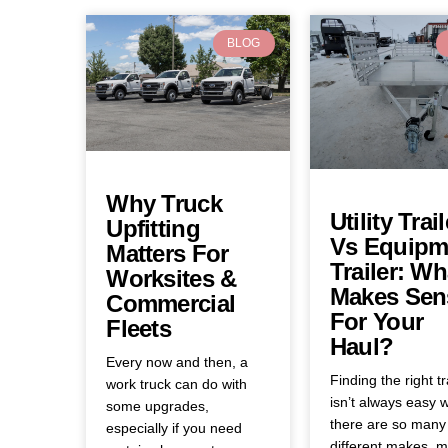
BLOG
Why Truck
Utility Trail
Upfitting
Vs Equipm
Matters For
Trailer: Wh
Worksites &
Makes Sen
Commercial
For Your
Fleets
Haul?
Every now and then, a
Finding the right tr
work truck can do with
isn’t always easy 
some upgrades,
there are so many
especially if you need
different makes, m