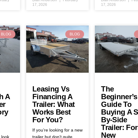
17, 2026
17, 2026
BLOG
BLOG
Leasing Vs
The
h A
Financing A
Beginner’s
er
Trailer: What
Guide To
ory
Works Best
Buying A S
For You?
By-Side
Trailer: For
If you’re looking for a new
New
y look
trailer but don’t quite