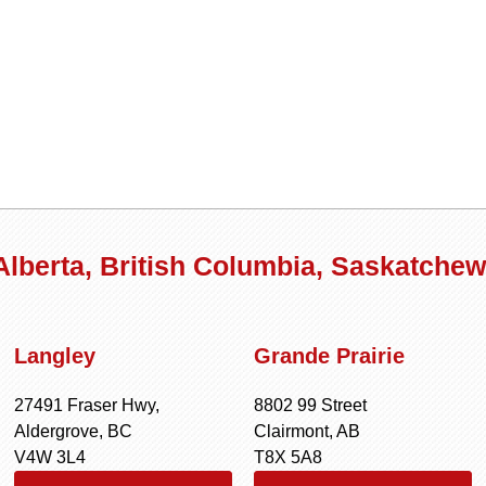
 Alberta, British Columbia, Saskatche
Langley
Grande Prairie
27491 Fraser Hwy,
8802 99 Street
Aldergrove, BC
Clairmont, AB
V4W 3L4
T8X 5A8