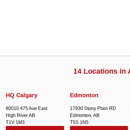
14 Locations in
HQ Calgary
Edmonton
80010 475 Ave East
17930 Stony Plain RD
High River AB
Edmonton, AB
T1V 1M3
T5S 1N5