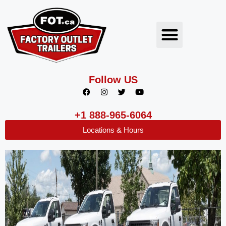
Follow US
+1 888-965-6064
Locations & Hours