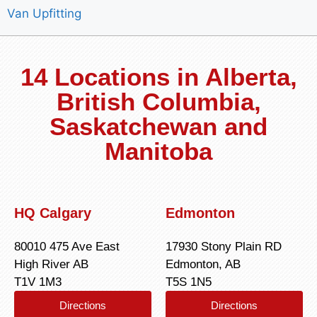
Van Upfitting
14 Locations in Alberta,
British Columbia,
Saskatchewan and
Manitoba
HQ Calgary
Edmonton
80010 475 Ave East
17930 Stony Plain RD
High River AB
Edmonton, AB
T1V 1M3
T5S 1N5
Directions
Directions