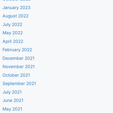
January 2023
August 2022
July 2022
May 2022
April 2022
February 2022
December 2021
November 2021
October 2021
September 2021
July 2021
June 2021
May 2021