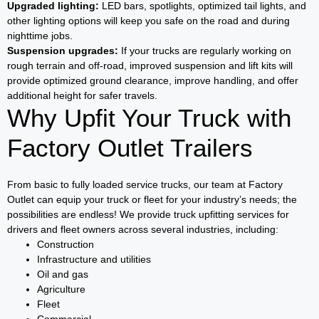
Upgraded lighting:
LED bars, spotlights, optimized tail lights, and
other lighting options will keep you safe on the road and during
nighttime jobs.
Suspension upgrades:
If your trucks are regularly working on
rough terrain and off-road, improved suspension and lift kits will
provide optimized ground clearance, improve handling, and offer
additional height for safer travels.
Why Upfit Your Truck with
Factory Outlet Trailers
From basic to fully loaded service trucks, our team at Factory
Outlet can equip your truck or fleet for your industry’s needs; the
possibilities are endless! We provide truck upfitting services for
drivers and fleet owners across several industries, including:
Construction
Infrastructure and utilities
Oil and gas
Agriculture
Fleet
Commercial