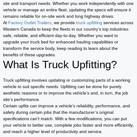
site and transport needs. Whether you work independently with one
vehicle or manage an entire fleet, updating the specs will ensure it
remains reliable for on-site work and long highway drives.
At
Factory Outlet Trailers
, we provide
truck upfitting
services across
Western Canada to keep the fleets in our country’s top industries
safe, reliable, and efficient day-to-day. Whether you want to
upgrade your truck bed for enhanced hauling capabilities or
transform the service body, keep reading to learn about the
benefits of these upgrades.
What Is Truck Upfitting?
Truck upfitting involves updating or customizing parts of a working
vehicle to suit specific needs. Upfitting can be done for purely
aesthetic reasons or to improve the vehicle’s and, in turn, the job
site’s performance.
Certain upfits can improve a vehicle’s reliability, performance, and
safety during certain jobs that the manufacturer’s original
specifications can’t match. With a few modifications, you can put
your vehicle to better use, complete jobs faster and more efficiently,
and reach a higher level of productivity and service.