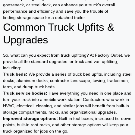
gooseneck, or steel deck, can enhance your truck’s overall
performance and efficiency and save you the trouble of
finding storage space for a detached trailer.
Common Truck Upfits &
Upgrades
So, what can you expect from truck upfitting? At Factory Outlet, we
provide all the standard upgrades for truck and van upfitting,
including:
Truck beds:
We provide a series of truck bed upfits, including steel
decks, aluminum decks, contractor landscape, towing, tradesmen,
farm, and dump truck beds.
Truck service bodies:
Have everything you need in one place and
turn your truck into a mobile work station! Contractors who work in
HVAC, electrical, cleaning, and similar jobs will benefit from built-in
storage compartments, racks, and organizational upgrades.
Improved storage options:
Built-in tool boxes, increased tie-down
points, built-in roof racks, and other storage options will keep your
truck organized for jobs on the go.