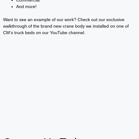
And more!
Want to see an example of our work? Check out our exclusive
walkthrough of the brand new crane body we installed on one of
CM’s truck beds on our YouTube channel.