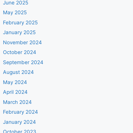
June 2025
May 2025
February 2025
January 2025
November 2024
October 2024
September 2024
August 2024
May 2024
April 2024
March 2024
February 2024
January 2024
October 2023