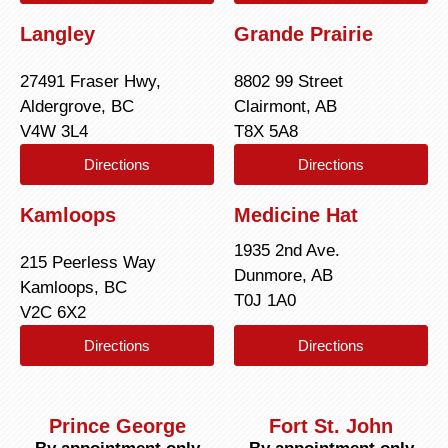
Langley
Grande Prairie
27491 Fraser Hwy,
8802 99 Street
Aldergrove, BC
Clairmont, AB
V4W 3L4
T8X 5A8
Directions
Directions
Kamloops
Medicine Hat
1935 2nd Ave.
215 Peerless Way
Dunmore, AB
Kamloops, BC
T0J 1A0
V2C 6X2
Directions
Directions
Prince George
Fort St. John