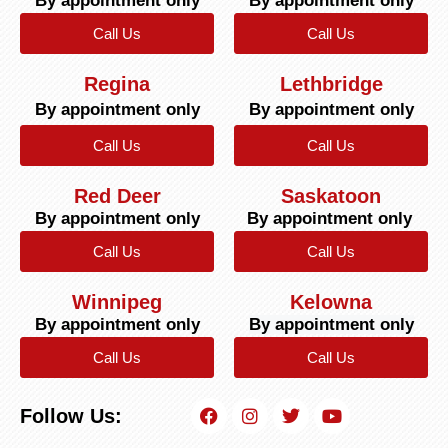
By appointment only
By appointment only
Call Us
Call Us
Regina
Lethbridge
By appointment only
By appointment only
Call Us
Call Us
Red Deer
Saskatoon
By appointment only
By appointment only
Call Us
Call Us
Winnipeg
Kelowna
By appointment only
By appointment only
Call Us
Call Us
Follow Us: