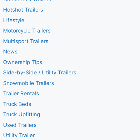
Hotshot Trailers
Lifestyle
Motorcycle Trailers
Multisport Trailers
News
Ownership Tips
Side-by-Side / Utility Trailers
Snowmobile Trailers
Trailer Rentals
Truck Beds
Truck Upfitting
Used Trailers
Utility Trailer