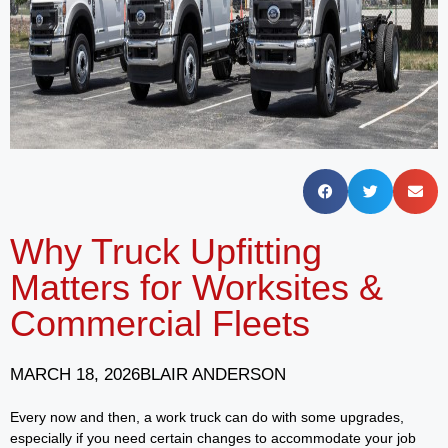
Why Truck Upfitting
Matters for Worksites &
Commercial Fleets
MARCH 18, 2026
BLAIR ANDERSON
Every now and then, a work truck can do with some upgrades,
especially if you need certain changes to accommodate your job