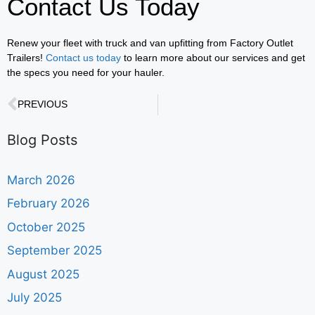
Contact Us Today
Renew your fleet with truck and van upfitting from Factory Outlet
Trailers!
Contact us today
to learn more about our services and get
the specs you need for your hauler.
PREVIOUS
Blog Posts
March 2026
February 2026
October 2025
September 2025
August 2025
July 2025