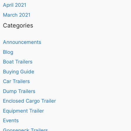
April 2021
March 2021
Categories
Announcements
Blog
Boat Trailers
Buying Guide
Car Trailers
Dump Trailers
Enclosed Cargo Trailer
Equipment Trailer
Events
Gooseneck Trailers