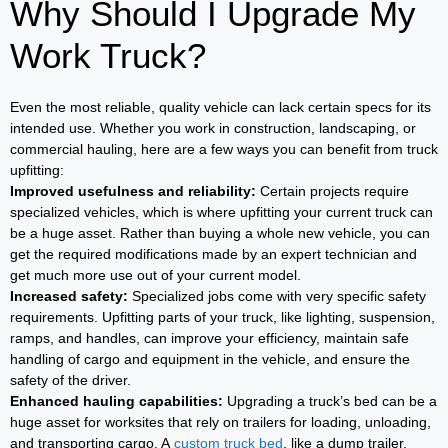
Why Should I Upgrade My
Work Truck?
Even the most reliable, quality vehicle can lack certain specs for its
intended use. Whether you work in construction, landscaping, or
commercial hauling, here are a few ways you can benefit from truck
upfitting:
Improved usefulness and reliability:
Certain projects require
specialized vehicles, which is where upfitting your current truck can
be a huge asset. Rather than buying a whole new vehicle, you can
get the required modifications made by an expert technician and
get much more use out of your current model.
Increased safety:
Specialized jobs come with very specific safety
requirements. Upfitting parts of your truck, like lighting, suspension,
ramps, and handles, can improve your efficiency, maintain safe
handling of cargo and equipment in the vehicle, and ensure the
safety of the driver.
Enhanced hauling capabilities:
Upgrading a truck’s bed can be a
huge asset for worksites that rely on trailers for loading, unloading,
and transporting cargo. A
custom truck bed
, like a dump trailer,