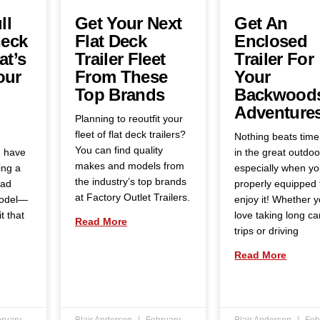
ll
Get Your Next
Get An
eck
Flat Deck
Enclosed
at’s
Trailer Fleet
Trailer For
our
From These
Your
Top Brands
Backwood
Adventure
Planning to reoutfit your
fleet of flat deck trailers?
Nothing beats time
You can find quality
u have
in the great outdoo
makes and models from
ing a
especially when yo
the industry’s top brands
oad
properly equipped 
at Factory Outlet Trailers.
model—
enjoy it! Whether 
t that
love taking long c
Read More
trips or driving
Read More
ruary
Blair Anderson
February
Blair Anderson
Feb