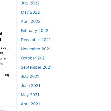
July 2022
May 2022
April 2022
February 2022
s
s
December 2021
 spent
November 2021
rs,
October 2021
u’re
to
September 2021
you
amping
July 2021
June 2021
May 2021
April 2021
ruary