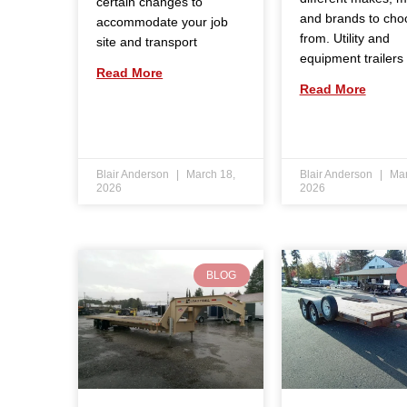
certain changes to
and brands to cho
accommodate your job
from. Utility and
site and transport
equipment trailers
Read More
Read More
Blair Anderson
March 18,
Blair Anderson
Mar
2026
2026
BLOG