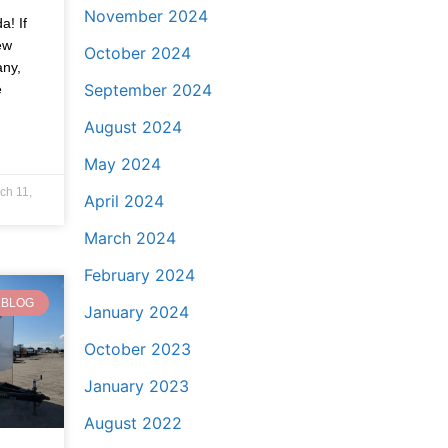
November 2024
a! If
ew
October 2024
any,
September 2024
e
August 2024
May 2024
ch 11,
April 2024
March 2024
February 2024
BLOG
January 2024
October 2023
January 2023
August 2022