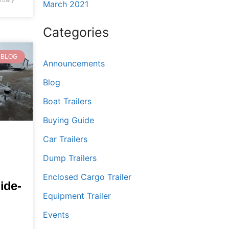
March 2021
Categories
BLOG
Announcements
Blog
Boat Trailers
Buying Guide
Car Trailers
Dump Trailers
Enclosed Cargo Trailer
ide-
Equipment Trailer
Events