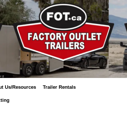
ut Us/Resources
Trailer Rentals
tting