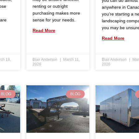
you can do almost
ose
renting or outright
anywhere in Canad
purchasing makes more
you’re starting a n
 are
sense for your needs.
landscaping comp
you may be unsur
Read More
Read More
ch 18,
Blair Anderson
March 11,
Blair Anderson
Mar
2026
2026
BLOG
BLOG