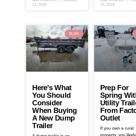
24, 2026
24, 2026
BLOG
Here’s What
Prep For
You Should
Spring Wit
Consider
Utility Trail
When Buying
From Fact
A New Dump
Outlet
Trailer
If you own a rural
property, you likel
A dump trailer is an