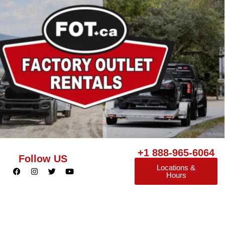
+1 888-965-6064
Follow US
Locations &
Hours