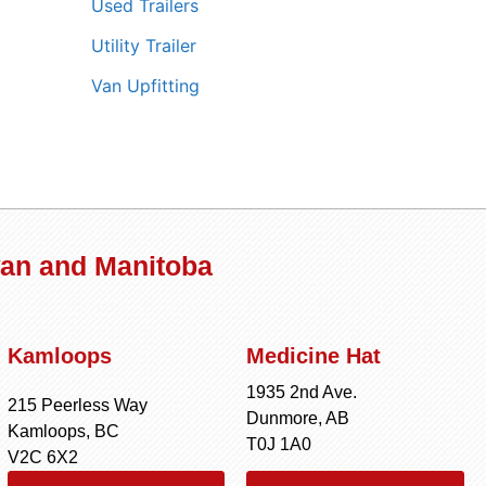
Used Trailers
Utility Trailer
Van Upfitting
wan and Manitoba
Kamloops
Medicine Hat
1935 2nd Ave.
215 Peerless Way
Dunmore, AB
Kamloops, BC
T0J 1A0
V2C 6X2