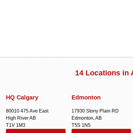
14 Locations in
HQ Calgary
Edmonton
80010 475 Ave East
17930 Stony Plain RD
High River AB
Edmonton, AB
T1V 1M3
T5S 1N5