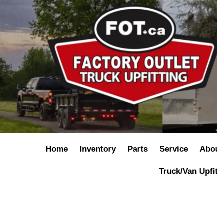
Home
Inventory
Parts
Service
Abo
Truck/Van Upfi