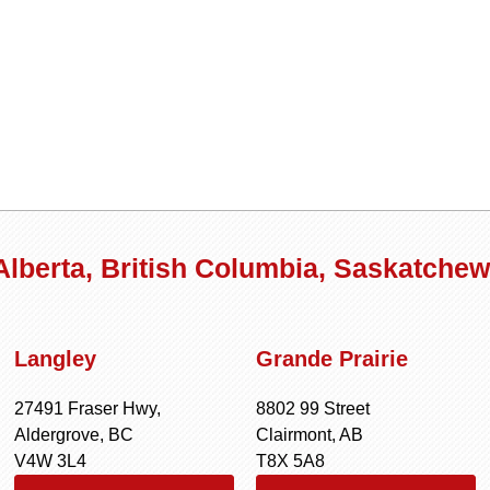
 Alberta, British Columbia, Saskatche
Langley
Grande Prairie
27491 Fraser Hwy,
8802 99 Street
Aldergrove, BC
Clairmont, AB
V4W 3L4
T8X 5A8