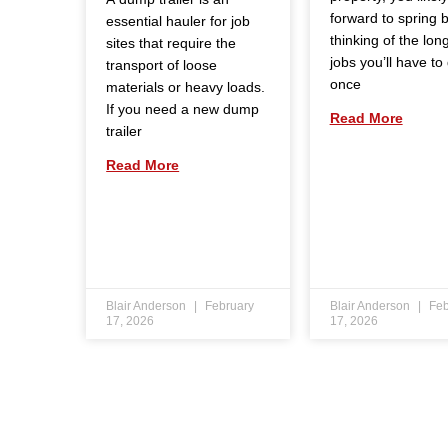
forward to spring 
essential hauler for job
thinking of the long 
sites that require the
jobs you’ll have to
transport of loose
once
materials or heavy loads.
If you need a new dump
Read More
trailer
Read More
Blair Anderson
February
Blair Anderson
Feb
17, 2026
17, 2026