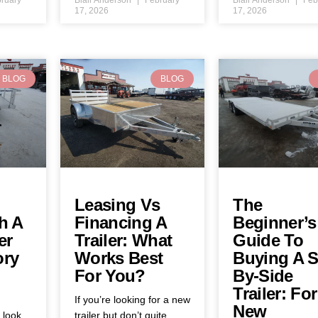
17, 2026
17, 2026
BLOG
BLOG
Leasing Vs
The
h A
Financing A
Beginner’s
er
Trailer: What
Guide To
ory
Works Best
Buying A S
For You?
By-Side
Trailer: For
If you’re looking for a new
New
y look
trailer but don’t quite