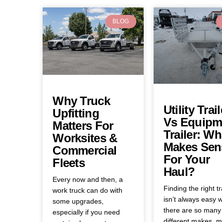
BLOG
Why Truck
Utility Trail
Upfitting
Vs Equipm
Matters For
Trailer: Wh
Worksites &
Makes Sen
Commercial
For Your
Fleets
Haul?
Every now and then, a
Finding the right tr
work truck can do with
isn’t always easy 
some upgrades,
there are so many
especially if you need
different makes, m