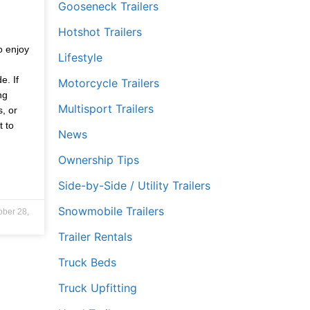
Gooseneck Trailers
Hotshot Trailers
,
o enjoy
Lifestyle
e. If
Motorcycle Trailers
ng
Multisport Trailers
s, or
t to
News
Ownership Tips
Side-by-Side / Utility Trailers
Snowmobile Trailers
ober 28,
Trailer Rentals
Truck Beds
Truck Upfitting