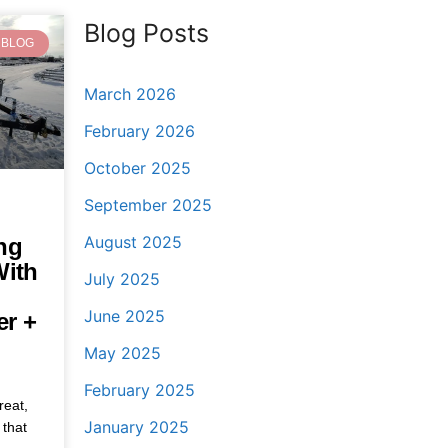
Blog Posts
BLOG
March 2026
February 2026
October 2025
September 2025
August 2025
ng
With
July 2025
June 2025
er +
May 2025
February 2025
reat,
January 2025
 that