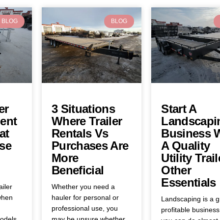
BLOG
BLOG
er
3 Situations
Start A
ent
Where Trailer
Landscapi
at
Rentals Vs
Business 
se
Purchases Are
A Quality
More
Utility Trail
Beneficial
Other
Essentials
ailer
Whether you need a
when
hauler for personal or
Landscaping is a g
professional use, you
profitable business
odels,
may be unsure whether