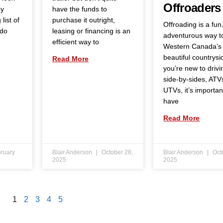
Offroaders
by
have the funds to
list of
purchase it outright,
Offroading is a fun
 do
leasing or financing is an
adventurous way t
efficient way to
Western Canada’s
beautiful countrysid
Read More
you’re new to drivi
side-by-sides, ATV
UTVs, it’s importan
have
Read More
ruary
Blair Anderson
October 28,
Blair Anderson
Oct
2025
2025
1
2
3
4
5