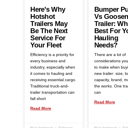
Here’s Why
Bumper Pu
Hotshot
Vs Goosen
Trailers May
Trailer: Wh
Be The Next
Best For Y
Service For
Hauling
Your Fleet
Needs?
Efficiency is a priority for
There are a lot of
every business and
considerations yo
industry, especially when
to make when buy
it comes to hauling and
new trailer: size, l
receiving essential cargo.
capacity, brand, 
Traditional truck-and-
the works. One trai
trailer transportation can
can
fall short
Read More
Read More
Blair Anderson
February
Blair Anderson
Feb