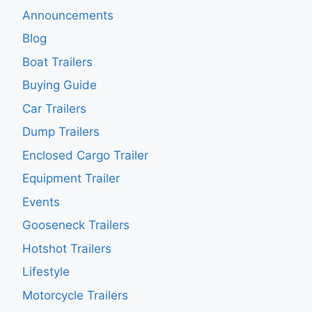
Announcements
Blog
Boat Trailers
Buying Guide
Car Trailers
Dump Trailers
Enclosed Cargo Trailer
Equipment Trailer
Events
Gooseneck Trailers
Hotshot Trailers
Lifestyle
Motorcycle Trailers