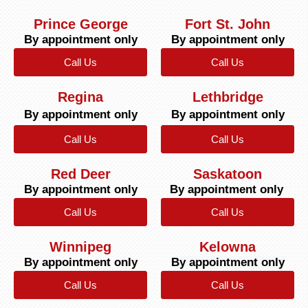
Prince George
Fort St. John
By appointment only
By appointment only
Call Us
Call Us
Regina
Lethbridge
By appointment only
By appointment only
Call Us
Call Us
Red Deer
Saskatoon
By appointment only
By appointment only
Call Us
Call Us
Winnipeg
Kelowna
By appointment only
By appointment only
Call Us
Call Us