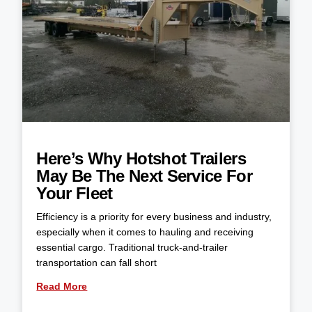
Here’s Why Hotshot Trailers
May Be The Next Service For
Your Fleet
Efficiency is a priority for every business and industry,
especially when it comes to hauling and receiving
essential cargo. Traditional truck-and-trailer
transportation can fall short
Read More