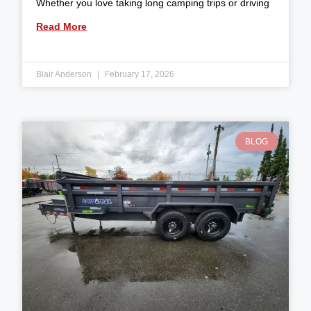
Whether you love taking long camping trips or driving
Read More
Blair Anderson
February 17, 2026
BLOG