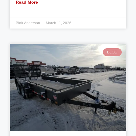
Read More
Blair Anderson
March 11, 2026
BLOG