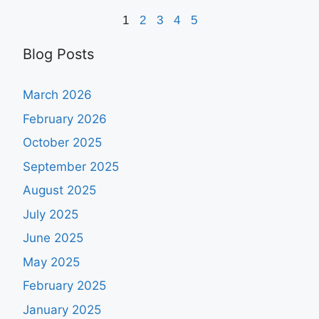
1
2
3
4
5
Blog Posts
March 2026
February 2026
October 2025
September 2025
August 2025
July 2025
June 2025
May 2025
February 2025
January 2025