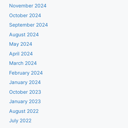
November 2024
October 2024
September 2024
August 2024
May 2024
April 2024
March 2024
February 2024
January 2024
October 2023
January 2023
August 2022
July 2022