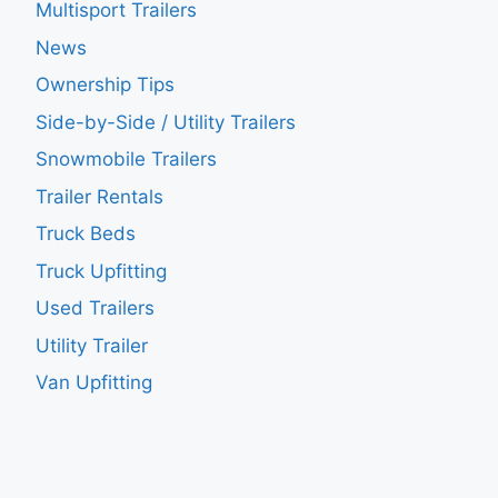
Multisport Trailers
News
Ownership Tips
Side-by-Side / Utility Trailers
Snowmobile Trailers
Trailer Rentals
Truck Beds
Truck Upfitting
Used Trailers
Utility Trailer
Van Upfitting