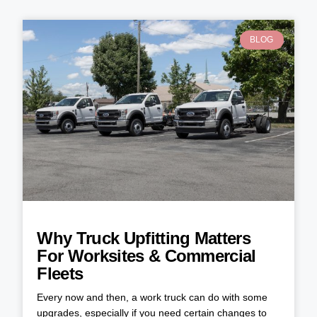
BLOG
Why Truck Upfitting Matters
For Worksites & Commercial
Fleets
Every now and then, a work truck can do with some
upgrades, especially if you need certain changes to