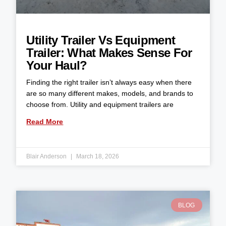
Utility Trailer Vs Equipment
Trailer: What Makes Sense For
Your Haul?
Finding the right trailer isn’t always easy when there
are so many different makes, models, and brands to
choose from. Utility and equipment trailers are
Read More
Blair Anderson
March 18, 2026
BLOG