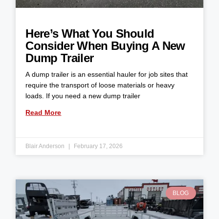
Here’s What You Should
Consider When Buying A New
Dump Trailer
A dump trailer is an essential hauler for job sites that
require the transport of loose materials or heavy
loads. If you need a new dump trailer
Read More
Blair Anderson
February 17, 2026
BLOG