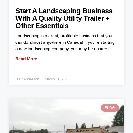
Start A Landscaping Business
With A Quality Utility Trailer +
Other Essentials
Landscaping is a great, profitable business that you
can do almost anywhere in Canada! If you’re starting
a new landscaping company, you may be unsure
Read More
Blair Anderson
March 11, 2026
BLOG