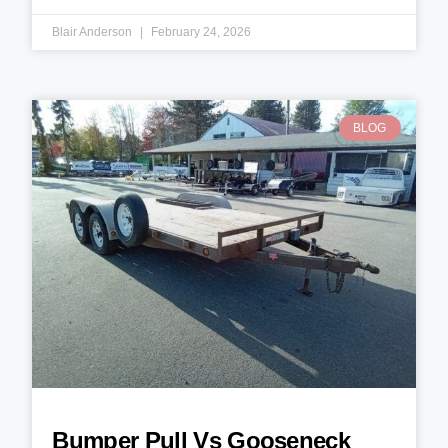
Blair Anderson
February 24, 2026
BLOG
Bumper Pull Vs Gooseneck