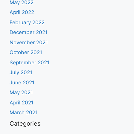
May 2022
April 2022
February 2022
December 2021
November 2021
October 2021
September 2021
July 2021
June 2021
May 2021
April 2021
March 2021
Categories