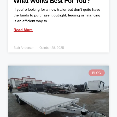
What Works Best For You?
If you’re looking for a new trailer but don’t quite have
the funds to purchase it outright, leasing or financing
is an efficient way to
Read More
Blair Anderson
October 28, 2025
BLOG