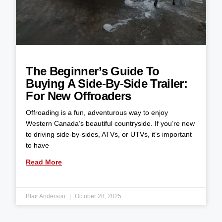
The Beginner’s Guide To
Buying A Side-By-Side Trailer:
For New Offroaders
Offroading is a fun, adventurous way to enjoy
Western Canada’s beautiful countryside. If you’re new
to driving side-by-sides, ATVs, or UTVs, it’s important
to have
Read More
Blair Anderson
October 28, 2025