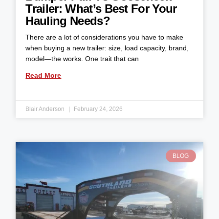
Trailer: What’s Best For Your
Hauling Needs?
There are a lot of considerations you have to make
when buying a new trailer: size, load capacity, brand,
model—the works. One trait that can
Read More
Blair Anderson
February 24, 2026
BLOG