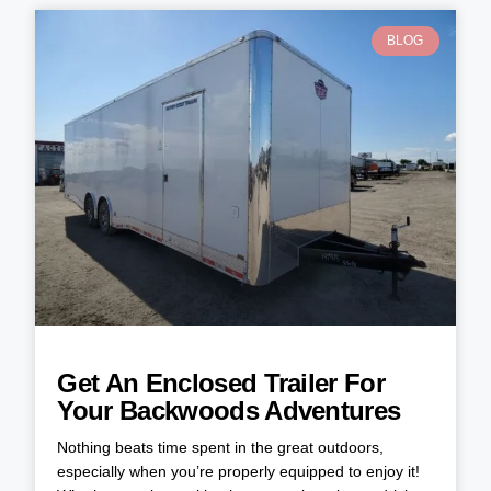
BLOG
Get An Enclosed Trailer For
Your Backwoods Adventures
Nothing beats time spent in the great outdoors,
especially when you’re properly equipped to enjoy it!