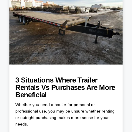
3 Situations Where Trailer
Rentals Vs Purchases Are More
Beneficial
Whether you need a hauler for personal or
professional use, you may be unsure whether renting
or outright purchasing makes more sense for your
needs.