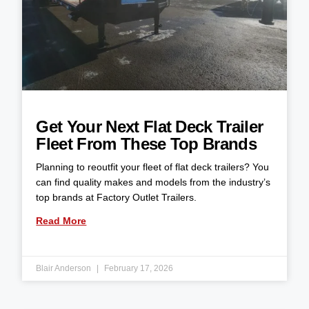
Get Your Next Flat Deck Trailer
Fleet From These Top Brands
Planning to reoutfit your fleet of flat deck trailers? You
can find quality makes and models from the industry’s
top brands at Factory Outlet Trailers.
Read More
Blair Anderson
February 17, 2026