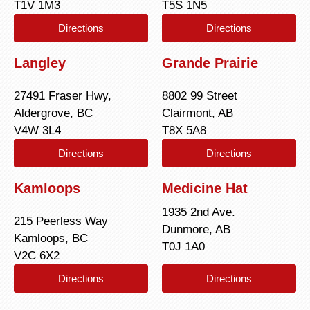
T1V 1M3
T5S 1N5
Directions
Directions
Langley
Grande Prairie
27491 Fraser Hwy,
8802 99 Street
Aldergrove, BC
Clairmont, AB
V4W 3L4
T8X 5A8
Directions
Directions
Kamloops
Medicine Hat
1935 2nd Ave.
215 Peerless Way
Dunmore, AB
Kamloops, BC
T0J 1A0
V2C 6X2
Directions
Directions