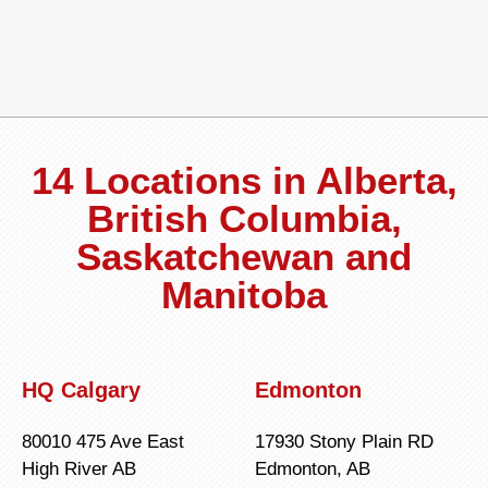
14 Locations in Alberta,
British Columbia,
Saskatchewan and
Manitoba
HQ Calgary
Edmonton
80010 475 Ave East
17930 Stony Plain RD
High River AB
Edmonton, AB