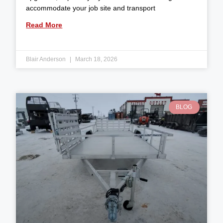
accommodate your job site and transport
Read More
Blair Anderson
March 18, 2026
BLOG