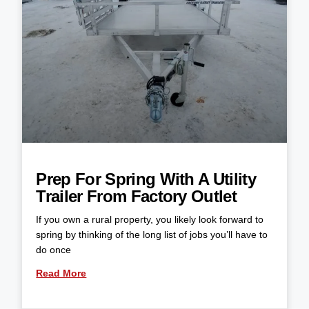
Prep For Spring With A Utility
Trailer From Factory Outlet
If you own a rural property, you likely look forward to
spring by thinking of the long list of jobs you’ll have to
do once
Read More