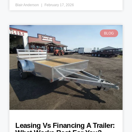
Blair Anderson
February 17, 2026
BLOG
Leasing Vs Financing A Trailer: