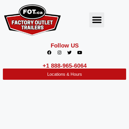
Follow US
+1 888-965-6064
Locations & Hours