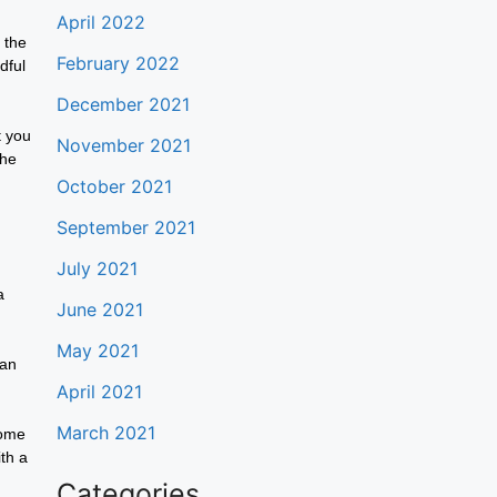
April 2022
 the
February 2022
dful
December 2021
t you
November 2021
the
October 2021
September 2021
July 2021
a
June 2021
May 2021
can
April 2021
March 2021
come
th a
Categories