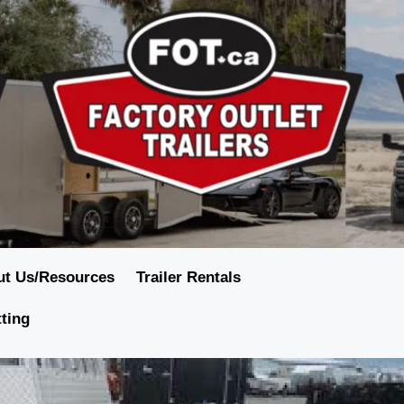
ut Us/Resources
Trailer Rentals
tting