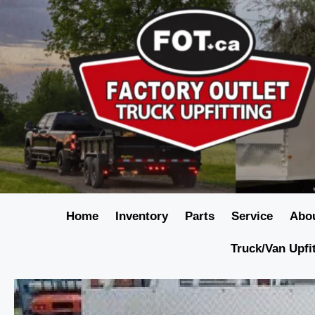
Home
Inventory
Parts
Service
Abo
Truck/Van Upfi