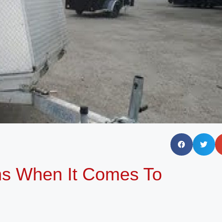
ns When It Comes To