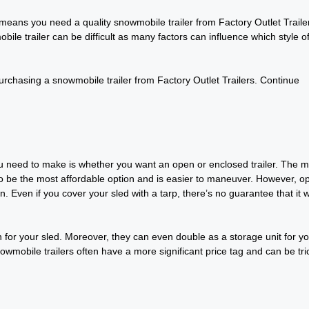
eans you need a quality snowmobile trailer from Factory Outlet Traile
bile trailer can be difficult as many factors can influence which style o
rchasing a snowmobile trailer from Factory Outlet Trailers. Continue
you need to make is whether you want an open or enclosed trailer. The m
s to be the most affordable option and is easier to maneuver. However, o
. Even if you cover your sled with a tarp, there’s no guarantee that it 
n for your sled. Moreover, they can even double as a storage unit for y
wmobile trailers often have a more significant price tag and can be tri