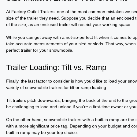
At Factory Outlet Trailers, one of the most common mistakes we s
size of the trailer they need. Suppose you decide that an enclosed tr
of the size, as an enclosed trailer will restrict your working space.
While you can get away with a not-so-perfect fit when it comes to o
take accurate measurements of your sled or sleds. That way, when yo
perfect trailer for your snowmobile.
Trailer Loading: Tilt vs. Ramp
Finally, the last factor to consider is how you’d like to load your sno
variety of snowmobile trailers for tilt or ramp loading.
Tilt trailers pitch downwards, bringing the back of the unit to the gr
be challenging to load and unload if you’re a first-time owner or yo
On the other hand, snowmobile trailers with a built-in ramp are the 
with a more significant price tag. Depending on your budget and com
built-in ramp may be your top choice.