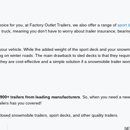
choice for you, at Factory Outlet Trailers, we also offer a range of
sport 
r truck, meaning you don’t have to worry about trailer insurance, bearin
 your vehicle. While the added weight of the sport deck and your snowm
ng on winter roads. The main drawback to sled decks is that they requi
ey are cost-effective and a simple solution if a snowmobile trailer won
 900+ trailers from leading manufacturers
. So, when you need a new
ailers has you covered!
sed snowmobile trailers, sport decks, and other quality trailers.
NE