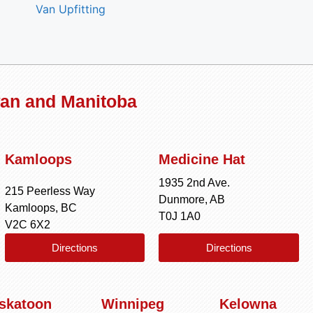
Van Upfitting
wan and Manitoba
Kamloops
Medicine Hat
1935 2nd Ave.
215 Peerless Way
Dunmore, AB
Kamloops, BC
T0J 1A0
V2C 6X2
Directions
Directions
skatoon
Winnipeg
Kelowna