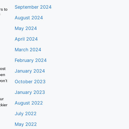
September 2024
rs to
f
August 2024
May 2024
April 2024
March 2024
February 2024
ost
January 2024
pen
won’t
October 2023
January 2023
our
August 2022
ckier
July 2022
May 2022