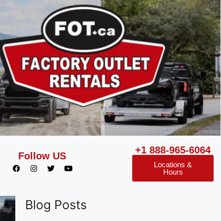
+1 888-965-6064
Follow US
Locations &
Hours
Blog Posts