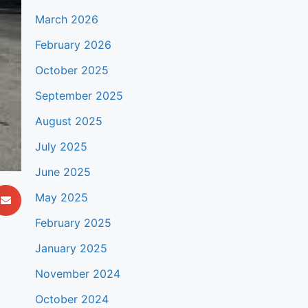
March 2026
February 2026
October 2025
September 2025
August 2025
July 2025
June 2025
May 2025
February 2025
January 2025
November 2024
October 2024