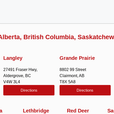
 Alberta, British Columbia, Saskatche
Langley
Grande Prairie
27491 Fraser Hwy,
8802 99 Street
Aldergrove, BC
Clairmont, AB
V4W 3L4
T8X 5A8
Directions
Directions
a
Lethbridge
Red Deer
Sa