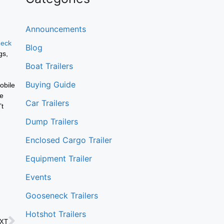
Announcements
deck
Blog
gs,
Boat Trailers
Buying Guide
obile
re
Car Trailers
’t
Dump Trailers
Enclosed Cargo Trailer
Equipment Trailer
Events
Gooseneck Trailers
Hotshot Trailers
XT