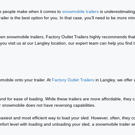
ee people make when it comes to
snowmobile trailers
is underestimating
ailer is the best option for you. In that case, you’ll need to be more min
pen snowmobile trailers, Factory Outlet Trailers highly recommends tha
u visit us at our Langley location, our expert team can help you find 
wmobile onto your trailer. At
Factory Outlet Trailers
in Langley, we offer 
ound for ease of loading. While these trailers are more affordable, they 
ur snowmobile does not have reversing capabilities.
easiest and most efficient way to load your sled. However, often, they 
fort level with loading and unloading your sled, a snowmobile trailer wi