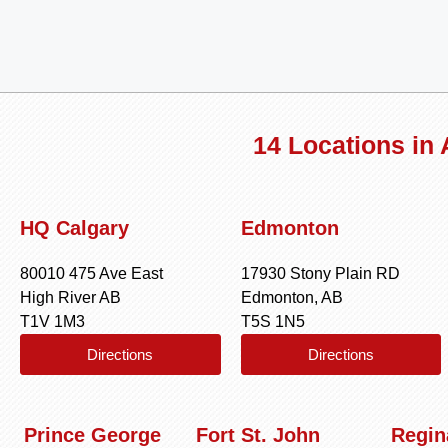
14 Locations in
HQ Calgary
Edmonton
80010 475 Ave East
17930 Stony Plain RD
High River AB
Edmonton, AB
T1V 1M3
T5S 1N5
Directions
Directions
Prince George
Fort St. John
Regin