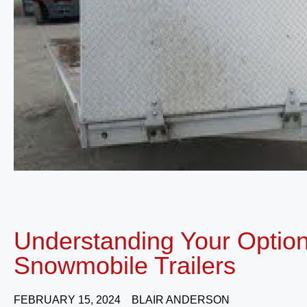
Understanding Your Optio
Snowmobile Trailers
FEBRUARY 15, 2024
BLAIR ANDERSON