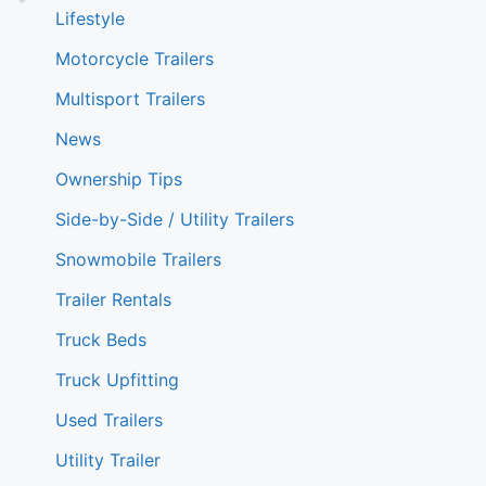
Lifestyle
Motorcycle Trailers
Multisport Trailers
News
Ownership Tips
Side-by-Side / Utility Trailers
Snowmobile Trailers
Trailer Rentals
Truck Beds
Truck Upfitting
Used Trailers
Utility Trailer