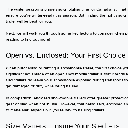
The winter season is prime snowmobiling time for Canadians. That m
ensure you’re winter-ready this season. But, finding the right snowmo
trailer will be best for you.
Next, we will walk you through some key factors to consider when pu
reading to find out more!
Open vs. Enclosed: Your First Choice
When purchasing or renting a snowmobile trailer, the first choice 
significant advantage of an open snowmobile trailer is that it tend
sled trailers do leave your snowmobile exposed during transportation
get damaged or dirty while being hauled.
In comparison, enclosed snowmobile trailers offer greater protectio
gear or sled when not in use. However, that being said, enclosed sno
to maneuver, especially if you’re new to hauling trailers.
Size Matters: Ensure Your Sled Fits