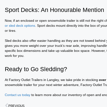
Sport Decks: An Honourable Mention
Now, if an enclosed or open snowmobile trailer is still not the right 
or sled deck options
. Sport decks mount directly into the box of you
or tires.
Sled decks also offer easier handling as they are not towed behind
gives you more weight over your truck’s rear axle, improving handli
specific box dimensions and take up valuable box space. However, th
work for you.
Ready to Go Sledding?
At Factory Outlet Trailers in Langley, we take pride in stocking
over
snowmobile trailer for your next winter adventure, Factory Outlet Tr
Contact us today
to learn more about our inventory of open and enclo
PREVIOUS