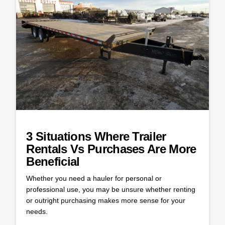
3 Situations Where Trailer
Rentals Vs Purchases Are More
Beneficial
Whether you need a hauler for personal or
professional use, you may be unsure whether renting
or outright purchasing makes more sense for your
needs.