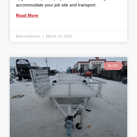
accommodate your job site and transport
Read More
Blair Anderson
March 18, 2026
BLOG