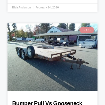
Blair Anderson
February 24, 2026
BLOG
Bumper Pull Vs Gooseneck