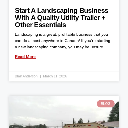
Start A Landscaping Business
With A Quality Utility Trailer +
Other Essentials
Landscaping is a great, profitable business that you
can do almost anywhere in Canada! If you’re starting
a new landscaping company, you may be unsure
Read More
Blair Anderson
March 11, 2026
BLOG