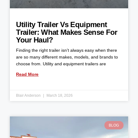
Utility Trailer Vs Equipment
Trailer: What Makes Sense For
Your Haul?
Finding the right trailer isn’t always easy when there
are so many different makes, models, and brands to
choose from. Utility and equipment trailers are
Read More
Blair Anderson
March 18, 2026
BLOG