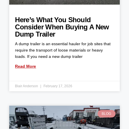
Here’s What You Should
Consider When Buying A New
Dump Trailer
A dump trailer is an essential hauler for job sites that
require the transport of loose materials or heavy
loads. If you need a new dump trailer
Read More
Blair Anderson
February 17, 2026
BLOG