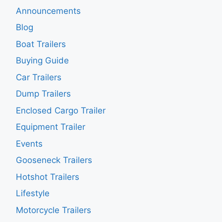
Announcements
Blog
Boat Trailers
Buying Guide
Car Trailers
Dump Trailers
Enclosed Cargo Trailer
Equipment Trailer
Events
Gooseneck Trailers
Hotshot Trailers
Lifestyle
Motorcycle Trailers