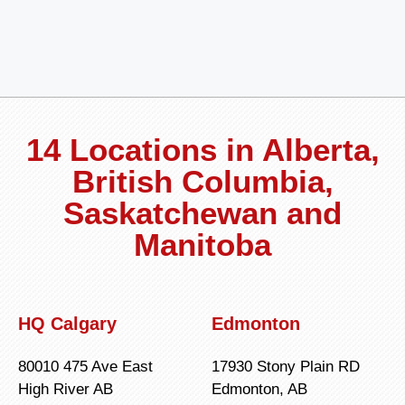
14 Locations in Alberta,
British Columbia,
Saskatchewan and
Manitoba
HQ Calgary
Edmonton
80010 475 Ave East
17930 Stony Plain RD
High River AB
Edmonton, AB