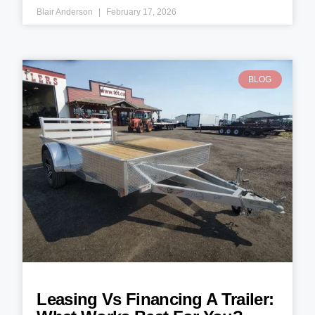
Blair Anderson
February 17, 2026
BLOG
Leasing Vs Financing A Trailer: