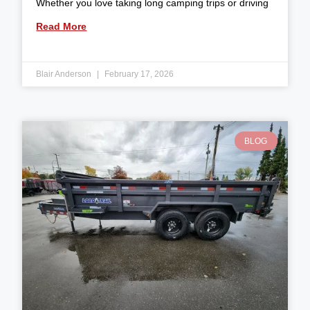
Whether you love taking long camping trips or driving
Read More
Blair Anderson
February 17, 2026
BLOG