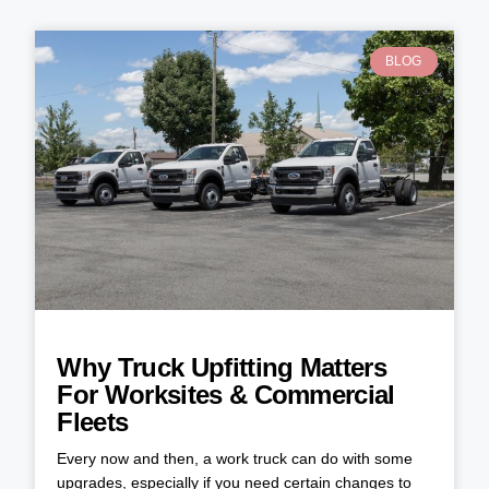
BLOG
Why Truck Upfitting Matters
For Worksites & Commercial
Fleets
Every now and then, a work truck can do with some
upgrades, especially if you need certain changes to