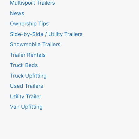
Multisport Trailers
News
Ownership Tips
Side-by-Side / Utility Trailers
Snowmobile Trailers
Trailer Rentals
Truck Beds
Truck Upfitting
Used Trailers
Utility Trailer
Van Upfitting