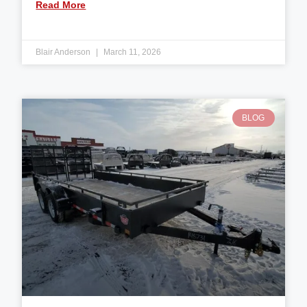
Read More
Blair Anderson
March 11, 2026
BLOG