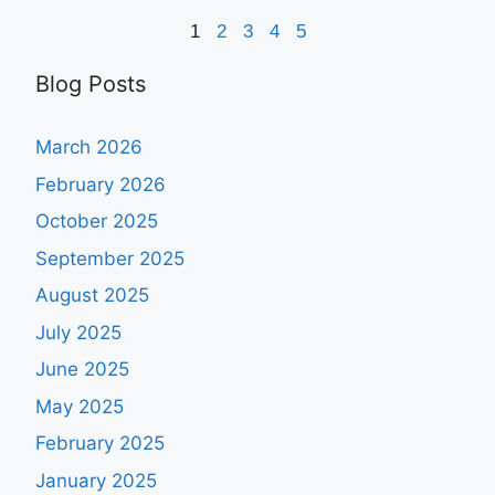
1
2
3
4
5
Blog Posts
March 2026
February 2026
October 2025
September 2025
August 2025
July 2025
June 2025
May 2025
February 2025
January 2025