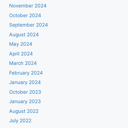
November 2024
October 2024
September 2024
August 2024
May 2024
April 2024
March 2024
February 2024
January 2024
October 2023
January 2023
August 2022
July 2022