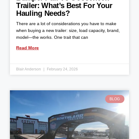
Trailer: What’s Best For Your
Hauling Needs?
There are a lot of considerations you have to make
when buying a new trailer: size, load capacity, brand,
model—the works. One trait that can
Read More
Blair Anderson
February 24, 2026
BLOG