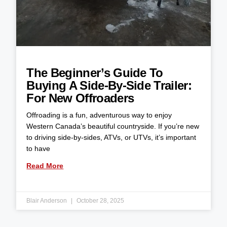
The Beginner’s Guide To
Buying A Side-By-Side Trailer:
For New Offroaders
Offroading is a fun, adventurous way to enjoy
Western Canada’s beautiful countryside. If you’re new
to driving side-by-sides, ATVs, or UTVs, it’s important
to have
Read More
Blair Anderson
October 28, 2025