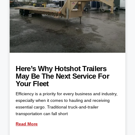
Here’s Why Hotshot Trailers
May Be The Next Service For
Your Fleet
Efficiency is a priority for every business and industry,
especially when it comes to hauling and receiving
essential cargo. Traditional truck-and-trailer
transportation can fall short
Read More