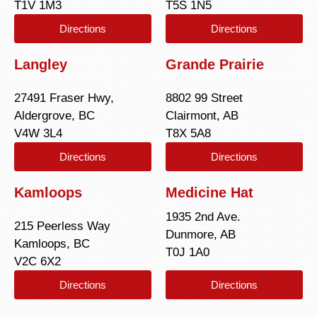
T1V 1M3
T5S 1N5
Directions
Directions
Langley
Grande Prairie
27491 Fraser Hwy,
8802 99 Street
Aldergrove, BC
Clairmont, AB
V4W 3L4
T8X 5A8
Directions
Directions
Kamloops
Medicine Hat
1935 2nd Ave.
215 Peerless Way
Dunmore, AB
Kamloops, BC
T0J 1A0
V2C 6X2
Directions
Directions