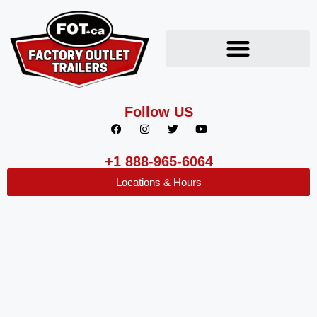
Follow US
+1 888-965-6064
Locations & Hours