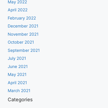
May 2022
April 2022
February 2022
December 2021
November 2021
October 2021
September 2021
July 2021
June 2021
May 2021
April 2021
March 2021
Categories