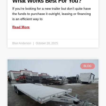
What Works Best For You?
If you’re looking for a new trailer but don’t quite have
the funds to purchase it outright, leasing or financing
is an efficient way to
Read More
Blair Anderson
October 28, 2025
BLOG