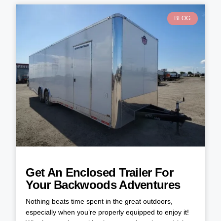
BLOG
Get An Enclosed Trailer For
Your Backwoods Adventures
Nothing beats time spent in the great outdoors,
especially when you’re properly equipped to enjoy it!