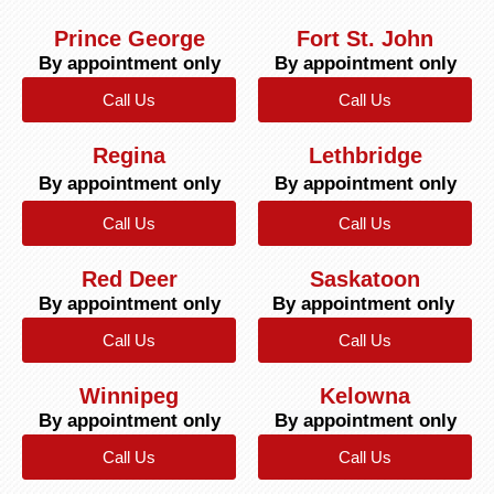
Prince George
Fort St. John
By appointment only
By appointment only
Call Us
Call Us
Regina
Lethbridge
By appointment only
By appointment only
Call Us
Call Us
Red Deer
Saskatoon
By appointment only
By appointment only
Call Us
Call Us
Winnipeg
Kelowna
By appointment only
By appointment only
Call Us
Call Us