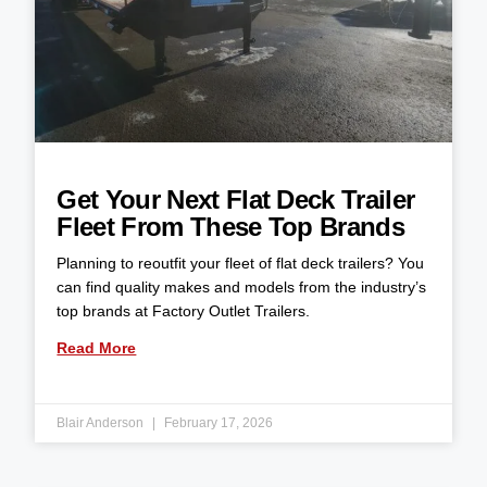
Get Your Next Flat Deck Trailer
Fleet From These Top Brands
Planning to reoutfit your fleet of flat deck trailers? You
can find quality makes and models from the industry’s
top brands at Factory Outlet Trailers.
Read More
Blair Anderson
February 17, 2026