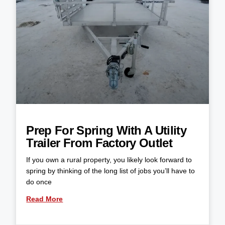
Prep For Spring With A Utility
Trailer From Factory Outlet
If you own a rural property, you likely look forward to
spring by thinking of the long list of jobs you’ll have to
do once
Read More