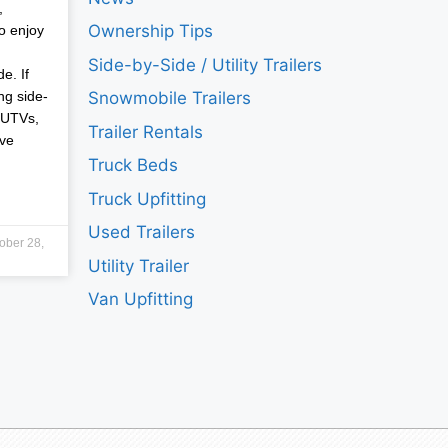
,
Ownership Tips
o enjoy
Side-by-Side / Utility Trailers
e. If
ng side-
Snowmobile Trailers
 UTVs,
Trailer Rentals
ave
Truck Beds
Truck Upfitting
Used Trailers
ober 28,
Utility Trailer
Van Upfitting