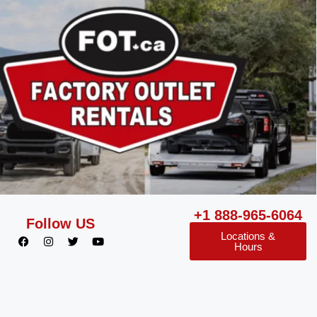
+1 888-965-6064
Follow US
Locations &
Hours