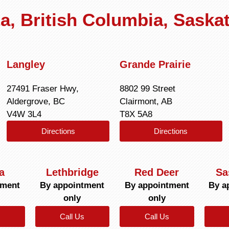
rta, British Columbia, Sask
Langley
Grande Prairie
27491 Fraser Hwy,
8802 99 Street
Aldergrove, BC
Clairmont, AB
V4W 3L4
T8X 5A8
Directions
Directions
a
Lethbridge
Red Deer
Sa
tment
By appointment
By appointment
By a
only
only
Call Us
Call Us