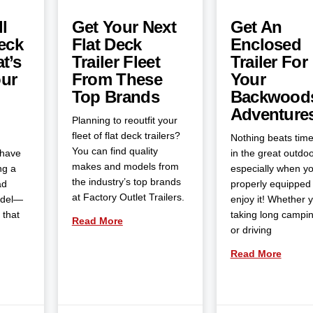
l
Get Your Next
Get An
eck
Flat Deck
Enclosed
t’s
Trailer Fleet
Trailer For
our
From These
Your
Top Brands
Backwood
Adventure
Planning to reoutfit your
fleet of flat deck trailers?
Nothing beats tim
You can find quality
 have
in the great outdoo
makes and models from
ng a
especially when yo
the industry’s top brands
ad
properly equipped 
at Factory Outlet Trailers.
odel—
enjoy it! Whether 
 that
taking long campin
Read More
or driving
Read More