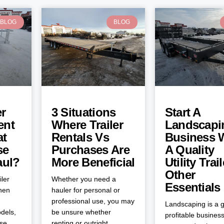
BLOG
BLOG
er
3 Situations
Start A
ent
Where Trailer
Landscapi
at
Rentals Vs
Business 
se
Purchases Are
A Quality
aul?
More Beneficial
Utility Trai
Other
iler
Whether you need a
Essentials
when
hauler for personal or
professional use, you may
Landscaping is a g
dels,
be unsure whether
profitable business
ose
renting or outright