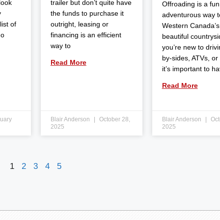
 look
trailer but don’t quite have
Offroading is a fun
y
the funds to purchase it
adventurous way t
ist of
outright, leasing or
Western Canada’s
do
financing is an efficient
beautiful countrysid
way to
you’re new to drivi
by-sides, ATVs, or
Read More
it’s important to h
Read More
uary
Blair Anderson
October 28,
Blair Anderson
Oct
2025
2025
1
2
3
4
5