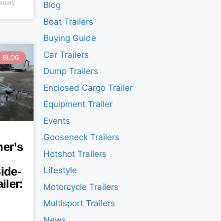
ruary
Blog
Boat Trailers
Buying Guide
Car Trailers
BLOG
Dump Trailers
Enclosed Cargo Trailer
Equipment Trailer
Events
Gooseneck Trailers
er’s
Hotshot Trailers
ide-
Lifestyle
iler:
Motorcycle Trailers
Multisport Trailers
News