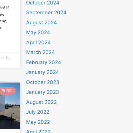
October 2024
a! If
September 2024
new
any,
August 2024
e
May 2024
April 2024
March 2024
ch 11,
February 2024
January 2024
October 2023
BLOG
January 2023
August 2022
July 2022
May 2022
April 2022