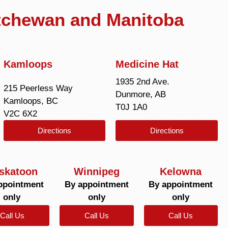
atchewan and Manitoba
Kamloops
Medicine Hat
1935 2nd Ave.
215 Peerless Way
Dunmore, AB
Kamloops, BC
T0J 1A0
V2C 6X2
Directions
Directions
skatoon
Winnipeg
Kelowna
ppointment
By appointment
By appointment
only
only
only
Call Us
Call Us
Call Us