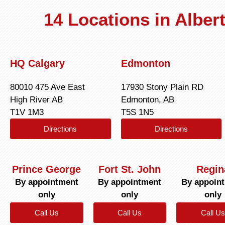
14 Locations in Albe
HQ Calgary
Edmonton
80010 475 Ave East
17930 Stony Plain RD
High River AB
Edmonton, AB
T1V 1M3
T5S 1N5
Directions
Directions
Prince George
Fort St. John
Regin
By appointment
By appointment
By appoin
only
only
only
Call Us
Call Us
Call Us