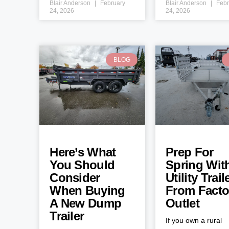
Blair Anderson
February
Blair Anderson
Febr
24, 2026
24, 2026
BLOG
Here’s What
Prep For
You Should
Spring Wit
Consider
Utility Trail
When Buying
From Facto
A New Dump
Outlet
Trailer
If you own a rural