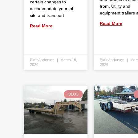
certain changes to
from. Utility and
accommodate your job
equipment trailers 
site and transport
Read More
Read More
Blair Anderson
March 18,
Blair Anderson
Marc
2026
2026
BLOG