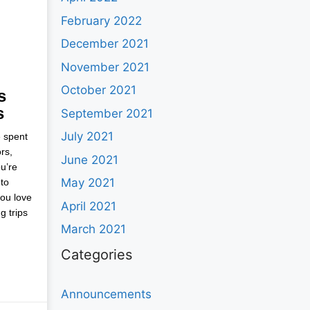
February 2022
December 2021
November 2021
October 2021
s
s
September 2021
July 2021
e spent
rs,
June 2021
u’re
May 2021
to
you love
April 2021
g trips
March 2021
Categories
Announcements