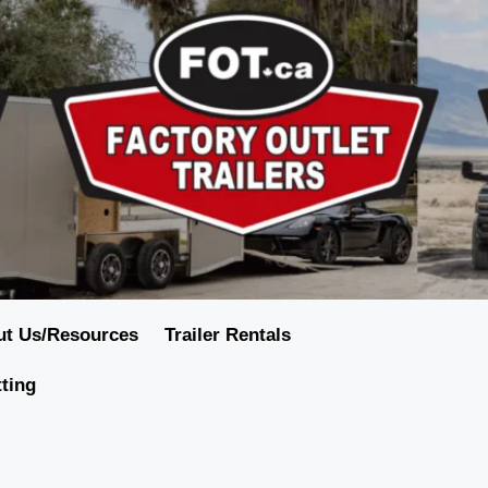
ut Us/Resources
Trailer Rentals
tting