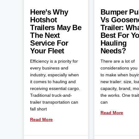
Here’s Why
Bumper Pul
Hotshot
Vs Goosen
Trailers May Be
Trailer: Wha
The Next
Best For Y
Service For
Hauling
Your Fleet
Needs?
Efficiency is a priority for
There are a lot of
every business and
considerations you
industry, especially when
to make when buyi
it comes to hauling and
new trailer: size, lo
receiving essential cargo.
capacity, brand, m
Traditional truck-and-
the works. One trait
trailer transportation can
can
fall short
Read More
Read More