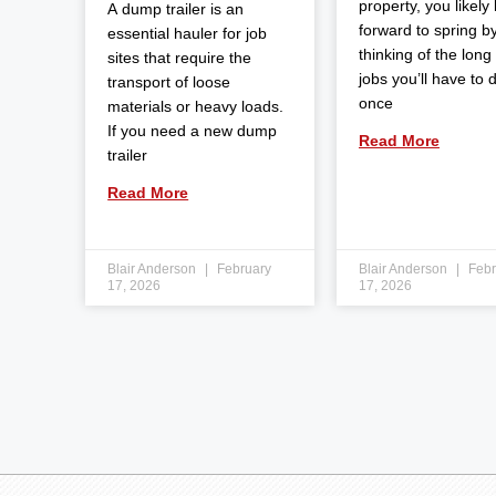
property, you likely
A dump trailer is an
forward to spring b
essential hauler for job
thinking of the long l
sites that require the
jobs you’ll have to 
transport of loose
once
materials or heavy loads.
If you need a new dump
Read More
trailer
Read More
Blair Anderson
February
Blair Anderson
Febr
17, 2026
17, 2026