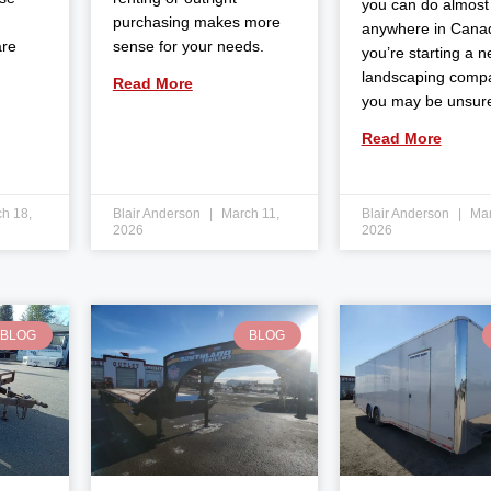
you can do almost
purchasing makes more
anywhere in Canad
are
sense for your needs.
you’re starting a 
landscaping comp
Read More
you may be unsur
Read More
h 18,
Blair Anderson
March 11,
Blair Anderson
Mar
2026
2026
BLOG
BLOG