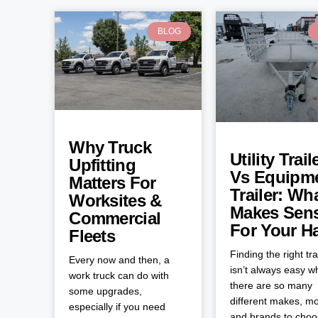
BLOG
Why Truck
Utility Trail
Upfitting
Vs Equipm
Matters For
Trailer: Wh
Worksites &
Makes Sen
Commercial
For Your H
Fleets
Finding the right tra
Every now and then, a
isn’t always easy 
work truck can do with
there are so many
some upgrades,
different makes, mo
especially if you need
and brands to cho