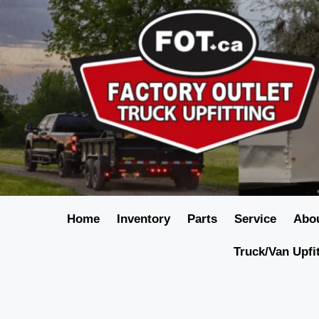
Home
Inventory
Parts
Service
Abo
Truck/Van Upfi