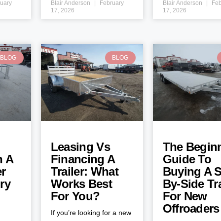
uary
Blair Anderson
February
Blair Anderson
Feb
17, 2026
17, 2026
BLOG
BLOG
Leasing Vs
The Beginn
h A
Financing A
Guide To
er
Trailer: What
Buying A S
ry
Works Best
By-Side Tra
For You?
For New
Offroaders
If you’re looking for a new