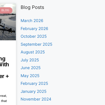
Blog Posts
BLOG
March 2026
February 2026
October 2025
September 2025
August 2025
ng
July 2025
With
June 2025
ler +
May 2025
February 2025
January 2025
reat,
November 2024
 that