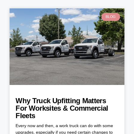
BLOG
Why Truck Upfitting Matters
For Worksites & Commercial
Fleets
Every now and then, a work truck can do with some
upgrades, especially if you need certain changes to