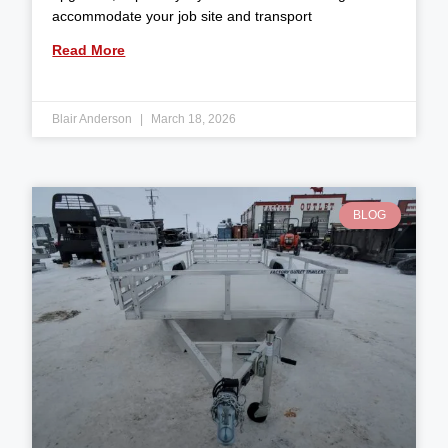
accommodate your job site and transport
Read More
Blair Anderson
March 18, 2026
BLOG