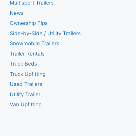
Multisport Trailers
News
Ownership Tips
Side-by-Side / Utility Trailers
Snowmobile Trailers
Trailer Rentals
Truck Beds
Truck Upfitting
Used Trailers
Utility Trailer
Van Upfitting