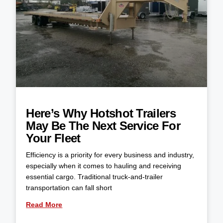
Here’s Why Hotshot Trailers
May Be The Next Service For
Your Fleet
Efficiency is a priority for every business and industry,
especially when it comes to hauling and receiving
essential cargo. Traditional truck-and-trailer
transportation can fall short
Read More