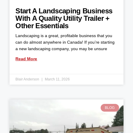
Start A Landscaping Business
With A Quality Utility Trailer +
Other Essentials
Landscaping is a great, profitable business that you
can do almost anywhere in Canada! If you’re starting
a new landscaping company, you may be unsure
Read More
Blair Anderson
March 11, 2026
BLOG