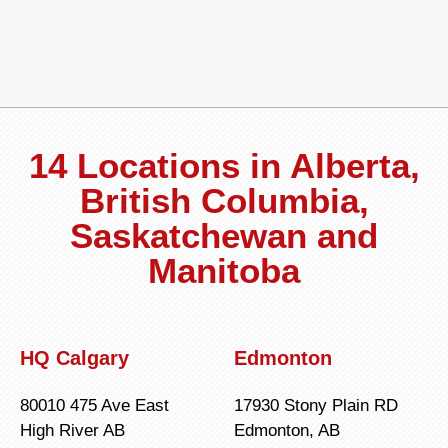
14 Locations in Alberta,
British Columbia,
Saskatchewan and
Manitoba
HQ Calgary
Edmonton
80010 475 Ave East
17930 Stony Plain RD
High River AB
Edmonton, AB