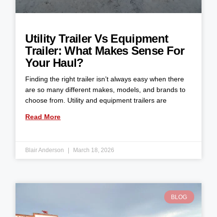
Utility Trailer Vs Equipment
Trailer: What Makes Sense For
Your Haul?
Finding the right trailer isn’t always easy when there
are so many different makes, models, and brands to
choose from. Utility and equipment trailers are
Read More
Blair Anderson
March 18, 2026
BLOG