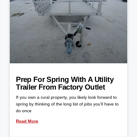
Prep For Spring With A Utility
Trailer From Factory Outlet
If you own a rural property, you likely look forward to
spring by thinking of the long list of jobs you’ll have to
do once
Read More