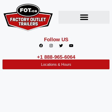
Follow US
+1 888-965-6064
Locations & Hours