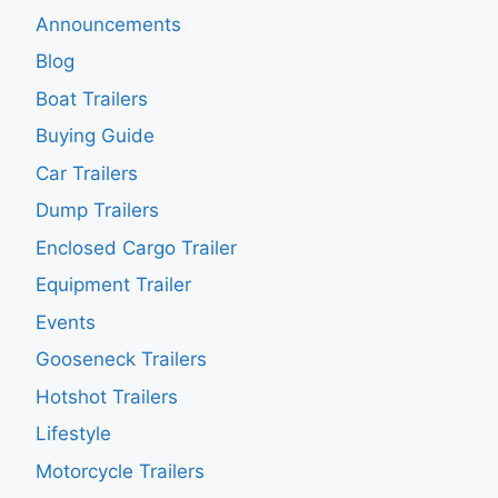
Announcements
Blog
Boat Trailers
Buying Guide
Car Trailers
Dump Trailers
Enclosed Cargo Trailer
Equipment Trailer
Events
Gooseneck Trailers
Hotshot Trailers
Lifestyle
Motorcycle Trailers