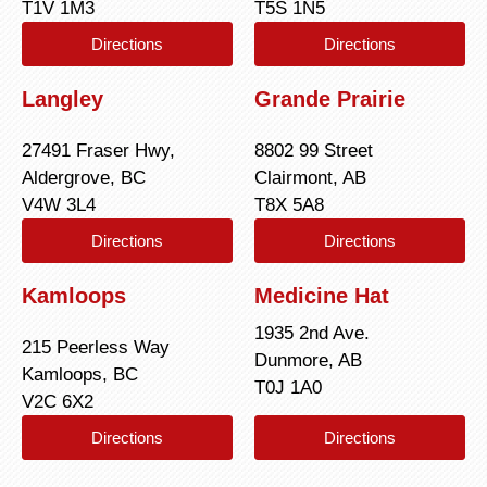
T1V 1M3
T5S 1N5
Directions
Directions
Langley
Grande Prairie
27491 Fraser Hwy,
8802 99 Street
Aldergrove, BC
Clairmont, AB
V4W 3L4
T8X 5A8
Directions
Directions
Kamloops
Medicine Hat
1935 2nd Ave.
215 Peerless Way
Dunmore, AB
Kamloops, BC
T0J 1A0
V2C 6X2
Directions
Directions