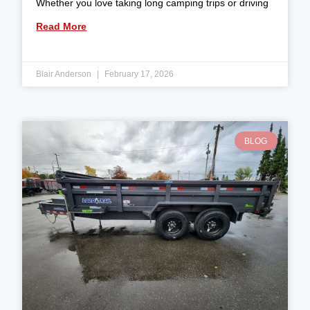
Whether you love taking long camping trips or driving
Read More
Blair Anderson
February 17, 2026
BLOG