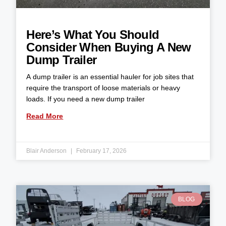
Here’s What You Should
Consider When Buying A New
Dump Trailer
A dump trailer is an essential hauler for job sites that
require the transport of loose materials or heavy
loads. If you need a new dump trailer
Read More
Blair Anderson
February 17, 2026
BLOG