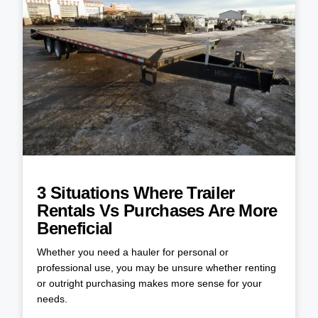
3 Situations Where Trailer
Rentals Vs Purchases Are More
Beneficial
Whether you need a hauler for personal or
professional use, you may be unsure whether renting
or outright purchasing makes more sense for your
needs.