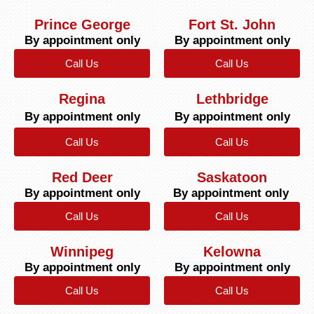
Prince George
Fort St. John
By appointment only
By appointment only
Call Us
Call Us
Regina
Lethbridge
By appointment only
By appointment only
Call Us
Call Us
Red Deer
Saskatoon
By appointment only
By appointment only
Call Us
Call Us
Winnipeg
Kelowna
By appointment only
By appointment only
Call Us
Call Us