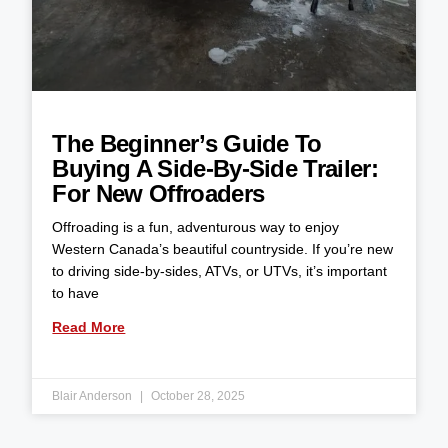
The Beginner’s Guide To
Buying A Side-By-Side Trailer:
For New Offroaders
Offroading is a fun, adventurous way to enjoy
Western Canada’s beautiful countryside. If you’re new
to driving side-by-sides, ATVs, or UTVs, it’s important
to have
Read More
Blair Anderson
October 28, 2025