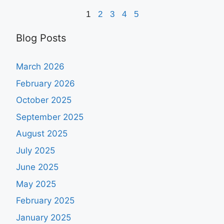
1
2
3
4
5
Blog Posts
March 2026
February 2026
October 2025
September 2025
August 2025
July 2025
June 2025
May 2025
February 2025
January 2025