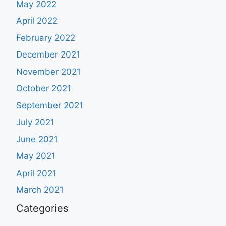
May 2022
April 2022
February 2022
December 2021
November 2021
October 2021
September 2021
July 2021
June 2021
May 2021
April 2021
March 2021
Categories