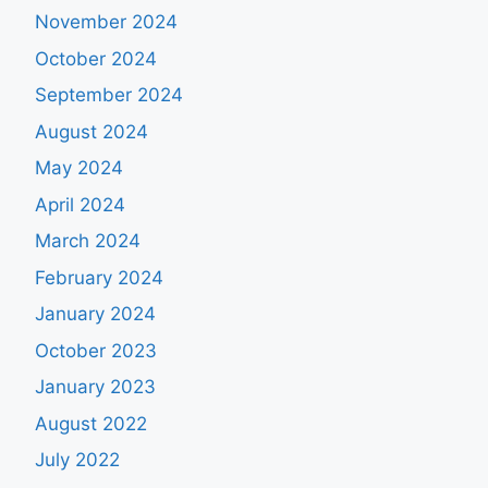
November 2024
October 2024
September 2024
August 2024
May 2024
April 2024
March 2024
February 2024
January 2024
October 2023
January 2023
August 2022
July 2022