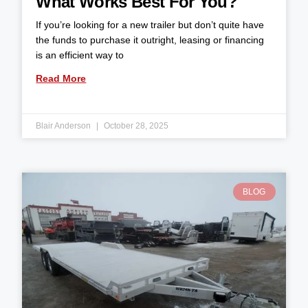
What Works Best For You?
If you’re looking for a new trailer but don’t quite have
the funds to purchase it outright, leasing or financing
is an efficient way to
Read More
Blair Anderson
October 28, 2025
BLOG