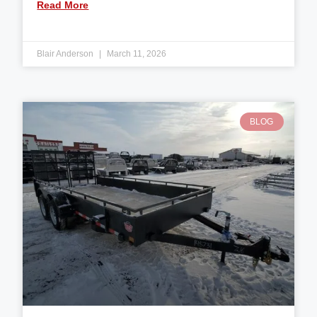
Read More
Blair Anderson
March 11, 2026
BLOG