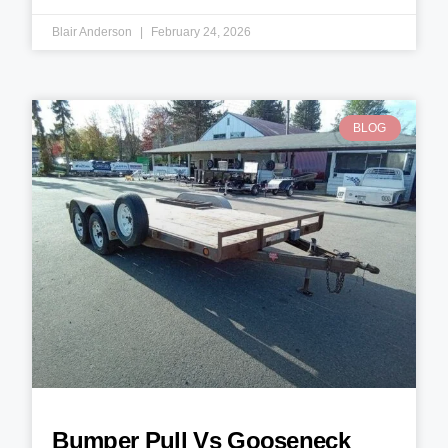
Blair Anderson
February 24, 2026
BLOG
Bumper Pull Vs Gooseneck