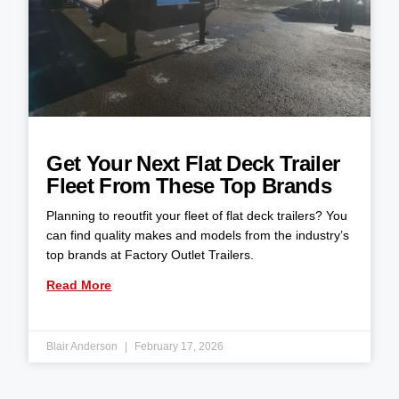
Get Your Next Flat Deck Trailer
Fleet From These Top Brands
Planning to reoutfit your fleet of flat deck trailers? You
can find quality makes and models from the industry’s
top brands at Factory Outlet Trailers.
Read More
Blair Anderson
February 17, 2026