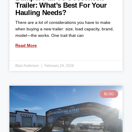
Trailer: What’s Best For Your
Hauling Needs?
There are a lot of considerations you have to make
when buying a new trailer: size, load capacity, brand,
model—the works. One trait that can
Read More
Blair Anderson
February 24, 2026
BLOG