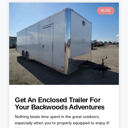
BLOG
Get An Enclosed Trailer For
Your Backwoods Adventures
Nothing beats time spent in the great outdoors,
especially when you’re properly equipped to enjoy it!