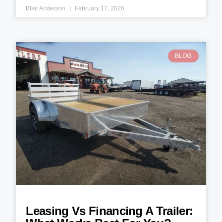
Blair Anderson
February 17, 2026
BLOG
Leasing Vs Financing A Trailer: