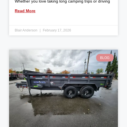
Whether you love taking long camping trips or driving
Read More
Blair Anderson
February 17, 2026
BLOG