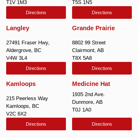
T1V 1M3
T5S 1N5
Directions
Directions
Langley
Grande Prairie
27491 Fraser Hwy,
8802 99 Street
Aldergrove, BC
Clairmont, AB
V4W 3L4
T8X 5A8
Directions
Directions
Kamloops
Medicine Hat
1935 2nd Ave.
215 Peerless Way
Dunmore, AB
Kamloops, BC
T0J 1A0
V2C 6X2
Directions
Directions