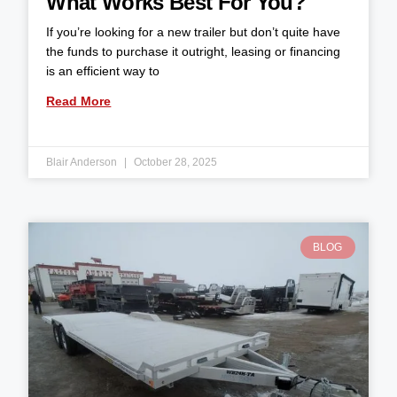
What Works Best For You?
If you’re looking for a new trailer but don’t quite have
the funds to purchase it outright, leasing or financing
is an efficient way to
Read More
Blair Anderson
October 28, 2025
BLOG