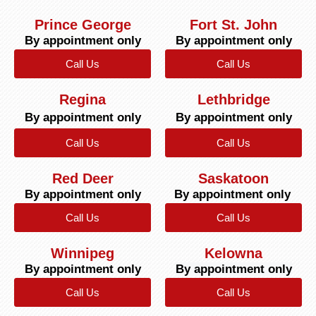
Prince George
Fort St. John
By appointment only
By appointment only
Call Us
Call Us
Regina
Lethbridge
By appointment only
By appointment only
Call Us
Call Us
Red Deer
Saskatoon
By appointment only
By appointment only
Call Us
Call Us
Winnipeg
Kelowna
By appointment only
By appointment only
Call Us
Call Us