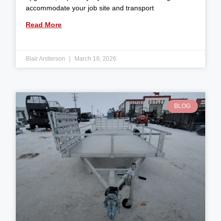
accommodate your job site and transport
Read More
Blair Anderson
March 18, 2026
BLOG