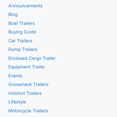
Announcements
Blog
Boat Trailers
Buying Guide
Car Trailers
Dump Trailers
Enclosed Cargo Trailer
Equipment Trailer
Events
Gooseneck Trailers
Hotshot Trailers
Lifestyle
Motorcycle Trailers