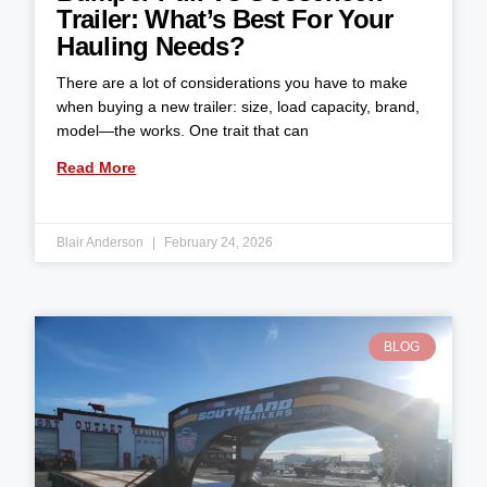
Trailer: What’s Best For Your
Hauling Needs?
There are a lot of considerations you have to make
when buying a new trailer: size, load capacity, brand,
model—the works. One trait that can
Read More
Blair Anderson
February 24, 2026
BLOG