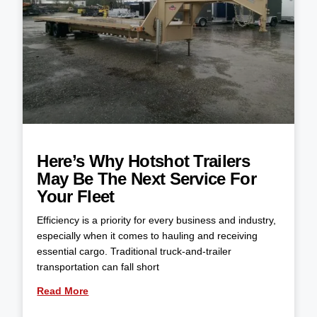
Here’s Why Hotshot Trailers
May Be The Next Service For
Your Fleet
Efficiency is a priority for every business and industry,
especially when it comes to hauling and receiving
essential cargo. Traditional truck-and-trailer
transportation can fall short
Read More