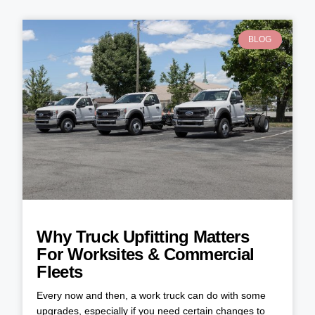
BLOG
Why Truck Upfitting Matters
For Worksites & Commercial
Fleets
Every now and then, a work truck can do with some
upgrades, especially if you need certain changes to