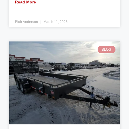
Read More
Blair Anderson
March 11, 2026
BLOG