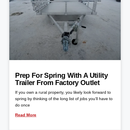
Prep For Spring With A Utility
Trailer From Factory Outlet
If you own a rural property, you likely look forward to
spring by thinking of the long list of jobs you’ll have to
do once
Read More