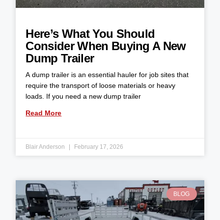
Here’s What You Should
Consider When Buying A New
Dump Trailer
A dump trailer is an essential hauler for job sites that
require the transport of loose materials or heavy
loads. If you need a new dump trailer
Read More
Blair Anderson
February 17, 2026
BLOG