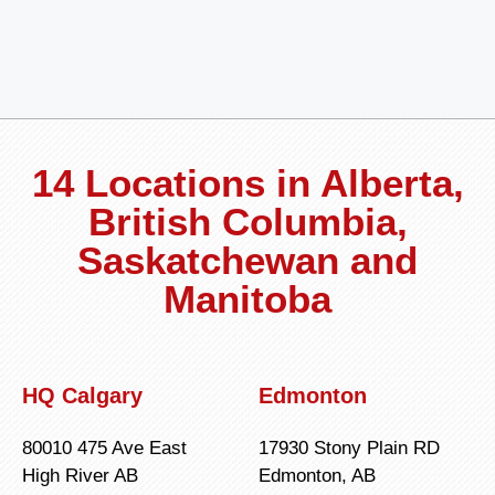
14 Locations in Alberta,
British Columbia,
Saskatchewan and
Manitoba
HQ Calgary
Edmonton
80010 475 Ave East
17930 Stony Plain RD
High River AB
Edmonton, AB