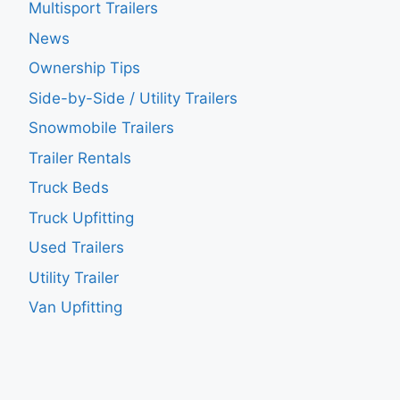
Multisport Trailers
News
Ownership Tips
Side-by-Side / Utility Trailers
Snowmobile Trailers
Trailer Rentals
Truck Beds
Truck Upfitting
Used Trailers
Utility Trailer
Van Upfitting