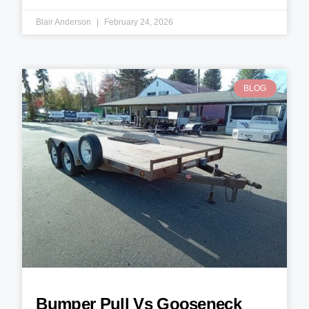
Blair Anderson
February 24, 2026
BLOG
Bumper Pull Vs Gooseneck