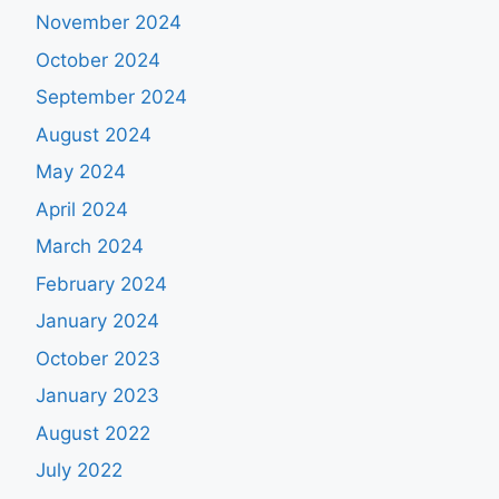
November 2024
October 2024
September 2024
August 2024
May 2024
April 2024
March 2024
February 2024
January 2024
October 2023
January 2023
August 2022
July 2022