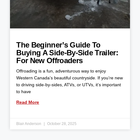
The Beginner’s Guide To
Buying A Side-By-Side Trailer:
For New Offroaders
Offroading is a fun, adventurous way to enjoy
Western Canada’s beautiful countryside. If you’re new
to driving side-by-sides, ATVs, or UTVs, it’s important
to have
Read More
Blair Anderson
October 28, 2025