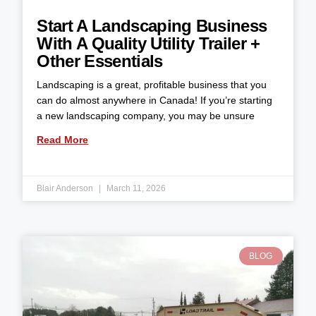
Start A Landscaping Business
With A Quality Utility Trailer +
Other Essentials
Landscaping is a great, profitable business that you
can do almost anywhere in Canada! If you’re starting
a new landscaping company, you may be unsure
Read More
Blair Anderson
March 11, 2026
BLOG