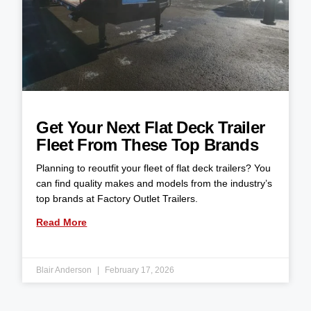
Get Your Next Flat Deck Trailer
Fleet From These Top Brands
Planning to reoutfit your fleet of flat deck trailers? You
can find quality makes and models from the industry’s
top brands at Factory Outlet Trailers.
Read More
Blair Anderson
February 17, 2026