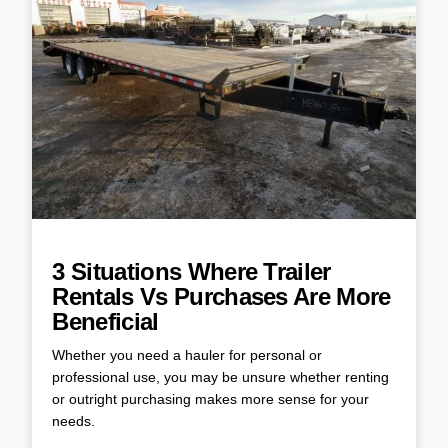
3 Situations Where Trailer
Rentals Vs Purchases Are More
Beneficial
Whether you need a hauler for personal or
professional use, you may be unsure whether renting
or outright purchasing makes more sense for your
needs.