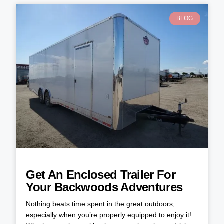
BLOG
Get An Enclosed Trailer For
Your Backwoods Adventures
Nothing beats time spent in the great outdoors,
especially when you’re properly equipped to enjoy it!