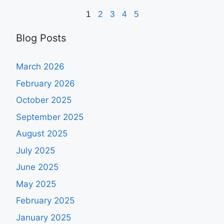
1
2
3
4
5
Blog Posts
March 2026
February 2026
October 2025
September 2025
August 2025
July 2025
June 2025
May 2025
February 2025
January 2025