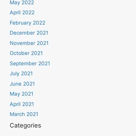
May 2022
April 2022
February 2022
December 2021
November 2021
October 2021
September 2021
July 2021
June 2021
May 2021
April 2021
March 2021
Categories