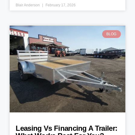
Blair Anderson
February 17, 2026
BLOG
Leasing Vs Financing A Trailer: