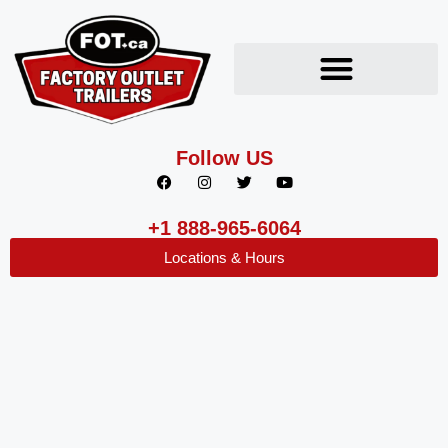
Follow US
+1 888-965-6064
Locations & Hours