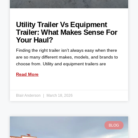
Utility Trailer Vs Equipment
Trailer: What Makes Sense For
Your Haul?
Finding the right trailer isn’t always easy when there
are so many different makes, models, and brands to
choose from. Utility and equipment trailers are
Read More
Blair Anderson
March 18, 2026
BLOG