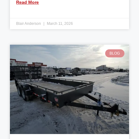
Read More
Blair Anderson
March 11, 2026
BLOG