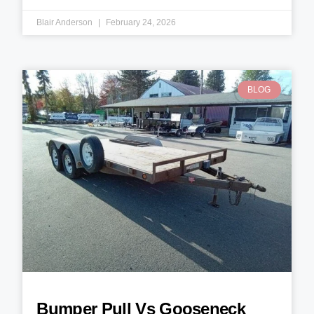
Blair Anderson
February 24, 2026
BLOG
Bumper Pull Vs Gooseneck