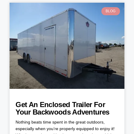
BLOG
Get An Enclosed Trailer For
Your Backwoods Adventures
Nothing beats time spent in the great outdoors,
especially when you’re properly equipped to enjoy it!