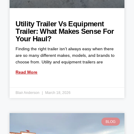
Utility Trailer Vs Equipment
Trailer: What Makes Sense For
Your Haul?
Finding the right trailer isn’t always easy when there
are so many different makes, models, and brands to
choose from. Utility and equipment trailers are
Read More
Blair Anderson
March 18, 2026
BLOG