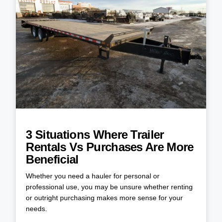
3 Situations Where Trailer
Rentals Vs Purchases Are More
Beneficial
Whether you need a hauler for personal or
professional use, you may be unsure whether renting
or outright purchasing makes more sense for your
needs.