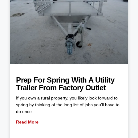
Prep For Spring With A Utility
Trailer From Factory Outlet
If you own a rural property, you likely look forward to
spring by thinking of the long list of jobs you’ll have to
do once
Read More