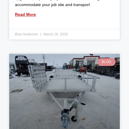
accommodate your job site and transport
Read More
Blair Anderson
March 18, 2026
BLOG