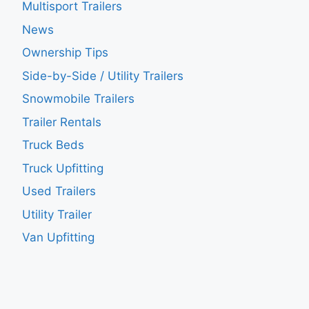
Multisport Trailers
News
Ownership Tips
Side-by-Side / Utility Trailers
Snowmobile Trailers
Trailer Rentals
Truck Beds
Truck Upfitting
Used Trailers
Utility Trailer
Van Upfitting