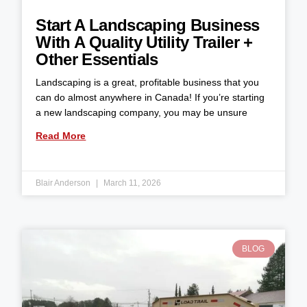
Start A Landscaping Business
With A Quality Utility Trailer +
Other Essentials
Landscaping is a great, profitable business that you
can do almost anywhere in Canada! If you’re starting
a new landscaping company, you may be unsure
Read More
Blair Anderson
March 11, 2026
BLOG