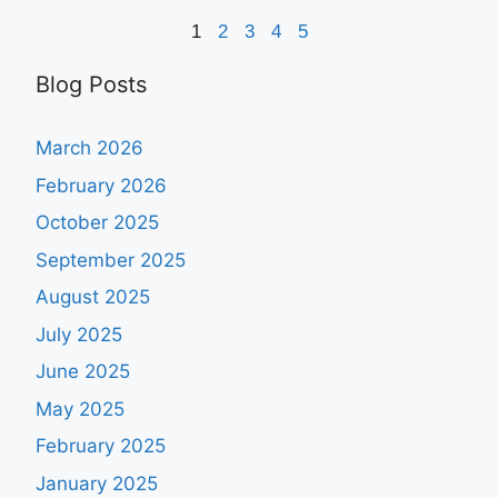
1
2
3
4
5
Blog Posts
March 2026
February 2026
October 2025
September 2025
August 2025
July 2025
June 2025
May 2025
February 2025
January 2025