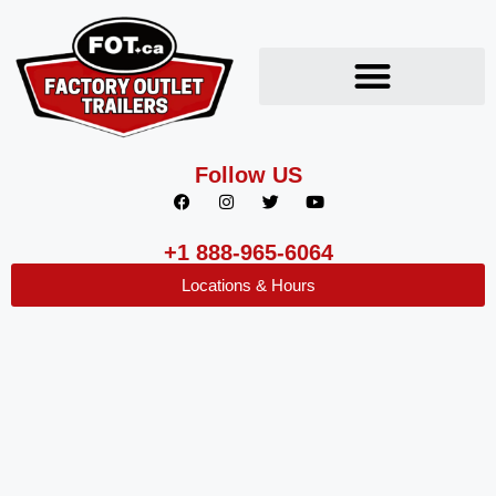
Follow US
+1 888-965-6064
Locations & Hours