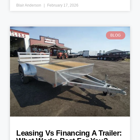
Blair Anderson
February 17, 2026
BLOG
Leasing Vs Financing A Trailer: