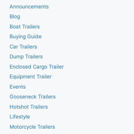
Announcements
Blog
Boat Trailers
Buying Guide
Car Trailers
Dump Trailers
Enclosed Cargo Trailer
Equipment Trailer
Events
Gooseneck Trailers
Hotshot Trailers
Lifestyle
Motorcycle Trailers