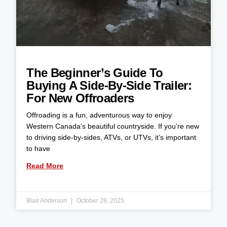
The Beginner’s Guide To
Buying A Side-By-Side Trailer:
For New Offroaders
Offroading is a fun, adventurous way to enjoy
Western Canada’s beautiful countryside. If you’re new
to driving side-by-sides, ATVs, or UTVs, it’s important
to have
Read More
Blair Anderson
October 28, 2025