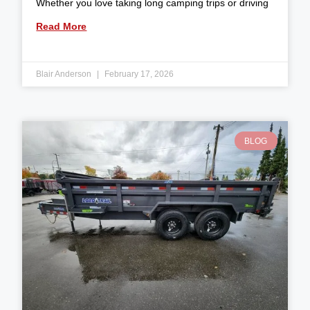
Whether you love taking long camping trips or driving
Read More
Blair Anderson
February 17, 2026
BLOG