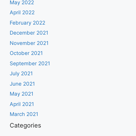
May 2022
April 2022
February 2022
December 2021
November 2021
October 2021
September 2021
July 2021
June 2021
May 2021
April 2021
March 2021
Categories