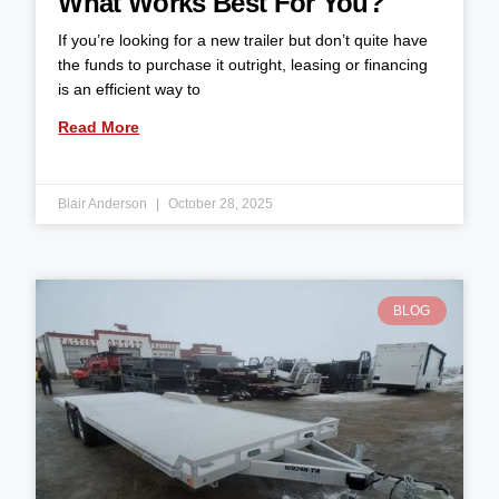
What Works Best For You?
If you’re looking for a new trailer but don’t quite have
the funds to purchase it outright, leasing or financing
is an efficient way to
Read More
Blair Anderson
October 28, 2025
BLOG