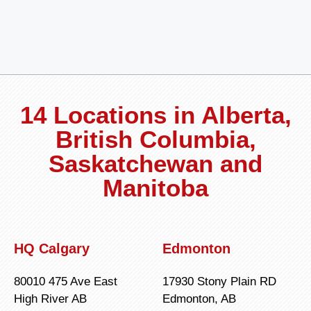
14 Locations in Alberta,
British Columbia,
Saskatchewan and
Manitoba
HQ Calgary
Edmonton
80010 475 Ave East
17930 Stony Plain RD
High River AB
Edmonton, AB