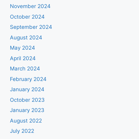
November 2024
October 2024
September 2024
August 2024
May 2024
April 2024
March 2024
February 2024
January 2024
October 2023
January 2023
August 2022
July 2022