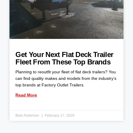
Get Your Next Flat Deck Trailer
Fleet From These Top Brands
Planning to reoutfit your fleet of flat deck trailers? You
can find quality makes and models from the industry’s
top brands at Factory Outlet Trailers.
Read More
Blair Anderson
February 17, 2026