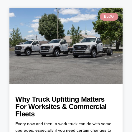
BLOG
Why Truck Upfitting Matters
For Worksites & Commercial
Fleets
Every now and then, a work truck can do with some
upgrades, especially if you need certain changes to