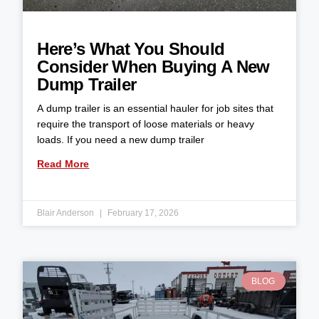
Here’s What You Should
Consider When Buying A New
Dump Trailer
A dump trailer is an essential hauler for job sites that
require the transport of loose materials or heavy
loads. If you need a new dump trailer
Read More
Blair Anderson
February 17, 2026
BLOG