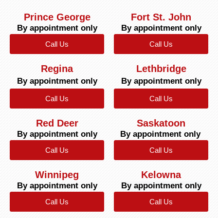
Prince George
Fort St. John
By appointment only
By appointment only
Call Us
Call Us
Regina
Lethbridge
By appointment only
By appointment only
Call Us
Call Us
Red Deer
Saskatoon
By appointment only
By appointment only
Call Us
Call Us
Winnipeg
Kelowna
By appointment only
By appointment only
Call Us
Call Us