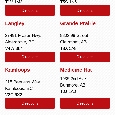
T1V 1M3
T5S 1N5
Directions
Directions
Langley
Grande Prairie
27491 Fraser Hwy,
8802 99 Street
Aldergrove, BC
Clairmont, AB
V4W 3L4
T8X 5A8
Directions
Directions
Kamloops
Medicine Hat
1935 2nd Ave.
215 Peerless Way
Dunmore, AB
Kamloops, BC
T0J 1A0
V2C 6X2
Directions
Directions