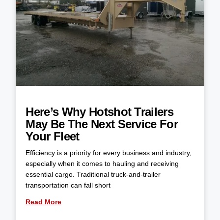
Here’s Why Hotshot Trailers
May Be The Next Service For
Your Fleet
Efficiency is a priority for every business and industry,
especially when it comes to hauling and receiving
essential cargo. Traditional truck-and-trailer
transportation can fall short
Read More