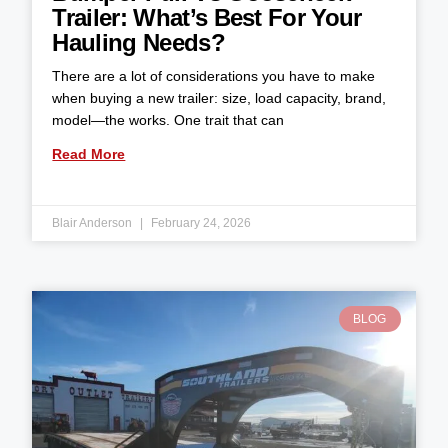
Trailer: What’s Best For Your
Hauling Needs?
There are a lot of considerations you have to make
when buying a new trailer: size, load capacity, brand,
model—the works. One trait that can
Read More
Blair Anderson
February 24, 2026
BLOG