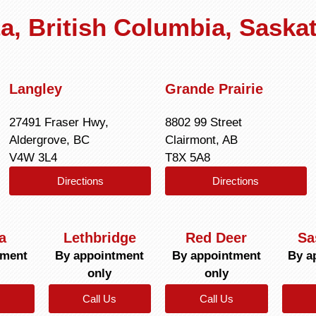
rta, British Columbia, Sask
Langley
Grande Prairie
27491 Fraser Hwy,
8802 99 Street
Aldergrove, BC
Clairmont, AB
V4W 3L4
T8X 5A8
Directions
Directions
a
Lethbridge
Red Deer
Sa
tment
By appointment
By appointment
By a
only
only
Call Us
Call Us