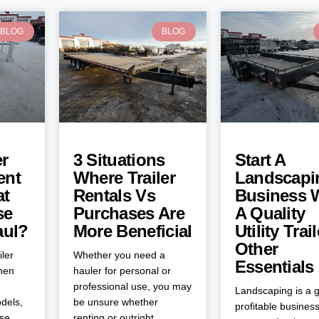
BLOG
BLOG
er
3 Situations
Start A
ent
Where Trailer
Landscapi
at
Rentals Vs
Business 
se
Purchases Are
A Quality
aul?
More Beneficial
Utility Trai
Other
iler
Whether you need a
Essentials
when
hauler for personal or
professional use, you may
Landscaping is a g
dels,
be unsure whether
profitable business
ose
renting or outright