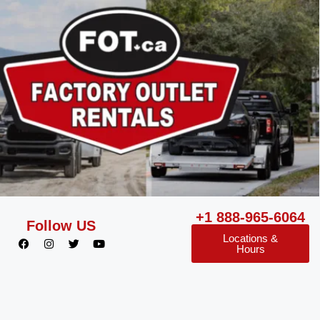
+1 888-965-6064
Follow US
Locations &
Hours