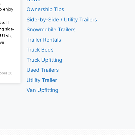
,
Ownership Tips
o enjoy
Side-by-Side / Utility Trailers
e. If
ng side-
Snowmobile Trailers
 UTVs,
Trailer Rentals
ave
Truck Beds
Truck Upfitting
Used Trailers
ober 28,
Utility Trailer
Van Upfitting