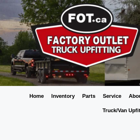
Home
Inventory
Parts
Service
Abo
Truck/Van Upfi