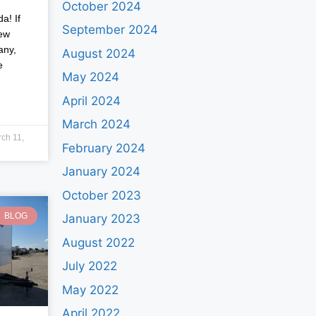
October 2024
a! If
September 2024
new
any,
August 2024
e
May 2024
April 2024
March 2024
ch 11,
February 2024
January 2024
October 2023
BLOG
January 2023
August 2022
July 2022
May 2022
April 2022