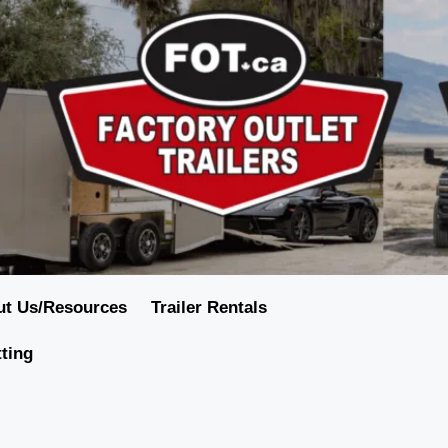
ut Us/Resources
Trailer Rentals
tting