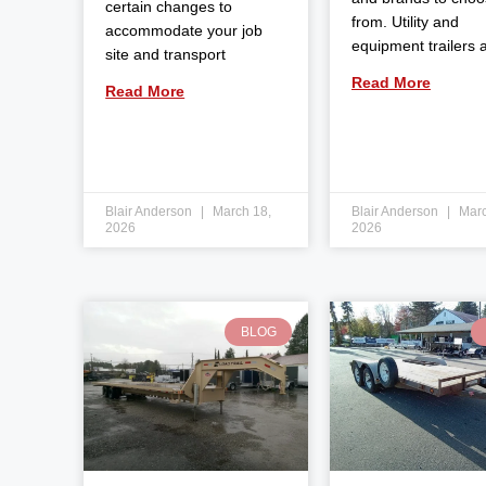
certain changes to
from. Utility and
accommodate your job
equipment trailers 
site and transport
Read More
Read More
Blair Anderson
March 18,
Blair Anderson
Marc
2026
2026
BLOG