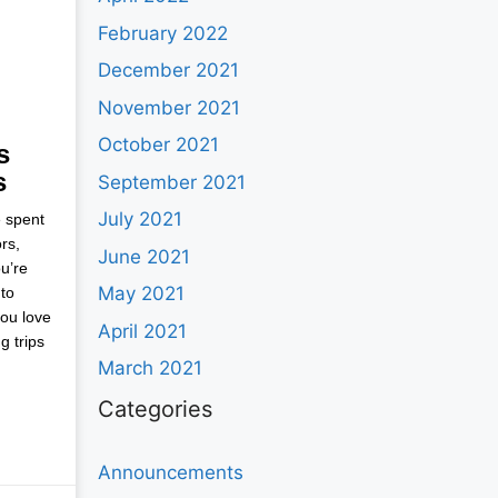
February 2022
December 2021
November 2021
October 2021
s
s
September 2021
July 2021
e spent
rs,
June 2021
u’re
May 2021
to
you love
April 2021
g trips
March 2021
Categories
Announcements