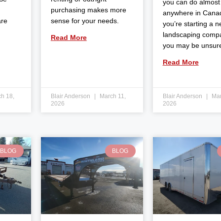
you can do almost
purchasing makes more
anywhere in Canad
are
sense for your needs.
you’re starting a 
landscaping comp
Read More
you may be unsur
Read More
h 18,
Blair Anderson
March 11,
Blair Anderson
Mar
2026
2026
BLOG
BLOG