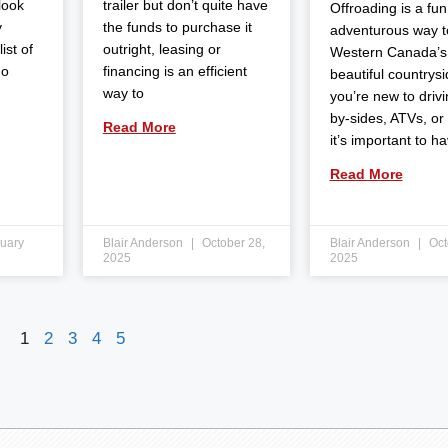
 look
trailer but don’t quite have
Offroading is a fun
y
the funds to purchase it
adventurous way t
ist of
outright, leasing or
Western Canada’s
do
financing is an efficient
beautiful countrysid
way to
you’re new to drivi
by-sides, ATVs, or
Read More
it’s important to h
Read More
uary
Blair Anderson
October 28,
Blair Anderson
Oct
2025
2025
1
2
3
4
5