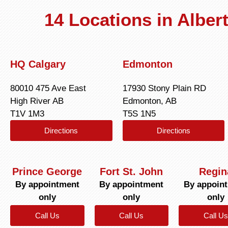
14 Locations in Albe
HQ Calgary
Edmonton
80010 475 Ave East
17930 Stony Plain RD
High River AB
Edmonton, AB
T1V 1M3
T5S 1N5
Directions
Directions
Prince George
Fort St. John
Regin
By appointment
By appointment
By appoin
only
only
only
Call Us
Call Us
Call Us