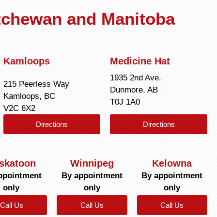
atchewan and Manitoba
Kamloops
Medicine Hat
1935 2nd Ave.
215 Peerless Way
Dunmore, AB
Kamloops, BC
T0J 1A0
V2C 6X2
Directions
Directions
skatoon
Winnipeg
Kelowna
ppointment
By appointment
By appointment
only
only
only
Call Us
Call Us
Call Us