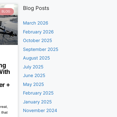
Blog Posts
BLOG
March 2026
February 2026
October 2025
September 2025
August 2025
ng
July 2025
With
June 2025
ler +
May 2025
February 2025
January 2025
reat,
November 2024
 that