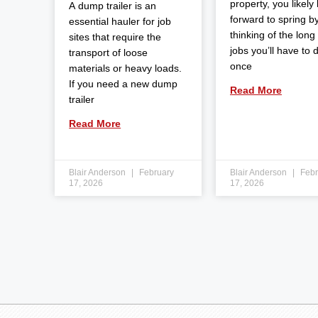
property, you likely
A dump trailer is an
forward to spring b
essential hauler for job
thinking of the long l
sites that require the
jobs you’ll have to 
transport of loose
once
materials or heavy loads.
If you need a new dump
Read More
trailer
Read More
Blair Anderson
February
Blair Anderson
Febr
17, 2026
17, 2026