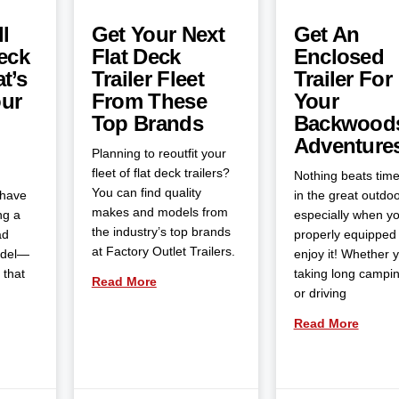
l
Get Your Next
Get An
eck
Flat Deck
Enclosed
t’s
Trailer Fleet
Trailer For
our
From These
Your
Top Brands
Backwood
Adventure
Planning to reoutfit your
fleet of flat deck trailers?
Nothing beats tim
You can find quality
 have
in the great outdoo
makes and models from
ng a
especially when yo
the industry’s top brands
ad
properly equipped 
at Factory Outlet Trailers.
odel—
enjoy it! Whether 
 that
taking long campin
Read More
or driving
Read More