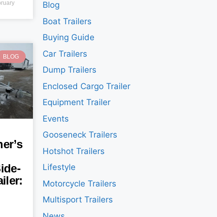
ruary
Blog
Boat Trailers
Buying Guide
Car Trailers
BLOG
Dump Trailers
Enclosed Cargo Trailer
Equipment Trailer
Events
Gooseneck Trailers
er’s
Hotshot Trailers
ide-
Lifestyle
iler:
Motorcycle Trailers
Multisport Trailers
News