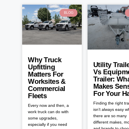
BLOG
Why Truck
Utility Trail
Upfitting
Vs Equipm
Matters For
Trailer: Wh
Worksites &
Makes Sen
Commercial
For Your H
Fleets
Finding the right tra
Every now and then, a
isn’t always easy 
work truck can do with
there are so many
some upgrades,
different makes, mo
especially if you need
and brands to cho