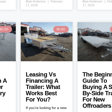
uary
Blair Anderson
February
Blair Anderson
Feb
17, 2026
17, 2026
BLOG
BLOG
Leasing Vs
The Beginn
h A
Financing A
Guide To
er
Trailer: What
Buying A S
ry
Works Best
By-Side Tra
For You?
For New
Offroaders
If you’re looking for a new