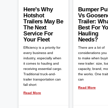
Here’s Why
Bumper Pul
Hotshot
Vs Goosen
Trailers May Be
Trailer: Wha
The Next
Best For Y
Service For
Hauling
Your Fleet
Needs?
Efficiency is a priority for
There are a lot of
every business and
considerations you
industry, especially when
to make when buyi
it comes to hauling and
new trailer: size, lo
receiving essential cargo.
capacity, brand, m
Traditional truck-and-
the works. One trait
trailer transportation can
can
fall short
Read More
Read More