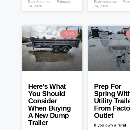
Blair Anderson
February
Blair Anderson
Febr
24, 2026
24, 2026
BLOG
Here’s What
Prep For
You Should
Spring Wit
Consider
Utility Trail
When Buying
From Facto
A New Dump
Outlet
Trailer
If you own a rural