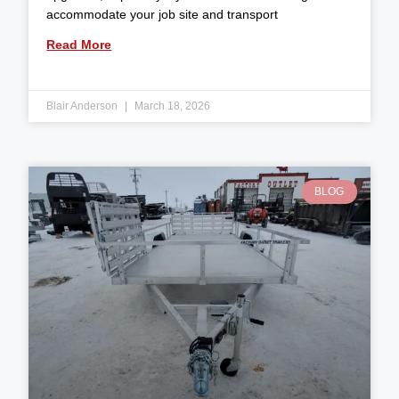
accommodate your job site and transport
Read More
Blair Anderson
March 18, 2026
BLOG