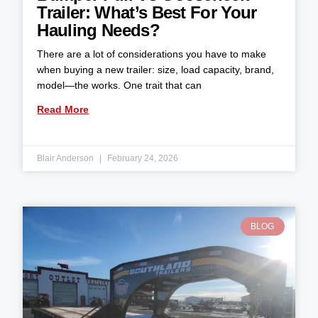
Trailer: What’s Best For Your
Hauling Needs?
There are a lot of considerations you have to make
when buying a new trailer: size, load capacity, brand,
model—the works. One trait that can
Read More
Blair Anderson
February 24, 2026
BLOG