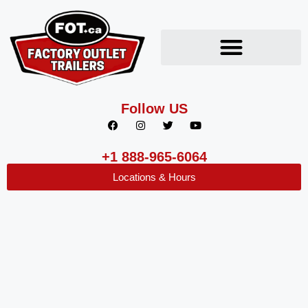
Follow US
+1 888-965-6064
Locations & Hours