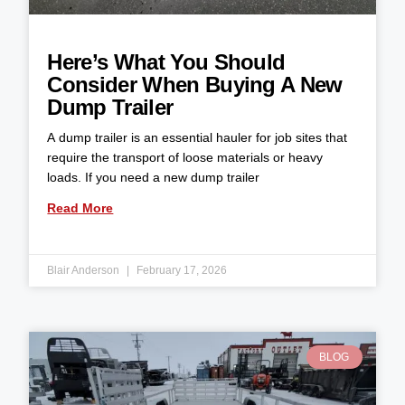
Here’s What You Should
Consider When Buying A New
Dump Trailer
A dump trailer is an essential hauler for job sites that
require the transport of loose materials or heavy
loads. If you need a new dump trailer
Read More
Blair Anderson
February 17, 2026
BLOG