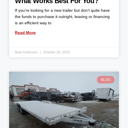
What Works Best For You?
If you’re looking for a new trailer but don’t quite have
the funds to purchase it outright, leasing or financing
is an efficient way to
Read More
Blair Anderson
October 28, 2025
BLOG