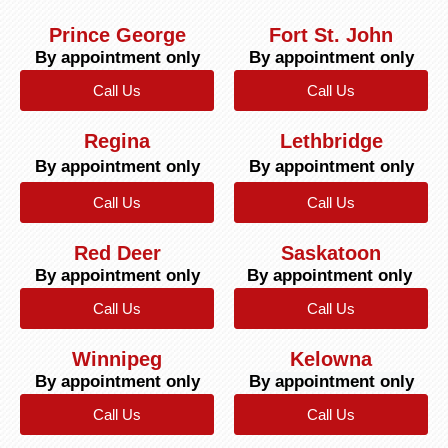
Prince George
Fort St. John
By appointment only
By appointment only
Call Us
Call Us
Regina
Lethbridge
By appointment only
By appointment only
Call Us
Call Us
Red Deer
Saskatoon
By appointment only
By appointment only
Call Us
Call Us
Winnipeg
Kelowna
By appointment only
By appointment only
Call Us
Call Us