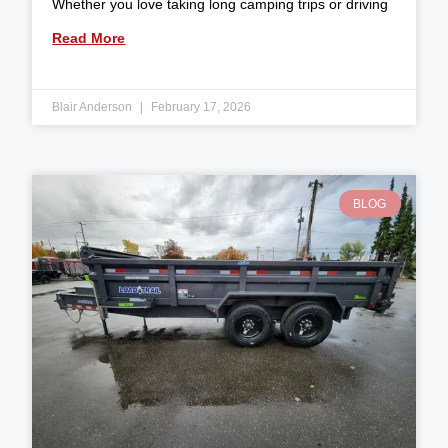
Whether you love taking long camping trips or driving
Read More
Blair Anderson
February 17, 2026
BLOG