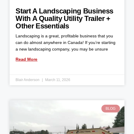
Start A Landscaping Business
With A Quality Utility Trailer +
Other Essentials
Landscaping is a great, profitable business that you
can do almost anywhere in Canada! If you’re starting
a new landscaping company, you may be unsure
Read More
Blair Anderson
March 11, 2026
BLOG