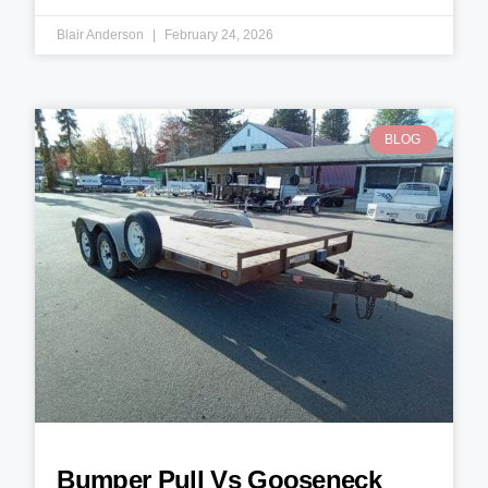
Blair Anderson
February 24, 2026
BLOG
Bumper Pull Vs Gooseneck