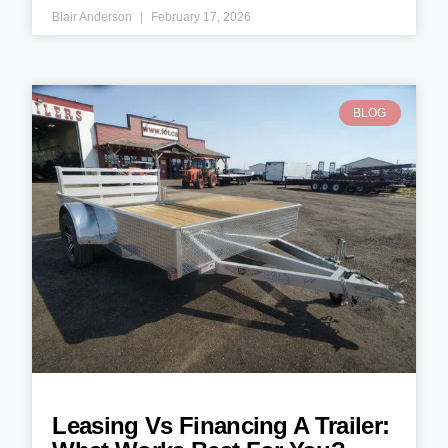
Blair Anderson
February 17, 2026
BLOG
Leasing Vs Financing A Trailer: