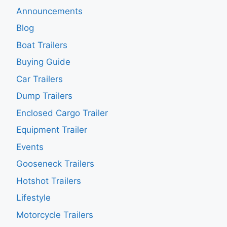
Announcements
Blog
Boat Trailers
Buying Guide
Car Trailers
Dump Trailers
Enclosed Cargo Trailer
Equipment Trailer
Events
Gooseneck Trailers
Hotshot Trailers
Lifestyle
Motorcycle Trailers