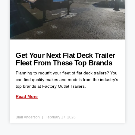
Get Your Next Flat Deck Trailer
Fleet From These Top Brands
Planning to reoutfit your fleet of flat deck trailers? You
can find quality makes and models from the industry’s
top brands at Factory Outlet Trailers.
Read More
Blair Anderson
February 17, 2026