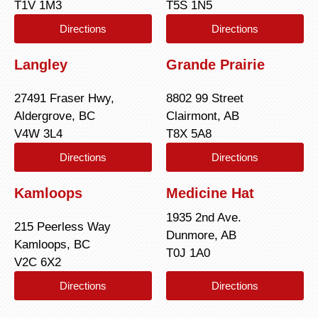
T1V 1M3
T5S 1N5
Directions
Directions
Langley
Grande Prairie
27491 Fraser Hwy,
8802 99 Street
Aldergrove, BC
Clairmont, AB
V4W 3L4
T8X 5A8
Directions
Directions
Kamloops
Medicine Hat
1935 2nd Ave.
215 Peerless Way
Dunmore, AB
Kamloops, BC
T0J 1A0
V2C 6X2
Directions
Directions