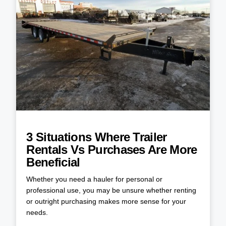
3 Situations Where Trailer
Rentals Vs Purchases Are More
Beneficial
Whether you need a hauler for personal or
professional use, you may be unsure whether renting
or outright purchasing makes more sense for your
needs.