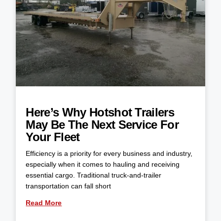
Here’s Why Hotshot Trailers
May Be The Next Service For
Your Fleet
Efficiency is a priority for every business and industry,
especially when it comes to hauling and receiving
essential cargo. Traditional truck-and-trailer
transportation can fall short
Read More