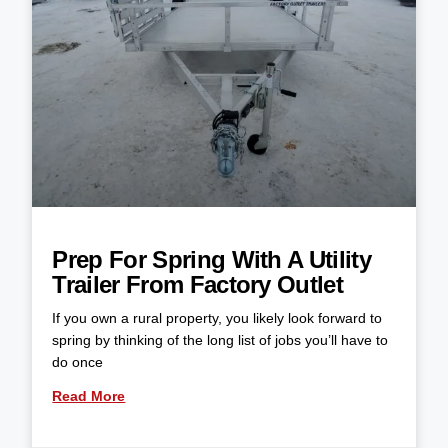
Prep For Spring With A Utility
Trailer From Factory Outlet
If you own a rural property, you likely look forward to
spring by thinking of the long list of jobs you’ll have to
do once
Read More