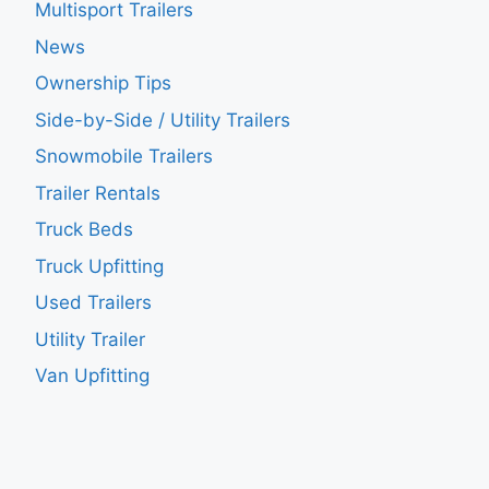
Multisport Trailers
News
Ownership Tips
Side-by-Side / Utility Trailers
Snowmobile Trailers
Trailer Rentals
Truck Beds
Truck Upfitting
Used Trailers
Utility Trailer
Van Upfitting