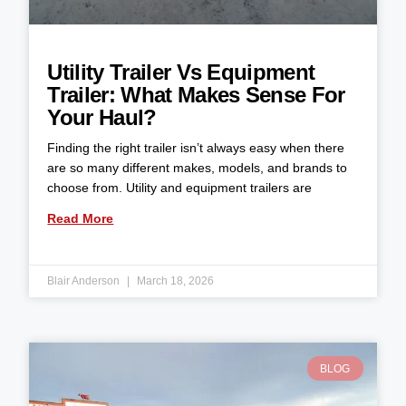
Utility Trailer Vs Equipment
Trailer: What Makes Sense For
Your Haul?
Finding the right trailer isn’t always easy when there
are so many different makes, models, and brands to
choose from. Utility and equipment trailers are
Read More
Blair Anderson
March 18, 2026
BLOG