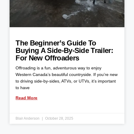
The Beginner’s Guide To
Buying A Side-By-Side Trailer:
For New Offroaders
Offroading is a fun, adventurous way to enjoy
Western Canada’s beautiful countryside. If you’re new
to driving side-by-sides, ATVs, or UTVs, it’s important
to have
Read More
Blair Anderson
October 28, 2025