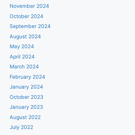
November 2024
October 2024
September 2024
August 2024
May 2024
April 2024
March 2024
February 2024
January 2024
October 2023
January 2023
August 2022
July 2022