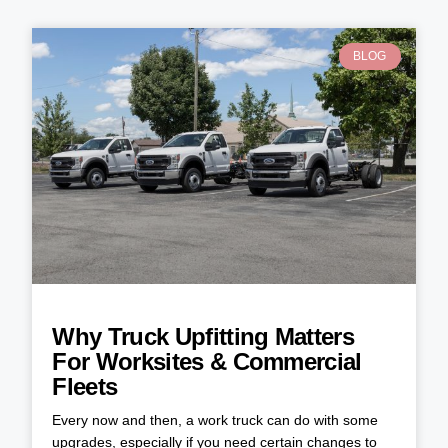
BLOG
Why Truck Upfitting Matters
For Worksites & Commercial
Fleets
Every now and then, a work truck can do with some
upgrades, especially if you need certain changes to