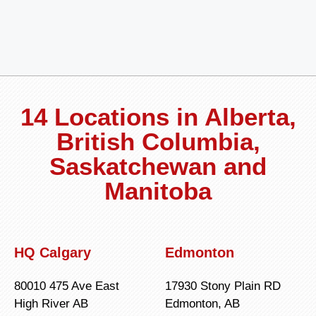
14 Locations in Alberta,
British Columbia,
Saskatchewan and
Manitoba
HQ Calgary
Edmonton
80010 475 Ave East
17930 Stony Plain RD
High River AB
Edmonton, AB