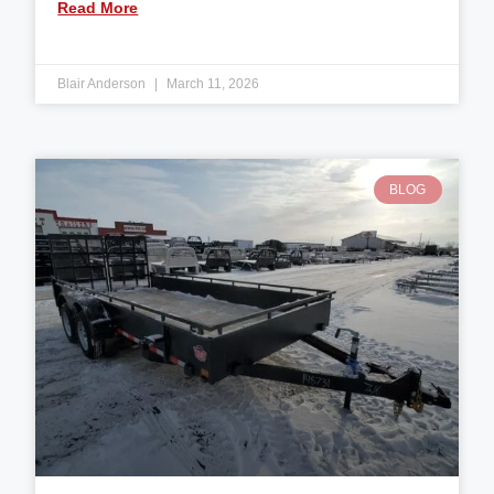
Read More
Blair Anderson
March 11, 2026
BLOG