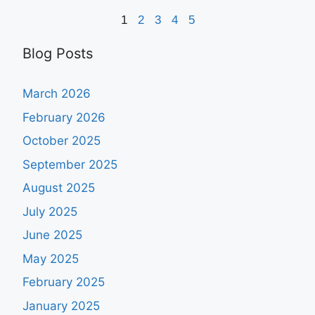
1
2
3
4
5
Blog Posts
March 2026
February 2026
October 2025
September 2025
August 2025
July 2025
June 2025
May 2025
February 2025
January 2025