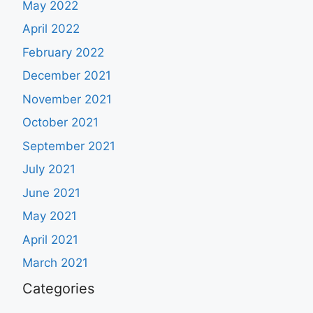
May 2022
April 2022
February 2022
December 2021
November 2021
October 2021
September 2021
July 2021
June 2021
May 2021
April 2021
March 2021
Categories