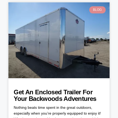
BLOG
Get An Enclosed Trailer For
Your Backwoods Adventures
Nothing beats time spent in the great outdoors,
especially when you’re properly equipped to enjoy it!