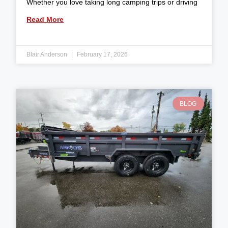
Whether you love taking long camping trips or driving
Read More
Blair Anderson
February 17, 2026
BLOG