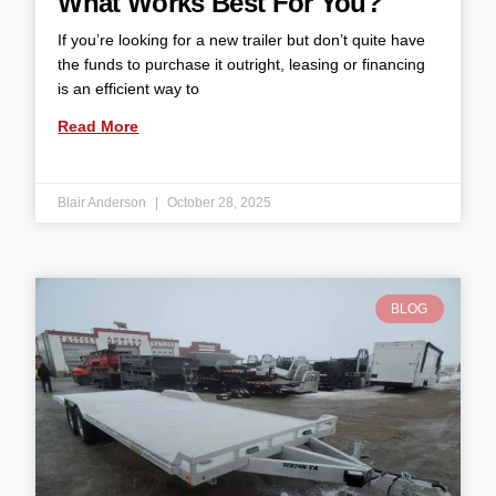
What Works Best For You?
If you’re looking for a new trailer but don’t quite have
the funds to purchase it outright, leasing or financing
is an efficient way to
Read More
Blair Anderson
October 28, 2025
BLOG