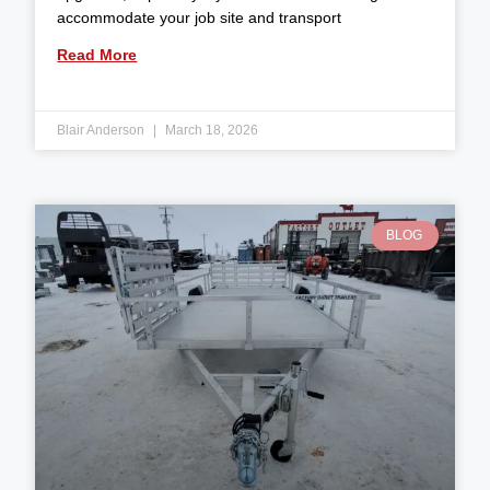
accommodate your job site and transport
Read More
Blair Anderson
March 18, 2026
BLOG