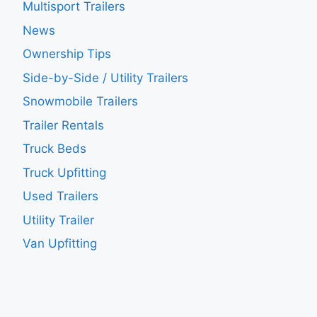
Multisport Trailers
News
Ownership Tips
Side-by-Side / Utility Trailers
Snowmobile Trailers
Trailer Rentals
Truck Beds
Truck Upfitting
Used Trailers
Utility Trailer
Van Upfitting