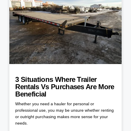
3 Situations Where Trailer
Rentals Vs Purchases Are More
Beneficial
Whether you need a hauler for personal or
professional use, you may be unsure whether renting
or outright purchasing makes more sense for your
needs.