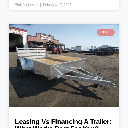
Blair Anderson
February 17, 2026
BLOG
Leasing Vs Financing A Trailer: