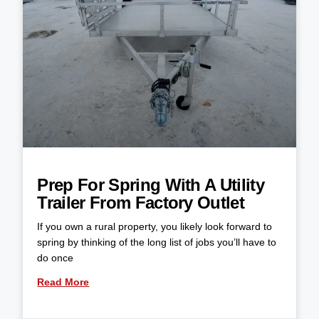
Prep For Spring With A Utility
Trailer From Factory Outlet
If you own a rural property, you likely look forward to
spring by thinking of the long list of jobs you’ll have to
do once
Read More