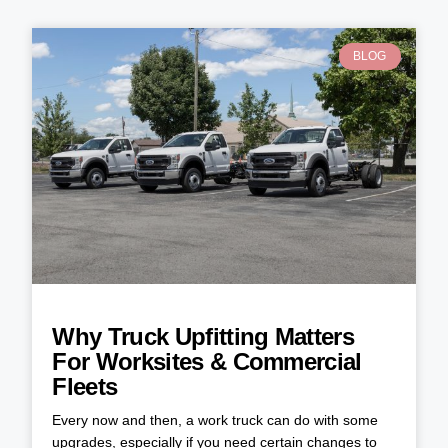
BLOG
Why Truck Upfitting Matters
For Worksites & Commercial
Fleets
Every now and then, a work truck can do with some
upgrades, especially if you need certain changes to