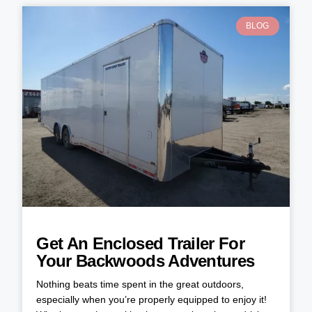
BLOG
Get An Enclosed Trailer For
Your Backwoods Adventures
Nothing beats time spent in the great outdoors,
especially when you’re properly equipped to enjoy it!