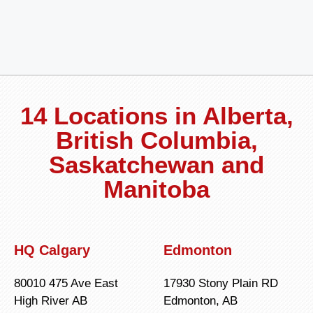
14 Locations in Alberta,
British Columbia,
Saskatchewan and
Manitoba
HQ Calgary
Edmonton
80010 475 Ave East
17930 Stony Plain RD
High River AB
Edmonton, AB