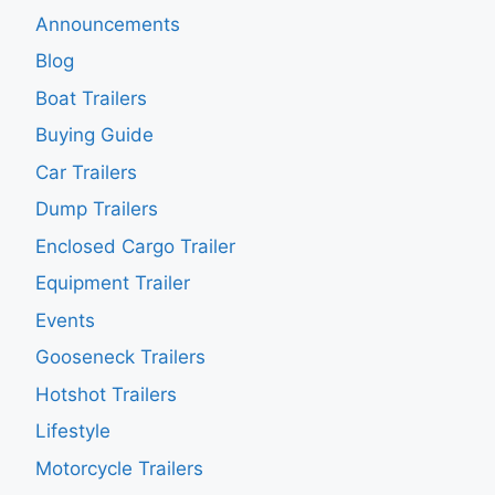
Announcements
Blog
Boat Trailers
Buying Guide
Car Trailers
Dump Trailers
Enclosed Cargo Trailer
Equipment Trailer
Events
Gooseneck Trailers
Hotshot Trailers
Lifestyle
Motorcycle Trailers