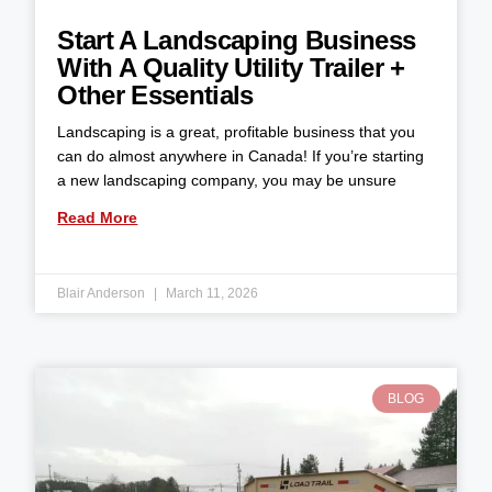
Start A Landscaping Business
With A Quality Utility Trailer +
Other Essentials
Landscaping is a great, profitable business that you
can do almost anywhere in Canada! If you’re starting
a new landscaping company, you may be unsure
Read More
Blair Anderson
March 11, 2026
BLOG