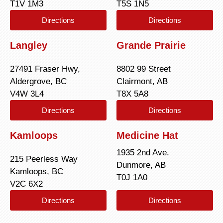
T1V 1M3
T5S 1N5
Directions
Directions
Langley
Grande Prairie
27491 Fraser Hwy,
8802 99 Street
Aldergrove, BC
Clairmont, AB
V4W 3L4
T8X 5A8
Directions
Directions
Kamloops
Medicine Hat
1935 2nd Ave.
215 Peerless Way
Dunmore, AB
Kamloops, BC
T0J 1A0
V2C 6X2
Directions
Directions