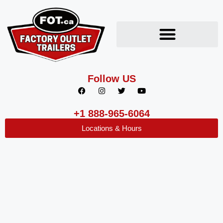
Follow US
+1 888-965-6064
Locations & Hours