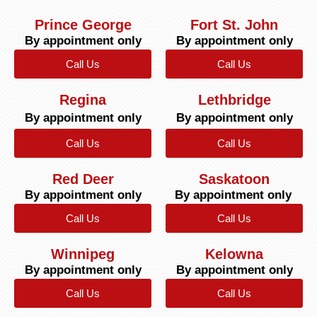
Prince George
Fort St. John
By appointment only
By appointment only
Call Us
Call Us
Regina
Lethbridge
By appointment only
By appointment only
Call Us
Call Us
Red Deer
Saskatoon
By appointment only
By appointment only
Call Us
Call Us
Winnipeg
Kelowna
By appointment only
By appointment only
Call Us
Call Us