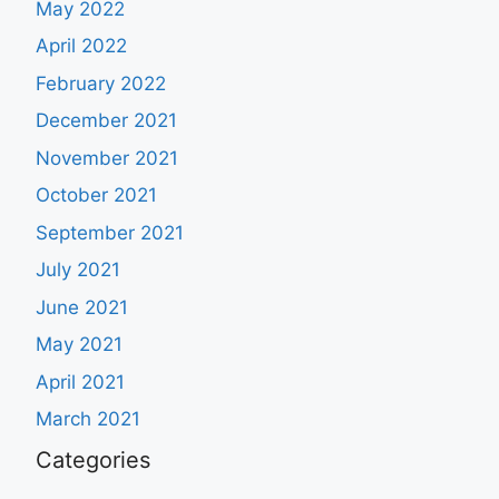
May 2022
April 2022
February 2022
December 2021
November 2021
October 2021
September 2021
July 2021
June 2021
May 2021
April 2021
March 2021
Categories