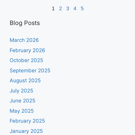
1
2
3
4
5
Blog Posts
March 2026
February 2026
October 2025
September 2025
August 2025
July 2025
June 2025
May 2025
February 2025
January 2025