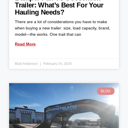
Trailer: What’s Best For Your
Hauling Needs?
There are a lot of considerations you have to make
when buying a new trailer: size, load capacity, brand,
model—the works. One trait that can
Read More
Blair Anderson
February 24, 2026
BLOG