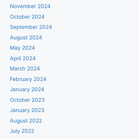
November 2024
October 2024
September 2024
August 2024
May 2024
April 2024
March 2024
February 2024
January 2024
October 2023
January 2023
August 2022
July 2022