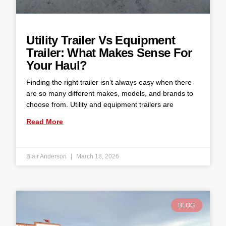
Utility Trailer Vs Equipment
Trailer: What Makes Sense For
Your Haul?
Finding the right trailer isn’t always easy when there
are so many different makes, models, and brands to
choose from. Utility and equipment trailers are
Read More
Blair Anderson
March 18, 2026
BLOG