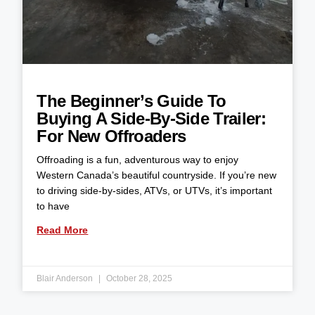
The Beginner’s Guide To
Buying A Side-By-Side Trailer:
For New Offroaders
Offroading is a fun, adventurous way to enjoy
Western Canada’s beautiful countryside. If you’re new
to driving side-by-sides, ATVs, or UTVs, it’s important
to have
Read More
Blair Anderson
October 28, 2025