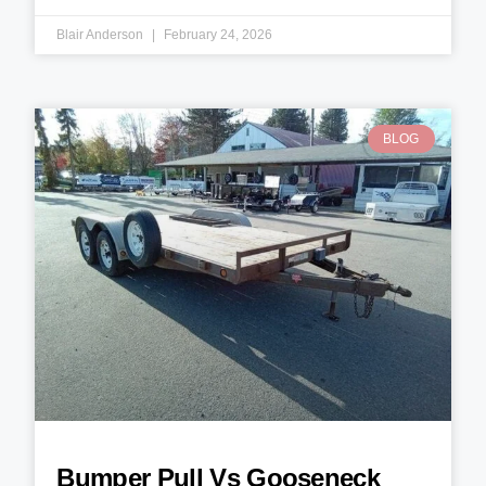
Blair Anderson
February 24, 2026
BLOG
Bumper Pull Vs Gooseneck