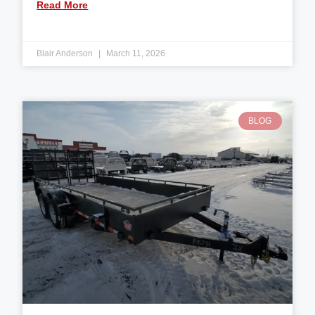
Read More
Blair Anderson
March 11, 2026
BLOG