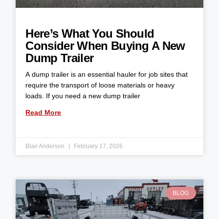
Here’s What You Should
Consider When Buying A New
Dump Trailer
A dump trailer is an essential hauler for job sites that
require the transport of loose materials or heavy
loads. If you need a new dump trailer
Read More
Blair Anderson
February 17, 2026
BLOG