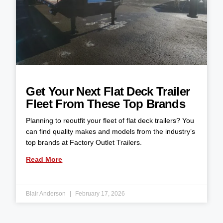
Get Your Next Flat Deck Trailer
Fleet From These Top Brands
Planning to reoutfit your fleet of flat deck trailers? You
can find quality makes and models from the industry’s
top brands at Factory Outlet Trailers.
Read More
Blair Anderson
February 17, 2026