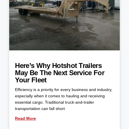
Here’s Why Hotshot Trailers
May Be The Next Service For
Your Fleet
Efficiency is a priority for every business and industry,
especially when it comes to hauling and receiving
essential cargo. Traditional truck-and-trailer
transportation can fall short
Read More