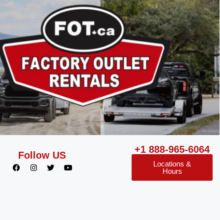
+1 888-965-6064
Follow US
Locations &
Hours