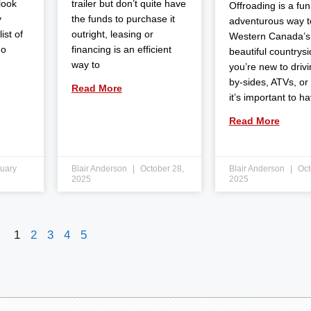
 look
trailer but don’t quite have
Offroading is a fun
y
the funds to purchase it
adventurous way t
ist of
outright, leasing or
Western Canada’s
do
financing is an efficient
beautiful countrysid
way to
you’re new to drivi
by-sides, ATVs, or
Read More
it’s important to h
Read More
uary
Blair Anderson
October 28,
Blair Anderson
Oct
2025
2025
1
2
3
4
5