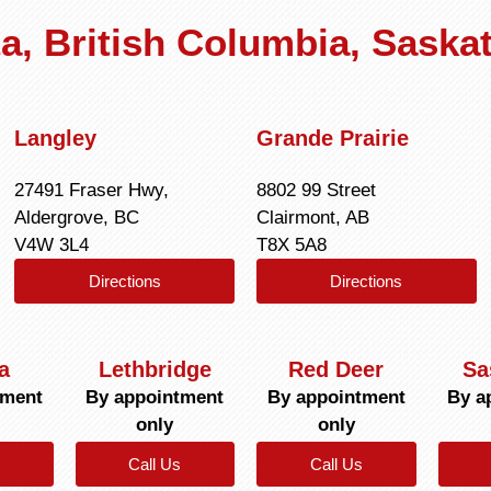
rta, British Columbia, Sask
Langley
Grande Prairie
27491 Fraser Hwy,
8802 99 Street
Aldergrove, BC
Clairmont, AB
V4W 3L4
T8X 5A8
Directions
Directions
a
Lethbridge
Red Deer
Sa
tment
By appointment
By appointment
By a
only
only
Call Us
Call Us