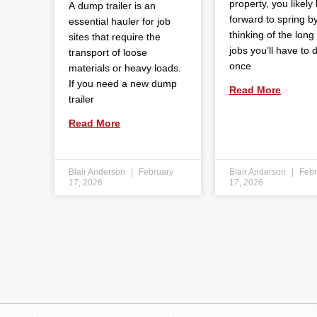
property, you likely
A dump trailer is an
forward to spring b
essential hauler for job
thinking of the long l
sites that require the
jobs you’ll have to 
transport of loose
once
materials or heavy loads.
If you need a new dump
Read More
trailer
Read More
Blair Anderson
February
Blair Anderson
Febr
17, 2026
17, 2026