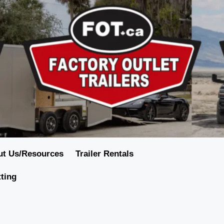
ut Us/Resources
Trailer Rentals
tting