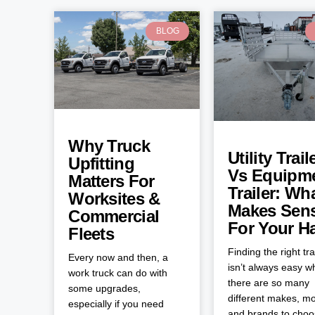
BLOG
Why Truck
Utility Trail
Upfitting
Vs Equipm
Matters For
Trailer: Wh
Worksites &
Makes Sen
Commercial
For Your H
Fleets
Finding the right tra
Every now and then, a
isn’t always easy 
work truck can do with
there are so many
some upgrades,
different makes, mo
especially if you need
and brands to cho