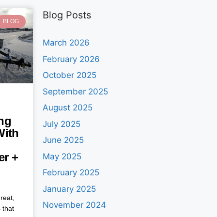
Blog Posts
BLOG
March 2026
February 2026
October 2025
September 2025
August 2025
ng
July 2025
With
June 2025
ler +
May 2025
February 2025
January 2025
reat,
November 2024
 that