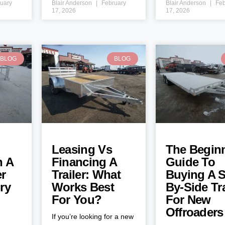
uary
Blair Anderson
February
Blair Anderson
Feb
17, 2026
17, 2026
BLOG
BLOG
Leasing Vs
The Beginn
h A
Financing A
Guide To
er
Trailer: What
Buying A S
ry
Works Best
By-Side Tra
For You?
For New
Offroaders
If you’re looking for a new