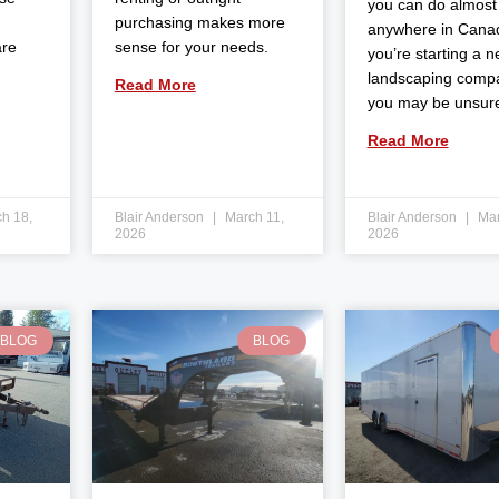
you can do almost
purchasing makes more
anywhere in Canad
are
sense for your needs.
you’re starting a 
landscaping comp
Read More
you may be unsur
Read More
h 18,
Blair Anderson
March 11,
Blair Anderson
Mar
2026
2026
BLOG
BLOG