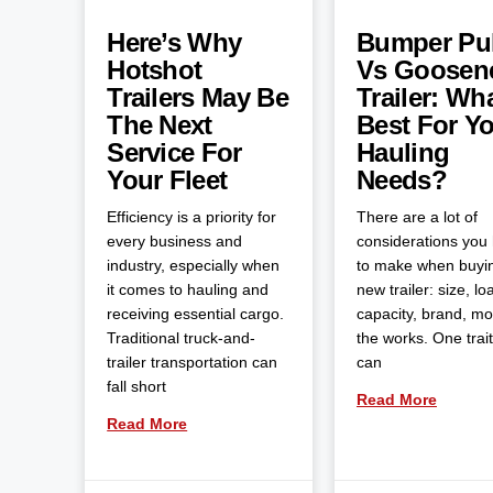
Here’s Why
Bumper Pul
Hotshot
Vs Goosen
Trailers May Be
Trailer: Wha
The Next
Best For Y
Service For
Hauling
Your Fleet
Needs?
Efficiency is a priority for
There are a lot of
every business and
considerations you
industry, especially when
to make when buyi
it comes to hauling and
new trailer: size, lo
receiving essential cargo.
capacity, brand, m
Traditional truck-and-
the works. One trait
trailer transportation can
can
fall short
Read More
Read More