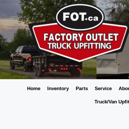
Home
Inventory
Parts
Service
Abo
Truck/Van Upfi