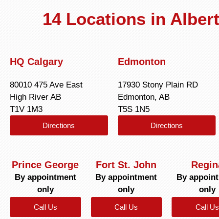
14 Locations in Albe
HQ Calgary
Edmonton
80010 475 Ave East
17930 Stony Plain RD
High River AB
Edmonton, AB
T1V 1M3
T5S 1N5
Directions
Directions
Prince George
Fort St. John
Regin
By appointment
By appointment
By appoin
only
only
only
Call Us
Call Us
Call Us