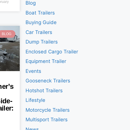
ruary
Blog
Boat Trailers
Buying Guide
Car Trailers
BLOG
Dump Trailers
Enclosed Cargo Trailer
Equipment Trailer
Events
Gooseneck Trailers
er’s
Hotshot Trailers
ide-
Lifestyle
iler:
Motorcycle Trailers
Multisport Trailers
News