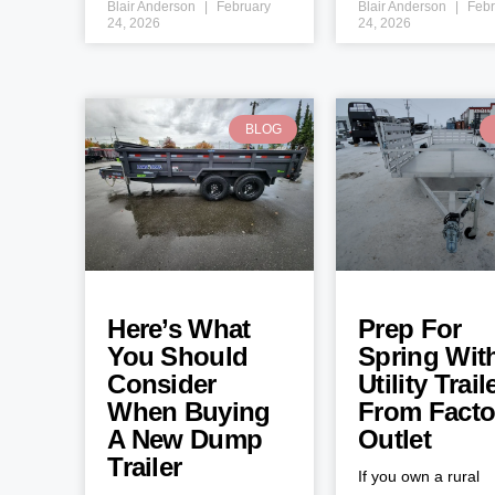
Blair Anderson
February
Blair Anderson
Febr
24, 2026
24, 2026
BLOG
Here’s What
Prep For
You Should
Spring Wit
Consider
Utility Trail
When Buying
From Facto
A New Dump
Outlet
Trailer
If you own a rural