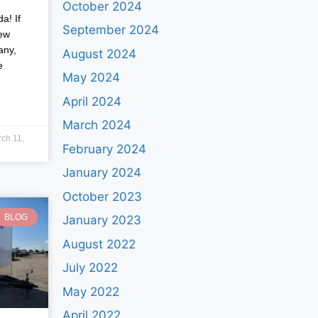
October 2024
a! If
September 2024
new
any,
August 2024
e
May 2024
April 2024
March 2024
ch 11,
February 2024
January 2024
October 2023
BLOG
January 2023
August 2022
July 2022
May 2022
April 2022