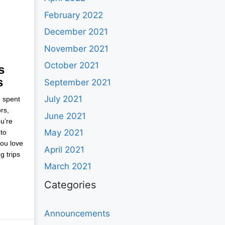
February 2022
December 2021
November 2021
October 2021
s
s
September 2021
July 2021
e spent
rs,
June 2021
u’re
May 2021
to
you love
April 2021
g trips
March 2021
Categories
Announcements