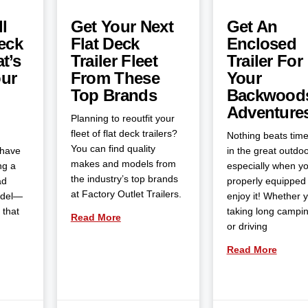
l
Get Your Next
Get An
eck
Flat Deck
Enclosed
t’s
Trailer Fleet
Trailer For
our
From These
Your
Top Brands
Backwood
Adventure
Planning to reoutfit your
fleet of flat deck trailers?
Nothing beats tim
You can find quality
 have
in the great outdoo
makes and models from
ng a
especially when yo
the industry’s top brands
ad
properly equipped 
at Factory Outlet Trailers.
odel—
enjoy it! Whether 
 that
taking long campin
Read More
or driving
Read More