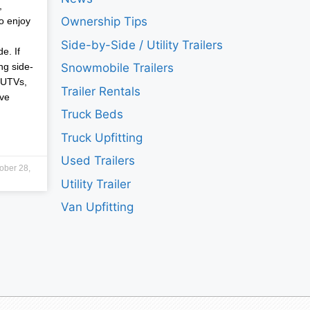
,
Ownership Tips
o enjoy
Side-by-Side / Utility Trailers
e. If
ng side-
Snowmobile Trailers
 UTVs,
Trailer Rentals
ave
Truck Beds
Truck Upfitting
Used Trailers
ober 28,
Utility Trailer
Van Upfitting