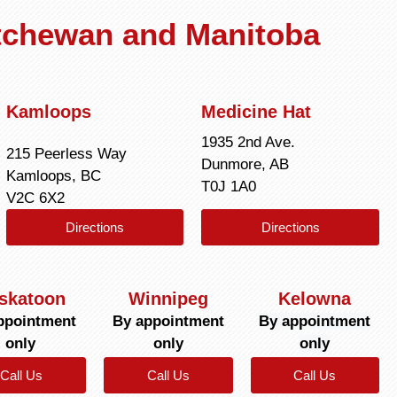
atchewan and Manitoba
Kamloops
Medicine Hat
1935 2nd Ave.
215 Peerless Way
Dunmore, AB
Kamloops, BC
T0J 1A0
V2C 6X2
Directions
Directions
skatoon
Winnipeg
Kelowna
ppointment
By appointment
By appointment
only
only
only
Call Us
Call Us
Call Us