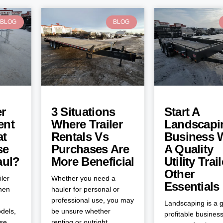
BLOG
BLOG
er
3 Situations
Start A
ent
Where Trailer
Landscapi
at
Rentals Vs
Business 
se
Purchases Are
A Quality
aul?
More Beneficial
Utility Trai
Other
iler
Whether you need a
Essentials
when
hauler for personal or
professional use, you may
Landscaping is a g
dels,
be unsure whether
profitable business
ose
renting or outright