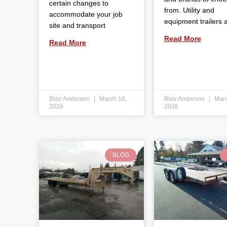
certain changes to
from. Utility and
accommodate your job
equipment trailers 
site and transport
Read More
Read More
Blair Anderson
March 18,
Blair Anderson
Marc
2026
2026
BLOG