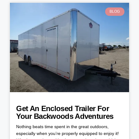
BLOG
Get An Enclosed Trailer For
Your Backwoods Adventures
Nothing beats time spent in the great outdoors,
especially when you’re properly equipped to enjoy it!