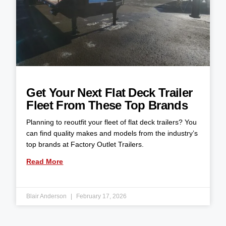
Get Your Next Flat Deck Trailer
Fleet From These Top Brands
Planning to reoutfit your fleet of flat deck trailers? You
can find quality makes and models from the industry’s
top brands at Factory Outlet Trailers.
Read More
Blair Anderson
February 17, 2026