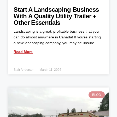
Start A Landscaping Business
With A Quality Utility Trailer +
Other Essentials
Landscaping is a great, profitable business that you
can do almost anywhere in Canada! If you’re starting
a new landscaping company, you may be unsure
Read More
Blair Anderson
March 11, 2026
BLOG