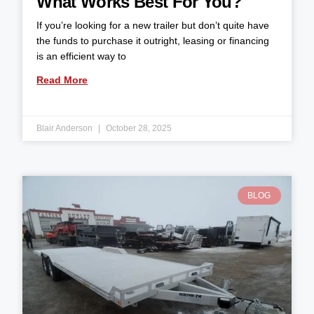
What Works Best For You?
If you’re looking for a new trailer but don’t quite have
the funds to purchase it outright, leasing or financing
is an efficient way to
Read More
Blair Anderson
October 28, 2025
BLOG