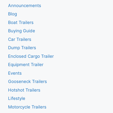
Announcements
Blog
Boat Trailers
Buying Guide
Car Trailers
Dump Trailers
Enclosed Cargo Trailer
Equipment Trailer
Events
Gooseneck Trailers
Hotshot Trailers
Lifestyle
Motorcycle Trailers