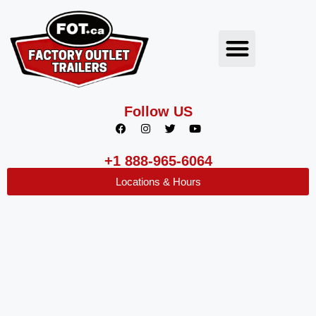
Follow US
+1 888-965-6064
Locations & Hours