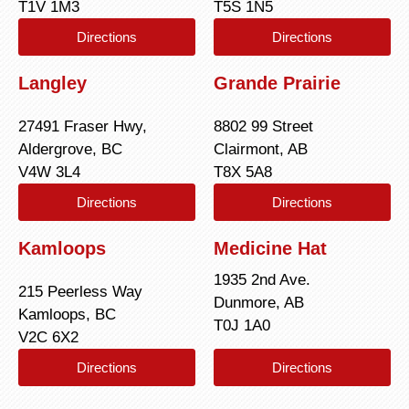
T1V 1M3
T5S 1N5
Directions
Directions
Langley
Grande Prairie
27491 Fraser Hwy,
8802 99 Street
Aldergrove, BC
Clairmont, AB
V4W 3L4
T8X 5A8
Directions
Directions
Kamloops
Medicine Hat
1935 2nd Ave.
215 Peerless Way
Dunmore, AB
Kamloops, BC
T0J 1A0
V2C 6X2
Directions
Directions