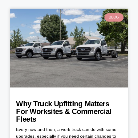
BLOG
Why Truck Upfitting Matters
For Worksites & Commercial
Fleets
Every now and then, a work truck can do with some
upgrades, especially if you need certain changes to