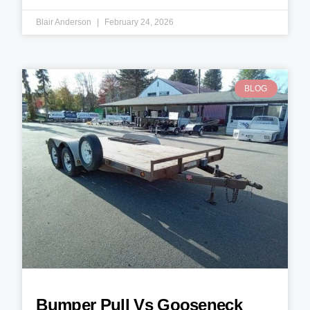
Blair Anderson
February 24, 2026
BLOG
Bumper Pull Vs Gooseneck