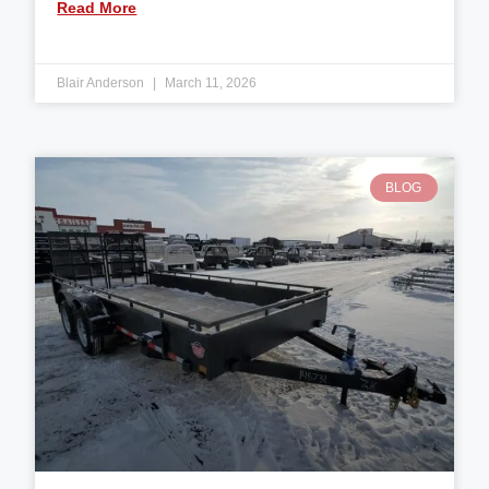
Read More
Blair Anderson
March 11, 2026
BLOG