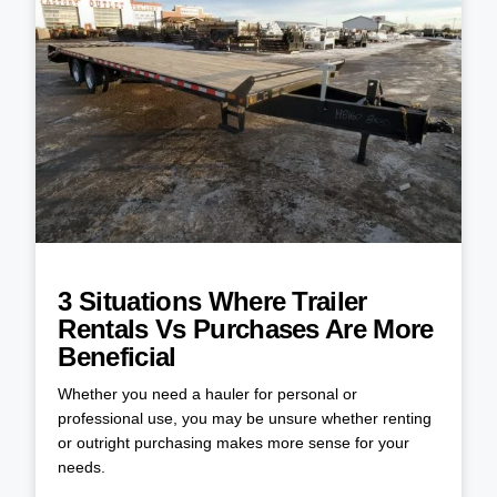
3 Situations Where Trailer
Rentals Vs Purchases Are More
Beneficial
Whether you need a hauler for personal or
professional use, you may be unsure whether renting
or outright purchasing makes more sense for your
needs.