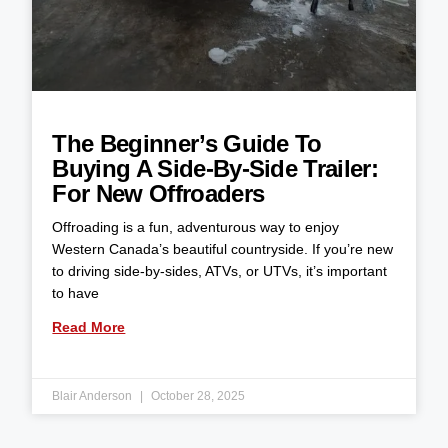
The Beginner’s Guide To
Buying A Side-By-Side Trailer:
For New Offroaders
Offroading is a fun, adventurous way to enjoy
Western Canada’s beautiful countryside. If you’re new
to driving side-by-sides, ATVs, or UTVs, it’s important
to have
Read More
Blair Anderson
October 28, 2025