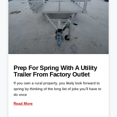
Prep For Spring With A Utility
Trailer From Factory Outlet
If you own a rural property, you likely look forward to
spring by thinking of the long list of jobs you’ll have to
do once
Read More