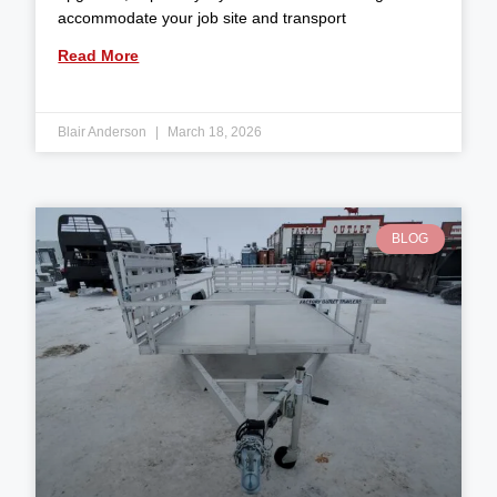
accommodate your job site and transport
Read More
Blair Anderson
March 18, 2026
BLOG