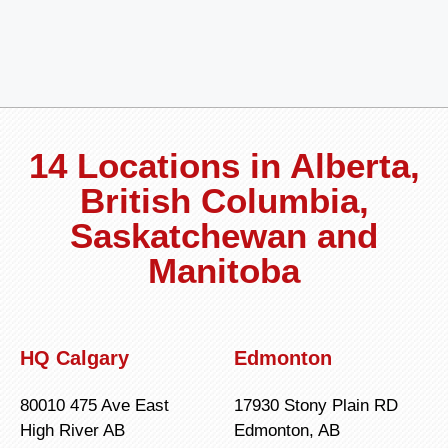
14 Locations in Alberta,
British Columbia,
Saskatchewan and
Manitoba
HQ Calgary
Edmonton
80010 475 Ave East
17930 Stony Plain RD
High River AB
Edmonton, AB