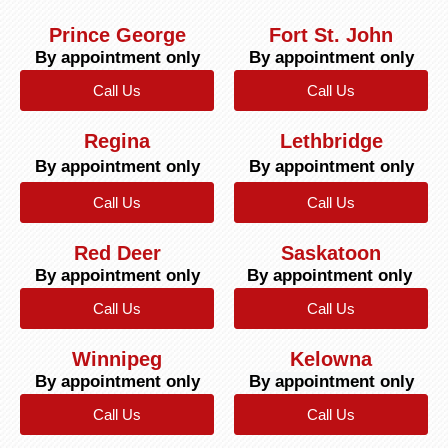
Prince George
Fort St. John
By appointment only
By appointment only
Call Us
Call Us
Regina
Lethbridge
By appointment only
By appointment only
Call Us
Call Us
Red Deer
Saskatoon
By appointment only
By appointment only
Call Us
Call Us
Winnipeg
Kelowna
By appointment only
By appointment only
Call Us
Call Us