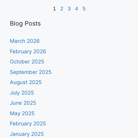
1
2
3
4
5
Blog Posts
March 2026
February 2026
October 2025
September 2025
August 2025
July 2025
June 2025
May 2025
February 2025
January 2025