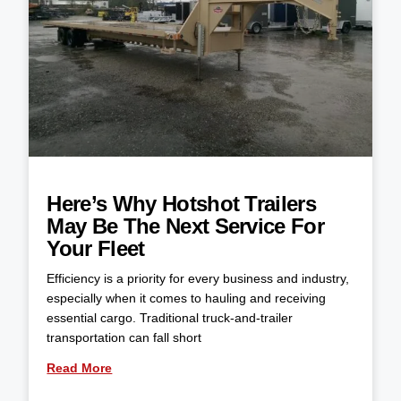
Here’s Why Hotshot Trailers
May Be The Next Service For
Your Fleet
Efficiency is a priority for every business and industry,
especially when it comes to hauling and receiving
essential cargo. Traditional truck-and-trailer
transportation can fall short
Read More