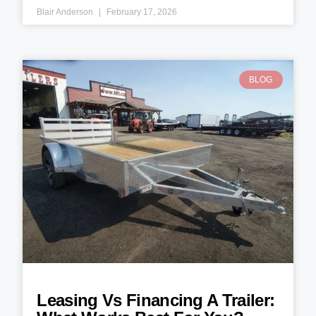
Blair Anderson
February 17, 2026
BLOG
Leasing Vs Financing A Trailer: