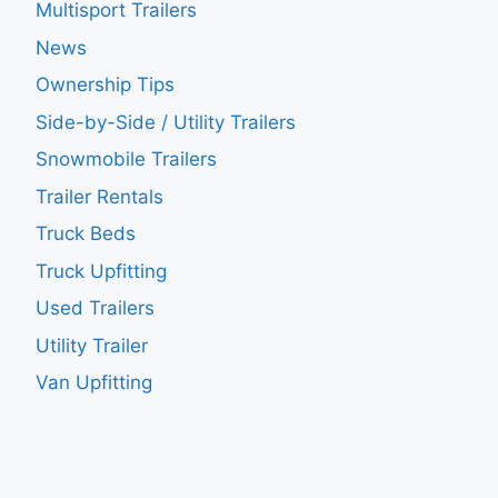
Multisport Trailers
News
Ownership Tips
Side-by-Side / Utility Trailers
Snowmobile Trailers
Trailer Rentals
Truck Beds
Truck Upfitting
Used Trailers
Utility Trailer
Van Upfitting