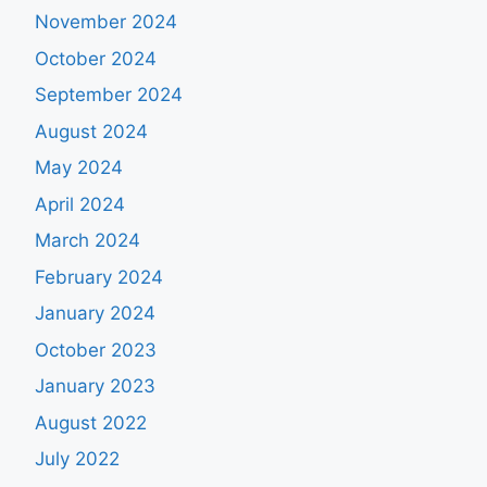
November 2024
October 2024
September 2024
August 2024
May 2024
April 2024
March 2024
February 2024
January 2024
October 2023
January 2023
August 2022
July 2022