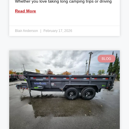
Whether you love taking long camping trips or driving
Read More
Blair Anderson
February 17, 2026
BLOG