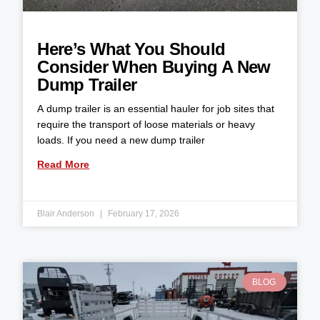
Here’s What You Should
Consider When Buying A New
Dump Trailer
A dump trailer is an essential hauler for job sites that
require the transport of loose materials or heavy
loads. If you need a new dump trailer
Read More
Blair Anderson
February 17, 2026
BLOG