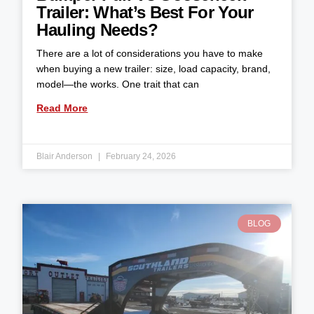
Trailer: What’s Best For Your
Hauling Needs?
There are a lot of considerations you have to make
when buying a new trailer: size, load capacity, brand,
model—the works. One trait that can
Read More
Blair Anderson
February 24, 2026
BLOG