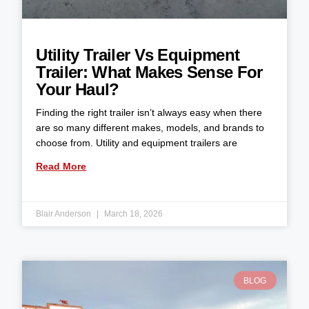
Utility Trailer Vs Equipment
Trailer: What Makes Sense For
Your Haul?
Finding the right trailer isn’t always easy when there
are so many different makes, models, and brands to
choose from. Utility and equipment trailers are
Read More
Blair Anderson
March 18, 2026
BLOG