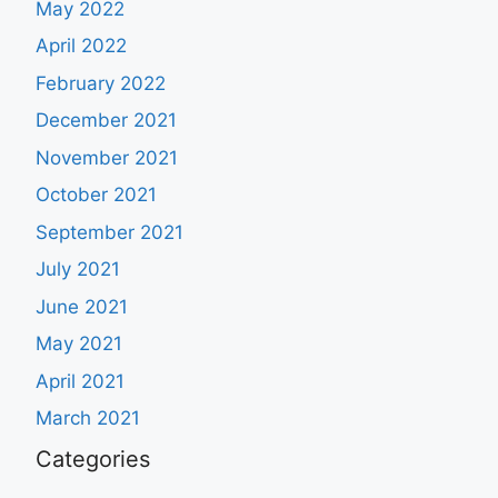
May 2022
April 2022
February 2022
December 2021
November 2021
October 2021
September 2021
July 2021
June 2021
May 2021
April 2021
March 2021
Categories