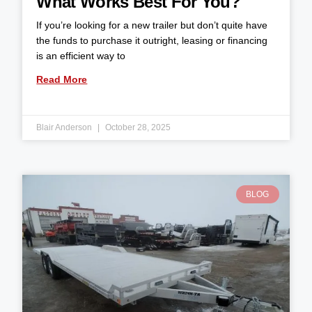
What Works Best For You?
If you’re looking for a new trailer but don’t quite have
the funds to purchase it outright, leasing or financing
is an efficient way to
Read More
Blair Anderson
October 28, 2025
BLOG