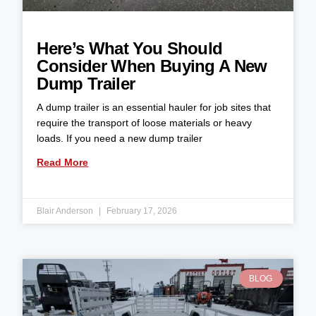
Here’s What You Should
Consider When Buying A New
Dump Trailer
A dump trailer is an essential hauler for job sites that
require the transport of loose materials or heavy
loads. If you need a new dump trailer
Read More
Blair Anderson
February 17, 2026
BLOG