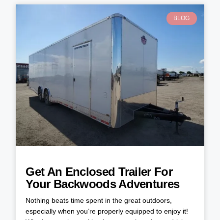
BLOG
Get An Enclosed Trailer For
Your Backwoods Adventures
Nothing beats time spent in the great outdoors,
especially when you’re properly equipped to enjoy it!