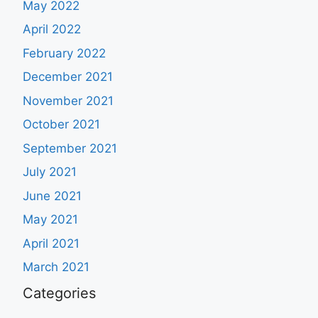
May 2022
April 2022
February 2022
December 2021
November 2021
October 2021
September 2021
July 2021
June 2021
May 2021
April 2021
March 2021
Categories