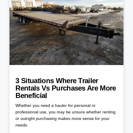
3 Situations Where Trailer
Rentals Vs Purchases Are More
Beneficial
Whether you need a hauler for personal or
professional use, you may be unsure whether renting
or outright purchasing makes more sense for your
needs.