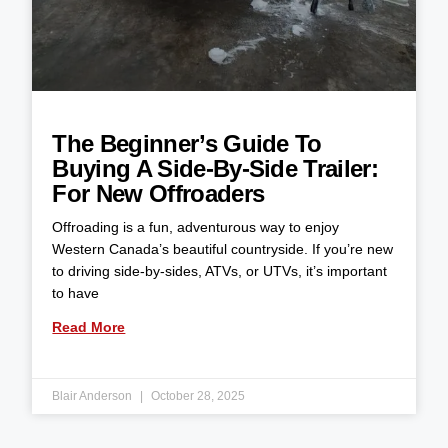
The Beginner’s Guide To
Buying A Side-By-Side Trailer:
For New Offroaders
Offroading is a fun, adventurous way to enjoy
Western Canada’s beautiful countryside. If you’re new
to driving side-by-sides, ATVs, or UTVs, it’s important
to have
Read More
Blair Anderson
October 28, 2025