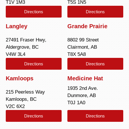
T1V 1M3
T5S 1N5
Directions
Directions
Langley
Grande Prairie
27491 Fraser Hwy,
8802 99 Street
Aldergrove, BC
Clairmont, AB
V4W 3L4
T8X 5A8
Directions
Directions
Kamloops
Medicine Hat
1935 2nd Ave.
215 Peerless Way
Dunmore, AB
Kamloops, BC
T0J 1A0
V2C 6X2
Directions
Directions