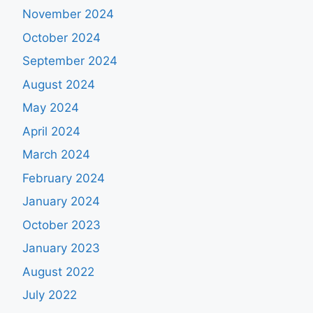
November 2024
October 2024
September 2024
August 2024
May 2024
April 2024
March 2024
February 2024
January 2024
October 2023
January 2023
August 2022
July 2022