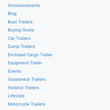
Announcements
Blog
Boat Trailers
Buying Guide
Car Trailers
Dump Trailers
Enclosed Cargo Trailer
Equipment Trailer
Events
Gooseneck Trailers
Hotshot Trailers
Lifestyle
Motorcycle Trailers