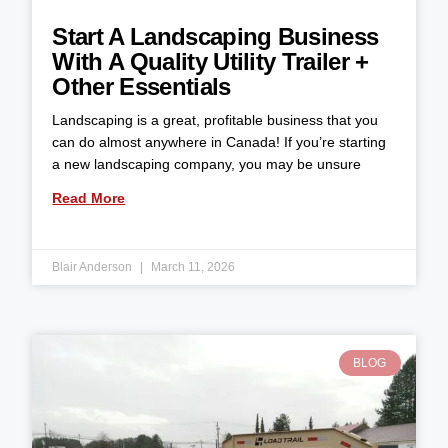
Start A Landscaping Business
With A Quality Utility Trailer +
Other Essentials
Landscaping is a great, profitable business that you
can do almost anywhere in Canada! If you’re starting
a new landscaping company, you may be unsure
Read More
Blair Anderson
March 11, 2026
BLOG