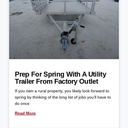
Prep For Spring With A Utility
Trailer From Factory Outlet
If you own a rural property, you likely look forward to
spring by thinking of the long list of jobs you’ll have to
do once
Read More