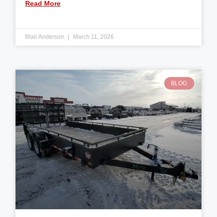
Read More
Blair Anderson
March 11, 2026
BLOG