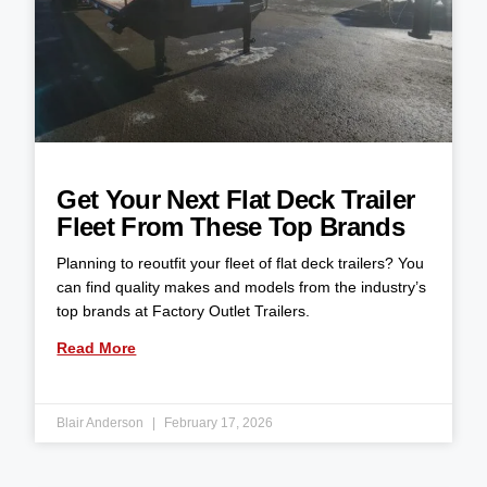
Get Your Next Flat Deck Trailer
Fleet From These Top Brands
Planning to reoutfit your fleet of flat deck trailers? You
can find quality makes and models from the industry’s
top brands at Factory Outlet Trailers.
Read More
Blair Anderson
February 17, 2026