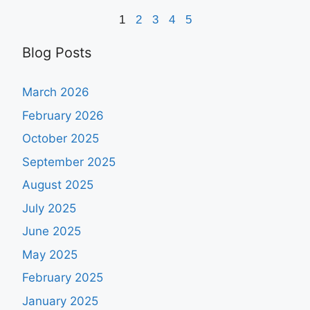
1
2
3
4
5
Blog Posts
March 2026
February 2026
October 2025
September 2025
August 2025
July 2025
June 2025
May 2025
February 2025
January 2025