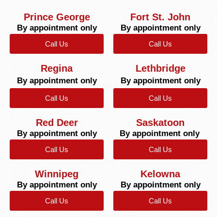
Prince George
Fort St. John
By appointment only
By appointment only
Call Us
Call Us
Regina
Lethbridge
By appointment only
By appointment only
Call Us
Call Us
Red Deer
Saskatoon
By appointment only
By appointment only
Call Us
Call Us
Winnipeg
Kelowna
By appointment only
By appointment only
Call Us
Call Us