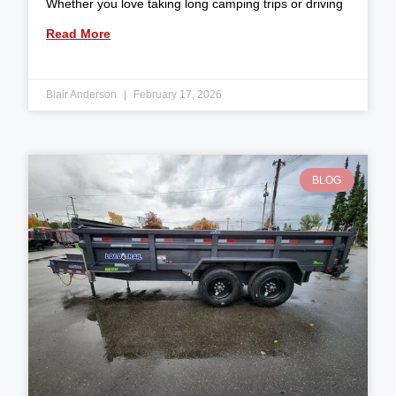
Whether you love taking long camping trips or driving
Read More
Blair Anderson
February 17, 2026
BLOG