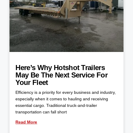
Here’s Why Hotshot Trailers
May Be The Next Service For
Your Fleet
Efficiency is a priority for every business and industry,
especially when it comes to hauling and receiving
essential cargo. Traditional truck-and-trailer
transportation can fall short
Read More