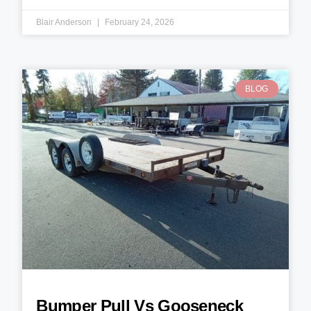
Blair Anderson
February 24, 2026
BLOG
Bumper Pull Vs Gooseneck