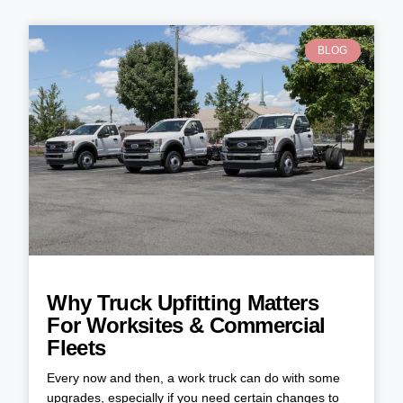
BLOG
Why Truck Upfitting Matters
For Worksites & Commercial
Fleets
Every now and then, a work truck can do with some
upgrades, especially if you need certain changes to