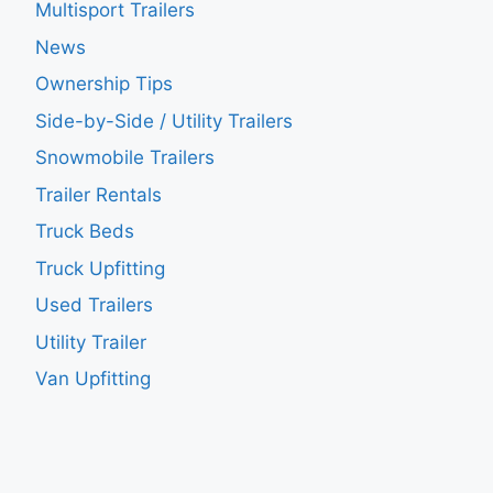
Multisport Trailers
News
Ownership Tips
Side-by-Side / Utility Trailers
Snowmobile Trailers
Trailer Rentals
Truck Beds
Truck Upfitting
Used Trailers
Utility Trailer
Van Upfitting