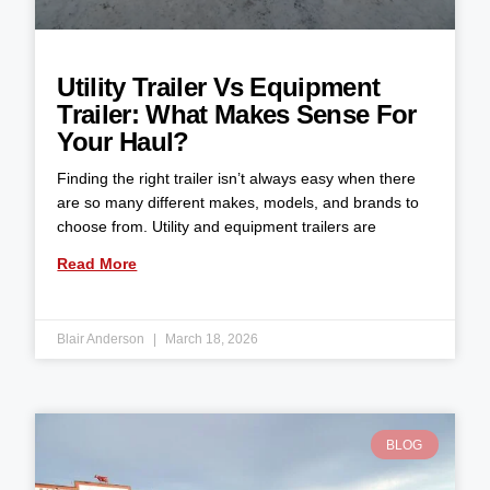
Utility Trailer Vs Equipment
Trailer: What Makes Sense For
Your Haul?
Finding the right trailer isn’t always easy when there
are so many different makes, models, and brands to
choose from. Utility and equipment trailers are
Read More
Blair Anderson
March 18, 2026
BLOG