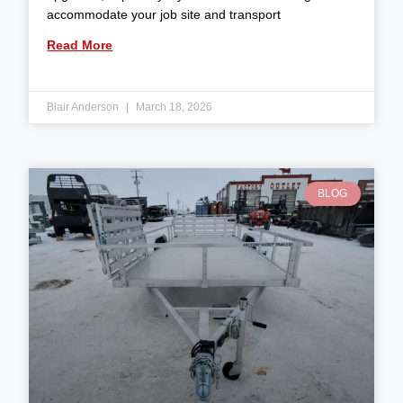
accommodate your job site and transport
Read More
Blair Anderson
March 18, 2026
BLOG