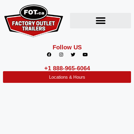
Follow US
+1 888-965-6064
Locations & Hours