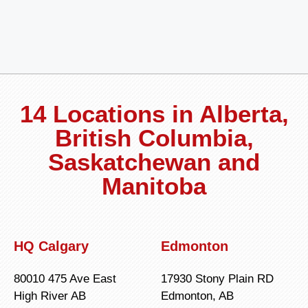
14 Locations in Alberta,
British Columbia,
Saskatchewan and
Manitoba
HQ Calgary
Edmonton
80010 475 Ave East
17930 Stony Plain RD
High River AB
Edmonton, AB