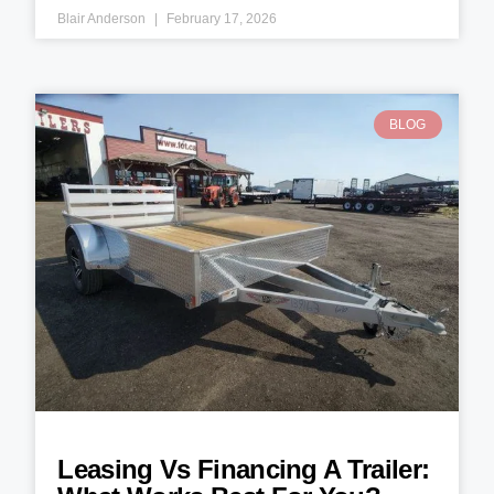
Blair Anderson
February 17, 2026
BLOG
Leasing Vs Financing A Trailer: