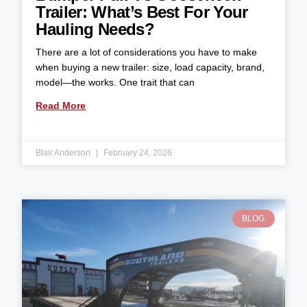
Trailer: What’s Best For Your
Hauling Needs?
There are a lot of considerations you have to make
when buying a new trailer: size, load capacity, brand,
model—the works. One trait that can
Read More
Blair Anderson
February 24, 2026
BLOG