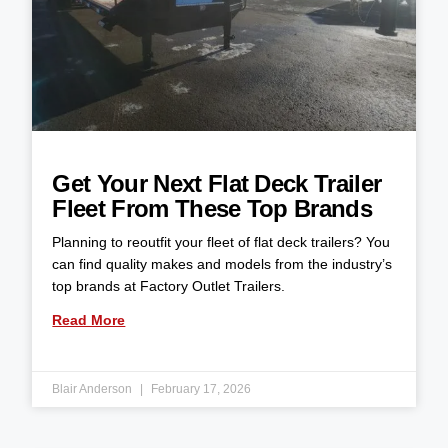
Get Your Next Flat Deck Trailer
Fleet From These Top Brands
Planning to reoutfit your fleet of flat deck trailers? You
can find quality makes and models from the industry’s
top brands at Factory Outlet Trailers.
Read More
Blair Anderson
February 17, 2026