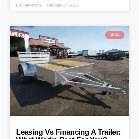
Blair Anderson
February 17, 2026
BLOG
Leasing Vs Financing A Trailer: