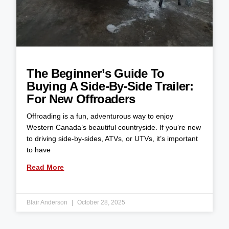
The Beginner’s Guide To
Buying A Side-By-Side Trailer:
For New Offroaders
Offroading is a fun, adventurous way to enjoy
Western Canada’s beautiful countryside. If you’re new
to driving side-by-sides, ATVs, or UTVs, it’s important
to have
Read More
Blair Anderson
October 28, 2025