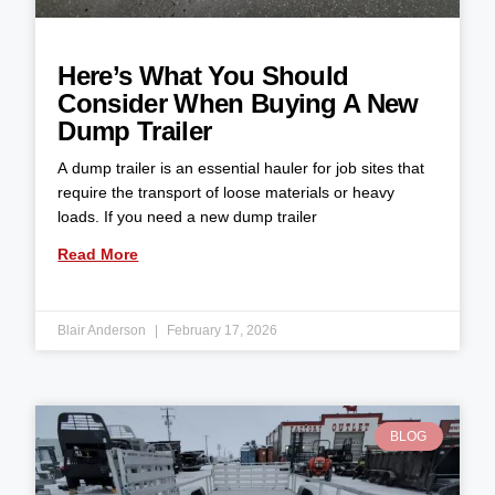
Here’s What You Should
Consider When Buying A New
Dump Trailer
A dump trailer is an essential hauler for job sites that
require the transport of loose materials or heavy
loads. If you need a new dump trailer
Read More
Blair Anderson
February 17, 2026
BLOG