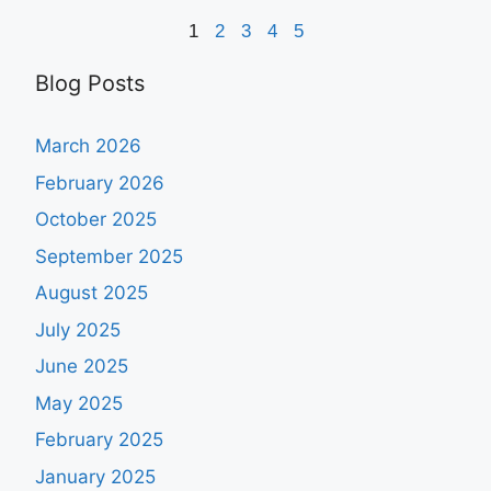
1
2
3
4
5
Blog Posts
March 2026
February 2026
October 2025
September 2025
August 2025
July 2025
June 2025
May 2025
February 2025
January 2025