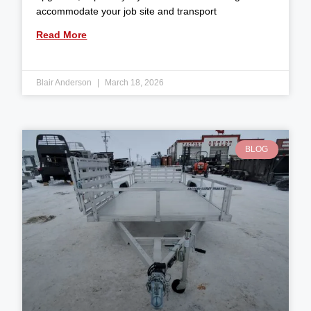
accommodate your job site and transport
Read More
Blair Anderson
March 18, 2026
BLOG