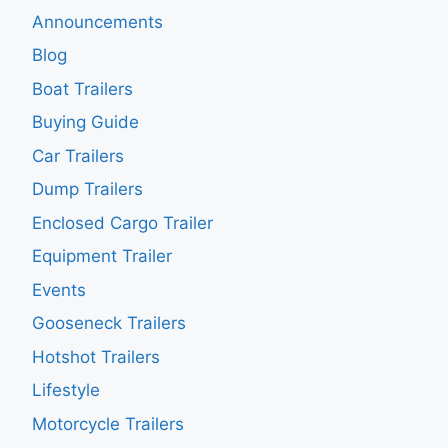
Announcements
Blog
Boat Trailers
Buying Guide
Car Trailers
Dump Trailers
Enclosed Cargo Trailer
Equipment Trailer
Events
Gooseneck Trailers
Hotshot Trailers
Lifestyle
Motorcycle Trailers