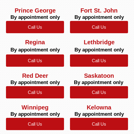
Prince George
Fort St. John
By appointment only
By appointment only
Call Us
Call Us
Regina
Lethbridge
By appointment only
By appointment only
Call Us
Call Us
Red Deer
Saskatoon
By appointment only
By appointment only
Call Us
Call Us
Winnipeg
Kelowna
By appointment only
By appointment only
Call Us
Call Us