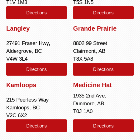
T1V 1M3
T5S 1N5
Directions
Directions
Langley
Grande Prairie
27491 Fraser Hwy,
8802 99 Street
Aldergrove, BC
Clairmont, AB
V4W 3L4
T8X 5A8
Directions
Directions
Kamloops
Medicine Hat
1935 2nd Ave.
215 Peerless Way
Dunmore, AB
Kamloops, BC
T0J 1A0
V2C 6X2
Directions
Directions