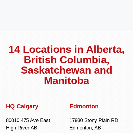
14 Locations in Alberta,
British Columbia,
Saskatchewan and
Manitoba
HQ Calgary
Edmonton
80010 475 Ave East
17930 Stony Plain RD
High River AB
Edmonton, AB