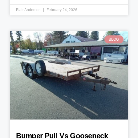
Blair Anderson
February 24, 2026
BLOG
Bumper Pull Vs Gooseneck