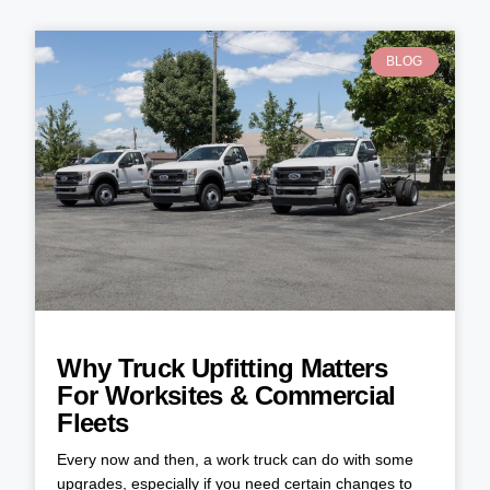
BLOG
Why Truck Upfitting Matters
For Worksites & Commercial
Fleets
Every now and then, a work truck can do with some
upgrades, especially if you need certain changes to