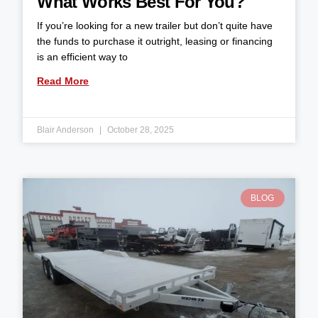
What Works Best For You?
If you’re looking for a new trailer but don’t quite have
the funds to purchase it outright, leasing or financing
is an efficient way to
Read More
Blair Anderson
October 28, 2025
BLOG