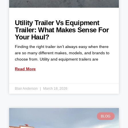
Utility Trailer Vs Equipment
Trailer: What Makes Sense For
Your Haul?
Finding the right trailer isn’t always easy when there
are so many different makes, models, and brands to
choose from. Utility and equipment trailers are
Read More
Blair Anderson
March 18, 2026
BLOG