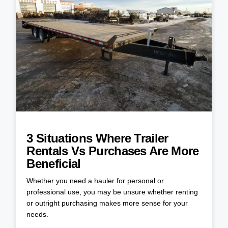
3 Situations Where Trailer
Rentals Vs Purchases Are More
Beneficial
Whether you need a hauler for personal or
professional use, you may be unsure whether renting
or outright purchasing makes more sense for your
needs.