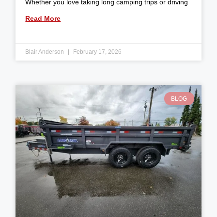
Whether you love taking long camping trips or driving
Read More
Blair Anderson
February 17, 2026
BLOG