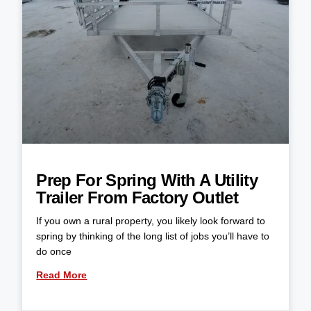
Prep For Spring With A Utility
Trailer From Factory Outlet
If you own a rural property, you likely look forward to
spring by thinking of the long list of jobs you’ll have to
do once
Read More