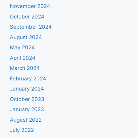
November 2024
October 2024
September 2024
August 2024
May 2024
April 2024
March 2024
February 2024
January 2024
October 2023
January 2023
August 2022
July 2022