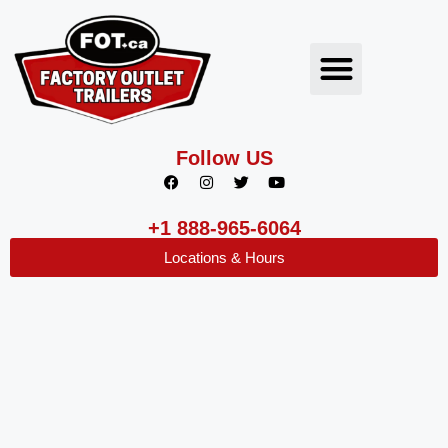
Follow US
+1 888-965-6064
Locations & Hours