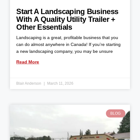
Start A Landscaping Business
With A Quality Utility Trailer +
Other Essentials
Landscaping is a great, profitable business that you
can do almost anywhere in Canada! If you’re starting
a new landscaping company, you may be unsure
Read More
Blair Anderson
March 11, 2026
BLOG