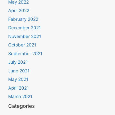
May 2022
April 2022
February 2022
December 2021
November 2021
October 2021
September 2021
July 2021
June 2021
May 2021
April 2021
March 2021
Categories