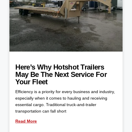
Here’s Why Hotshot Trailers
May Be The Next Service For
Your Fleet
Efficiency is a priority for every business and industry,
especially when it comes to hauling and receiving
essential cargo. Traditional truck-and-trailer
transportation can fall short
Read More