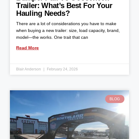
Trailer: What’s Best For Your
Hauling Needs?
There are a lot of considerations you have to make
when buying a new trailer: size, load capacity, brand,
model—the works. One trait that can
Read More
Blair Anderson
February 24, 2026
BLOG