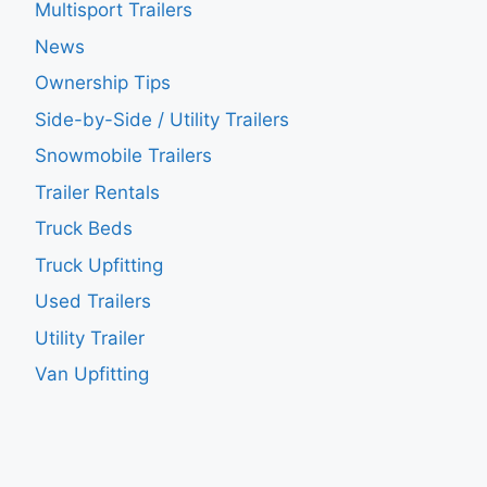
Multisport Trailers
News
Ownership Tips
Side-by-Side / Utility Trailers
Snowmobile Trailers
Trailer Rentals
Truck Beds
Truck Upfitting
Used Trailers
Utility Trailer
Van Upfitting