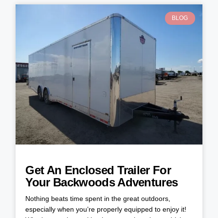
BLOG
Get An Enclosed Trailer For
Your Backwoods Adventures
Nothing beats time spent in the great outdoors,
especially when you’re properly equipped to enjoy it!