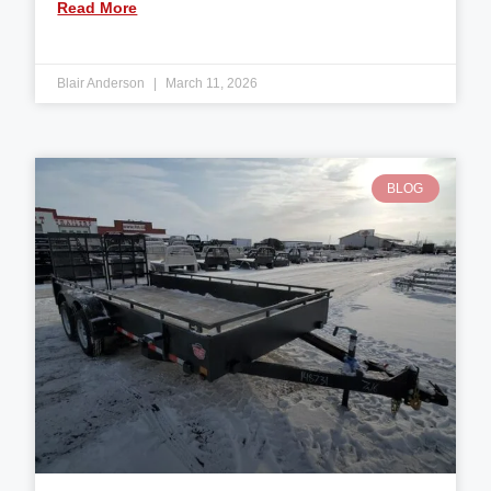
Read More
Blair Anderson
March 11, 2026
BLOG