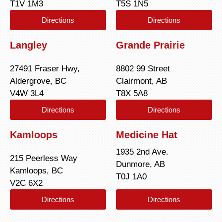
T1V 1M3
T5S 1N5
Directions
Directions
Langley
Grande Prairie
27491 Fraser Hwy,
8802 99 Street
Aldergrove, BC
Clairmont, AB
V4W 3L4
T8X 5A8
Directions
Directions
Kamloops
Medicine Hat
1935 2nd Ave.
215 Peerless Way
Dunmore, AB
Kamloops, BC
T0J 1A0
V2C 6X2
Directions
Directions