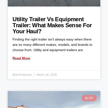
Utility Trailer Vs Equipment
Trailer: What Makes Sense For
Your Haul?
Finding the right trailer isn’t always easy when there
are so many different makes, models, and brands to
choose from. Utility and equipment trailers are
Read More
Blair Anderson
March 18, 2026
BLOG