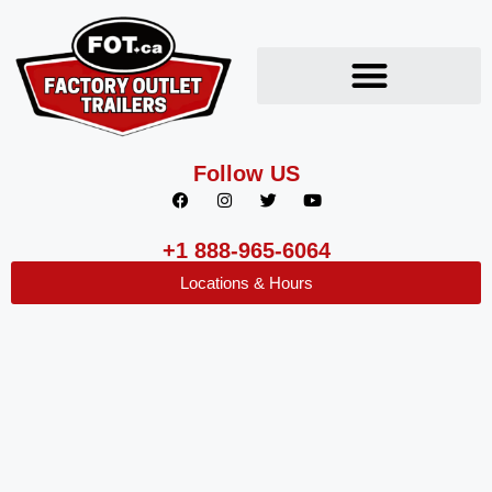
Follow US
+1 888-965-6064
Locations & Hours