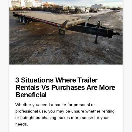
3 Situations Where Trailer
Rentals Vs Purchases Are More
Beneficial
Whether you need a hauler for personal or
professional use, you may be unsure whether renting
or outright purchasing makes more sense for your
needs.