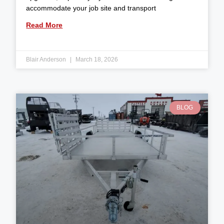
accommodate your job site and transport
Read More
Blair Anderson
March 18, 2026
BLOG