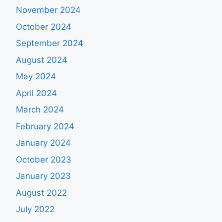
November 2024
October 2024
September 2024
August 2024
May 2024
April 2024
March 2024
February 2024
January 2024
October 2023
January 2023
August 2022
July 2022