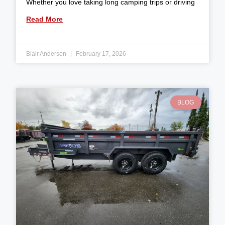
Whether you love taking long camping trips or driving
Read More
Blair Anderson
February 17, 2026
BLOG