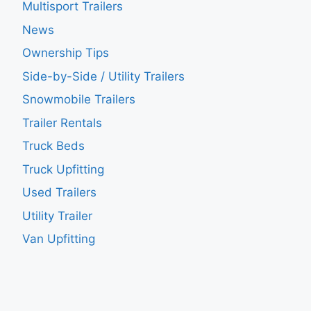
Multisport Trailers
News
Ownership Tips
Side-by-Side / Utility Trailers
Snowmobile Trailers
Trailer Rentals
Truck Beds
Truck Upfitting
Used Trailers
Utility Trailer
Van Upfitting