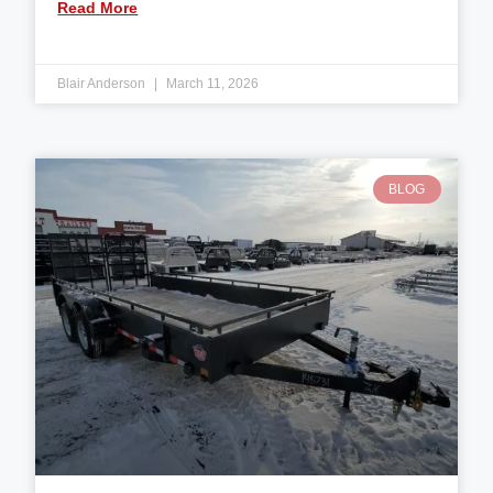
Read More
Blair Anderson
March 11, 2026
BLOG