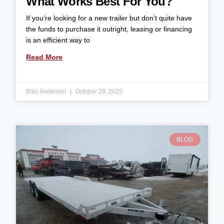
What Works Best For You?
If you’re looking for a new trailer but don’t quite have
the funds to purchase it outright, leasing or financing
is an efficient way to
Read More
Blair Anderson
October 28, 2025
BLOG