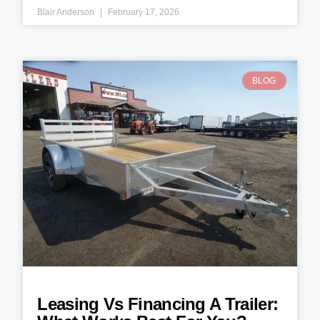
Blair Anderson
February 17, 2026
BLOG
Leasing Vs Financing A Trailer: