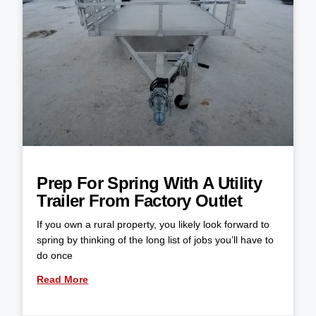
Prep For Spring With A Utility
Trailer From Factory Outlet
If you own a rural property, you likely look forward to
spring by thinking of the long list of jobs you’ll have to
do once
Read More