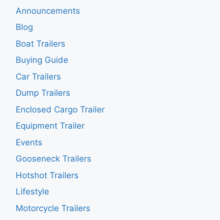
Announcements
Blog
Boat Trailers
Buying Guide
Car Trailers
Dump Trailers
Enclosed Cargo Trailer
Equipment Trailer
Events
Gooseneck Trailers
Hotshot Trailers
Lifestyle
Motorcycle Trailers