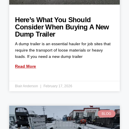
Here’s What You Should
Consider When Buying A New
Dump Trailer
A dump trailer is an essential hauler for job sites that
require the transport of loose materials or heavy
loads. If you need a new dump trailer
Read More
Blair Anderson
February 17, 2026
BLOG