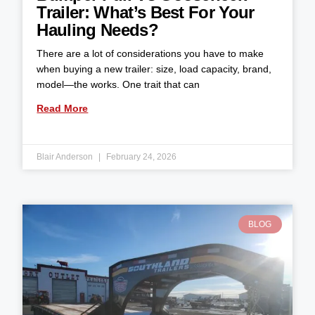
Trailer: What’s Best For Your
Hauling Needs?
There are a lot of considerations you have to make
when buying a new trailer: size, load capacity, brand,
model—the works. One trait that can
Read More
Blair Anderson
February 24, 2026
BLOG