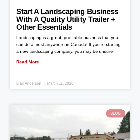
Start A Landscaping Business
With A Quality Utility Trailer +
Other Essentials
Landscaping is a great, profitable business that you
can do almost anywhere in Canada! If you’re starting
a new landscaping company, you may be unsure
Read More
Blair Anderson
March 11, 2026
BLOG