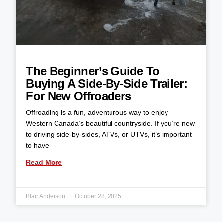
The Beginner’s Guide To
Buying A Side-By-Side Trailer:
For New Offroaders
Offroading is a fun, adventurous way to enjoy
Western Canada’s beautiful countryside. If you’re new
to driving side-by-sides, ATVs, or UTVs, it’s important
to have
Read More
Blair Anderson
October 28, 2025