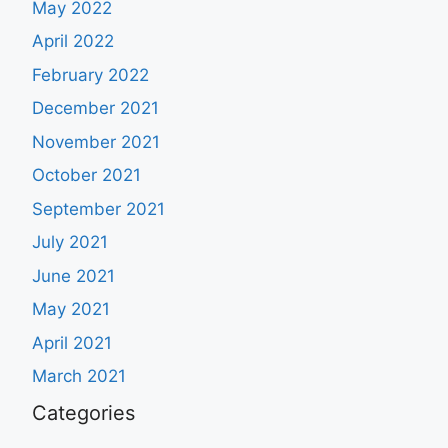
May 2022
April 2022
February 2022
December 2021
November 2021
October 2021
September 2021
July 2021
June 2021
May 2021
April 2021
March 2021
Categories