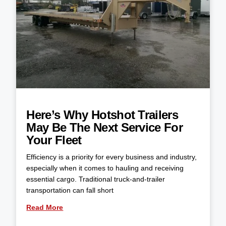
Here’s Why Hotshot Trailers
May Be The Next Service For
Your Fleet
Efficiency is a priority for every business and industry,
especially when it comes to hauling and receiving
essential cargo. Traditional truck-and-trailer
transportation can fall short
Read More