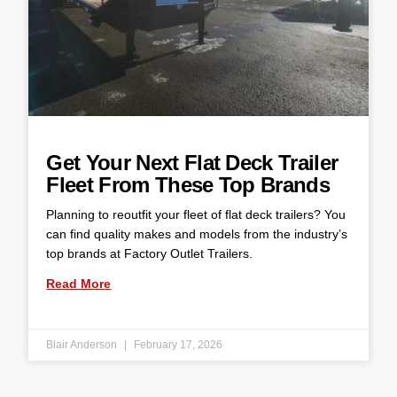
Get Your Next Flat Deck Trailer
Fleet From These Top Brands
Planning to reoutfit your fleet of flat deck trailers? You
can find quality makes and models from the industry’s
top brands at Factory Outlet Trailers.
Read More
Blair Anderson
February 17, 2026