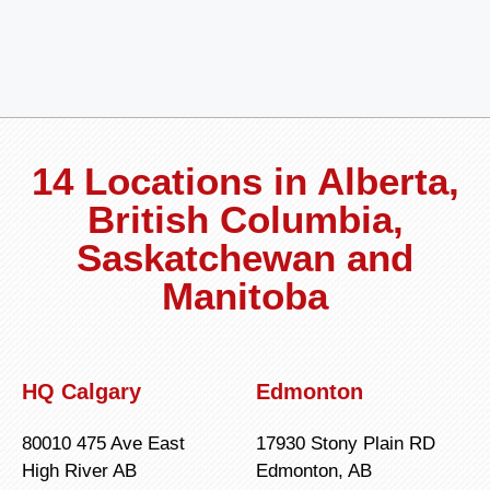
14 Locations in Alberta,
British Columbia,
Saskatchewan and
Manitoba
HQ Calgary
Edmonton
80010 475 Ave East
17930 Stony Plain RD
High River AB
Edmonton, AB