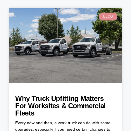
BLOG
Why Truck Upfitting Matters
For Worksites & Commercial
Fleets
Every now and then, a work truck can do with some
upgrades, especially if you need certain changes to