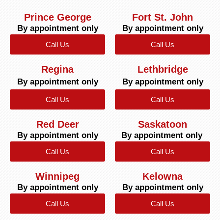
Prince George
Fort St. John
By appointment only
By appointment only
Call Us
Call Us
Regina
Lethbridge
By appointment only
By appointment only
Call Us
Call Us
Red Deer
Saskatoon
By appointment only
By appointment only
Call Us
Call Us
Winnipeg
Kelowna
By appointment only
By appointment only
Call Us
Call Us