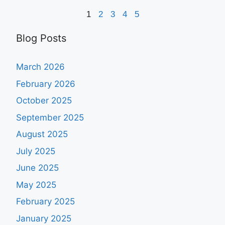
1
2
3
4
5
Blog Posts
March 2026
February 2026
October 2025
September 2025
August 2025
July 2025
June 2025
May 2025
February 2025
January 2025