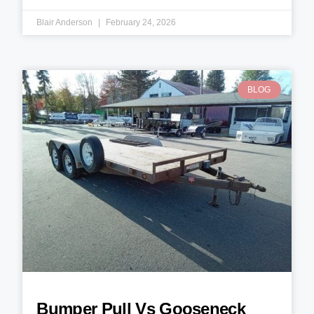
Blair Anderson
February 24, 2026
BLOG
Bumper Pull Vs Gooseneck