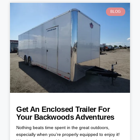
BLOG
Get An Enclosed Trailer For
Your Backwoods Adventures
Nothing beats time spent in the great outdoors,
especially when you’re properly equipped to enjoy it!