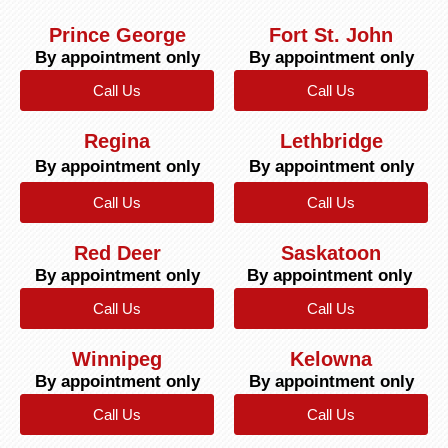
Prince George
Fort St. John
By appointment only
By appointment only
Call Us
Call Us
Regina
Lethbridge
By appointment only
By appointment only
Call Us
Call Us
Red Deer
Saskatoon
By appointment only
By appointment only
Call Us
Call Us
Winnipeg
Kelowna
By appointment only
By appointment only
Call Us
Call Us