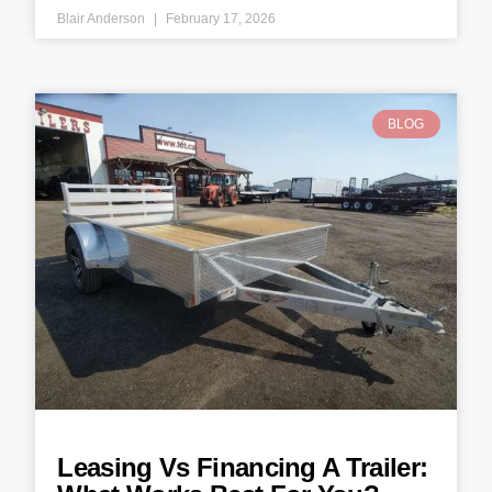
Blair Anderson
February 17, 2026
BLOG
Leasing Vs Financing A Trailer: