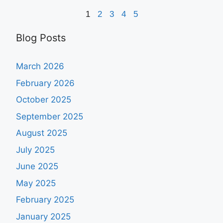
1
2
3
4
5
Blog Posts
March 2026
February 2026
October 2025
September 2025
August 2025
July 2025
June 2025
May 2025
February 2025
January 2025