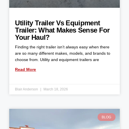
Utility Trailer Vs Equipment
Trailer: What Makes Sense For
Your Haul?
Finding the right trailer isn’t always easy when there
are so many different makes, models, and brands to
choose from. Utility and equipment trailers are
Read More
Blair Anderson
March 18, 2026
BLOG