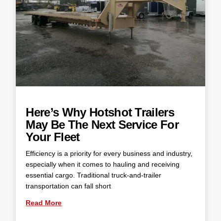
Here’s Why Hotshot Trailers
May Be The Next Service For
Your Fleet
Efficiency is a priority for every business and industry,
especially when it comes to hauling and receiving
essential cargo. Traditional truck-and-trailer
transportation can fall short
Read More