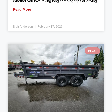
Whether you love taking long camping trips or driving
Read More
Blair Anderson
February 17, 2026
BLOG