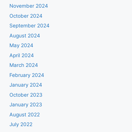
November 2024
October 2024
September 2024
August 2024
May 2024
April 2024
March 2024
February 2024
January 2024
October 2023
January 2023
August 2022
July 2022