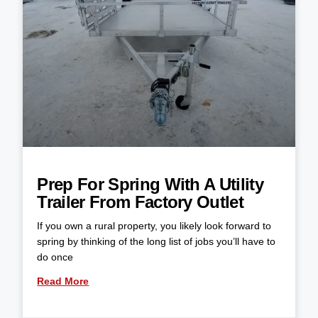
Prep For Spring With A Utility
Trailer From Factory Outlet
If you own a rural property, you likely look forward to
spring by thinking of the long list of jobs you’ll have to
do once
Read More