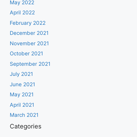
May 2022
April 2022
February 2022
December 2021
November 2021
October 2021
September 2021
July 2021
June 2021
May 2021
April 2021
March 2021
Categories