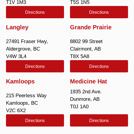
T1V 1M3
T5S 1N5
Directions
Directions
Langley
Grande Prairie
27491 Fraser Hwy,
8802 99 Street
Aldergrove, BC
Clairmont, AB
V4W 3L4
T8X 5A8
Directions
Directions
Kamloops
Medicine Hat
1935 2nd Ave.
215 Peerless Way
Dunmore, AB
Kamloops, BC
T0J 1A0
V2C 6X2
Directions
Directions