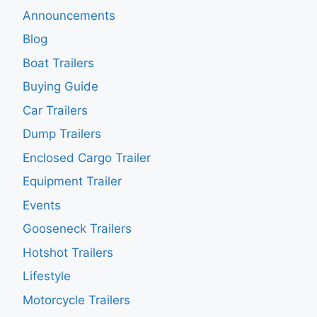
Announcements
Blog
Boat Trailers
Buying Guide
Car Trailers
Dump Trailers
Enclosed Cargo Trailer
Equipment Trailer
Events
Gooseneck Trailers
Hotshot Trailers
Lifestyle
Motorcycle Trailers