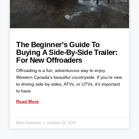
The Beginner’s Guide To
Buying A Side-By-Side Trailer:
For New Offroaders
Offroading is a fun, adventurous way to enjoy
Western Canada’s beautiful countryside. If you’re new
to driving side-by-sides, ATVs, or UTVs, it’s important
to have
Read More
Blair Anderson
October 28, 2025