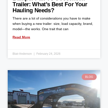
Trailer: What’s Best For Your
Hauling Needs?
There are a lot of considerations you have to make
when buying a new trailer: size, load capacity, brand,
model—the works. One trait that can
Read More
Blair Anderson
February 24, 2026
BLOG