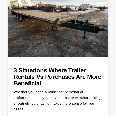
3 Situations Where Trailer
Rentals Vs Purchases Are More
Beneficial
Whether you need a hauler for personal or
professional use, you may be unsure whether renting
or outright purchasing makes more sense for your
needs.