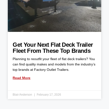
Get Your Next Flat Deck Trailer
Fleet From These Top Brands
Planning to reoutfit your fleet of flat deck trailers? You
can find quality makes and models from the industry’s
top brands at Factory Outlet Trailers.
Read More
Blair Anderson
February 17, 2026