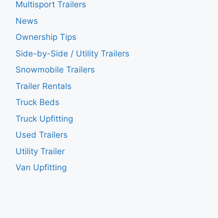
Multisport Trailers
News
Ownership Tips
Side-by-Side / Utility Trailers
Snowmobile Trailers
Trailer Rentals
Truck Beds
Truck Upfitting
Used Trailers
Utility Trailer
Van Upfitting