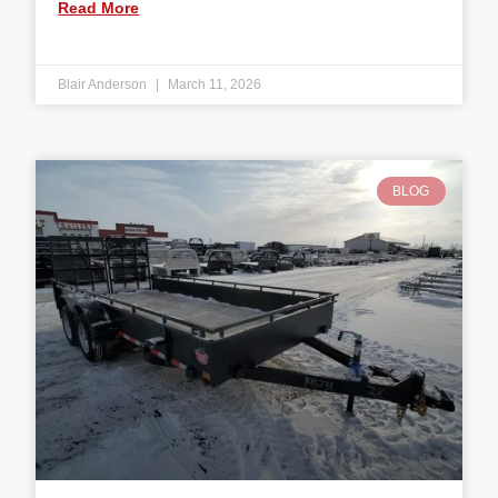
Read More
Blair Anderson
March 11, 2026
BLOG