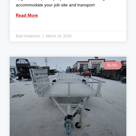
accommodate your job site and transport
Read More
Blair Anderson
March 18, 2026
BLOG