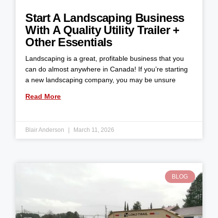
Start A Landscaping Business
With A Quality Utility Trailer +
Other Essentials
Landscaping is a great, profitable business that you
can do almost anywhere in Canada! If you’re starting
a new landscaping company, you may be unsure
Read More
Blair Anderson
March 11, 2026
BLOG