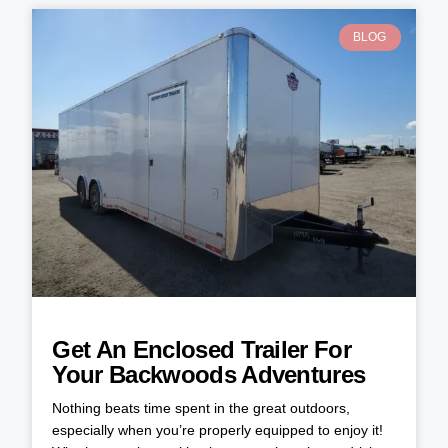
BLOG
Get An Enclosed Trailer For
Your Backwoods Adventures
Nothing beats time spent in the great outdoors,
especially when you’re properly equipped to enjoy it!