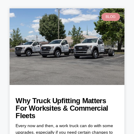
BLOG
Why Truck Upfitting Matters
For Worksites & Commercial
Fleets
Every now and then, a work truck can do with some
upgrades, especially if you need certain changes to