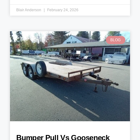
Blair Anderson
February 24, 2026
BLOG
Bumper Pull Vs Gooseneck