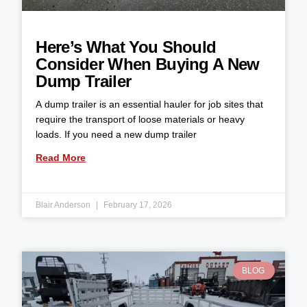
Here’s What You Should
Consider When Buying A New
Dump Trailer
A dump trailer is an essential hauler for job sites that
require the transport of loose materials or heavy
loads. If you need a new dump trailer
Read More
Blair Anderson
February 17, 2026
BLOG