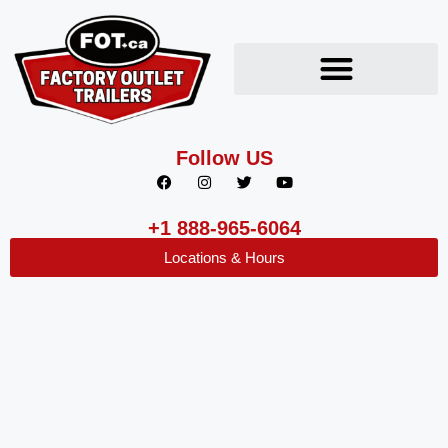
Follow US
+1 888-965-6064
Locations & Hours