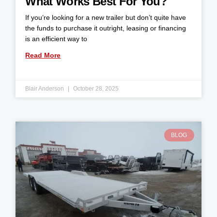
What Works Best For You?
If you’re looking for a new trailer but don’t quite have
the funds to purchase it outright, leasing or financing
is an efficient way to
Read More
Blair Anderson
October 28, 2025
BLOG