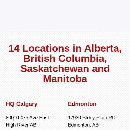
14 Locations in Alberta,
British Columbia,
Saskatchewan and
Manitoba
HQ Calgary
Edmonton
80010 475 Ave East
17930 Stony Plain RD
High River AB
Edmonton, AB