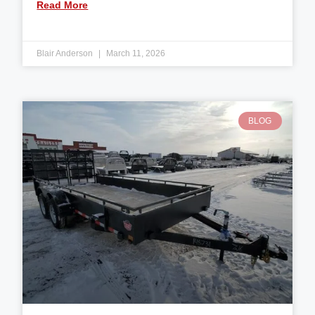
Read More
Blair Anderson
March 11, 2026
BLOG