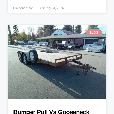
Blair Anderson
February 24, 2026
BLOG
Bumper Pull Vs Gooseneck