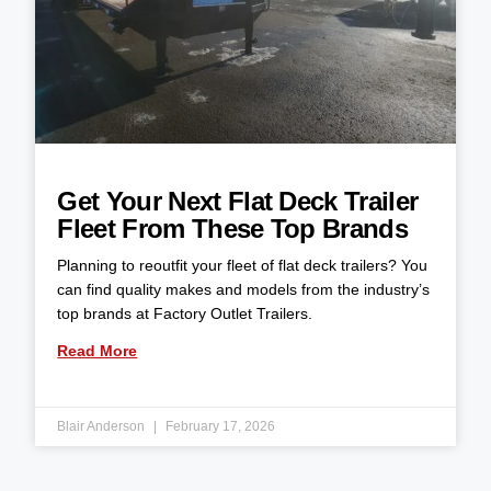
Get Your Next Flat Deck Trailer
Fleet From These Top Brands
Planning to reoutfit your fleet of flat deck trailers? You
can find quality makes and models from the industry’s
top brands at Factory Outlet Trailers.
Read More
Blair Anderson
February 17, 2026