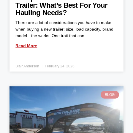
Trailer: What’s Best For Your
Hauling Needs?
There are a lot of considerations you have to make
when buying a new trailer: size, load capacity, brand,
model—the works. One trait that can
Read More
Blair Anderson
February 24, 2026
BLOG