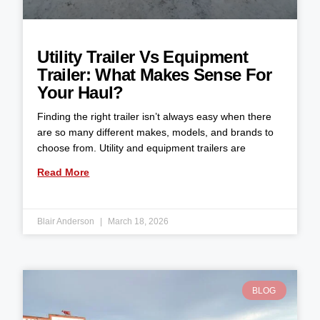
Utility Trailer Vs Equipment
Trailer: What Makes Sense For
Your Haul?
Finding the right trailer isn’t always easy when there
are so many different makes, models, and brands to
choose from. Utility and equipment trailers are
Read More
Blair Anderson
March 18, 2026
BLOG