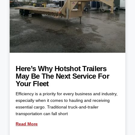
Here’s Why Hotshot Trailers
May Be The Next Service For
Your Fleet
Efficiency is a priority for every business and industry,
especially when it comes to hauling and receiving
essential cargo. Traditional truck-and-trailer
transportation can fall short
Read More