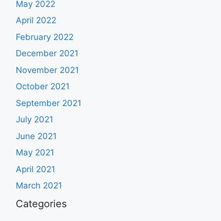
May 2022
April 2022
February 2022
December 2021
November 2021
October 2021
September 2021
July 2021
June 2021
May 2021
April 2021
March 2021
Categories