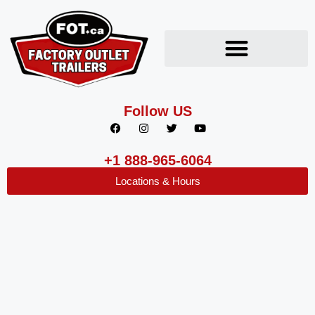
Follow US
+1 888-965-6064
Locations & Hours