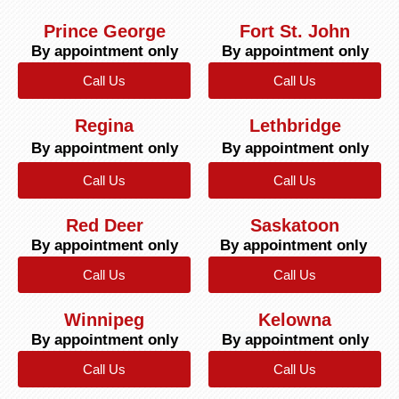
Prince George
Fort St. John
By appointment only
By appointment only
Call Us
Call Us
Regina
Lethbridge
By appointment only
By appointment only
Call Us
Call Us
Red Deer
Saskatoon
By appointment only
By appointment only
Call Us
Call Us
Winnipeg
Kelowna
By appointment only
By appointment only
Call Us
Call Us