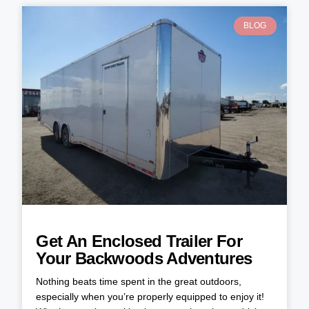
BLOG
Get An Enclosed Trailer For
Your Backwoods Adventures
Nothing beats time spent in the great outdoors,
especially when you’re properly equipped to enjoy it!