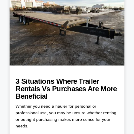
3 Situations Where Trailer
Rentals Vs Purchases Are More
Beneficial
Whether you need a hauler for personal or
professional use, you may be unsure whether renting
or outright purchasing makes more sense for your
needs.