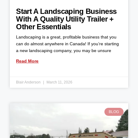
Start A Landscaping Business
With A Quality Utility Trailer +
Other Essentials
Landscaping is a great, profitable business that you
can do almost anywhere in Canada! If you’re starting
a new landscaping company, you may be unsure
Read More
Blair Anderson
March 11, 2026
BLOG