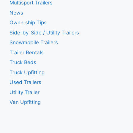
Multisport Trailers
News
Ownership Tips
Side-by-Side / Utility Trailers
Snowmobile Trailers
Trailer Rentals
Truck Beds
Truck Upfitting
Used Trailers
Utility Trailer
Van Upfitting