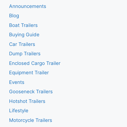
Announcements
Blog
Boat Trailers
Buying Guide
Car Trailers
Dump Trailers
Enclosed Cargo Trailer
Equipment Trailer
Events
Gooseneck Trailers
Hotshot Trailers
Lifestyle
Motorcycle Trailers