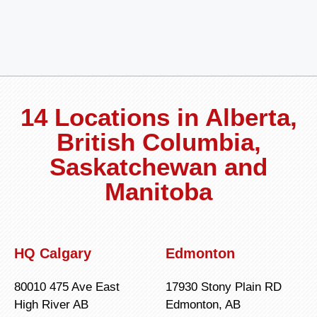
14 Locations in Alberta,
British Columbia,
Saskatchewan and
Manitoba
HQ Calgary
Edmonton
80010 475 Ave East
17930 Stony Plain RD
High River AB
Edmonton, AB