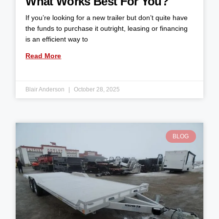
What Works Best For You?
If you’re looking for a new trailer but don’t quite have
the funds to purchase it outright, leasing or financing
is an efficient way to
Read More
Blair Anderson
October 28, 2025
BLOG