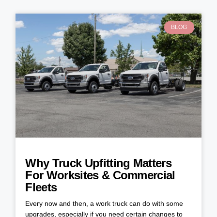
BLOG
Why Truck Upfitting Matters
For Worksites & Commercial
Fleets
Every now and then, a work truck can do with some
upgrades, especially if you need certain changes to