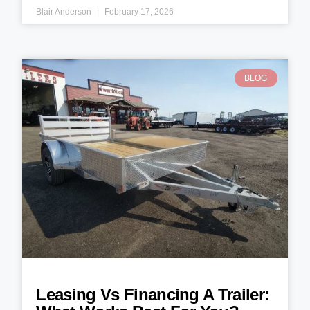
Blair Anderson
February 17, 2026
BLOG
Leasing Vs Financing A Trailer: