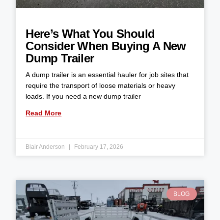
Here’s What You Should
Consider When Buying A New
Dump Trailer
A dump trailer is an essential hauler for job sites that
require the transport of loose materials or heavy
loads. If you need a new dump trailer
Read More
Blair Anderson
February 17, 2026
BLOG