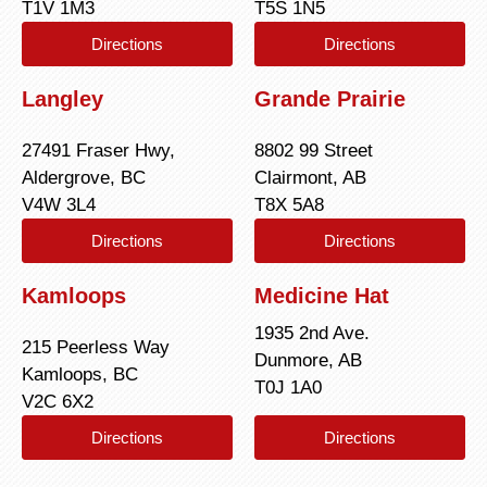
T1V 1M3
T5S 1N5
Directions
Directions
Langley
Grande Prairie
27491 Fraser Hwy,
8802 99 Street
Aldergrove, BC
Clairmont, AB
V4W 3L4
T8X 5A8
Directions
Directions
Kamloops
Medicine Hat
1935 2nd Ave.
215 Peerless Way
Dunmore, AB
Kamloops, BC
T0J 1A0
V2C 6X2
Directions
Directions