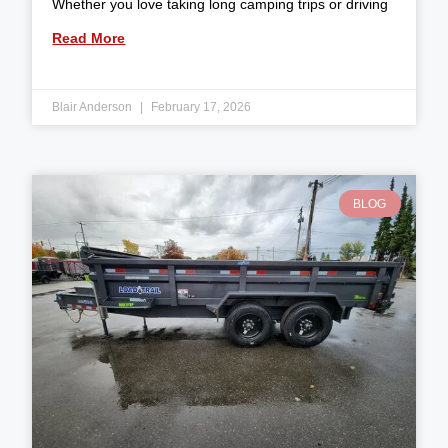
Whether you love taking long camping trips or driving
Read More
Blair Anderson
February 17, 2026
BLOG