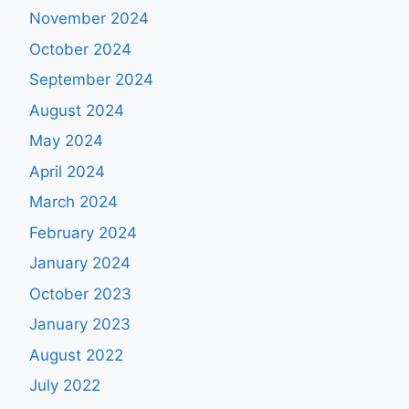
November 2024
October 2024
September 2024
August 2024
May 2024
April 2024
March 2024
February 2024
January 2024
October 2023
January 2023
August 2022
July 2022