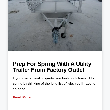
Prep For Spring With A Utility
Trailer From Factory Outlet
If you own a rural property, you likely look forward to
spring by thinking of the long list of jobs you’ll have to
do once
Read More