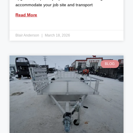
accommodate your job site and transport
Read More
Blair Anderson
March 18, 2026
BLOG