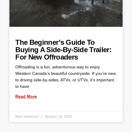
The Beginner’s Guide To
Buying A Side-By-Side Trailer:
For New Offroaders
Offroading is a fun, adventurous way to enjoy
Western Canada’s beautiful countryside. If you’re new
to driving side-by-sides, ATVs, or UTVs, it’s important
to have
Read More
Blair Anderson
October 28, 2025