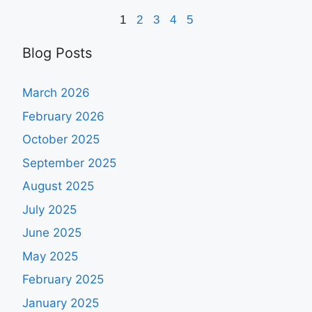
1
2
3
4
5
Blog Posts
March 2026
February 2026
October 2025
September 2025
August 2025
July 2025
June 2025
May 2025
February 2025
January 2025