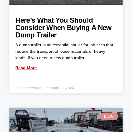
Here’s What You Should
Consider When Buying A New
Dump Trailer
A dump trailer is an essential hauler for job sites that
require the transport of loose materials or heavy
loads. If you need a new dump trailer
Read More
Blair Anderson
February 17, 2026
BLOG