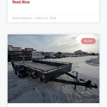
Read More
Blair Anderson
March 11, 2026
BLOG