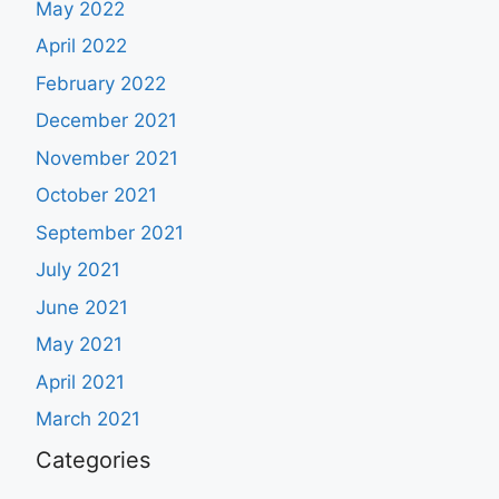
May 2022
April 2022
February 2022
December 2021
November 2021
October 2021
September 2021
July 2021
June 2021
May 2021
April 2021
March 2021
Categories