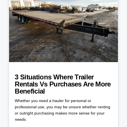
3 Situations Where Trailer
Rentals Vs Purchases Are More
Beneficial
Whether you need a hauler for personal or
professional use, you may be unsure whether renting
or outright purchasing makes more sense for your
needs.