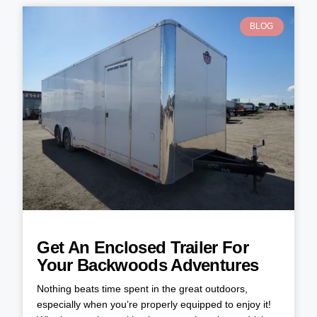
BLOG
Get An Enclosed Trailer For
Your Backwoods Adventures
Nothing beats time spent in the great outdoors,
especially when you’re properly equipped to enjoy it!