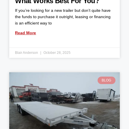
What Works Best For You?
If you’re looking for a new trailer but don’t quite have
the funds to purchase it outright, leasing or financing
is an efficient way to
Read More
Blair Anderson
October 28, 2025
BLOG