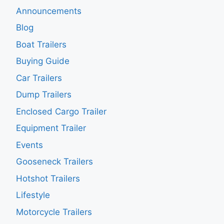
Announcements
Blog
Boat Trailers
Buying Guide
Car Trailers
Dump Trailers
Enclosed Cargo Trailer
Equipment Trailer
Events
Gooseneck Trailers
Hotshot Trailers
Lifestyle
Motorcycle Trailers