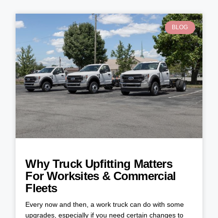
BLOG
Why Truck Upfitting Matters
For Worksites & Commercial
Fleets
Every now and then, a work truck can do with some
upgrades, especially if you need certain changes to