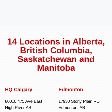
14 Locations in Alberta,
British Columbia,
Saskatchewan and
Manitoba
HQ Calgary
Edmonton
80010 475 Ave East
17930 Stony Plain RD
High River AB
Edmonton, AB