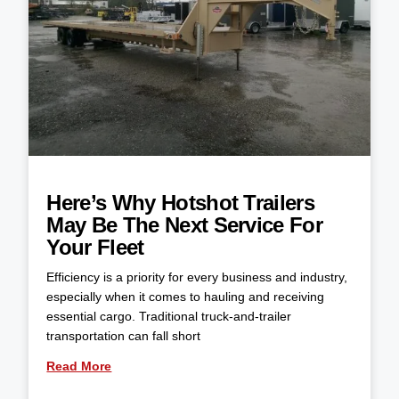
Here’s Why Hotshot Trailers
May Be The Next Service For
Your Fleet
Efficiency is a priority for every business and industry,
especially when it comes to hauling and receiving
essential cargo. Traditional truck-and-trailer
transportation can fall short
Read More