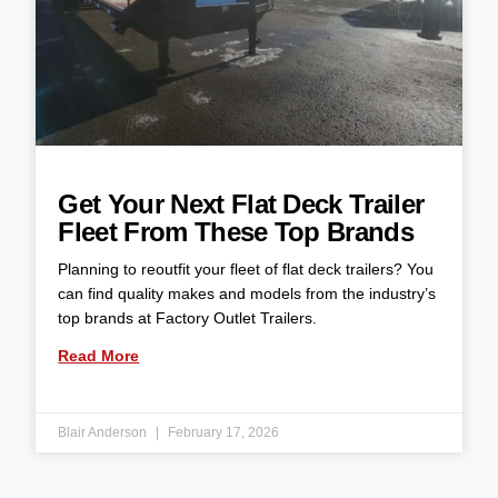
Get Your Next Flat Deck Trailer
Fleet From These Top Brands
Planning to reoutfit your fleet of flat deck trailers? You
can find quality makes and models from the industry’s
top brands at Factory Outlet Trailers.
Read More
Blair Anderson
February 17, 2026