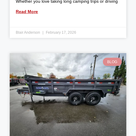
Whether you love taking long camping trips or driving
Read More
Blair Anderson
February 17, 2026
BLOG