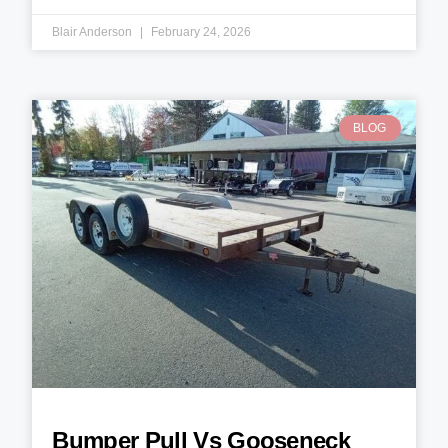
Blair Anderson
February 24, 2026
BLOG
Bumper Pull Vs Gooseneck