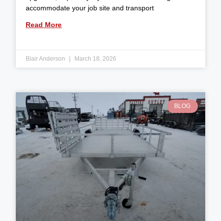
accommodate your job site and transport
Read More
Blair Anderson
March 18, 2026
BLOG