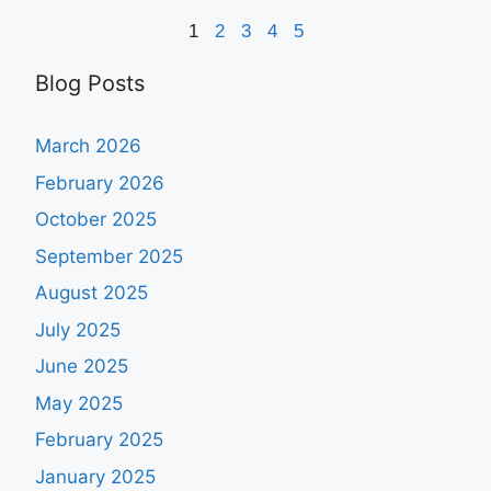
1
2
3
4
5
Blog Posts
March 2026
February 2026
October 2025
September 2025
August 2025
July 2025
June 2025
May 2025
February 2025
January 2025