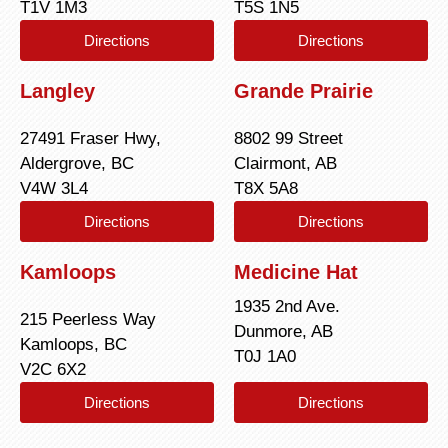
T1V 1M3
T5S 1N5
Directions
Directions
Langley
Grande Prairie
27491 Fraser Hwy,
8802 99 Street
Aldergrove, BC
Clairmont, AB
V4W 3L4
T8X 5A8
Directions
Directions
Kamloops
Medicine Hat
1935 2nd Ave.
215 Peerless Way
Dunmore, AB
Kamloops, BC
T0J 1A0
V2C 6X2
Directions
Directions