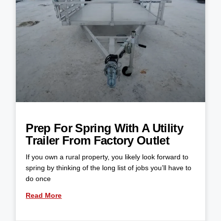
Prep For Spring With A Utility
Trailer From Factory Outlet
If you own a rural property, you likely look forward to
spring by thinking of the long list of jobs you’ll have to
do once
Read More