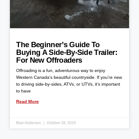
The Beginner’s Guide To
Buying A Side-By-Side Trailer:
For New Offroaders
Offroading is a fun, adventurous way to enjoy
Western Canada’s beautiful countryside. If you’re new
to driving side-by-sides, ATVs, or UTVs, it’s important
to have
Read More
Blair Anderson
October 28, 2025