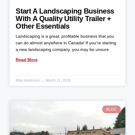
Start A Landscaping Business
With A Quality Utility Trailer +
Other Essentials
Landscaping is a great, profitable business that you
can do almost anywhere in Canada! If you’re starting
a new landscaping company, you may be unsure
Read More
Blair Anderson
March 11, 2026
BLOG