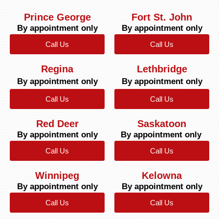
Prince George
Fort St. John
By appointment only
By appointment only
Call Us
Call Us
Regina
Lethbridge
By appointment only
By appointment only
Call Us
Call Us
Red Deer
Saskatoon
By appointment only
By appointment only
Call Us
Call Us
Winnipeg
Kelowna
By appointment only
By appointment only
Call Us
Call Us