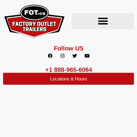
Follow US
+1 888-965-6064
Locations & Hours