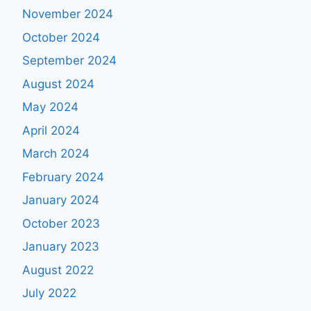
November 2024
October 2024
September 2024
August 2024
May 2024
April 2024
March 2024
February 2024
January 2024
October 2023
January 2023
August 2022
July 2022