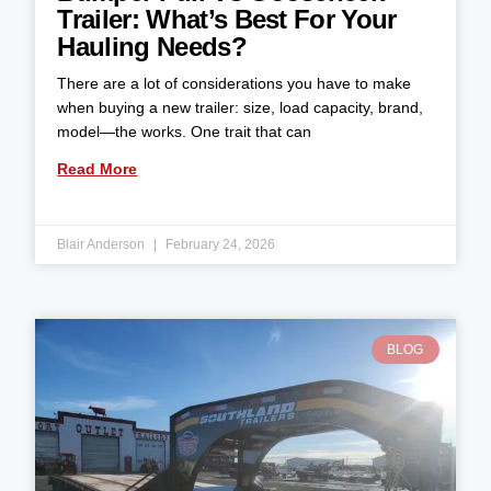
Trailer: What’s Best For Your
Hauling Needs?
There are a lot of considerations you have to make
when buying a new trailer: size, load capacity, brand,
model—the works. One trait that can
Read More
Blair Anderson
February 24, 2026
BLOG