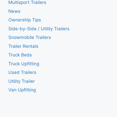
Multisport Trailers
News
Ownership Tips
Side-by-Side / Utility Trailers
Snowmobile Trailers
Trailer Rentals
Truck Beds
Truck Upfitting
Used Trailers
Utility Trailer
Van Upfitting