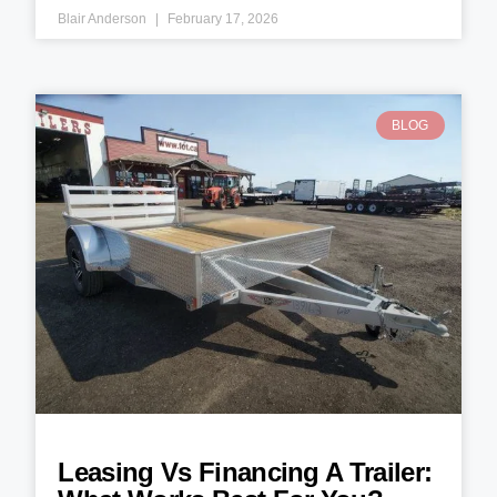
Blair Anderson
February 17, 2026
BLOG
Leasing Vs Financing A Trailer: