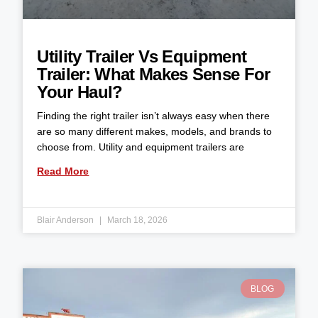
Utility Trailer Vs Equipment
Trailer: What Makes Sense For
Your Haul?
Finding the right trailer isn’t always easy when there
are so many different makes, models, and brands to
choose from. Utility and equipment trailers are
Read More
Blair Anderson
March 18, 2026
BLOG