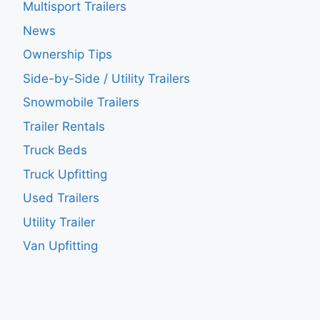
Multisport Trailers
News
Ownership Tips
Side-by-Side / Utility Trailers
Snowmobile Trailers
Trailer Rentals
Truck Beds
Truck Upfitting
Used Trailers
Utility Trailer
Van Upfitting