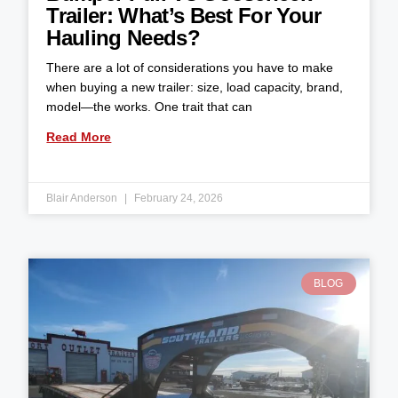
Trailer: What’s Best For Your
Hauling Needs?
There are a lot of considerations you have to make
when buying a new trailer: size, load capacity, brand,
model—the works. One trait that can
Read More
Blair Anderson
February 24, 2026
BLOG