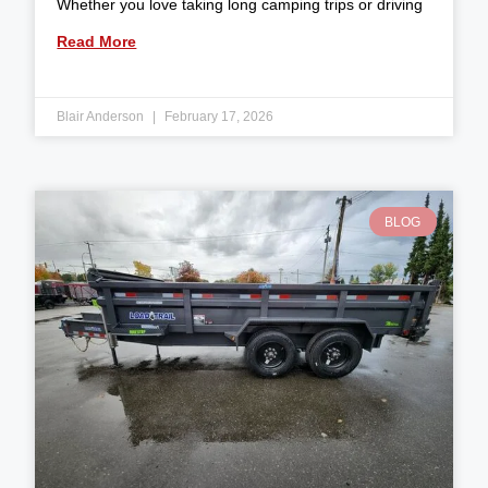
Whether you love taking long camping trips or driving
Read More
Blair Anderson
February 17, 2026
BLOG