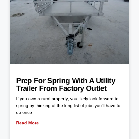
Prep For Spring With A Utility
Trailer From Factory Outlet
If you own a rural property, you likely look forward to
spring by thinking of the long list of jobs you’ll have to
do once
Read More