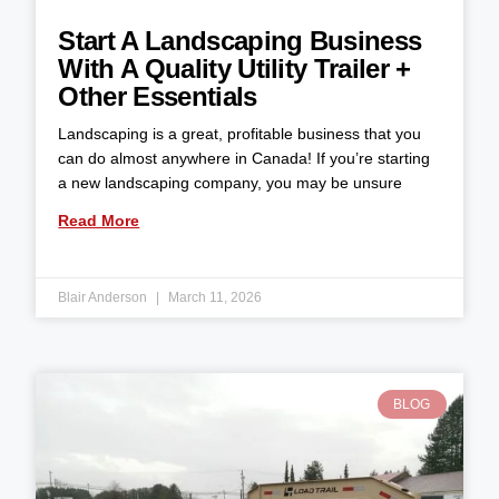
Start A Landscaping Business
With A Quality Utility Trailer +
Other Essentials
Landscaping is a great, profitable business that you
can do almost anywhere in Canada! If you’re starting
a new landscaping company, you may be unsure
Read More
Blair Anderson
March 11, 2026
BLOG