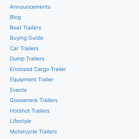
Announcements
Blog
Boat Trailers
Buying Guide
Car Trailers
Dump Trailers
Enclosed Cargo Trailer
Equipment Trailer
Events
Gooseneck Trailers
Hotshot Trailers
Lifestyle
Motorcycle Trailers