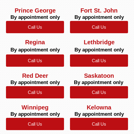
Prince George
Fort St. John
By appointment only
By appointment only
Call Us
Call Us
Regina
Lethbridge
By appointment only
By appointment only
Call Us
Call Us
Red Deer
Saskatoon
By appointment only
By appointment only
Call Us
Call Us
Winnipeg
Kelowna
By appointment only
By appointment only
Call Us
Call Us