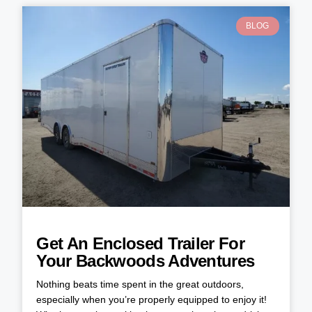
BLOG
Get An Enclosed Trailer For
Your Backwoods Adventures
Nothing beats time spent in the great outdoors,
especially when you’re properly equipped to enjoy it!