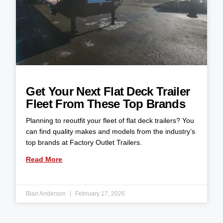
Get Your Next Flat Deck Trailer
Fleet From These Top Brands
Planning to reoutfit your fleet of flat deck trailers? You
can find quality makes and models from the industry’s
top brands at Factory Outlet Trailers.
Read More
Blair Anderson
February 17, 2026