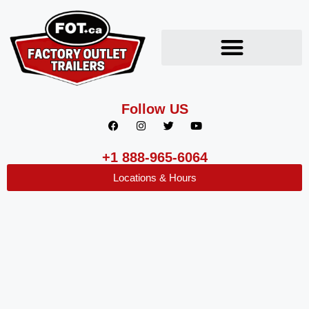
Follow US
+1 888-965-6064
Locations & Hours