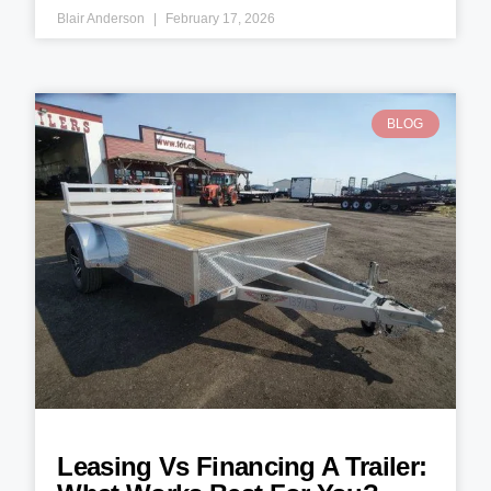
Blair Anderson
February 17, 2026
BLOG
Leasing Vs Financing A Trailer: