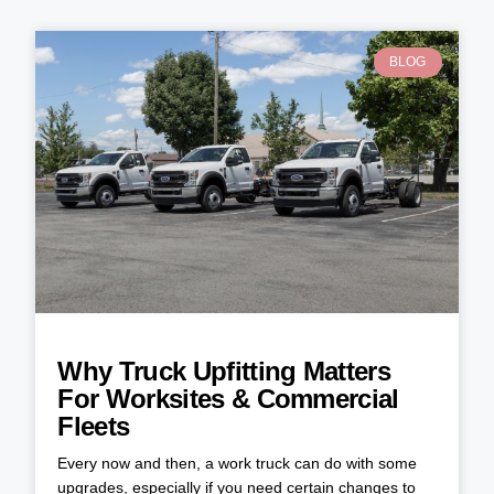
BLOG
Why Truck Upfitting Matters
For Worksites & Commercial
Fleets
Every now and then, a work truck can do with some
upgrades, especially if you need certain changes to