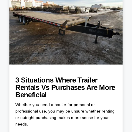
3 Situations Where Trailer
Rentals Vs Purchases Are More
Beneficial
Whether you need a hauler for personal or
professional use, you may be unsure whether renting
or outright purchasing makes more sense for your
needs.