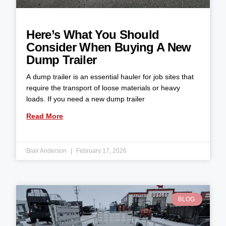
Here’s What You Should
Consider When Buying A New
Dump Trailer
A dump trailer is an essential hauler for job sites that
require the transport of loose materials or heavy
loads. If you need a new dump trailer
Read More
Blair Anderson
February 17, 2026
BLOG