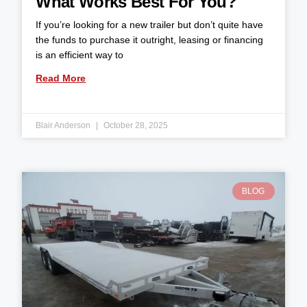
What Works Best For You?
If you’re looking for a new trailer but don’t quite have
the funds to purchase it outright, leasing or financing
is an efficient way to
Read More
Blair Anderson
October 28, 2025
BLOG