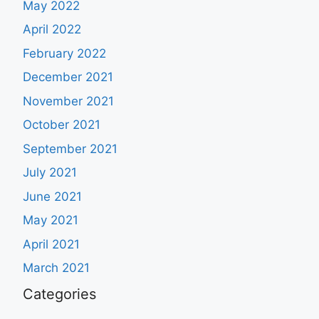
May 2022
April 2022
February 2022
December 2021
November 2021
October 2021
September 2021
July 2021
June 2021
May 2021
April 2021
March 2021
Categories