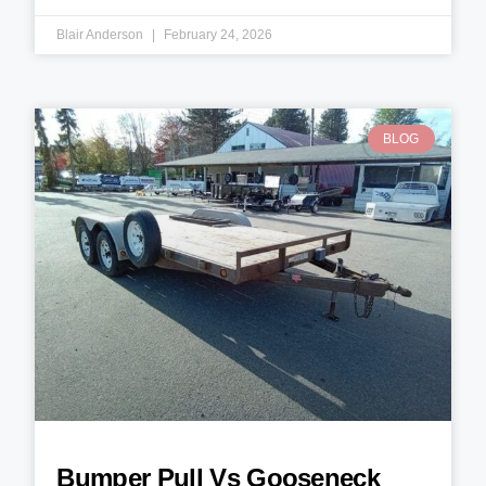
Blair Anderson
February 24, 2026
BLOG
Bumper Pull Vs Gooseneck