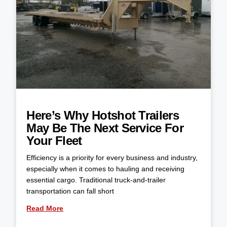
Here’s Why Hotshot Trailers
May Be The Next Service For
Your Fleet
Efficiency is a priority for every business and industry,
especially when it comes to hauling and receiving
essential cargo. Traditional truck-and-trailer
transportation can fall short
Read More