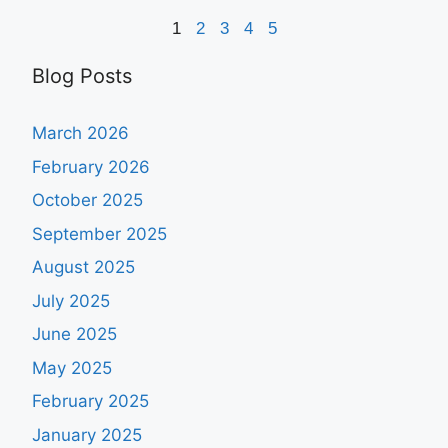
1
2
3
4
5
Blog Posts
March 2026
February 2026
October 2025
September 2025
August 2025
July 2025
June 2025
May 2025
February 2025
January 2025