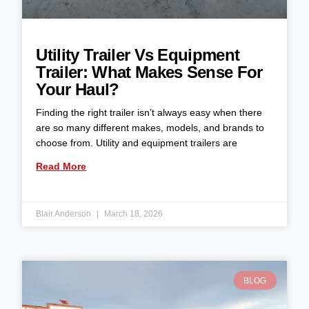
Utility Trailer Vs Equipment
Trailer: What Makes Sense For
Your Haul?
Finding the right trailer isn’t always easy when there
are so many different makes, models, and brands to
choose from. Utility and equipment trailers are
Read More
Blair Anderson
March 18, 2026
BLOG