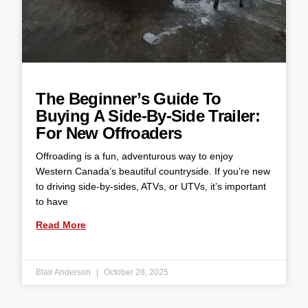
The Beginner’s Guide To
Buying A Side-By-Side Trailer:
For New Offroaders
Offroading is a fun, adventurous way to enjoy
Western Canada’s beautiful countryside. If you’re new
to driving side-by-sides, ATVs, or UTVs, it’s important
to have
Read More
Blair Anderson
October 28, 2025