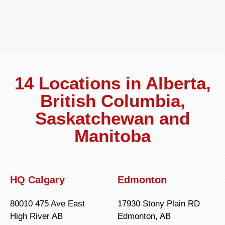
14 Locations in Alberta,
British Columbia,
Saskatchewan and
Manitoba
HQ Calgary
Edmonton
80010 475 Ave East
17930 Stony Plain RD
High River AB
Edmonton, AB