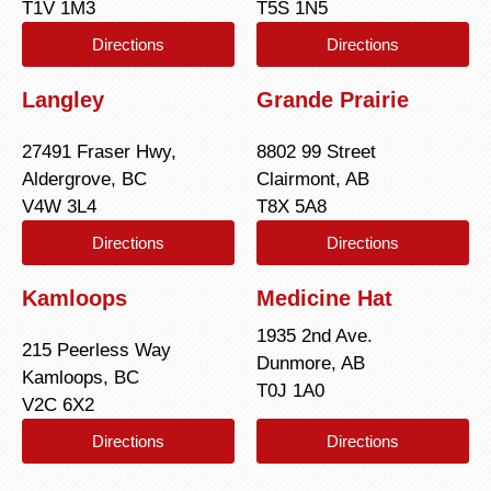
T1V 1M3
T5S 1N5
Directions
Directions
Langley
Grande Prairie
27491 Fraser Hwy,
8802 99 Street
Aldergrove, BC
Clairmont, AB
V4W 3L4
T8X 5A8
Directions
Directions
Kamloops
Medicine Hat
1935 2nd Ave.
215 Peerless Way
Dunmore, AB
Kamloops, BC
T0J 1A0
V2C 6X2
Directions
Directions