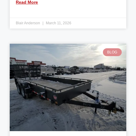
Read More
Blair Anderson
March 11, 2026
BLOG