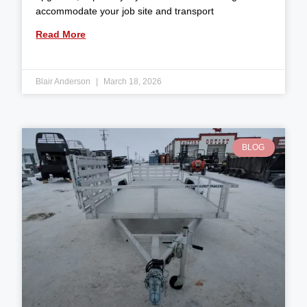
accommodate your job site and transport
Read More
Blair Anderson
March 18, 2026
BLOG