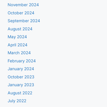
November 2024
October 2024
September 2024
August 2024
May 2024
April 2024
March 2024
February 2024
January 2024
October 2023
January 2023
August 2022
July 2022