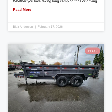
Whether you love taking long camping trips or driving
Read More
Blair Anderson
February 17, 2026
BLOG