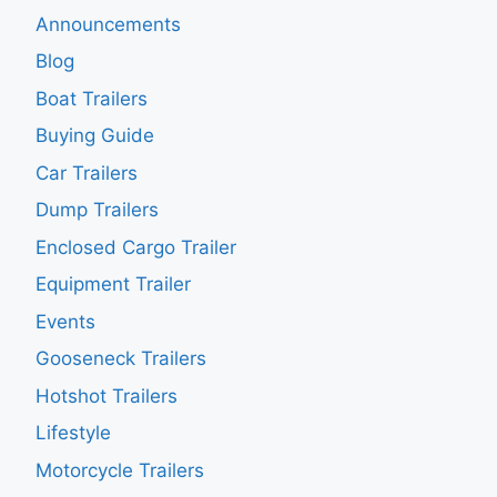
Announcements
Blog
Boat Trailers
Buying Guide
Car Trailers
Dump Trailers
Enclosed Cargo Trailer
Equipment Trailer
Events
Gooseneck Trailers
Hotshot Trailers
Lifestyle
Motorcycle Trailers