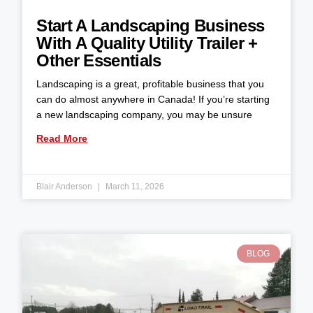
Start A Landscaping Business
With A Quality Utility Trailer +
Other Essentials
Landscaping is a great, profitable business that you
can do almost anywhere in Canada! If you’re starting
a new landscaping company, you may be unsure
Read More
Blair Anderson
March 11, 2026
BLOG