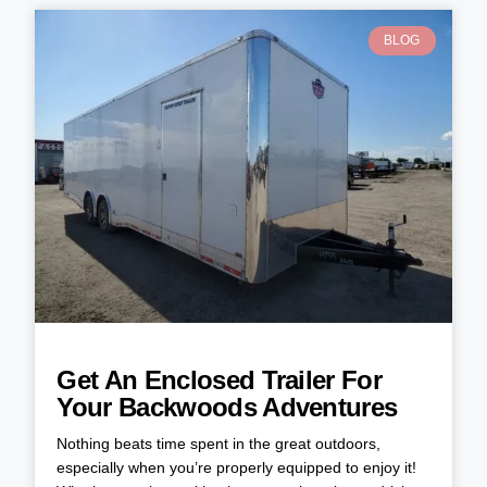
BLOG
Get An Enclosed Trailer For
Your Backwoods Adventures
Nothing beats time spent in the great outdoors,
especially when you’re properly equipped to enjoy it!