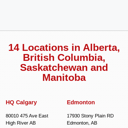
14 Locations in Alberta,
British Columbia,
Saskatchewan and
Manitoba
HQ Calgary
Edmonton
80010 475 Ave East
17930 Stony Plain RD
High River AB
Edmonton, AB