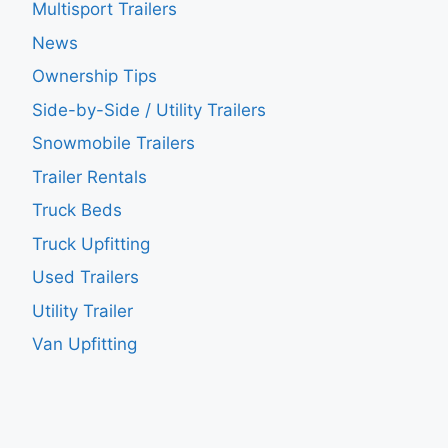
Multisport Trailers
News
Ownership Tips
Side-by-Side / Utility Trailers
Snowmobile Trailers
Trailer Rentals
Truck Beds
Truck Upfitting
Used Trailers
Utility Trailer
Van Upfitting