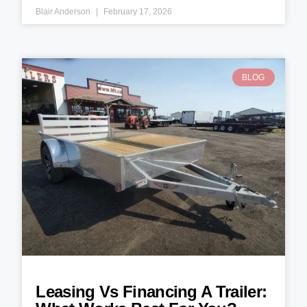
Blair Anderson
February 17, 2026
BLOG
Leasing Vs Financing A Trailer: