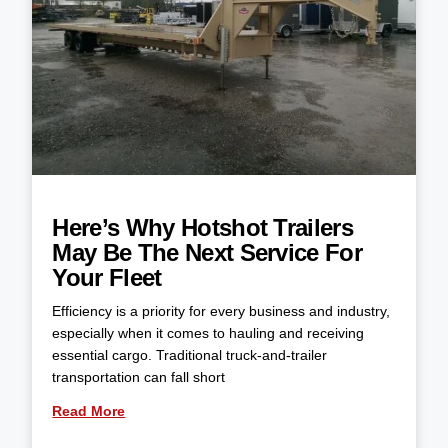
Here’s Why Hotshot Trailers
May Be The Next Service For
Your Fleet
Efficiency is a priority for every business and industry,
especially when it comes to hauling and receiving
essential cargo. Traditional truck-and-trailer
transportation can fall short
Read More