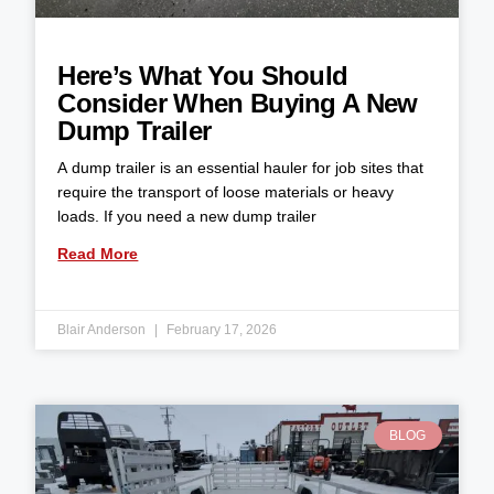
Here’s What You Should
Consider When Buying A New
Dump Trailer
A dump trailer is an essential hauler for job sites that
require the transport of loose materials or heavy
loads. If you need a new dump trailer
Read More
Blair Anderson
February 17, 2026
BLOG