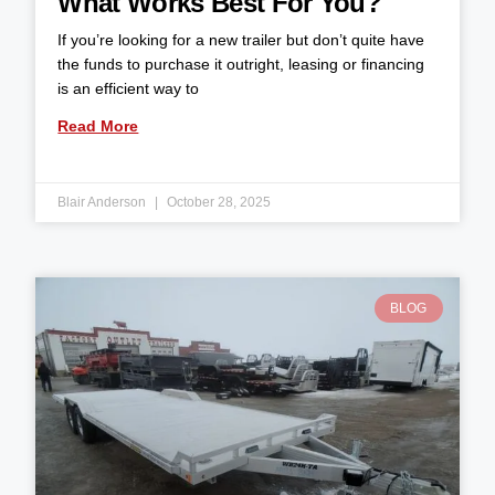
What Works Best For You?
If you’re looking for a new trailer but don’t quite have
the funds to purchase it outright, leasing or financing
is an efficient way to
Read More
Blair Anderson
October 28, 2025
BLOG