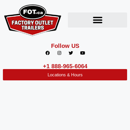
Follow US
+1 888-965-6064
Locations & Hours