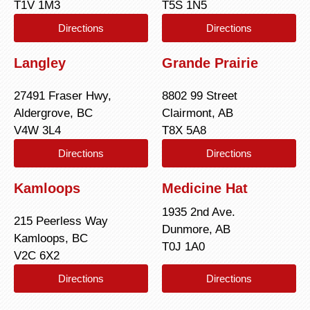
T1V 1M3
T5S 1N5
Directions
Directions
Langley
Grande Prairie
27491 Fraser Hwy,
8802 99 Street
Aldergrove, BC
Clairmont, AB
V4W 3L4
T8X 5A8
Directions
Directions
Kamloops
Medicine Hat
1935 2nd Ave.
215 Peerless Way
Dunmore, AB
Kamloops, BC
T0J 1A0
V2C 6X2
Directions
Directions