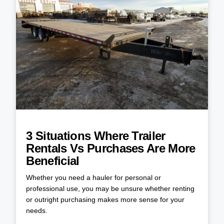
3 Situations Where Trailer
Rentals Vs Purchases Are More
Beneficial
Whether you need a hauler for personal or
professional use, you may be unsure whether renting
or outright purchasing makes more sense for your
needs.