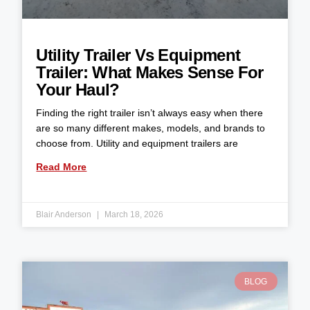
Utility Trailer Vs Equipment
Trailer: What Makes Sense For
Your Haul?
Finding the right trailer isn’t always easy when there
are so many different makes, models, and brands to
choose from. Utility and equipment trailers are
Read More
Blair Anderson
March 18, 2026
BLOG