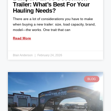
Trailer: What’s Best For Your
Hauling Needs?
There are a lot of considerations you have to make
when buying a new trailer: size, load capacity, brand,
model—the works. One trait that can
Read More
Blair Anderson
February 24, 2026
BLOG