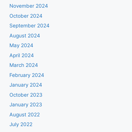
November 2024
October 2024
September 2024
August 2024
May 2024
April 2024
March 2024
February 2024
January 2024
October 2023
January 2023
August 2022
July 2022