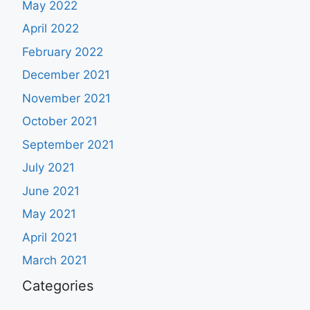
May 2022
April 2022
February 2022
December 2021
November 2021
October 2021
September 2021
July 2021
June 2021
May 2021
April 2021
March 2021
Categories