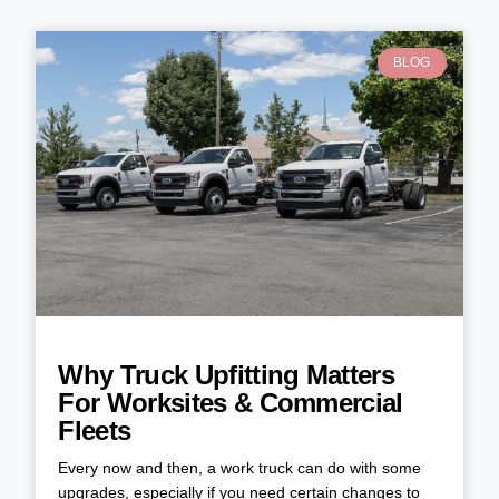
BLOG
Why Truck Upfitting Matters
For Worksites & Commercial
Fleets
Every now and then, a work truck can do with some
upgrades, especially if you need certain changes to