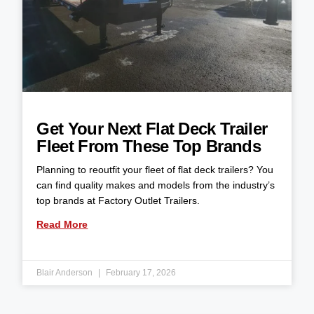
Get Your Next Flat Deck Trailer
Fleet From These Top Brands
Planning to reoutfit your fleet of flat deck trailers? You
can find quality makes and models from the industry’s
top brands at Factory Outlet Trailers.
Read More
Blair Anderson
February 17, 2026