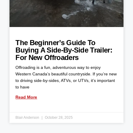
The Beginner’s Guide To
Buying A Side-By-Side Trailer:
For New Offroaders
Offroading is a fun, adventurous way to enjoy
Western Canada’s beautiful countryside. If you’re new
to driving side-by-sides, ATVs, or UTVs, it’s important
to have
Read More
Blair Anderson
October 28, 2025