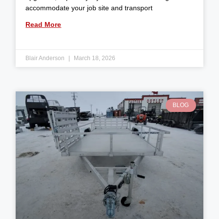
accommodate your job site and transport
Read More
Blair Anderson
March 18, 2026
BLOG