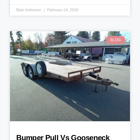
Blair Anderson
February 24, 2026
BLOG
Bumper Pull Vs Gooseneck