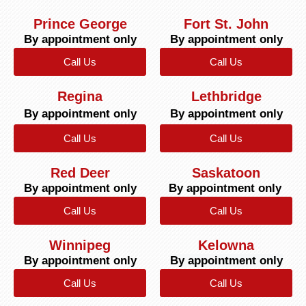
Prince George
Fort St. John
By appointment only
By appointment only
Call Us
Call Us
Regina
Lethbridge
By appointment only
By appointment only
Call Us
Call Us
Red Deer
Saskatoon
By appointment only
By appointment only
Call Us
Call Us
Winnipeg
Kelowna
By appointment only
By appointment only
Call Us
Call Us