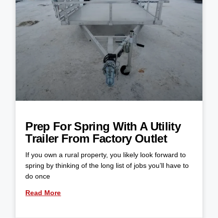
Prep For Spring With A Utility
Trailer From Factory Outlet
If you own a rural property, you likely look forward to
spring by thinking of the long list of jobs you’ll have to
do once
Read More