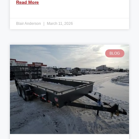
Read More
Blair Anderson
March 11, 2026
BLOG