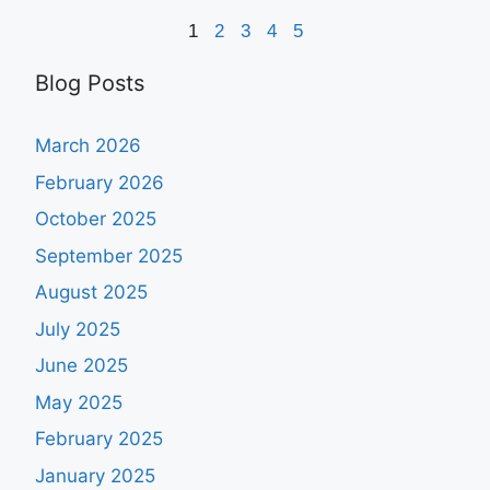
1
2
3
4
5
Blog Posts
March 2026
February 2026
October 2025
September 2025
August 2025
July 2025
June 2025
May 2025
February 2025
January 2025