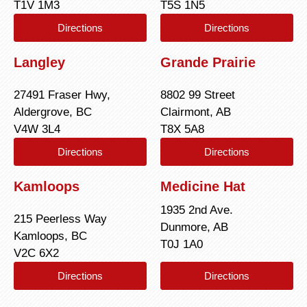
T1V 1M3
T5S 1N5
Directions
Directions
Langley
Grande Prairie
27491 Fraser Hwy,
8802 99 Street
Aldergrove, BC
Clairmont, AB
V4W 3L4
T8X 5A8
Directions
Directions
Kamloops
Medicine Hat
1935 2nd Ave.
215 Peerless Way
Dunmore, AB
Kamloops, BC
T0J 1A0
V2C 6X2
Directions
Directions