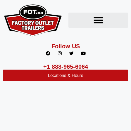
Follow US
+1 888-965-6064
Locations & Hours