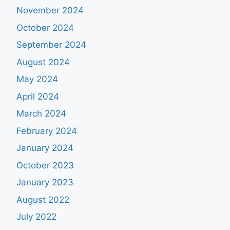
November 2024
October 2024
September 2024
August 2024
May 2024
April 2024
March 2024
February 2024
January 2024
October 2023
January 2023
August 2022
July 2022