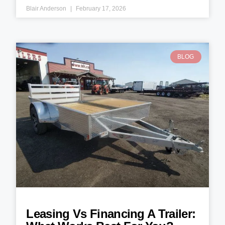
Blair Anderson
February 17, 2026
BLOG
Leasing Vs Financing A Trailer: