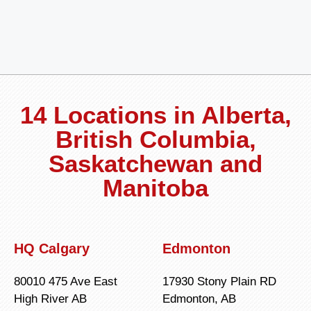
14 Locations in Alberta,
British Columbia,
Saskatchewan and
Manitoba
HQ Calgary
Edmonton
80010 475 Ave East
17930 Stony Plain RD
High River AB
Edmonton, AB