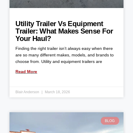
Utility Trailer Vs Equipment
Trailer: What Makes Sense For
Your Haul?
Finding the right trailer isn’t always easy when there
are so many different makes, models, and brands to
choose from. Utility and equipment trailers are
Read More
Blair Anderson
March 18, 2026
BLOG