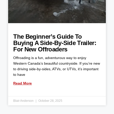
The Beginner’s Guide To
Buying A Side-By-Side Trailer:
For New Offroaders
Offroading is a fun, adventurous way to enjoy
Western Canada’s beautiful countryside. If you’re new
to driving side-by-sides, ATVs, or UTVs, it’s important
to have
Read More
Blair Anderson
October 28, 2025