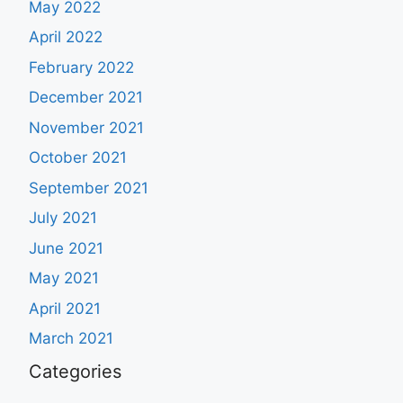
May 2022
April 2022
February 2022
December 2021
November 2021
October 2021
September 2021
July 2021
June 2021
May 2021
April 2021
March 2021
Categories