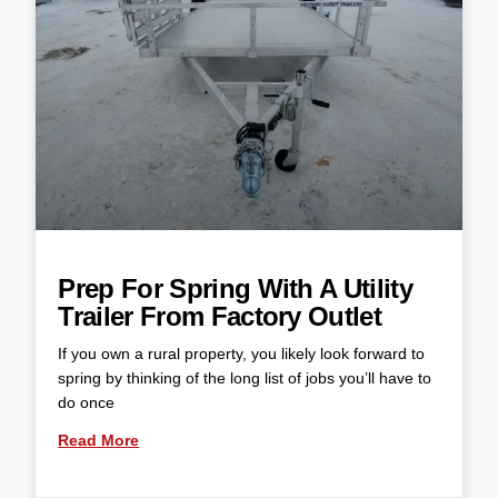
Prep For Spring With A Utility
Trailer From Factory Outlet
If you own a rural property, you likely look forward to
spring by thinking of the long list of jobs you’ll have to
do once
Read More