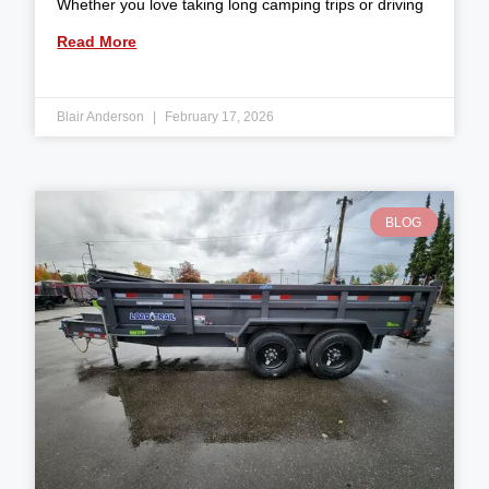
Whether you love taking long camping trips or driving
Read More
Blair Anderson
February 17, 2026
BLOG