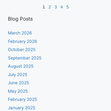
1
2
3
4
5
Blog Posts
March 2026
February 2026
October 2025
September 2025
August 2025
July 2025
June 2025
May 2025
February 2025
January 2025