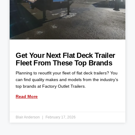
Get Your Next Flat Deck Trailer
Fleet From These Top Brands
Planning to reoutfit your fleet of flat deck trailers? You
can find quality makes and models from the industry’s
top brands at Factory Outlet Trailers.
Read More
Blair Anderson
February 17, 2026