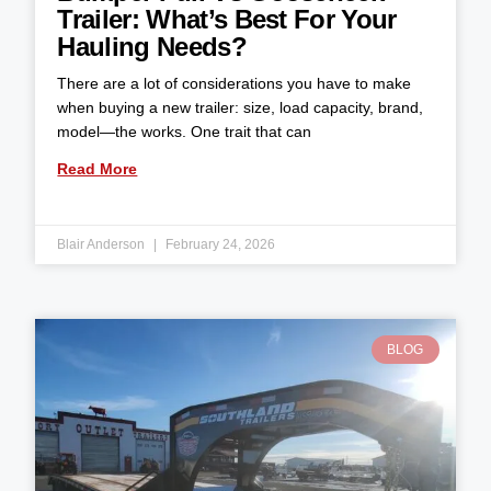
Trailer: What’s Best For Your
Hauling Needs?
There are a lot of considerations you have to make
when buying a new trailer: size, load capacity, brand,
model—the works. One trait that can
Read More
Blair Anderson
February 24, 2026
BLOG