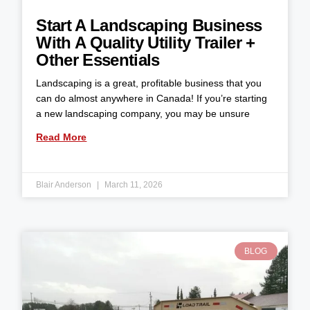
Start A Landscaping Business
With A Quality Utility Trailer +
Other Essentials
Landscaping is a great, profitable business that you
can do almost anywhere in Canada! If you’re starting
a new landscaping company, you may be unsure
Read More
Blair Anderson
March 11, 2026
BLOG