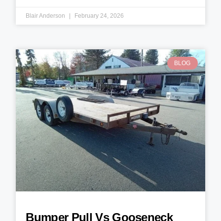
Blair Anderson
February 24, 2026
BLOG
Bumper Pull Vs Gooseneck