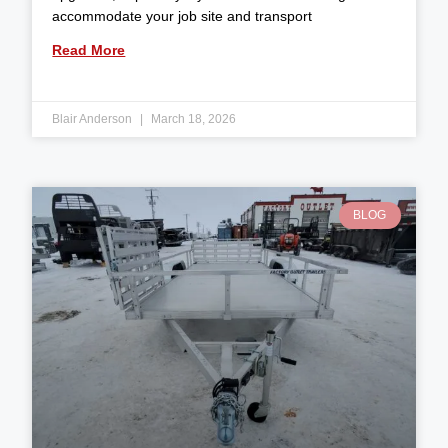
accommodate your job site and transport
Read More
Blair Anderson
March 18, 2026
BLOG