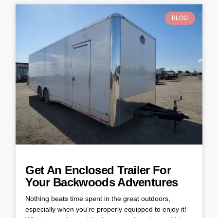
BLOG
Get An Enclosed Trailer For
Your Backwoods Adventures
Nothing beats time spent in the great outdoors,
especially when you’re properly equipped to enjoy it!