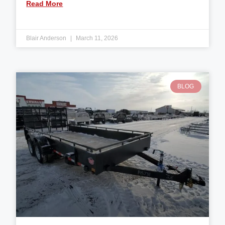
Read More
Blair Anderson
March 11, 2026
BLOG