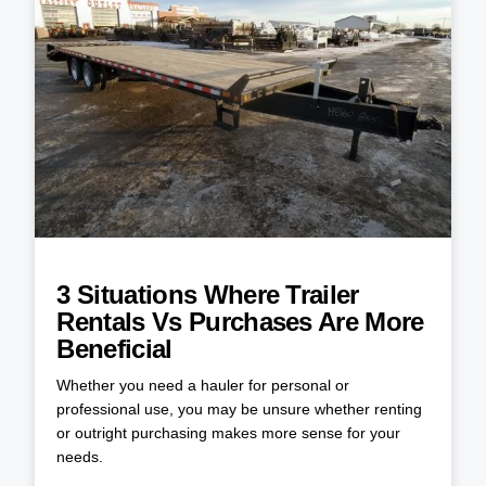
3 Situations Where Trailer
Rentals Vs Purchases Are More
Beneficial
Whether you need a hauler for personal or
professional use, you may be unsure whether renting
or outright purchasing makes more sense for your
needs.