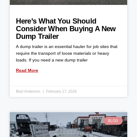
Here’s What You Should
Consider When Buying A New
Dump Trailer
A dump trailer is an essential hauler for job sites that
require the transport of loose materials or heavy
loads. If you need a new dump trailer
Read More
Blair Anderson
February 17, 2026
BLOG