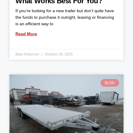
What Works Best For You?
If you’re looking for a new trailer but don’t quite have
the funds to purchase it outright, leasing or financing
is an efficient way to
Read More
Blair Anderson
October 28, 2025
BLOG