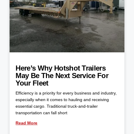
Here’s Why Hotshot Trailers
May Be The Next Service For
Your Fleet
Efficiency is a priority for every business and industry,
especially when it comes to hauling and receiving
essential cargo. Traditional truck-and-trailer
transportation can fall short
Read More