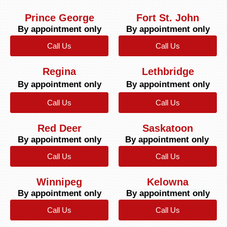
Prince George
Fort St. John
By appointment only
By appointment only
Call Us
Call Us
Regina
Lethbridge
By appointment only
By appointment only
Call Us
Call Us
Red Deer
Saskatoon
By appointment only
By appointment only
Call Us
Call Us
Winnipeg
Kelowna
By appointment only
By appointment only
Call Us
Call Us