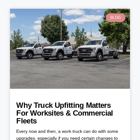
BLOG
Why Truck Upfitting Matters
For Worksites & Commercial
Fleets
Every now and then, a work truck can do with some
upgrades, especially if you need certain changes to