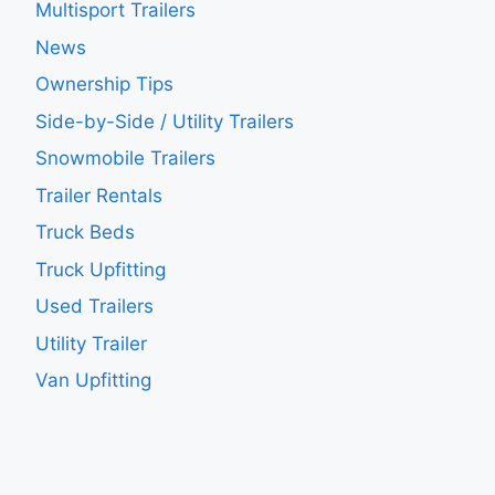
Multisport Trailers
News
Ownership Tips
Side-by-Side / Utility Trailers
Snowmobile Trailers
Trailer Rentals
Truck Beds
Truck Upfitting
Used Trailers
Utility Trailer
Van Upfitting