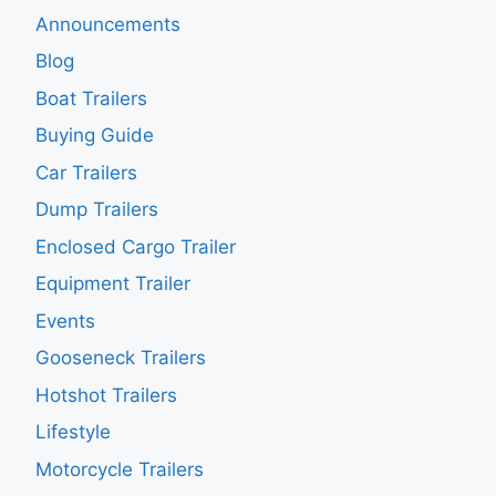
Announcements
Blog
Boat Trailers
Buying Guide
Car Trailers
Dump Trailers
Enclosed Cargo Trailer
Equipment Trailer
Events
Gooseneck Trailers
Hotshot Trailers
Lifestyle
Motorcycle Trailers