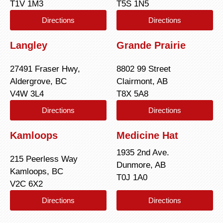
T1V 1M3
T5S 1N5
Directions
Directions
Langley
Grande Prairie
27491 Fraser Hwy,
8802 99 Street
Aldergrove, BC
Clairmont, AB
V4W 3L4
T8X 5A8
Directions
Directions
Kamloops
Medicine Hat
1935 2nd Ave.
215 Peerless Way
Dunmore, AB
Kamloops, BC
T0J 1A0
V2C 6X2
Directions
Directions