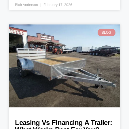
Blair Anderson
February 17, 2026
BLOG
Leasing Vs Financing A Trailer: