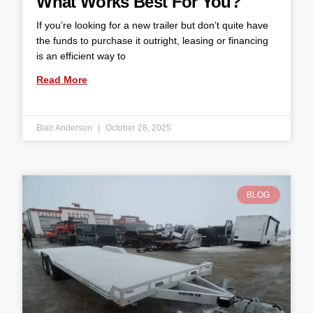
What Works Best For You?
If you’re looking for a new trailer but don’t quite have
the funds to purchase it outright, leasing or financing
is an efficient way to
Read More
Blair Anderson
October 28, 2025
BLOG