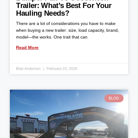
Trailer: What’s Best For Your
Hauling Needs?
There are a lot of considerations you have to make
when buying a new trailer: size, load capacity, brand,
model—the works. One trait that can
Read More
Blair Anderson
February 24, 2026
BLOG