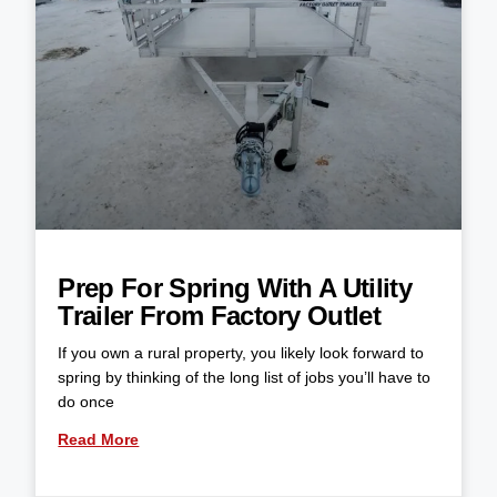
Prep For Spring With A Utility
Trailer From Factory Outlet
If you own a rural property, you likely look forward to
spring by thinking of the long list of jobs you’ll have to
do once
Read More