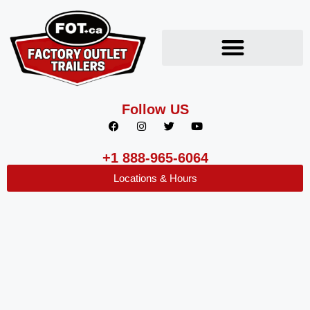
Follow US
+1 888-965-6064
Locations & Hours