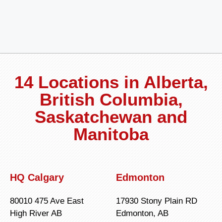
14 Locations in Alberta,
British Columbia,
Saskatchewan and
Manitoba
HQ Calgary
Edmonton
80010 475 Ave East
17930 Stony Plain RD
High River AB
Edmonton, AB