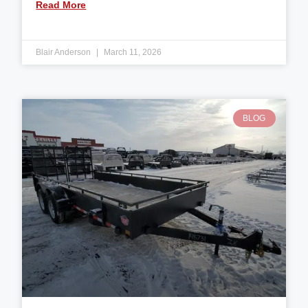
Read More
Blair Anderson
March 11, 2026
BLOG