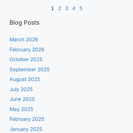
1
2
3
4
5
Blog Posts
March 2026
February 2026
October 2025
September 2025
August 2025
July 2025
June 2025
May 2025
February 2025
January 2025