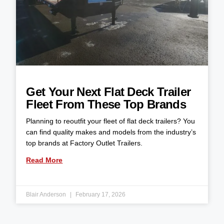
Get Your Next Flat Deck Trailer
Fleet From These Top Brands
Planning to reoutfit your fleet of flat deck trailers? You
can find quality makes and models from the industry’s
top brands at Factory Outlet Trailers.
Read More
Blair Anderson
February 17, 2026