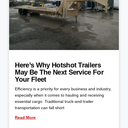
Here’s Why Hotshot Trailers
May Be The Next Service For
Your Fleet
Efficiency is a priority for every business and industry,
especially when it comes to hauling and receiving
essential cargo. Traditional truck-and-trailer
transportation can fall short
Read More