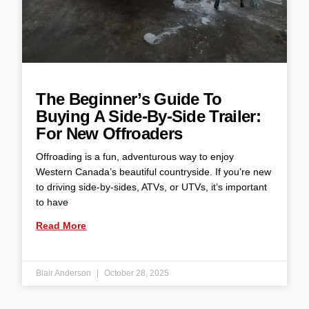
The Beginner’s Guide To
Buying A Side-By-Side Trailer:
For New Offroaders
Offroading is a fun, adventurous way to enjoy
Western Canada’s beautiful countryside. If you’re new
to driving side-by-sides, ATVs, or UTVs, it’s important
to have
Read More
Blair Anderson
October 28, 2025