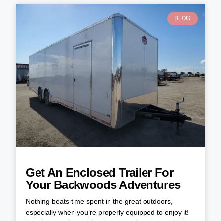
BLOG
Get An Enclosed Trailer For
Your Backwoods Adventures
Nothing beats time spent in the great outdoors,
especially when you’re properly equipped to enjoy it!