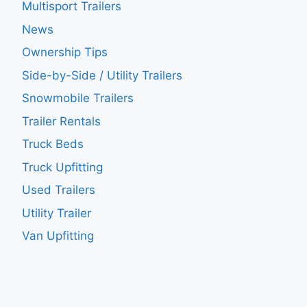
Multisport Trailers
News
Ownership Tips
Side-by-Side / Utility Trailers
Snowmobile Trailers
Trailer Rentals
Truck Beds
Truck Upfitting
Used Trailers
Utility Trailer
Van Upfitting