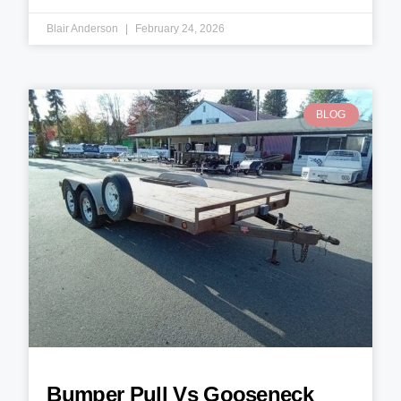
Blair Anderson
February 24, 2026
BLOG
Bumper Pull Vs Gooseneck