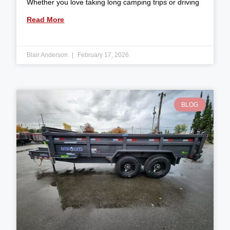
Whether you love taking long camping trips or driving
Read More
Blair Anderson
February 17, 2026
BLOG