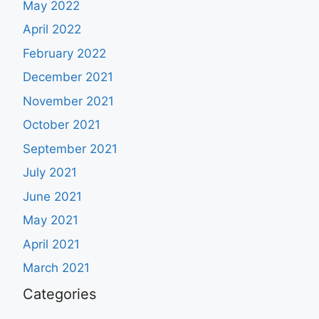
May 2022
April 2022
February 2022
December 2021
November 2021
October 2021
September 2021
July 2021
June 2021
May 2021
April 2021
March 2021
Categories