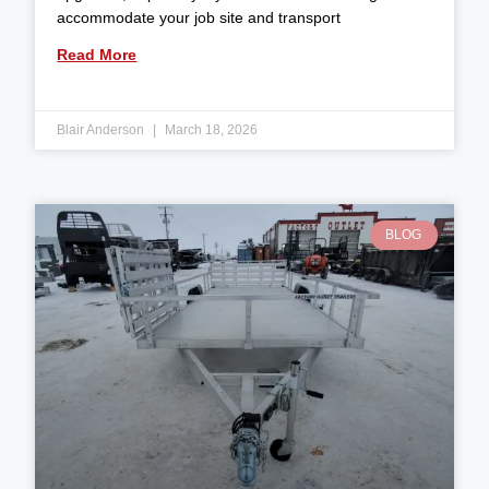
accommodate your job site and transport
Read More
Blair Anderson
March 18, 2026
BLOG