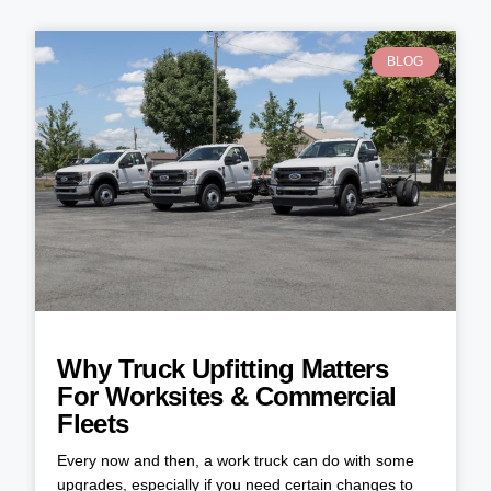
BLOG
Why Truck Upfitting Matters
For Worksites & Commercial
Fleets
Every now and then, a work truck can do with some
upgrades, especially if you need certain changes to