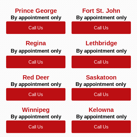
Prince George
Fort St. John
By appointment only
By appointment only
Call Us
Call Us
Regina
Lethbridge
By appointment only
By appointment only
Call Us
Call Us
Red Deer
Saskatoon
By appointment only
By appointment only
Call Us
Call Us
Winnipeg
Kelowna
By appointment only
By appointment only
Call Us
Call Us