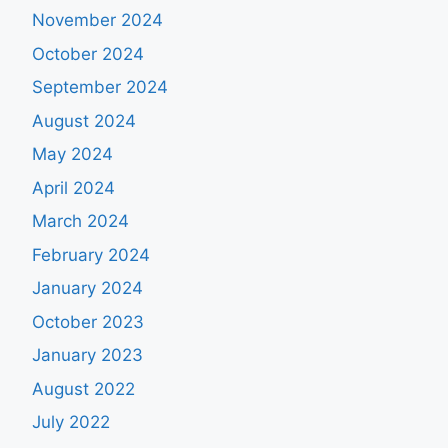
November 2024
October 2024
September 2024
August 2024
May 2024
April 2024
March 2024
February 2024
January 2024
October 2023
January 2023
August 2022
July 2022