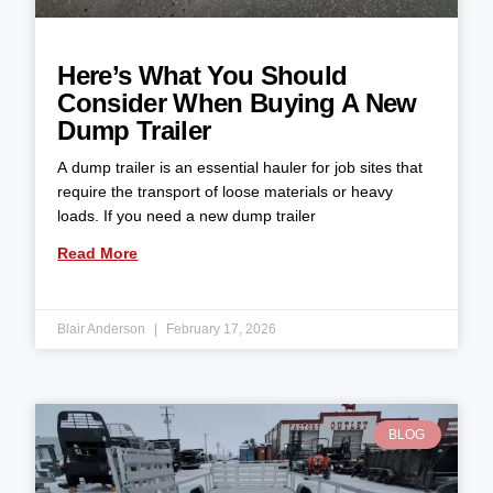
Here’s What You Should
Consider When Buying A New
Dump Trailer
A dump trailer is an essential hauler for job sites that
require the transport of loose materials or heavy
loads. If you need a new dump trailer
Read More
Blair Anderson
February 17, 2026
BLOG