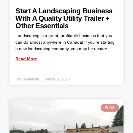
Start A Landscaping Business
With A Quality Utility Trailer +
Other Essentials
Landscaping is a great, profitable business that you
can do almost anywhere in Canada! If you’re starting
a new landscaping company, you may be unsure
Read More
Blair Anderson
March 11, 2026
BLOG