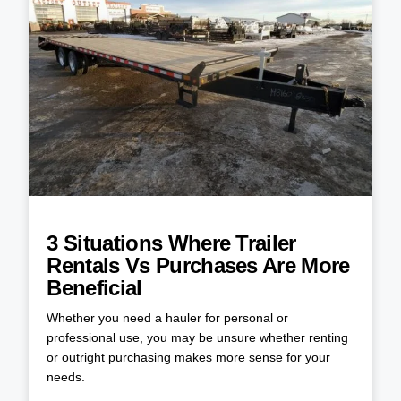
3 Situations Where Trailer
Rentals Vs Purchases Are More
Beneficial
Whether you need a hauler for personal or
professional use, you may be unsure whether renting
or outright purchasing makes more sense for your
needs.