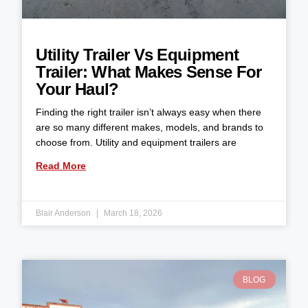
Utility Trailer Vs Equipment
Trailer: What Makes Sense For
Your Haul?
Finding the right trailer isn’t always easy when there
are so many different makes, models, and brands to
choose from. Utility and equipment trailers are
Read More
Blair Anderson
March 18, 2026
BLOG