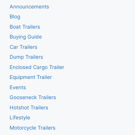
Announcements
Blog
Boat Trailers
Buying Guide
Car Trailers
Dump Trailers
Enclosed Cargo Trailer
Equipment Trailer
Events
Gooseneck Trailers
Hotshot Trailers
Lifestyle
Motorcycle Trailers