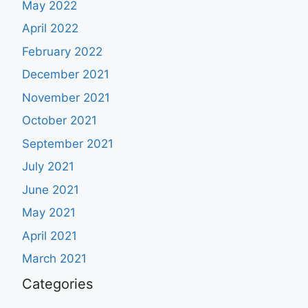
May 2022
April 2022
February 2022
December 2021
November 2021
October 2021
September 2021
July 2021
June 2021
May 2021
April 2021
March 2021
Categories