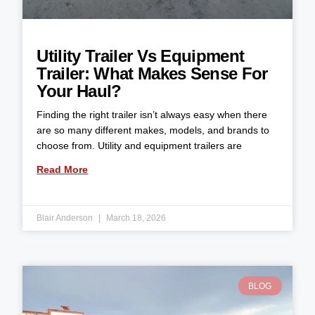
Utility Trailer Vs Equipment
Trailer: What Makes Sense For
Your Haul?
Finding the right trailer isn’t always easy when there
are so many different makes, models, and brands to
choose from. Utility and equipment trailers are
Read More
Blair Anderson
March 18, 2026
BLOG