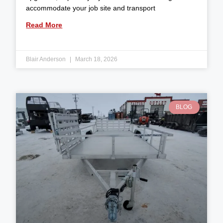
accommodate your job site and transport
Read More
Blair Anderson
March 18, 2026
BLOG