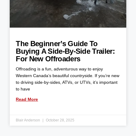
The Beginner’s Guide To
Buying A Side-By-Side Trailer:
For New Offroaders
Offroading is a fun, adventurous way to enjoy
Western Canada’s beautiful countryside. If you’re new
to driving side-by-sides, ATVs, or UTVs, it’s important
to have
Read More
Blair Anderson
October 28, 2025