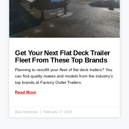
Get Your Next Flat Deck Trailer
Fleet From These Top Brands
Planning to reoutfit your fleet of flat deck trailers? You
can find quality makes and models from the industry’s
top brands at Factory Outlet Trailers.
Read More
Blair Anderson
February 17, 2026