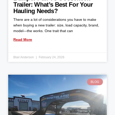
Trailer: What’s Best For Your
Hauling Needs?
There are a lot of considerations you have to make
when buying a new trailer: size, load capacity, brand,
model—the works. One trait that can
Read More
Blair Anderson
February 24, 2026
BLOG