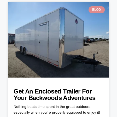
BLOG
Get An Enclosed Trailer For
Your Backwoods Adventures
Nothing beats time spent in the great outdoors,
especially when you’re properly equipped to enjoy it!