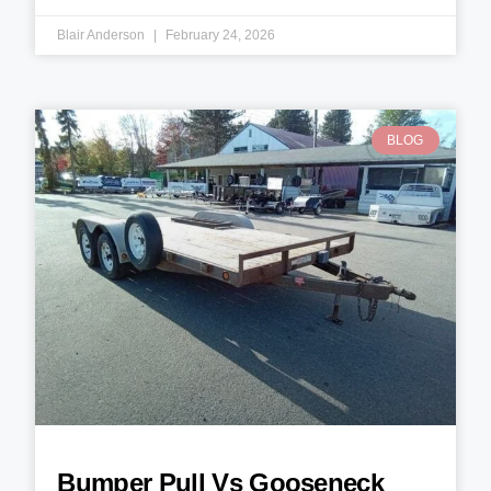
Blair Anderson
February 24, 2026
BLOG
Bumper Pull Vs Gooseneck