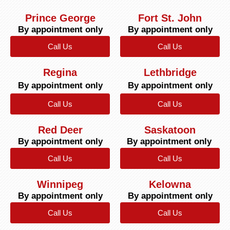
Prince George
Fort St. John
By appointment only
By appointment only
Call Us
Call Us
Regina
Lethbridge
By appointment only
By appointment only
Call Us
Call Us
Red Deer
Saskatoon
By appointment only
By appointment only
Call Us
Call Us
Winnipeg
Kelowna
By appointment only
By appointment only
Call Us
Call Us