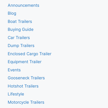
Announcements
Blog
Boat Trailers
Buying Guide
Car Trailers
Dump Trailers
Enclosed Cargo Trailer
Equipment Trailer
Events
Gooseneck Trailers
Hotshot Trailers
Lifestyle
Motorcycle Trailers