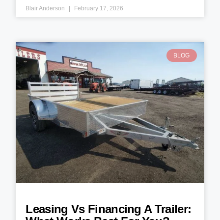
Blair Anderson
February 17, 2026
BLOG
Leasing Vs Financing A Trailer: