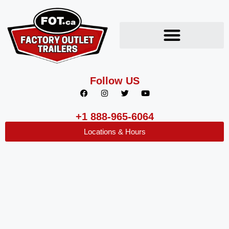
Follow US
+1 888-965-6064
Locations & Hours