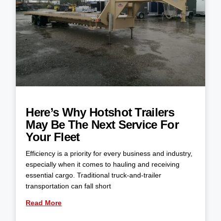
Here’s Why Hotshot Trailers
May Be The Next Service For
Your Fleet
Efficiency is a priority for every business and industry,
especially when it comes to hauling and receiving
essential cargo. Traditional truck-and-trailer
transportation can fall short
Read More