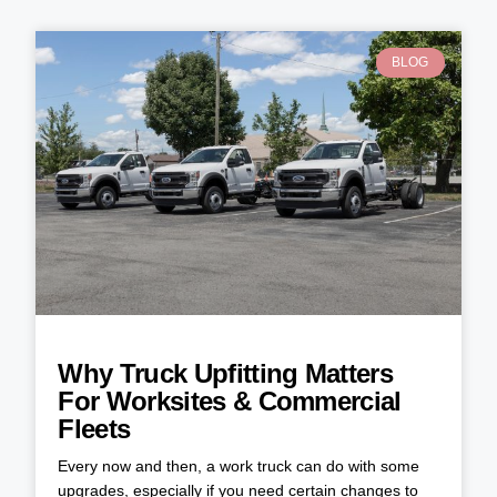
BLOG
Why Truck Upfitting Matters
For Worksites & Commercial
Fleets
Every now and then, a work truck can do with some
upgrades, especially if you need certain changes to