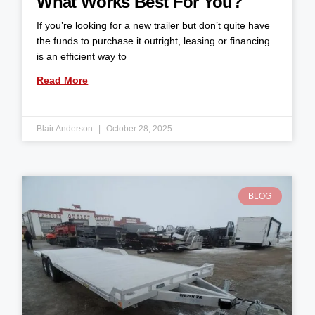
What Works Best For You?
If you’re looking for a new trailer but don’t quite have
the funds to purchase it outright, leasing or financing
is an efficient way to
Read More
Blair Anderson
October 28, 2025
BLOG