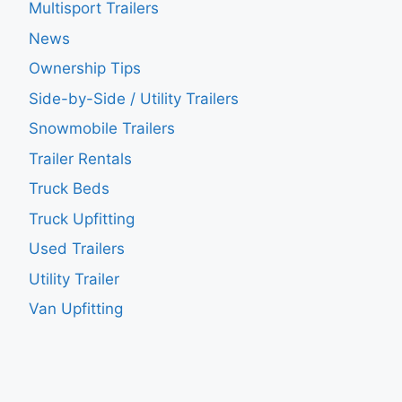
Multisport Trailers
News
Ownership Tips
Side-by-Side / Utility Trailers
Snowmobile Trailers
Trailer Rentals
Truck Beds
Truck Upfitting
Used Trailers
Utility Trailer
Van Upfitting