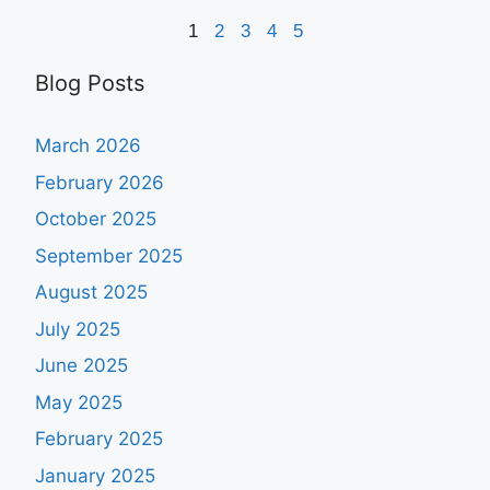
1
2
3
4
5
Blog Posts
March 2026
February 2026
October 2025
September 2025
August 2025
July 2025
June 2025
May 2025
February 2025
January 2025