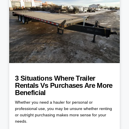
3 Situations Where Trailer
Rentals Vs Purchases Are More
Beneficial
Whether you need a hauler for personal or
professional use, you may be unsure whether renting
or outright purchasing makes more sense for your
needs.