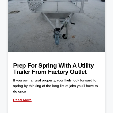
Prep For Spring With A Utility
Trailer From Factory Outlet
If you own a rural property, you likely look forward to
spring by thinking of the long list of jobs you’ll have to
do once
Read More