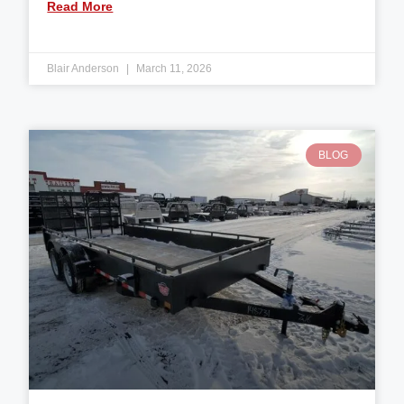
Read More
Blair Anderson
March 11, 2026
BLOG