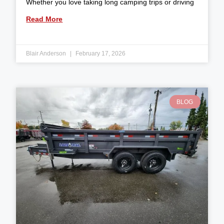
Whether you love taking long camping trips or driving
Read More
Blair Anderson
February 17, 2026
BLOG