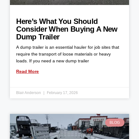
Here’s What You Should
Consider When Buying A New
Dump Trailer
A dump trailer is an essential hauler for job sites that
require the transport of loose materials or heavy
loads. If you need a new dump trailer
Read More
Blair Anderson
February 17, 2026
BLOG