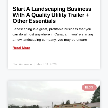
Start A Landscaping Business
With A Quality Utility Trailer +
Other Essentials
Landscaping is a great, profitable business that you
can do almost anywhere in Canada! If you’re starting
a new landscaping company, you may be unsure
Read More
Blair Anderson
March 11, 2026
BLOG