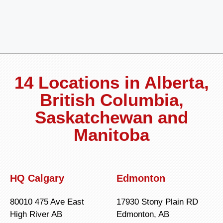
14 Locations in Alberta,
British Columbia,
Saskatchewan and
Manitoba
HQ Calgary
Edmonton
80010 475 Ave East
17930 Stony Plain RD
High River AB
Edmonton, AB