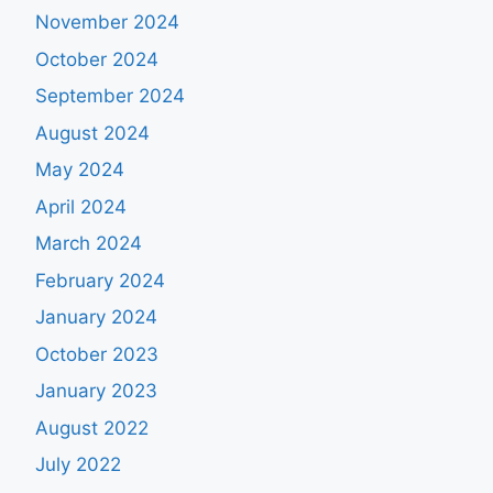
November 2024
October 2024
September 2024
August 2024
May 2024
April 2024
March 2024
February 2024
January 2024
October 2023
January 2023
August 2022
July 2022