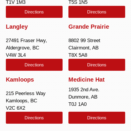
T1V 1M3
T5S 1N5
Directions
Directions
Langley
Grande Prairie
27491 Fraser Hwy,
8802 99 Street
Aldergrove, BC
Clairmont, AB
V4W 3L4
T8X 5A8
Directions
Directions
Kamloops
Medicine Hat
1935 2nd Ave.
215 Peerless Way
Dunmore, AB
Kamloops, BC
T0J 1A0
V2C 6X2
Directions
Directions