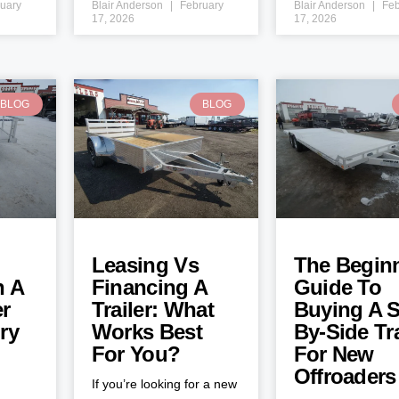
uary
Blair Anderson
February
Blair Anderson
Feb
17, 2026
17, 2026
BLOG
BLOG
Leasing Vs
The Beginn
h A
Financing A
Guide To
er
Trailer: What
Buying A S
ry
Works Best
By-Side Tra
For You?
For New
Offroaders
If you’re looking for a new