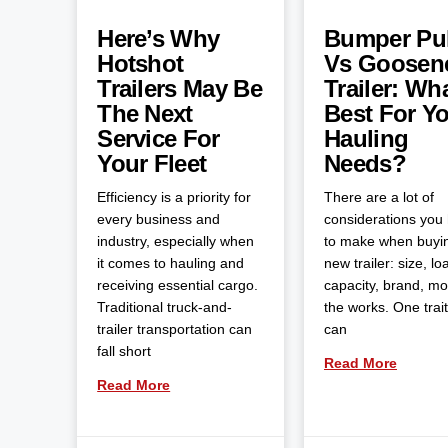
Here’s Why
Bumper Pul
Hotshot
Vs Goosen
Trailers May Be
Trailer: Wha
The Next
Best For Y
Service For
Hauling
Your Fleet
Needs?
Efficiency is a priority for
There are a lot of
every business and
considerations you
industry, especially when
to make when buyi
it comes to hauling and
new trailer: size, lo
receiving essential cargo.
capacity, brand, m
Traditional truck-and-
the works. One trait
trailer transportation can
can
fall short
Read More
Read More