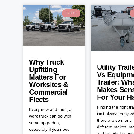
BLOG
Why Truck
Utility Trail
Upfitting
Vs Equipm
Matters For
Trailer: Wh
Worksites &
Makes Sen
Commercial
For Your H
Fleets
Finding the right tra
Every now and then, a
isn’t always easy 
work truck can do with
there are so many
some upgrades,
different makes, mo
especially if you need
and brands to cho