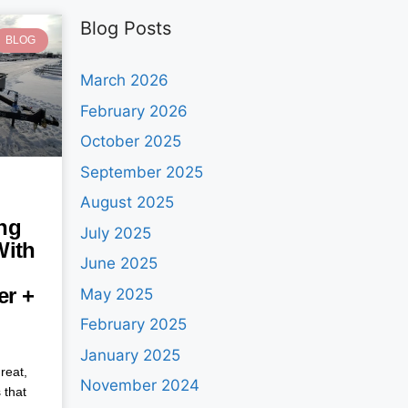
Blog Posts
BLOG
March 2026
February 2026
October 2025
September 2025
August 2025
ng
July 2025
With
June 2025
ler +
May 2025
February 2025
January 2025
reat,
November 2024
 that