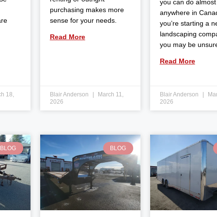
you can do almost
purchasing makes more
anywhere in Canad
are
sense for your needs.
you’re starting a 
landscaping comp
Read More
you may be unsur
Read More
h 18,
Blair Anderson
March 11,
Blair Anderson
Mar
2026
2026
BLOG
BLOG