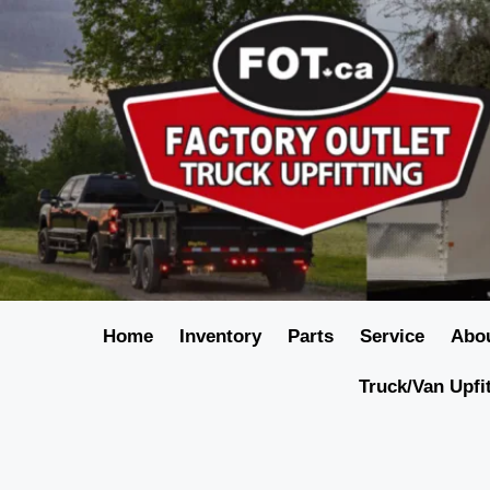
Home
Inventory
Parts
Service
Abo
Truck/Van Upfi