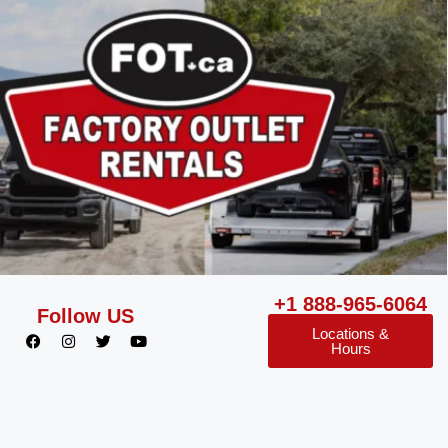
+1 888-965-6064
Follow US
Locations &
Hours