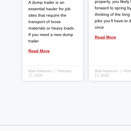
property, you likely
A dump trailer is an
forward to spring b
essential hauler for job
thinking of the long l
sites that require the
jobs you’ll have to 
transport of loose
once
materials or heavy loads.
If you need a new dump
Read More
trailer
Read More
Blair Anderson
February
Blair Anderson
Febr
17, 2026
17, 2026