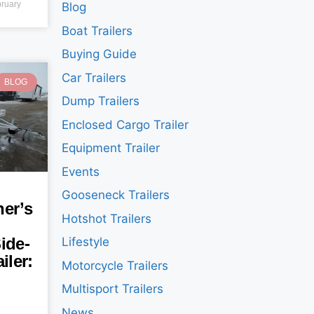
ruary
Blog
Boat Trailers
Buying Guide
Car Trailers
BLOG
Dump Trailers
Enclosed Cargo Trailer
Equipment Trailer
Events
Gooseneck Trailers
er’s
Hotshot Trailers
ide-
Lifestyle
iler:
Motorcycle Trailers
Multisport Trailers
News