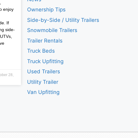
,
Ownership Tips
o enjoy
Side-by-Side / Utility Trailers
e. If
ng side-
Snowmobile Trailers
 UTVs,
Trailer Rentals
ave
Truck Beds
Truck Upfitting
Used Trailers
ober 28,
Utility Trailer
Van Upfitting