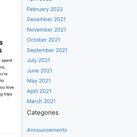
February 2022
December 2021
November 2021
October 2021
s
s
September 2021
July 2021
e spent
rs,
June 2021
u’re
May 2021
to
you love
April 2021
g trips
March 2021
Categories
Announcements