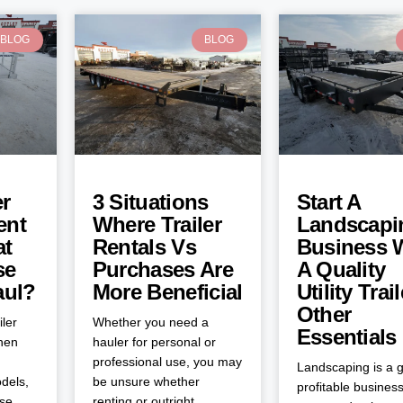
BLOG
BLOG
er
3 Situations
Start A
ent
Where Trailer
Landscapi
at
Rentals Vs
Business 
se
Purchases Are
A Quality
aul?
More Beneficial
Utility Trai
Other
iler
Whether you need a
Essentials
when
hauler for personal or
professional use, you may
Landscaping is a g
dels,
be unsure whether
profitable business
ose
renting or outright