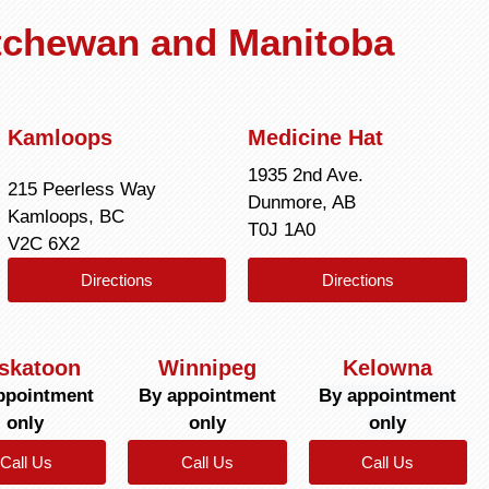
atchewan and Manitoba
Kamloops
Medicine Hat
1935 2nd Ave.
215 Peerless Way
Dunmore, AB
Kamloops, BC
T0J 1A0
V2C 6X2
Directions
Directions
skatoon
Winnipeg
Kelowna
ppointment
By appointment
By appointment
only
only
only
Call Us
Call Us
Call Us