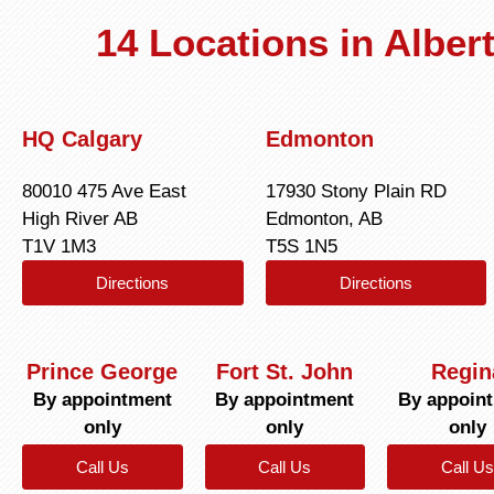
14 Locations in Albe
HQ Calgary
Edmonton
80010 475 Ave East
17930 Stony Plain RD
High River AB
Edmonton, AB
T1V 1M3
T5S 1N5
Directions
Directions
Prince George
Fort St. John
Regin
By appointment
By appointment
By appoin
only
only
only
Call Us
Call Us
Call Us