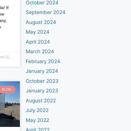
October 2024
a! If
September 2024
new
any,
August 2024
e
May 2024
April 2024
March 2024
ch 11,
February 2024
January 2024
October 2023
BLOG
January 2023
August 2022
July 2022
May 2022
April 2022