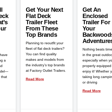
l
Get Your Next
Get An
eck
Flat Deck
Enclosed
t’s
Trailer Fleet
Trailer For
our
From These
Your
Top Brands
Backwood
Adventure
Planning to reoutfit your
fleet of flat deck trailers?
Nothing beats tim
You can find quality
 have
in the great outdoo
makes and models from
ng a
especially when yo
the industry’s top brands
ad
properly equipped 
at Factory Outlet Trailers.
odel—
enjoy it! Whether 
 that
taking long campin
Read More
or driving
Read More