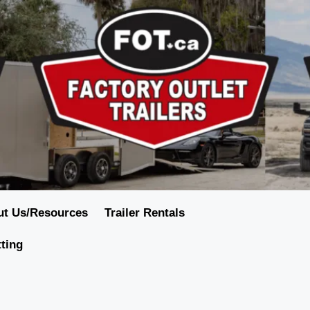
ut Us/Resources
Trailer Rentals
tting