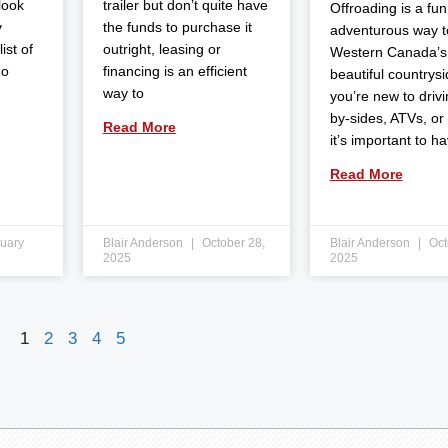
 look
trailer but don’t quite have
Offroading is a fun
y
the funds to purchase it
adventurous way t
ist of
outright, leasing or
Western Canada’s
do
financing is an efficient
beautiful countrysid
way to
you’re new to drivi
by-sides, ATVs, or
Read More
it’s important to h
Read More
uary
Blair Anderson
October 28,
Blair Anderson
Oct
2025
2025
1
2
3
4
5