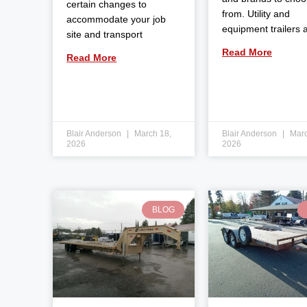
certain changes to
from. Utility and
accommodate your job
equipment trailers 
site and transport
Read More
Read More
Blair Anderson
March 18,
Blair Anderson
Marc
2026
2026
BLOG