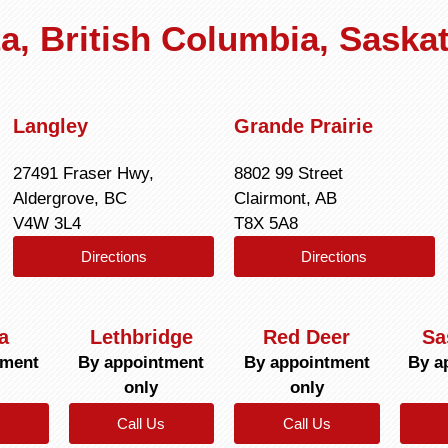
rta, British Columbia, Sask
Langley
Grande Prairie
27491 Fraser Hwy,
8802 99 Street
Aldergrove, BC
Clairmont, AB
V4W 3L4
T8X 5A8
Directions
Directions
a
Lethbridge
Red Deer
Sa
tment
By appointment
By appointment
By a
only
only
Call Us
Call Us