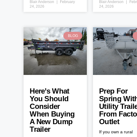
Blair Anderson
February
Blair Anderson
Febr
24, 2026
24, 2026
BLOG
Here’s What
Prep For
You Should
Spring Wit
Consider
Utility Trail
When Buying
From Facto
A New Dump
Outlet
Trailer
If you own a rural