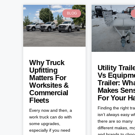
BLOG
Why Truck
Utility Trail
Upfitting
Vs Equipm
Matters For
Trailer: Wh
Worksites &
Makes Sen
Commercial
For Your H
Fleets
Finding the right tra
Every now and then, a
isn’t always easy 
work truck can do with
there are so many
some upgrades,
different makes, mo
especially if you need
and brands to cho