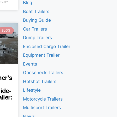
ruary
Blog
Boat Trailers
Buying Guide
Car Trailers
BLOG
Dump Trailers
Enclosed Cargo Trailer
Equipment Trailer
Events
Gooseneck Trailers
er’s
Hotshot Trailers
ide-
Lifestyle
iler:
Motorcycle Trailers
Multisport Trailers
News