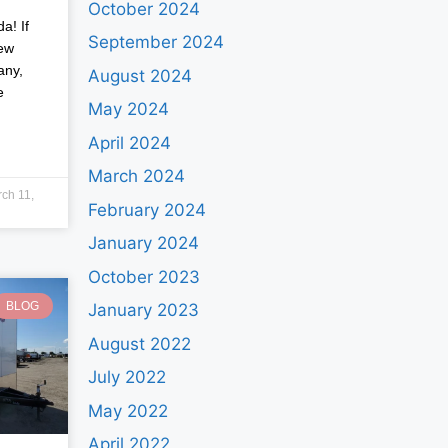
October 2024
a! If
September 2024
new
any,
August 2024
e
May 2024
April 2024
March 2024
ch 11,
February 2024
January 2024
October 2023
BLOG
January 2023
August 2022
July 2022
May 2022
April 2022