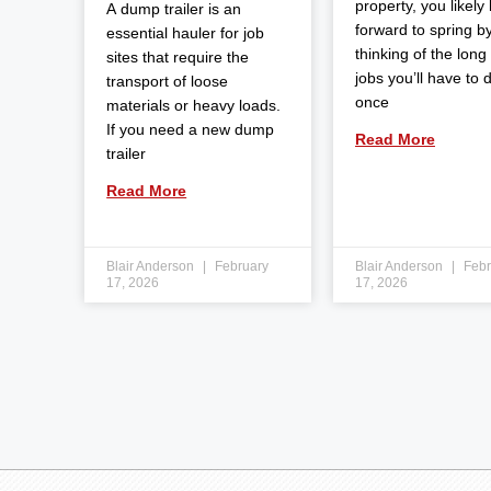
property, you likely
A dump trailer is an
forward to spring b
essential hauler for job
thinking of the long l
sites that require the
jobs you’ll have to 
transport of loose
once
materials or heavy loads.
If you need a new dump
Read More
trailer
Read More
Blair Anderson
February
Blair Anderson
Febr
17, 2026
17, 2026