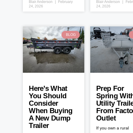
Blair Anderson
February
Blair Anderson
Febr
24, 2026
24, 2026
BLOG
Here’s What
Prep For
You Should
Spring Wit
Consider
Utility Trail
When Buying
From Facto
A New Dump
Outlet
Trailer
If you own a rural