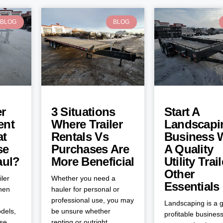
BLOG
BLOG
er
3 Situations
Start A
ent
Where Trailer
Landscapi
at
Rentals Vs
Business 
se
Purchases Are
A Quality
aul?
More Beneficial
Utility Trai
Other
iler
Whether you need a
Essentials
when
hauler for personal or
professional use, you may
Landscaping is a g
dels,
be unsure whether
profitable business
ose
renting or outright