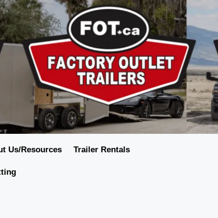
ut Us/Resources
Trailer Rentals
tting