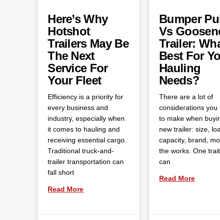
Here’s Why
Bumper Pul
Hotshot
Vs Goosen
Trailers May Be
Trailer: Wha
The Next
Best For Y
Service For
Hauling
Your Fleet
Needs?
Efficiency is a priority for
There are a lot of
every business and
considerations you
industry, especially when
to make when buyi
it comes to hauling and
new trailer: size, lo
receiving essential cargo.
capacity, brand, m
Traditional truck-and-
the works. One trait
trailer transportation can
can
fall short
Read More
Read More