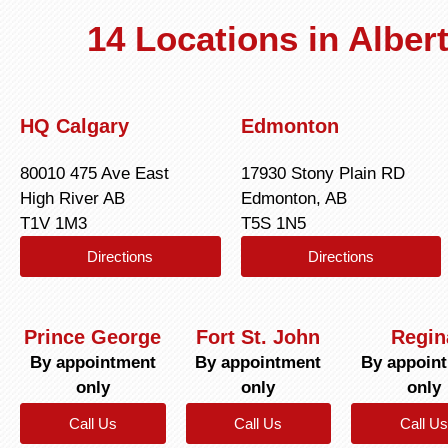
14 Locations in Albe
HQ Calgary
Edmonton
80010 475 Ave East
17930 Stony Plain RD
High River AB
Edmonton, AB
T1V 1M3
T5S 1N5
Directions
Directions
Prince George
Fort St. John
Regin
By appointment
By appointment
By appoin
only
only
only
Call Us
Call Us
Call Us