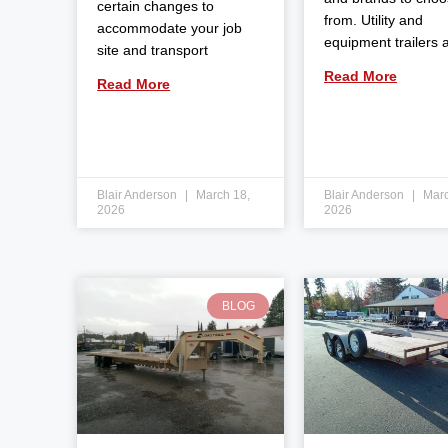
certain changes to
from. Utility and
accommodate your job
equipment trailers 
site and transport
Read More
Read More
Blair Anderson
March 18,
Blair Anderson
Marc
2026
2026
BLOG