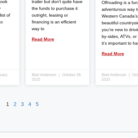
 look
trailer but don’t quite have
Offroading is a fun
y
the funds to purchase it
adventurous way t
ist of
outright, leasing or
Western Canada’s
do
financing is an efficient
beautiful countrysid
way to
you’re new to drivi
by-sides, ATVs, or
Read More
it’s important to h
Read More
uary
Blair Anderson
October 28,
Blair Anderson
Oct
2025
2025
1
2
3
4
5