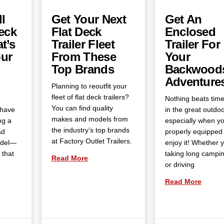
l
Get Your Next
Get An
eck
Flat Deck
Enclosed
t’s
Trailer Fleet
Trailer For
our
From These
Your
Top Brands
Backwood
Adventure
Planning to reoutfit your
fleet of flat deck trailers?
Nothing beats tim
You can find quality
 have
in the great outdoo
makes and models from
ng a
especially when yo
the industry’s top brands
ad
properly equipped 
at Factory Outlet Trailers.
odel—
enjoy it! Whether 
 that
taking long campin
Read More
or driving
Read More