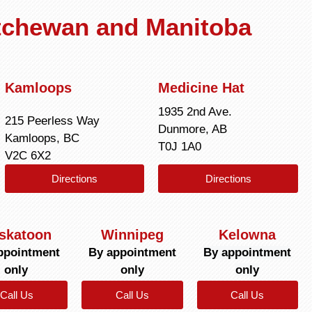
atchewan and Manitoba
Kamloops
Medicine Hat
1935 2nd Ave.
215 Peerless Way
Dunmore, AB
Kamloops, BC
T0J 1A0
V2C 6X2
Directions
Directions
skatoon
Winnipeg
Kelowna
ppointment
By appointment
By appointment
only
only
only
Call Us
Call Us
Call Us