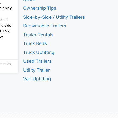
,
Ownership Tips
o enjoy
Side-by-Side / Utility Trailers
e. If
ng side-
Snowmobile Trailers
 UTVs,
Trailer Rentals
ave
Truck Beds
Truck Upfitting
Used Trailers
ober 28,
Utility Trailer
Van Upfitting