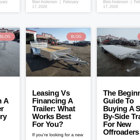
uary
Blair Anderson
February
Blair Anderson
Feb
17, 2026
17, 2026
BLOG
BLOG
Leasing Vs
The Beginn
h A
Financing A
Guide To
er
Trailer: What
Buying A S
ry
Works Best
By-Side Tra
For You?
For New
Offroaders
If you’re looking for a new