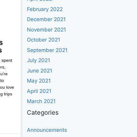
February 2022
December 2021
November 2021
October 2021
s
s
September 2021
July 2021
e spent
rs,
June 2021
u’re
May 2021
to
you love
April 2021
g trips
March 2021
Categories
Announcements