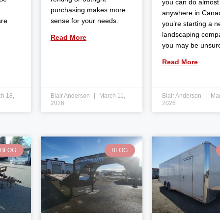
you can do almost
purchasing makes more
anywhere in Canad
are
sense for your needs.
you’re starting a 
landscaping comp
Read More
you may be unsur
Read More
h 18,
Blair Anderson
March 11,
Blair Anderson
Mar
2026
2026
BLOG
BLOG