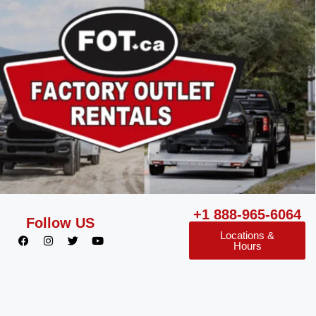
+1 888-965-6064
Follow US
Locations &
Hours