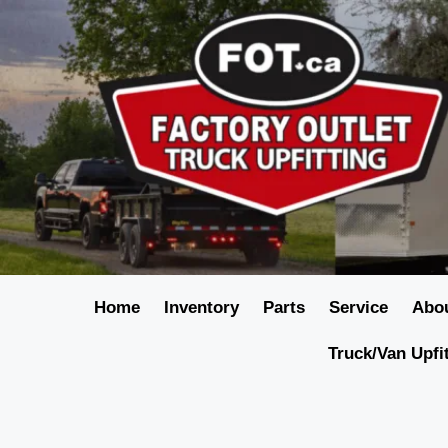
Home
Inventory
Parts
Service
Abo
Truck/Van Upfi