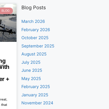
Blog Posts
BLOG
March 2026
February 2026
October 2025
September 2025
August 2025
ng
July 2025
With
June 2025
ler +
May 2025
February 2025
January 2025
reat,
November 2024
 that