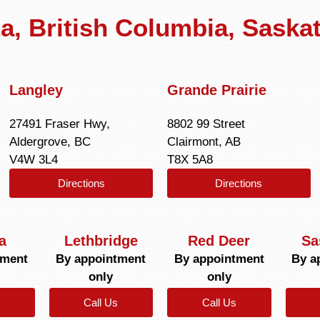
rta, British Columbia, Sask
Langley
Grande Prairie
27491 Fraser Hwy,
8802 99 Street
Aldergrove, BC
Clairmont, AB
V4W 3L4
T8X 5A8
Directions
Directions
a
Lethbridge
Red Deer
Sa
tment
By appointment
By appointment
By a
only
only
Call Us
Call Us