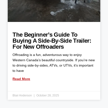
The Beginner’s Guide To
Buying A Side-By-Side Trailer:
For New Offroaders
Offroading is a fun, adventurous way to enjoy
Western Canada’s beautiful countryside. If you’re new
to driving side-by-sides, ATVs, or UTVs, it’s important
to have
Read More
Blair Anderson
October 28, 2025