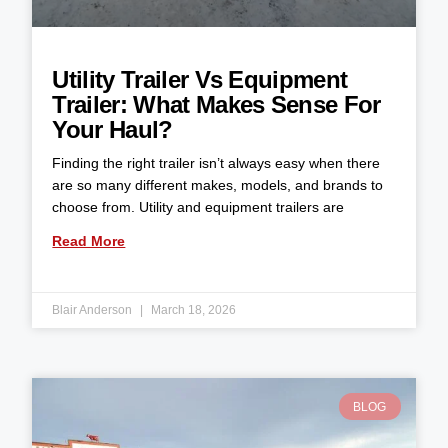
Utility Trailer Vs Equipment
Trailer: What Makes Sense For
Your Haul?
Finding the right trailer isn’t always easy when there
are so many different makes, models, and brands to
choose from. Utility and equipment trailers are
Read More
Blair Anderson
March 18, 2026
BLOG