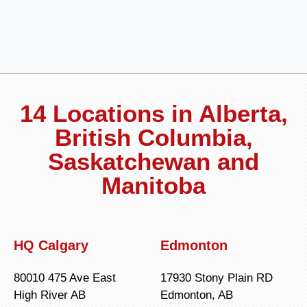
14 Locations in Alberta,
British Columbia,
Saskatchewan and
Manitoba
HQ Calgary
Edmonton
80010 475 Ave East
17930 Stony Plain RD
High River AB
Edmonton, AB