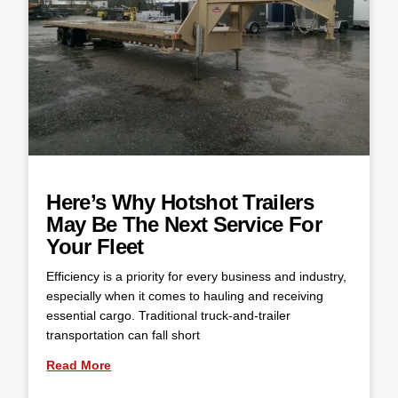
Here’s Why Hotshot Trailers
May Be The Next Service For
Your Fleet
Efficiency is a priority for every business and industry,
especially when it comes to hauling and receiving
essential cargo. Traditional truck-and-trailer
transportation can fall short
Read More