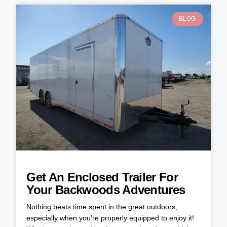
BLOG
Get An Enclosed Trailer For
Your Backwoods Adventures
Nothing beats time spent in the great outdoors,
especially when you’re properly equipped to enjoy it!