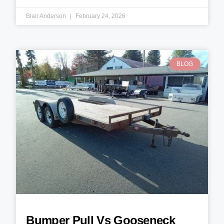
Blair Anderson
February 24, 2026
BLOG
Bumper Pull Vs Gooseneck