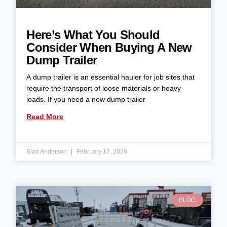
Here’s What You Should
Consider When Buying A New
Dump Trailer
A dump trailer is an essential hauler for job sites that
require the transport of loose materials or heavy
loads. If you need a new dump trailer
Read More
Blair Anderson
February 17, 2026
BLOG