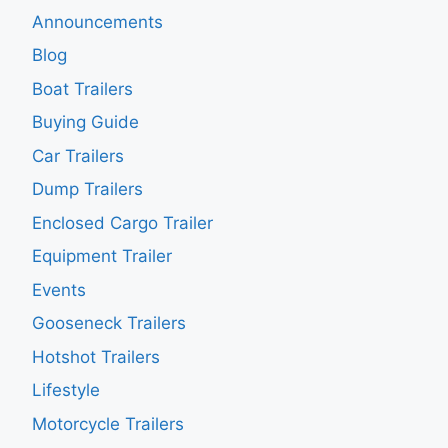
Announcements
Blog
Boat Trailers
Buying Guide
Car Trailers
Dump Trailers
Enclosed Cargo Trailer
Equipment Trailer
Events
Gooseneck Trailers
Hotshot Trailers
Lifestyle
Motorcycle Trailers