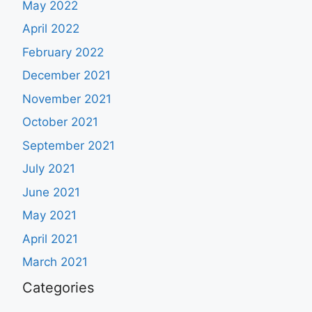
May 2022
April 2022
February 2022
December 2021
November 2021
October 2021
September 2021
July 2021
June 2021
May 2021
April 2021
March 2021
Categories