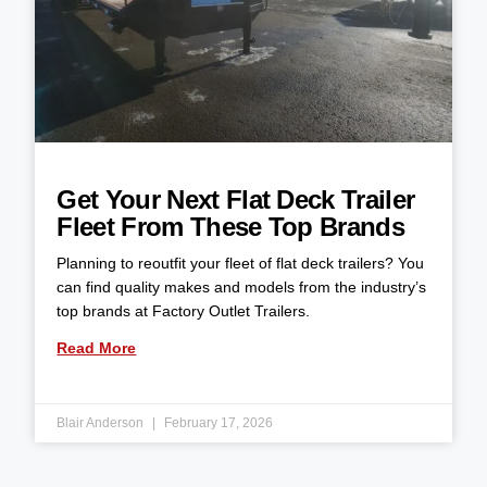
Get Your Next Flat Deck Trailer
Fleet From These Top Brands
Planning to reoutfit your fleet of flat deck trailers? You
can find quality makes and models from the industry’s
top brands at Factory Outlet Trailers.
Read More
Blair Anderson
February 17, 2026