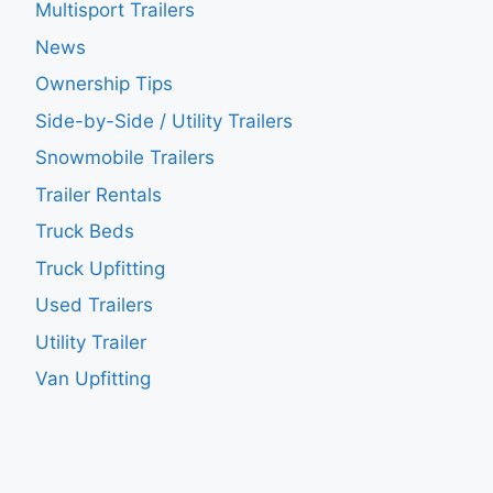
Multisport Trailers
News
Ownership Tips
Side-by-Side / Utility Trailers
Snowmobile Trailers
Trailer Rentals
Truck Beds
Truck Upfitting
Used Trailers
Utility Trailer
Van Upfitting