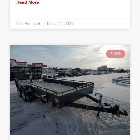
Read More
Blair Anderson
March 11, 2026
BLOG