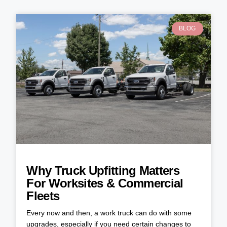
BLOG
Why Truck Upfitting Matters
For Worksites & Commercial
Fleets
Every now and then, a work truck can do with some
upgrades, especially if you need certain changes to