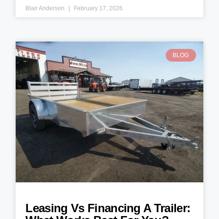
Blair Anderson
February 17, 2026
BLOG
Leasing Vs Financing A Trailer: