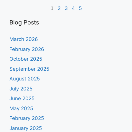
1
2
3
4
5
Blog Posts
March 2026
February 2026
October 2025
September 2025
August 2025
July 2025
June 2025
May 2025
February 2025
January 2025