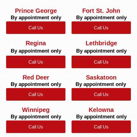
Prince George
Fort St. John
By appointment only
By appointment only
Call Us
Call Us
Regina
Lethbridge
By appointment only
By appointment only
Call Us
Call Us
Red Deer
Saskatoon
By appointment only
By appointment only
Call Us
Call Us
Winnipeg
Kelowna
By appointment only
By appointment only
Call Us
Call Us