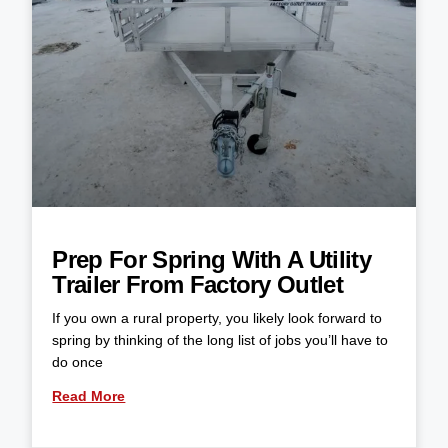
Prep For Spring With A Utility
Trailer From Factory Outlet
If you own a rural property, you likely look forward to
spring by thinking of the long list of jobs you’ll have to
do once
Read More