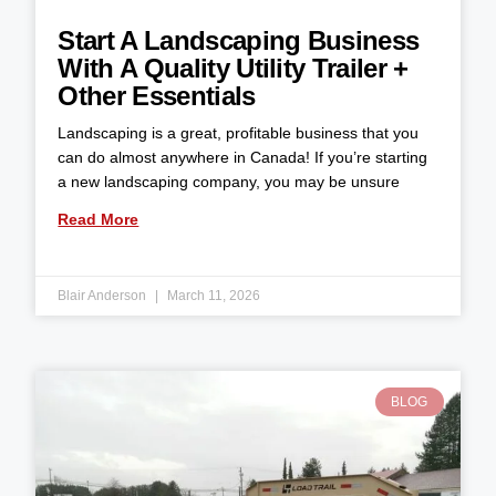
Start A Landscaping Business
With A Quality Utility Trailer +
Other Essentials
Landscaping is a great, profitable business that you
can do almost anywhere in Canada! If you’re starting
a new landscaping company, you may be unsure
Read More
Blair Anderson
March 11, 2026
BLOG