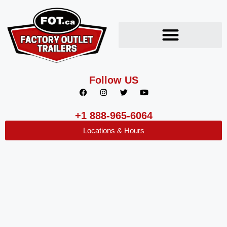
Follow US
+1 888-965-6064
Locations & Hours