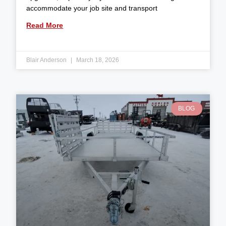
accommodate your job site and transport
Read More
Blair Anderson
March 18, 2026
BLOG