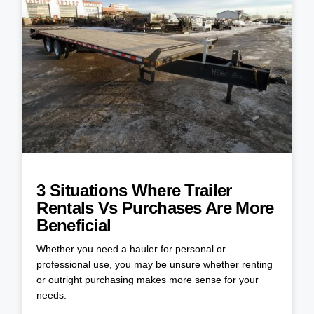
3 Situations Where Trailer
Rentals Vs Purchases Are More
Beneficial
Whether you need a hauler for personal or
professional use, you may be unsure whether renting
or outright purchasing makes more sense for your
needs.