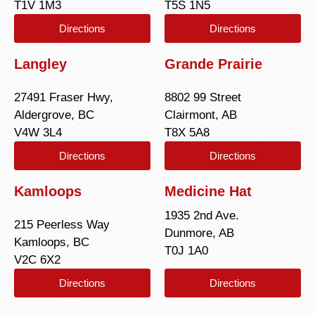
T1V 1M3
T5S 1N5
Directions
Directions
Langley
Grande Prairie
27491 Fraser Hwy,
8802 99 Street
Aldergrove, BC
Clairmont, AB
V4W 3L4
T8X 5A8
Directions
Directions
Kamloops
Medicine Hat
1935 2nd Ave.
215 Peerless Way
Dunmore, AB
Kamloops, BC
T0J 1A0
V2C 6X2
Directions
Directions