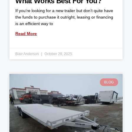
What Works Best For You?
If you’re looking for a new trailer but don’t quite have
the funds to purchase it outright, leasing or financing
is an efficient way to
Read More
Blair Anderson
October 28, 2025
BLOG