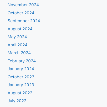
November 2024
October 2024
September 2024
August 2024
May 2024
April 2024
March 2024
February 2024
January 2024
October 2023
January 2023
August 2022
July 2022