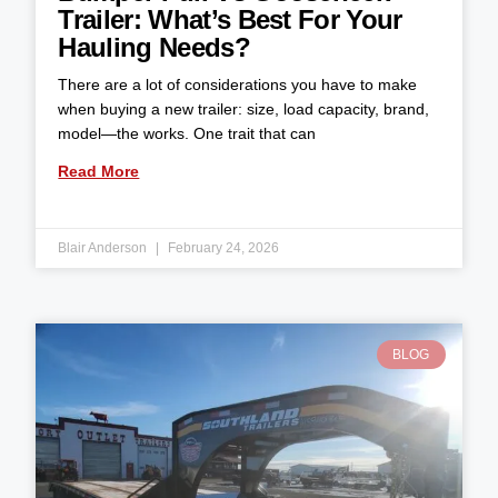
Trailer: What’s Best For Your
Hauling Needs?
There are a lot of considerations you have to make
when buying a new trailer: size, load capacity, brand,
model—the works. One trait that can
Read More
Blair Anderson
February 24, 2026
BLOG