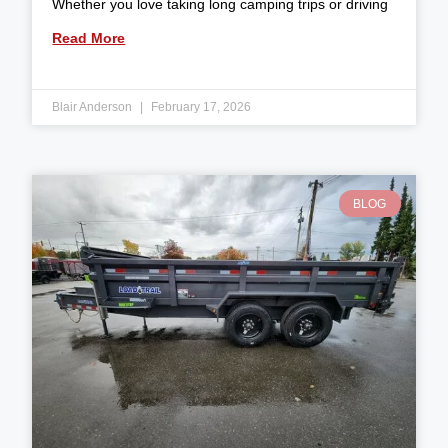
Whether you love taking long camping trips or driving
Read More
Blair Anderson
February 17, 2026
BLOG