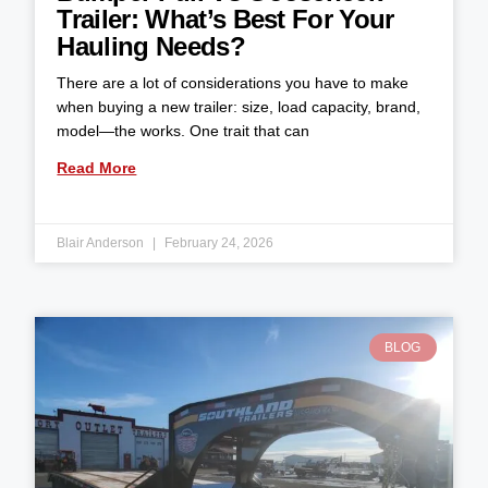
Trailer: What’s Best For Your
Hauling Needs?
There are a lot of considerations you have to make
when buying a new trailer: size, load capacity, brand,
model—the works. One trait that can
Read More
Blair Anderson
February 24, 2026
BLOG