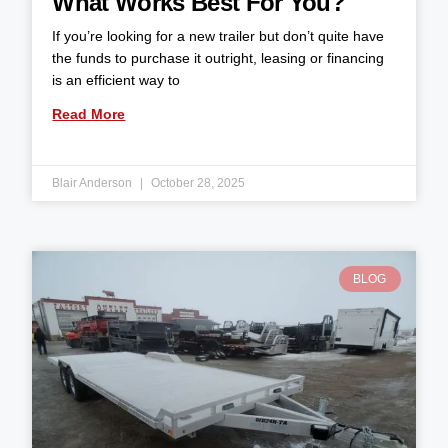
What Works Best For You?
If you’re looking for a new trailer but don’t quite have
the funds to purchase it outright, leasing or financing
is an efficient way to
Read More
Blair Anderson
October 28, 2025
BLOG