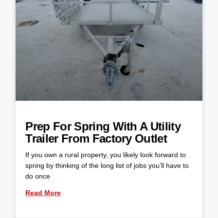
Prep For Spring With A Utility
Trailer From Factory Outlet
If you own a rural property, you likely look forward to
spring by thinking of the long list of jobs you’ll have to
do once
Read More