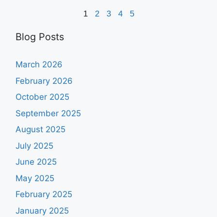
1
2
3
4
5
Blog Posts
March 2026
February 2026
October 2025
September 2025
August 2025
July 2025
June 2025
May 2025
February 2025
January 2025