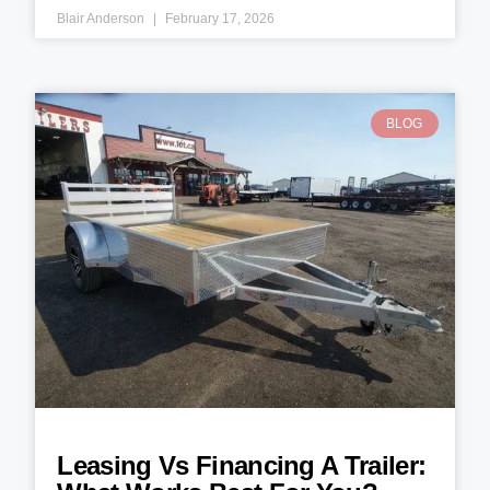
Blair Anderson
February 17, 2026
BLOG
Leasing Vs Financing A Trailer: