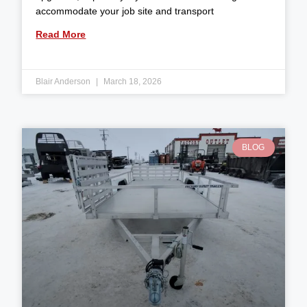
accommodate your job site and transport
Read More
Blair Anderson
March 18, 2026
BLOG