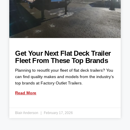
Get Your Next Flat Deck Trailer
Fleet From These Top Brands
Planning to reoutfit your fleet of flat deck trailers? You
can find quality makes and models from the industry’s
top brands at Factory Outlet Trailers.
Read More
Blair Anderson
February 17, 2026