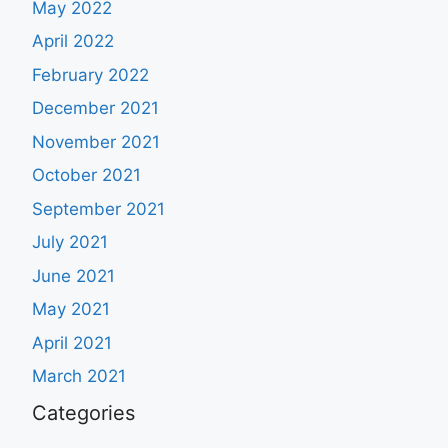
May 2022
April 2022
February 2022
December 2021
November 2021
October 2021
September 2021
July 2021
June 2021
May 2021
April 2021
March 2021
Categories