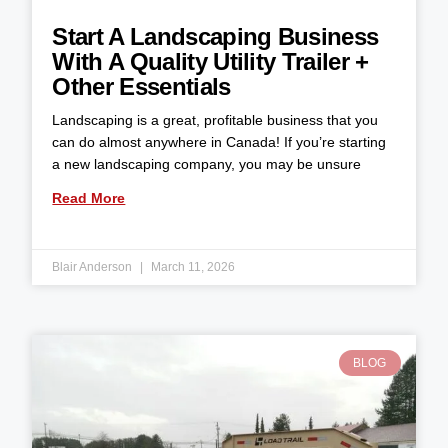
Start A Landscaping Business
With A Quality Utility Trailer +
Other Essentials
Landscaping is a great, profitable business that you
can do almost anywhere in Canada! If you’re starting
a new landscaping company, you may be unsure
Read More
Blair Anderson
March 11, 2026
BLOG