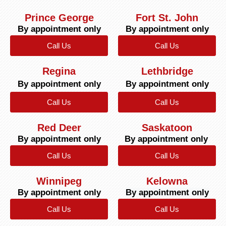
Prince George
Fort St. John
By appointment only
By appointment only
Call Us
Call Us
Regina
Lethbridge
By appointment only
By appointment only
Call Us
Call Us
Red Deer
Saskatoon
By appointment only
By appointment only
Call Us
Call Us
Winnipeg
Kelowna
By appointment only
By appointment only
Call Us
Call Us