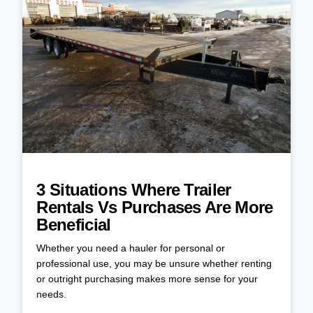
3 Situations Where Trailer
Rentals Vs Purchases Are More
Beneficial
Whether you need a hauler for personal or
professional use, you may be unsure whether renting
or outright purchasing makes more sense for your
needs.