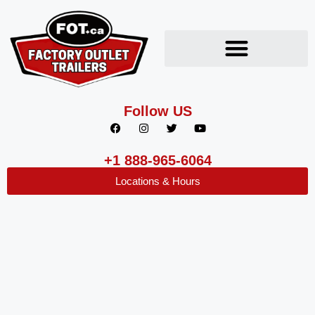
Follow US
+1 888-965-6064
Locations & Hours