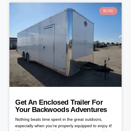
BLOG
Get An Enclosed Trailer For
Your Backwoods Adventures
Nothing beats time spent in the great outdoors,
especially when you’re properly equipped to enjoy it!