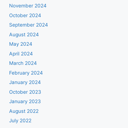
November 2024
October 2024
September 2024
August 2024
May 2024
April 2024
March 2024
February 2024
January 2024
October 2023
January 2023
August 2022
July 2022