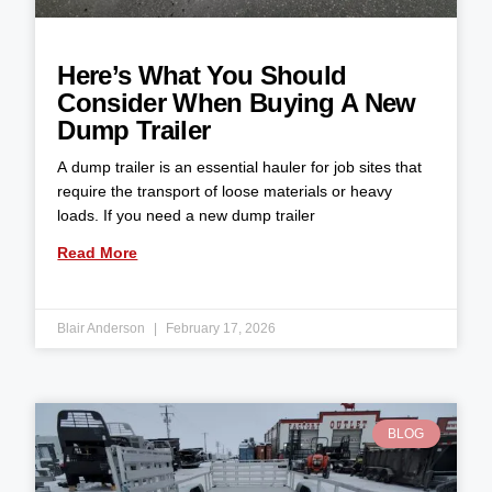
Here’s What You Should
Consider When Buying A New
Dump Trailer
A dump trailer is an essential hauler for job sites that
require the transport of loose materials or heavy
loads. If you need a new dump trailer
Read More
Blair Anderson
February 17, 2026
BLOG