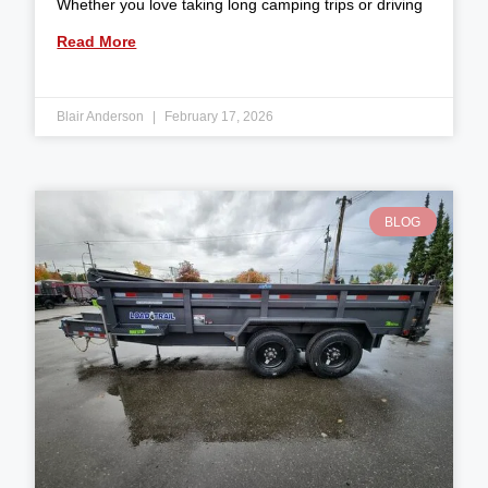
Whether you love taking long camping trips or driving
Read More
Blair Anderson
February 17, 2026
BLOG