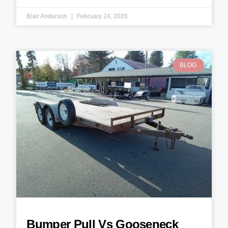
Blair Anderson
February 24, 2026
BLOG
Bumper Pull Vs Gooseneck