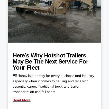
Here’s Why Hotshot Trailers
May Be The Next Service For
Your Fleet
Efficiency is a priority for every business and industry,
especially when it comes to hauling and receiving
essential cargo. Traditional truck-and-trailer
transportation can fall short
Read More