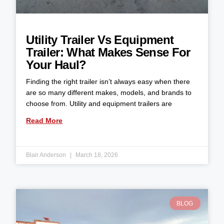
Utility Trailer Vs Equipment
Trailer: What Makes Sense For
Your Haul?
Finding the right trailer isn’t always easy when there
are so many different makes, models, and brands to
choose from. Utility and equipment trailers are
Read More
Blair Anderson
March 18, 2026
BLOG