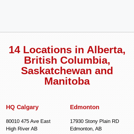
14 Locations in Alberta,
British Columbia,
Saskatchewan and
Manitoba
HQ Calgary
Edmonton
80010 475 Ave East
17930 Stony Plain RD
High River AB
Edmonton, AB