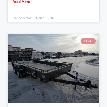
Read More
Blair Anderson
March 11, 2026
BLOG