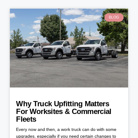
BLOG
Why Truck Upfitting Matters
For Worksites & Commercial
Fleets
Every now and then, a work truck can do with some
upgrades, especially if you need certain changes to