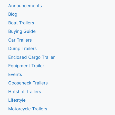
Announcements
Blog
Boat Trailers
Buying Guide
Car Trailers
Dump Trailers
Enclosed Cargo Trailer
Equipment Trailer
Events
Gooseneck Trailers
Hotshot Trailers
Lifestyle
Motorcycle Trailers