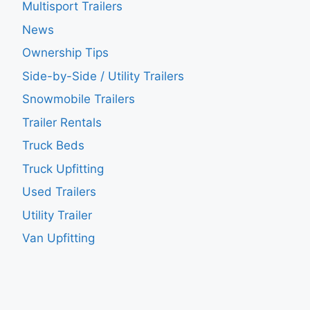
Multisport Trailers
News
Ownership Tips
Side-by-Side / Utility Trailers
Snowmobile Trailers
Trailer Rentals
Truck Beds
Truck Upfitting
Used Trailers
Utility Trailer
Van Upfitting