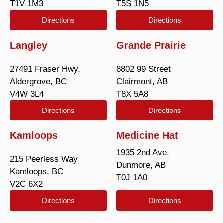
T1V 1M3
T5S 1N5
Directions
Directions
Langley
Grande Prairie
27491 Fraser Hwy,
8802 99 Street
Aldergrove, BC
Clairmont, AB
V4W 3L4
T8X 5A8
Directions
Directions
Kamloops
Medicine Hat
1935 2nd Ave.
215 Peerless Way
Dunmore, AB
Kamloops, BC
T0J 1A0
V2C 6X2
Directions
Directions