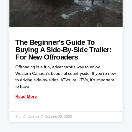
The Beginner’s Guide To
Buying A Side-By-Side Trailer:
For New Offroaders
Offroading is a fun, adventurous way to enjoy
Western Canada’s beautiful countryside. If you’re new
to driving side-by-sides, ATVs, or UTVs, it’s important
to have
Read More
Blair Anderson
October 28, 2025