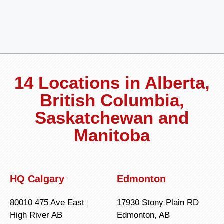
14 Locations in Alberta,
British Columbia,
Saskatchewan and
Manitoba
HQ Calgary
Edmonton
80010 475 Ave East
17930 Stony Plain RD
High River AB
Edmonton, AB