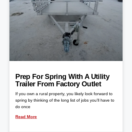
Prep For Spring With A Utility
Trailer From Factory Outlet
If you own a rural property, you likely look forward to
spring by thinking of the long list of jobs you’ll have to
do once
Read More