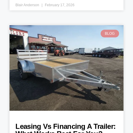
Blair Anderson
February 17, 2026
BLOG
Leasing Vs Financing A Trailer: