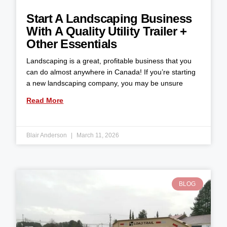
Start A Landscaping Business
With A Quality Utility Trailer +
Other Essentials
Landscaping is a great, profitable business that you
can do almost anywhere in Canada! If you’re starting
a new landscaping company, you may be unsure
Read More
Blair Anderson
March 11, 2026
BLOG