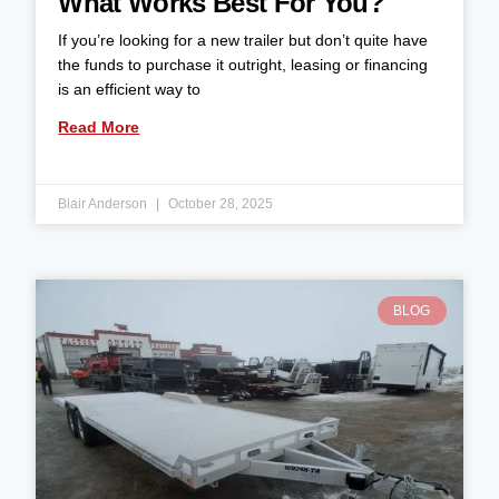
What Works Best For You?
If you’re looking for a new trailer but don’t quite have
the funds to purchase it outright, leasing or financing
is an efficient way to
Read More
Blair Anderson
October 28, 2025
BLOG