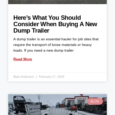
Here’s What You Should
Consider When Buying A New
Dump Trailer
A dump trailer is an essential hauler for job sites that
require the transport of loose materials or heavy
loads. If you need a new dump trailer
Read More
Blair Anderson
February 17, 2026
BLOG