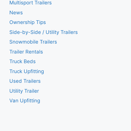
Multisport Trailers
News
Ownership Tips
Side-by-Side / Utility Trailers
Snowmobile Trailers
Trailer Rentals
Truck Beds
Truck Upfitting
Used Trailers
Utility Trailer
Van Upfitting