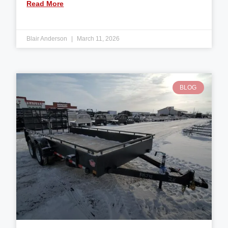
Read More
Blair Anderson
March 11, 2026
BLOG