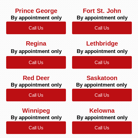
Prince George
Fort St. John
By appointment only
By appointment only
Call Us
Call Us
Regina
Lethbridge
By appointment only
By appointment only
Call Us
Call Us
Red Deer
Saskatoon
By appointment only
By appointment only
Call Us
Call Us
Winnipeg
Kelowna
By appointment only
By appointment only
Call Us
Call Us