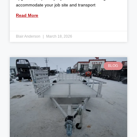
accommodate your job site and transport
Read More
Blair Anderson
March 18, 2026
BLOG