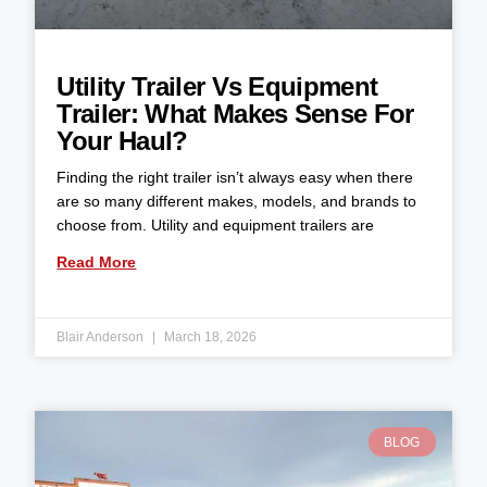
Utility Trailer Vs Equipment
Trailer: What Makes Sense For
Your Haul?
Finding the right trailer isn’t always easy when there
are so many different makes, models, and brands to
choose from. Utility and equipment trailers are
Read More
Blair Anderson
March 18, 2026
BLOG