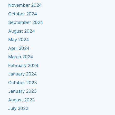
November 2024
October 2024
September 2024
August 2024
May 2024
April 2024
March 2024
February 2024
January 2024
October 2023
January 2023
August 2022
July 2022