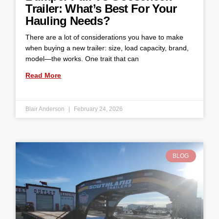
Trailer: What’s Best For Your
Hauling Needs?
There are a lot of considerations you have to make
when buying a new trailer: size, load capacity, brand,
model—the works. One trait that can
Read More
Blair Anderson
February 24, 2026
BLOG