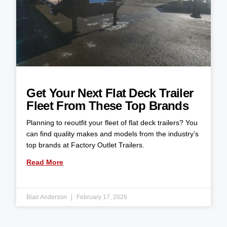
Get Your Next Flat Deck Trailer
Fleet From These Top Brands
Planning to reoutfit your fleet of flat deck trailers? You
can find quality makes and models from the industry’s
top brands at Factory Outlet Trailers.
Read More
Blair Anderson
February 17, 2026