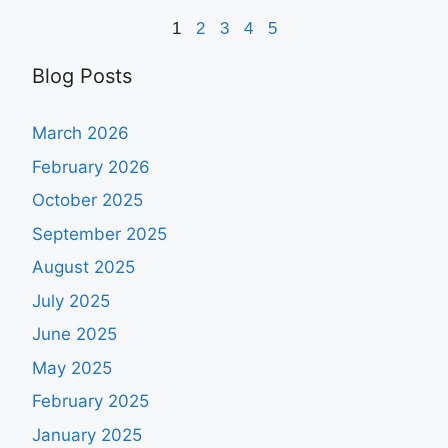
1
2
3
4
5
Blog Posts
March 2026
February 2026
October 2025
September 2025
August 2025
July 2025
June 2025
May 2025
February 2025
January 2025