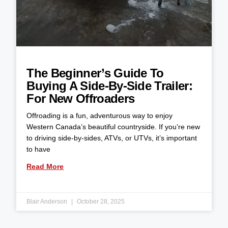
The Beginner’s Guide To
Buying A Side-By-Side Trailer:
For New Offroaders
Offroading is a fun, adventurous way to enjoy
Western Canada’s beautiful countryside. If you’re new
to driving side-by-sides, ATVs, or UTVs, it’s important
to have
Read More
Blair Anderson
October 28, 2025