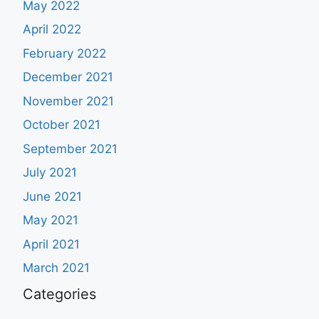
May 2022
April 2022
February 2022
December 2021
November 2021
October 2021
September 2021
July 2021
June 2021
May 2021
April 2021
March 2021
Categories