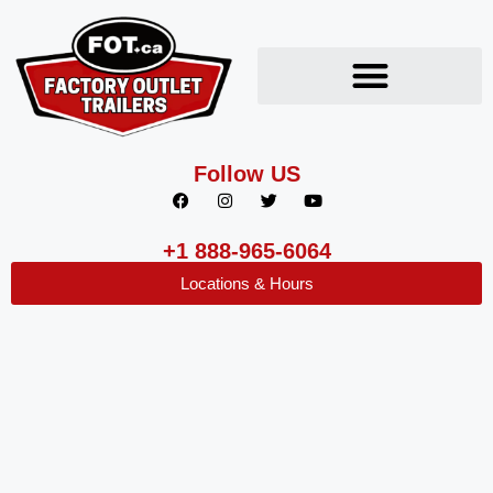
Follow US
+1 888-965-6064
Locations & Hours