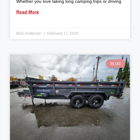
Whether you love taking long camping trips or driving
Read More
Blair Anderson
February 17, 2026
BLOG