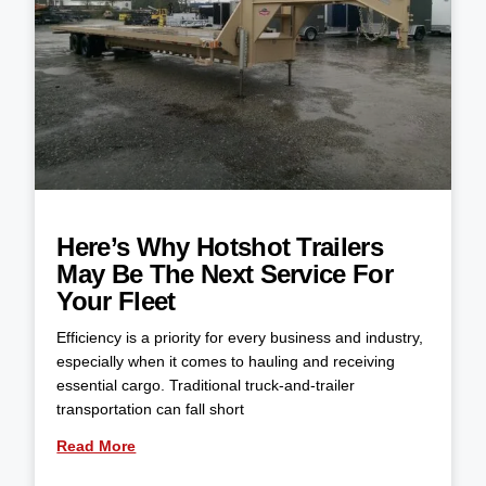
Here’s Why Hotshot Trailers
May Be The Next Service For
Your Fleet
Efficiency is a priority for every business and industry,
especially when it comes to hauling and receiving
essential cargo. Traditional truck-and-trailer
transportation can fall short
Read More