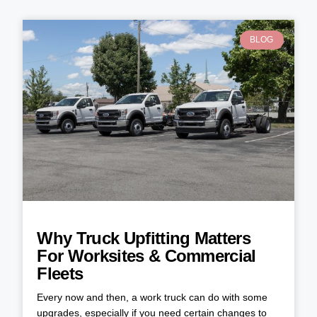
BLOG
Why Truck Upfitting Matters
For Worksites & Commercial
Fleets
Every now and then, a work truck can do with some
upgrades, especially if you need certain changes to