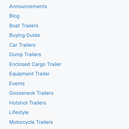
Announcements
Blog
Boat Trailers
Buying Guide
Car Trailers
Dump Trailers
Enclosed Cargo Trailer
Equipment Trailer
Events
Gooseneck Trailers
Hotshot Trailers
Lifestyle
Motorcycle Trailers