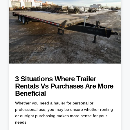
3 Situations Where Trailer
Rentals Vs Purchases Are More
Beneficial
Whether you need a hauler for personal or
professional use, you may be unsure whether renting
or outright purchasing makes more sense for your
needs.