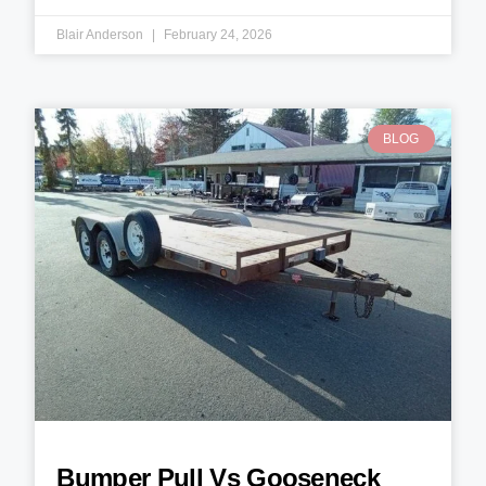
Blair Anderson
February 24, 2026
BLOG
Bumper Pull Vs Gooseneck