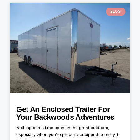
BLOG
Get An Enclosed Trailer For
Your Backwoods Adventures
Nothing beats time spent in the great outdoors,
especially when you’re properly equipped to enjoy it!