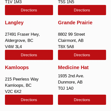
T1V 1M3
T5S 1N5
Directions
Directions
Langley
Grande Prairie
27491 Fraser Hwy,
8802 99 Street
Aldergrove, BC
Clairmont, AB
V4W 3L4
T8X 5A8
Directions
Directions
Kamloops
Medicine Hat
1935 2nd Ave.
215 Peerless Way
Dunmore, AB
Kamloops, BC
T0J 1A0
V2C 6X2
Directions
Directions