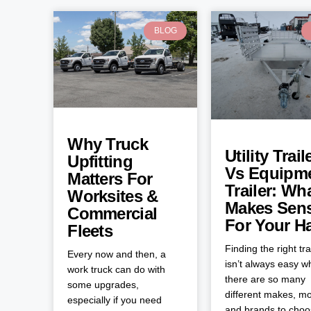
BLOG
Why Truck
Utility Trail
Upfitting
Vs Equipm
Matters For
Trailer: Wh
Worksites &
Makes Sen
Commercial
For Your H
Fleets
Finding the right tra
Every now and then, a
isn’t always easy 
work truck can do with
there are so many
some upgrades,
different makes, mo
especially if you need
and brands to cho