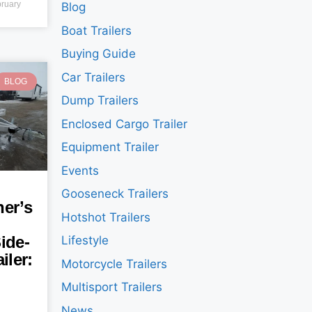
ruary
Blog
Boat Trailers
Buying Guide
Car Trailers
BLOG
Dump Trailers
Enclosed Cargo Trailer
Equipment Trailer
Events
Gooseneck Trailers
er’s
Hotshot Trailers
ide-
Lifestyle
iler:
Motorcycle Trailers
Multisport Trailers
News