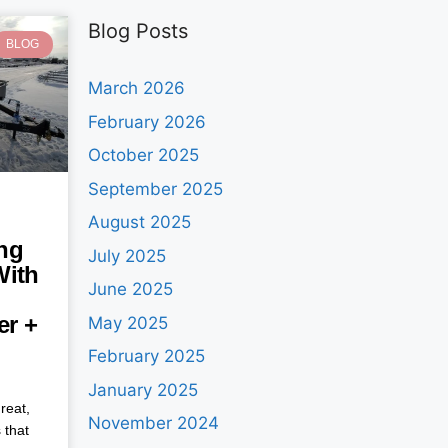
Blog Posts
BLOG
March 2026
February 2026
October 2025
September 2025
August 2025
ng
July 2025
With
June 2025
ler +
May 2025
February 2025
January 2025
reat,
November 2024
 that