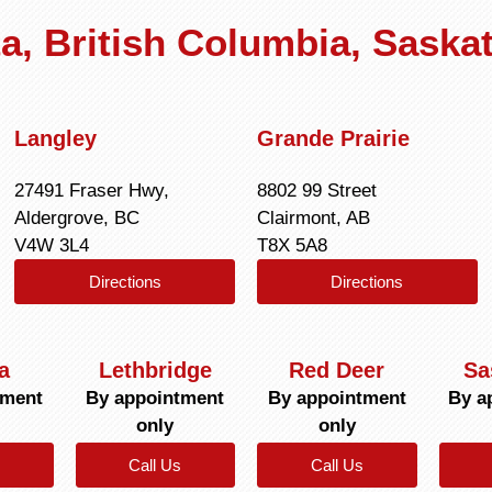
rta, British Columbia, Sask
Langley
Grande Prairie
27491 Fraser Hwy,
8802 99 Street
Aldergrove, BC
Clairmont, AB
V4W 3L4
T8X 5A8
Directions
Directions
a
Lethbridge
Red Deer
Sa
tment
By appointment
By appointment
By a
only
only
Call Us
Call Us