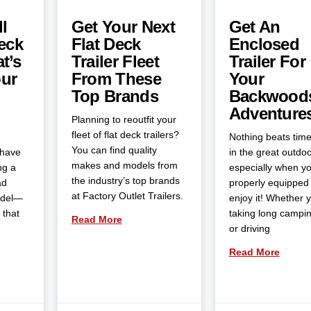
l
Get Your Next
Get An
eck
Flat Deck
Enclosed
t’s
Trailer Fleet
Trailer For
our
From These
Your
Top Brands
Backwood
Adventure
Planning to reoutfit your
fleet of flat deck trailers?
Nothing beats tim
You can find quality
 have
in the great outdoo
makes and models from
ng a
especially when yo
the industry’s top brands
ad
properly equipped 
at Factory Outlet Trailers.
odel—
enjoy it! Whether 
 that
taking long campin
Read More
or driving
Read More