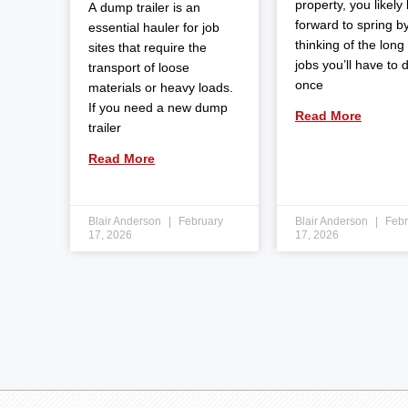
property, you likely
A dump trailer is an
forward to spring b
essential hauler for job
thinking of the long l
sites that require the
jobs you’ll have to 
transport of loose
once
materials or heavy loads.
If you need a new dump
Read More
trailer
Read More
Blair Anderson
February
Blair Anderson
Febr
17, 2026
17, 2026