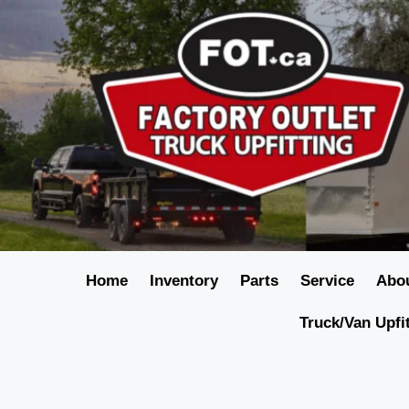
Home
Inventory
Parts
Service
Abo
Truck/Van Upfi