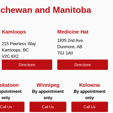
atchewan and Manitoba
Kamloops
Medicine Hat
1935 2nd Ave.
215 Peerless Way
Dunmore, AB
Kamloops, BC
T0J 1A0
V2C 6X2
Directions
Directions
skatoon
Winnipeg
Kelowna
ppointment
By appointment
By appointment
only
only
only
Call Us
Call Us
Call Us