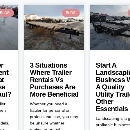
BLOG
BLOG
er
3 Situations
Start A
ent
Where Trailer
Landscapi
at
Rentals Vs
Business 
se
Purchases Are
A Quality
aul?
More Beneficial
Utility Trai
Other
iler
Whether you need a
Essentials
when
hauler for personal or
professional use, you may
Landscaping is a g
dels,
be unsure whether
profitable business
ose
renting or outright