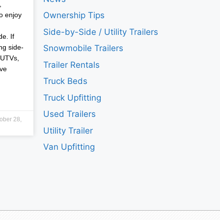
,
Ownership Tips
o enjoy
Side-by-Side / Utility Trailers
e. If
ng side-
Snowmobile Trailers
 UTVs,
Trailer Rentals
ave
Truck Beds
Truck Upfitting
Used Trailers
ober 28,
Utility Trailer
Van Upfitting