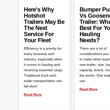
Here’s Why
Bumper Pul
Hotshot
Vs Goosen
Trailers May Be
Trailer: Wha
The Next
Best For Y
Service For
Hauling
Your Fleet
Needs?
Efficiency is a priority for
There are a lot of
every business and
considerations you
industry, especially when
to make when buyi
it comes to hauling and
new trailer: size, lo
receiving essential cargo.
capacity, brand, m
Traditional truck-and-
the works. One trait
trailer transportation can
can
fall short
Read More
Read More