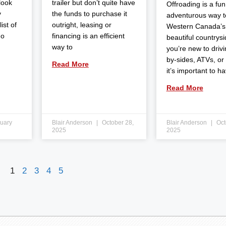
 look
trailer but don’t quite have
Offroading is a fun
y
the funds to purchase it
adventurous way t
ist of
outright, leasing or
Western Canada’s
do
financing is an efficient
beautiful countrysid
way to
you’re new to drivi
by-sides, ATVs, or
Read More
it’s important to h
Read More
uary
Blair Anderson
October 28,
Blair Anderson
Oct
2025
2025
1
2
3
4
5