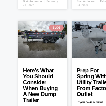
Blair Anderson
February
Blair Anderson
Febr
24, 2026
24, 2026
BLOG
Here’s What
Prep For
You Should
Spring Wit
Consider
Utility Trail
When Buying
From Facto
A New Dump
Outlet
Trailer
If you own a rural