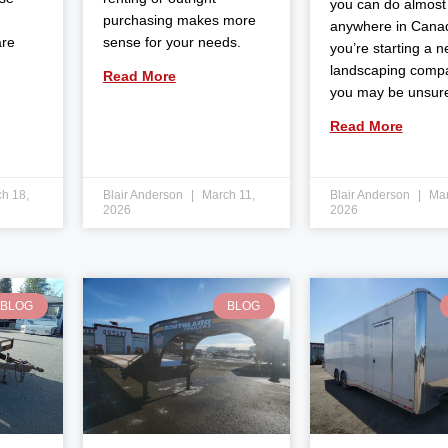
you can do almost
purchasing makes more
anywhere in Canad
are
sense for your needs.
you’re starting a 
landscaping comp
Read More
you may be unsur
Read More
h 18,
Blair Anderson
March 11,
Blair Anderson
Mar
2026
2026
BLOG
BLOG