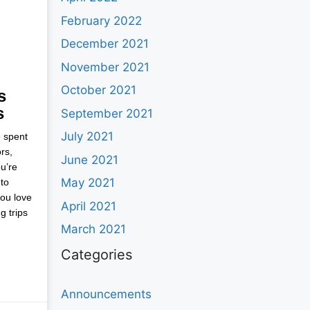
February 2022
December 2021
November 2021
October 2021
s
s
September 2021
July 2021
e spent
rs,
June 2021
u’re
May 2021
to
you love
April 2021
g trips
March 2021
Categories
Announcements