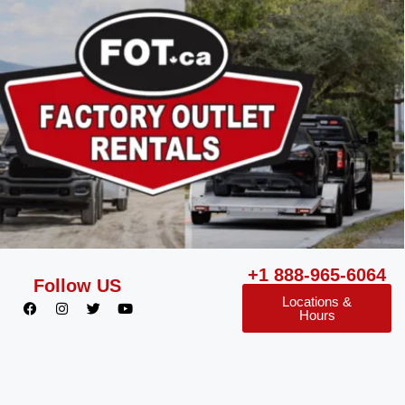
+1 888-965-6064
Follow US
Locations &
Hours