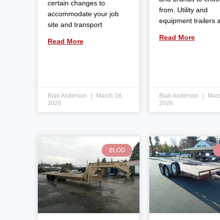
certain changes to
from. Utility and
accommodate your job
equipment trailers 
site and transport
Read More
Read More
Blair Anderson
March 18,
Blair Anderson
Marc
2026
2026
BLOG