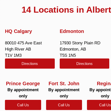
14 Locations in Albe
HQ Calgary
Edmonton
80010 475 Ave East
17930 Stony Plain RD
High River AB
Edmonton, AB
T1V 1M3
T5S 1N5
Directions
Directions
Prince George
Fort St. John
Regin
By appointment
By appointment
By appoin
only
only
only
Call Us
Call Us
Call Us