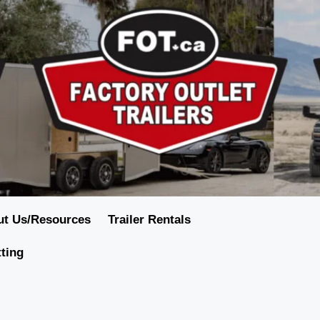
ut Us/Resources
Trailer Rentals
tting