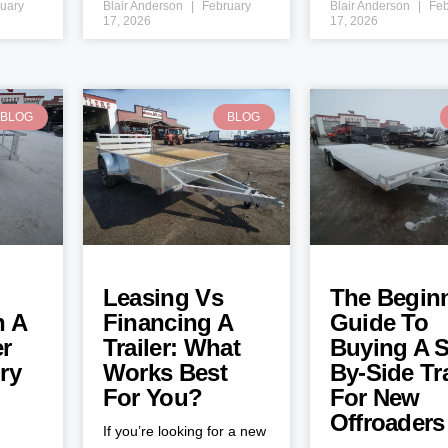
uary
Blair Anderson
February
Blair Anderson
Feb
17, 2026
17, 2026
BLOG
BLOG
Leasing Vs
The Beginn
h A
Financing A
Guide To
er
Trailer: What
Buying A S
ry
Works Best
By-Side Tra
For You?
For New
Offroaders
If you’re looking for a new