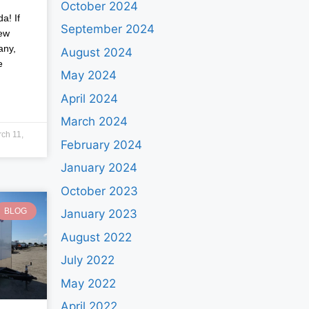
October 2024
a! If
September 2024
new
any,
August 2024
e
May 2024
April 2024
March 2024
ch 11,
February 2024
January 2024
October 2023
BLOG
January 2023
August 2022
July 2022
May 2022
April 2022