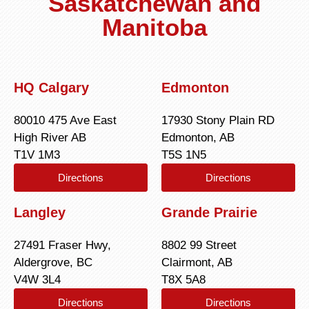
Saskatchewan and
Manitoba
HQ Calgary
Edmonton
80010 475 Ave East
17930 Stony Plain RD
High River AB
Edmonton, AB
T1V 1M3
T5S 1N5
Directions
Directions
Langley
Grande Prairie
27491 Fraser Hwy,
8802 99 Street
Aldergrove, BC
Clairmont, AB
V4W 3L4
T8X 5A8
Directions
Directions