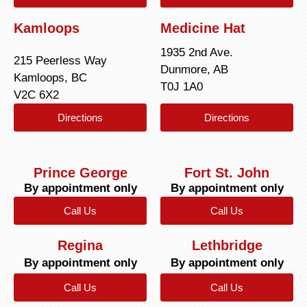
Kamloops
Medicine Hat
1935 2nd Ave.
215 Peerless Way
Dunmore, AB
Kamloops, BC
T0J 1A0
V2C 6X2
Directions
Directions
Prince George
Fort St. John
By appointment only
By appointment only
Call Us
Call Us
Regina
Lethbridge
By appointment only
By appointment only
Call Us
Call Us