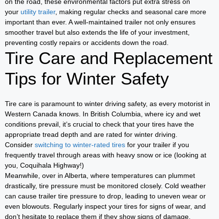
on the road, these environmental factors put extra stress on
your
utility trailer
, making regular checks and seasonal care more
important than ever. A well-maintained trailer not only ensures
smoother travel but also extends the life of your investment,
preventing costly repairs or accidents down the road.
Tire Care and Replacement
Tips for Winter Safety
Tire care is paramount to winter driving safety, as every motorist in
Western Canada knows. In British Columbia, where icy and wet
conditions prevail, it’s crucial to check that your tires have the
appropriate tread depth and are rated for winter driving.
Consider
switching to winter-rated tires
for your trailer if you
frequently travel through areas with heavy snow or ice (looking at
you, Coquihala Highway!)
Meanwhile, over in Alberta, where temperatures can plummet
drastically, tire pressure must be monitored closely. Cold weather
can cause trailer tire pressure to drop, leading to uneven wear or
even blowouts. Regularly inspect your tires for signs of wear, and
don’t hesitate to replace them if they show signs of damage.