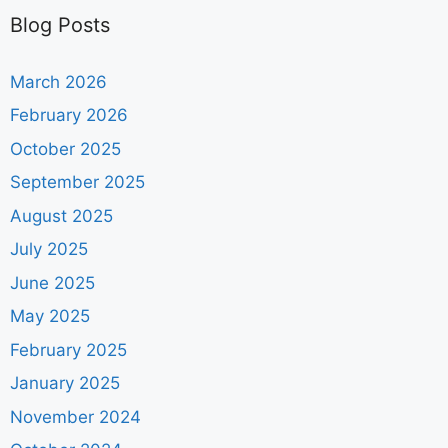
Blog Posts
March 2026
February 2026
October 2025
September 2025
August 2025
July 2025
June 2025
May 2025
February 2025
January 2025
November 2024