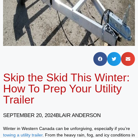
Skip the Skid This Winter:
How To Prep Your Utility
Trailer
SEPTEMBER 20, 2024
BLAIR ANDERSON
Winter in Western Canada can be unforgiving, especially if you’re
towing a utility trailer
. From the heavy rain, fog, and icy conditions in