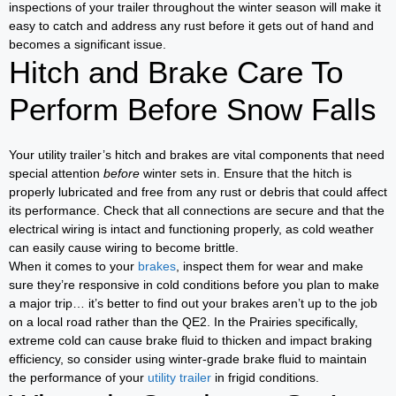
inspections of your trailer throughout the winter season will make it
easy to catch and address any rust before it gets out of hand and
becomes a significant issue.
Hitch and Brake Care To
Perform Before Snow Falls
Your utility trailer’s hitch and brakes are vital components that need
special attention
before
winter sets in. Ensure that the hitch is
properly lubricated and free from any rust or debris that could affect
its performance. Check that all connections are secure and that the
electrical wiring is intact and functioning properly, as cold weather
can easily cause wiring to become brittle.
When it comes to your
brakes
, inspect them for wear and make
sure they’re responsive in cold conditions before you plan to make
a major trip… it’s better to find out your brakes aren’t up to the job
on a local road rather than the QE2. In the Prairies specifically,
extreme cold can cause brake fluid to thicken and impact braking
efficiency, so consider using winter-grade brake fluid to maintain
the performance of your
utility trailer
in frigid conditions.