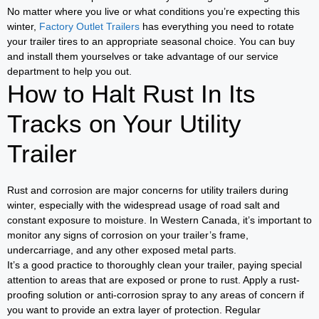
No matter where you live or what conditions you’re expecting this
winter,
Factory Outlet Trailers
has everything you need to rotate
your trailer tires to an appropriate seasonal choice. You can buy
and install them yourselves or take advantage of our service
department to help you out.
How to Halt Rust In Its
Tracks on Your Utility
Trailer
Rust and corrosion are major concerns for utility trailers during
winter, especially with the widespread usage of road salt and
constant exposure to moisture. In Western Canada, it’s important to
monitor any signs of corrosion on your trailer’s frame,
undercarriage, and any other exposed metal parts.
It’s a good practice to thoroughly clean your trailer, paying special
attention to areas that are exposed or prone to rust. Apply a rust-
proofing solution or anti-corrosion spray to any areas of concern if
you want to provide an extra layer of protection. Regular