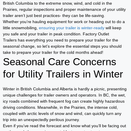
British Columbia to the extreme snow, wind, and cold in the
Prairies, regular inspections and proper maintenance of your utility
trailer aren’t just best practices- they can be life-saving.
Whether you’re hauling equipment for work or heading out to do a
little snowmobiling,
ensuring your trailer is winter-ready
will keep
you safe and your trailer in peak condition. Factory Outlet
Trailers has everything you need to prepare your trailer for the
seasonal change, so let’s explore the essential steps you should
take to prepare your trailer for the cold months ahead!
Seasonal Care Concerns
for Utility Trailers in Winter
Winter in British Columbia and Alberta is hardly a picnic, presenting
unique challenges for trailer owners and operators. In BC, the wet,
icy roads combined with frequent fog can create highly hazardous
driving conditions. Meanwhile, in the Prairies, the intense cold,
coupled with arctic levels of snow and wind, can quickly turn any
trip into an unexpectedly perilous journey.
Even if you’ve read the forecast and know what you’ll be facing out