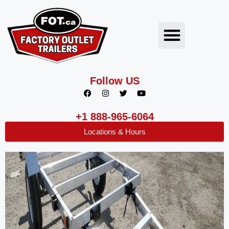
Follow US
+1 888-965-6064
Locations & Hours