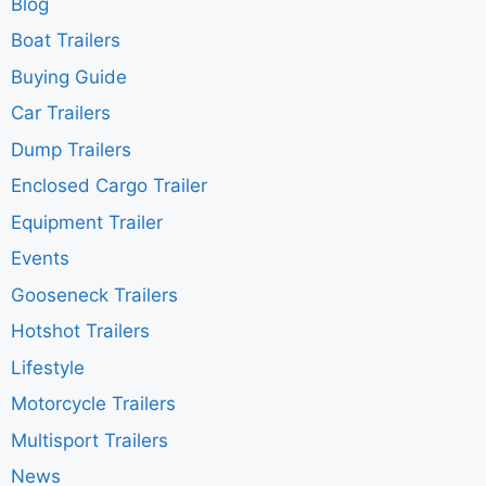
Blog
Boat Trailers
Buying Guide
Car Trailers
Dump Trailers
Enclosed Cargo Trailer
Equipment Trailer
Events
Gooseneck Trailers
Hotshot Trailers
Lifestyle
Motorcycle Trailers
Multisport Trailers
News