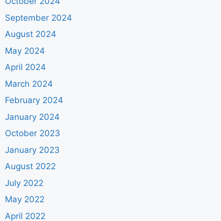
October 2024
September 2024
August 2024
May 2024
April 2024
March 2024
February 2024
January 2024
October 2023
January 2023
August 2022
July 2022
May 2022
April 2022