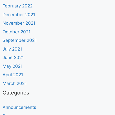
February 2022
December 2021
November 2021
October 2021
September 2021
July 2021
June 2021
May 2021
April 2021
March 2021
Categories
Announcements