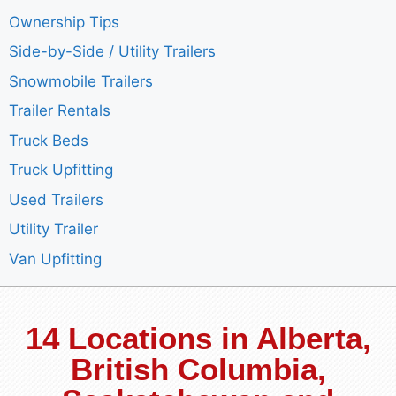
Ownership Tips
Side-by-Side / Utility Trailers
Snowmobile Trailers
Trailer Rentals
Truck Beds
Truck Upfitting
Used Trailers
Utility Trailer
Van Upfitting
14 Locations in Alberta,
British Columbia,