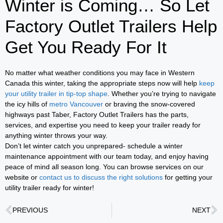
Winter is Coming… So Let
Factory Outlet Trailers Help
Get You Ready For It
No matter what weather conditions you may face in Western
Canada this winter, taking the appropriate steps now will help
keep
your utility trailer in tip-top shape
. Whether you’re trying to navigate
the icy hills of
metro Vancouver
or braving the snow-covered
highways past Taber, Factory Outlet Trailers has the parts,
services, and expertise you need to keep your trailer ready for
anything winter throws your way.
Don’t let winter catch you unprepared- schedule a winter
maintenance appointment with our team today, and enjoy having
peace of mind all season long. You can browse services on our
website or
contact us to discuss the right solutions
for getting your
utility trailer ready for winter!
PREVIOUS
NEXT