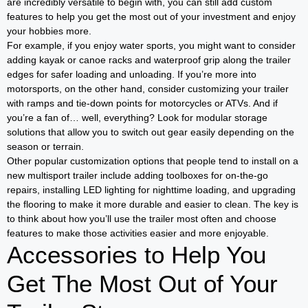
are incredibly versatile to begin with, you can still add custom
features to help you get the most out of your investment and enjoy
your hobbies more.
For example, if you enjoy water sports, you might want to consider
adding kayak or canoe racks and waterproof grip along the trailer
edges for safer loading and unloading. If you’re more into
motorsports, on the other hand, consider customizing your trailer
with ramps and tie-down points for motorcycles or ATVs. And if
you’re a fan of… well, everything? Look for modular storage
solutions that allow you to switch out gear easily depending on the
season or terrain.
Other popular customization options that people tend to install on a
new multisport trailer include adding toolboxes for on-the-go
repairs, installing LED lighting for nighttime loading, and upgrading
the flooring to make it more durable and easier to clean. The key is
to think about how you’ll use the trailer most often and choose
features to make those activities easier and more enjoyable.
Accessories to Help You
Get The Most Out of Your