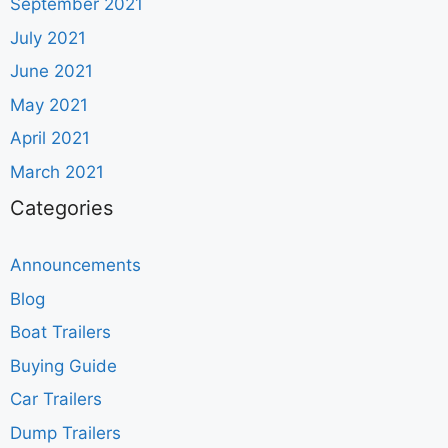
September 2021
July 2021
June 2021
May 2021
April 2021
March 2021
Categories
Announcements
Blog
Boat Trailers
Buying Guide
Car Trailers
Dump Trailers