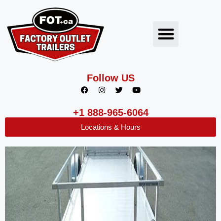
Follow US
+1 888-965-6064
Locations & Hours