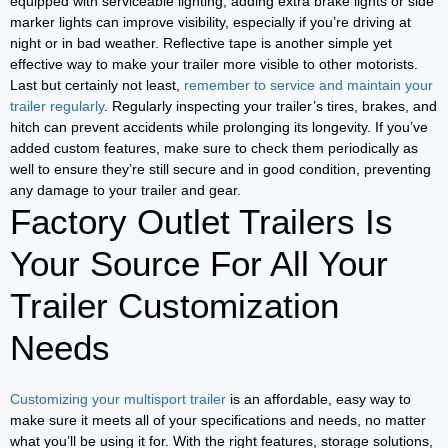
equipped with serviceable lighting, adding extra brake lights or side
marker lights can improve visibility, especially if you’re driving at
night or in bad weather. Reflective tape is another simple yet
effective way to make your trailer more visible to other motorists.
Last but certainly not least,
remember to service and maintain your
trailer regularly
. Regularly inspecting your trailer’s tires, brakes, and
hitch can prevent accidents while prolonging its longevity. If you’ve
added custom features, make sure to check them periodically as
well to ensure they’re still secure and in good condition, preventing
any damage to your trailer and gear.
Factory Outlet Trailers Is
Your Source For All Your
Trailer Customization
Needs
Customizing your multisport trailer
is an affordable, easy way to
make sure it meets all of your specifications and needs, no matter
what you’ll be using it for. With the right features, storage solutions,