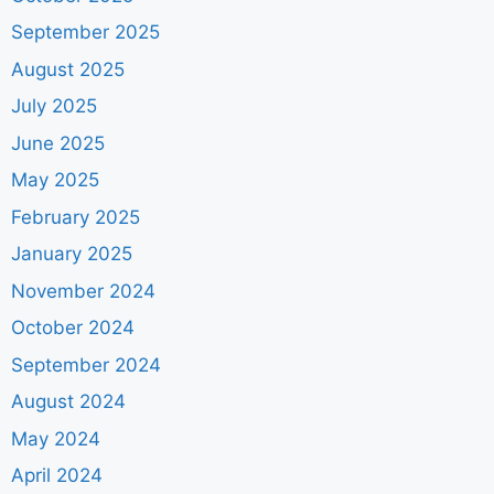
September 2025
August 2025
July 2025
June 2025
May 2025
February 2025
January 2025
November 2024
October 2024
September 2024
August 2024
May 2024
April 2024