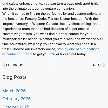
and safety enhancements, you can turn a base multisport trailer
into the ultimate outdoor adventure companion.
When it comes to finding the perfect trailer and customizations at
the best price, Factory Outlet Trailers is your best bet. With the
largest inventory in Western Canada, factory direct pricing, and an
experienced team that has had decades of experience in
customizing trailers, you won’t find a better source for your
multisport trailer needs. Whether you’re a weekend warrior or a full-
time adventurer, we’ll help you get exactly what you need in a
trailer. Browse our inventory online,
stop by one of our locations
,
or
contact our team
to get your trailer tricked out today!
PREVIOUS
NEXT
Blog Posts
March 2026
February 2026
October 2025