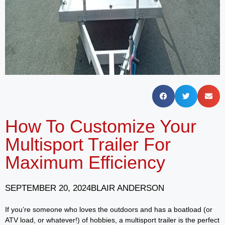
How To Customize Your
Multisport Trailer For
Maximum Efficiency
SEPTEMBER 20, 2024
BLAIR ANDERSON
If you’re someone who loves the outdoors and has a boatload (or
ATV load, or whatever!) of hobbies, a multisport trailer is the perfect