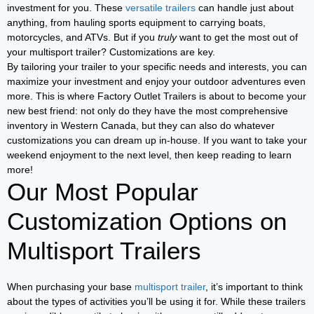
investment for you. These
versatile trailers
can handle just about
anything, from hauling sports equipment to carrying boats,
motorcycles, and ATVs. But if you
truly
want to get the most out of
your multisport trailer? Customizations are key.
By tailoring your trailer to your specific needs and interests, you can
maximize your investment and enjoy your outdoor adventures even
more. This is where Factory Outlet Trailers is about to become your
new best friend: not only do they have the most comprehensive
inventory in Western Canada, but they can also do whatever
customizations you can dream up in-house. If you want to take your
weekend enjoyment to the next level, then keep reading to learn
more!
Our Most Popular
Customization Options on
Multisport Trailers
When purchasing your base
multisport trailer
, it’s important to think
about the types of activities you’ll be using it for. While these trailers