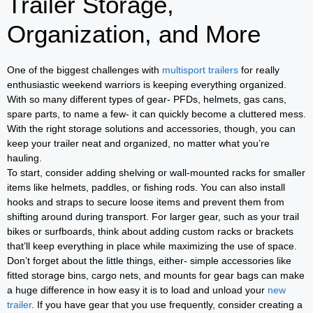
Trailer Storage,
Organization, and More
One of the biggest challenges with
multisport trailers
for really
enthusiastic weekend warriors is keeping everything organized.
With so many different types of gear- PFDs, helmets, gas cans,
spare parts, to name a few- it can quickly become a cluttered mess.
With the right storage solutions and accessories, though, you can
keep your trailer neat and organized, no matter what you’re
hauling.
To start, consider adding shelving or wall-mounted racks for smaller
items like helmets, paddles, or fishing rods. You can also install
hooks and straps to secure loose items and prevent them from
shifting around during transport. For larger gear, such as your trail
bikes or surfboards, think about adding custom racks or brackets
that’ll keep everything in place while maximizing the use of space.
Don’t forget about the little things, either- simple accessories like
fitted storage bins, cargo nets, and mounts for gear bags can make
a huge difference in how easy it is to load and unload your
new
trailer
. If you have gear that you use frequently, consider creating a