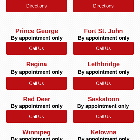
Directions
Directions
Prince George
Fort St. John
By appointment only
By appointment only
Call Us
Call Us
Regina
Lethbridge
By appointment only
By appointment only
Call Us
Call Us
Red Deer
Saskatoon
By appointment only
By appointment only
Call Us
Call Us
Winnipeg
Kelowna
By appointment only
By appointment only