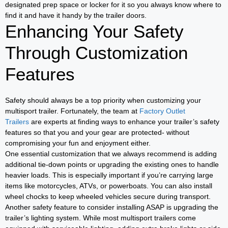
designated prep space or locker for it so you always know where to
find it and have it handy by the trailer doors.
Enhancing Your Safety
Through Customization
Features
Safety should always be a top priority when customizing your
multisport trailer. Fortunately, the team at
Factory Outlet
Trailers
are experts at finding ways to enhance your trailer’s safety
features so that you and your gear are protected- without
compromising your fun and enjoyment either.
One essential customization that we always recommend is adding
additional tie-down points or upgrading the existing ones to handle
heavier loads. This is especially important if you’re carrying large
items like motorcycles, ATVs, or powerboats. You can also install
wheel chocks to keep wheeled vehicles secure during transport.
Another safety feature to consider installing ASAP is upgrading the
trailer’s lighting system. While most multisport trailers come