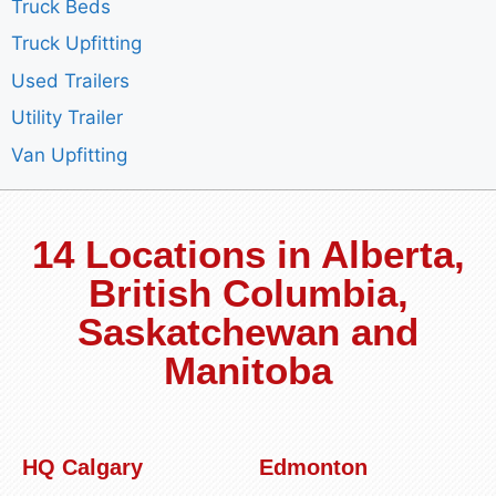
Truck Beds
Truck Upfitting
Used Trailers
Utility Trailer
Van Upfitting
14 Locations in Alberta,
British Columbia,
Saskatchewan and
Manitoba
HQ Calgary
Edmonton