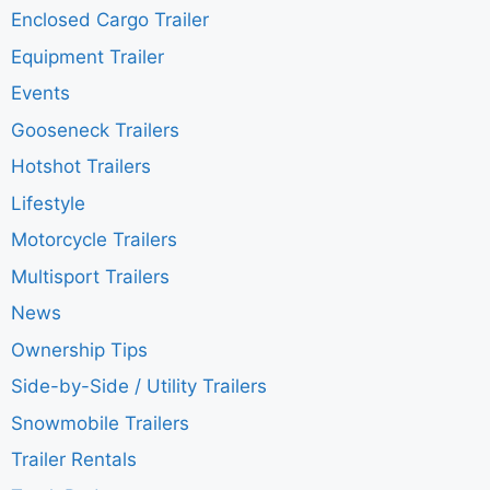
Enclosed Cargo Trailer
Equipment Trailer
Events
Gooseneck Trailers
Hotshot Trailers
Lifestyle
Motorcycle Trailers
Multisport Trailers
News
Ownership Tips
Side-by-Side / Utility Trailers
Snowmobile Trailers
Trailer Rentals