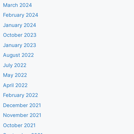
March 2024
February 2024
January 2024
October 2023
January 2023
August 2022
July 2022
May 2022
April 2022
February 2022
December 2021
November 2021
October 2021