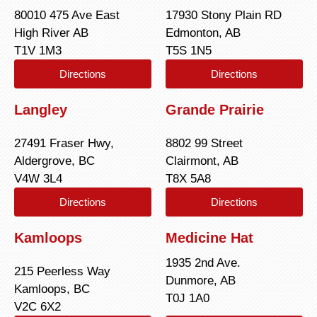
80010 475 Ave East
17930 Stony Plain RD
High River AB
Edmonton, AB
T1V 1M3
T5S 1N5
Directions
Directions
Langley
Grande Prairie
27491 Fraser Hwy,
8802 99 Street
Aldergrove, BC
Clairmont, AB
V4W 3L4
T8X 5A8
Directions
Directions
Kamloops
Medicine Hat
1935 2nd Ave.
215 Peerless Way
Dunmore, AB
Kamloops, BC
T0J 1A0
V2C 6X2