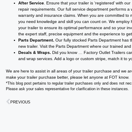
After Service
. Ensure that your trailer is ‘registered’ with
repair requirements. Our full service department performs a wid
warranty and insurance claims. When you are committed to mak
you need knowledge and skill you can count on. We employ hi
your trailer to ensure its optimal performance and so your inve
the expert staff, precise equipment and the experience to get 
Parts Department.
Our fully stocked Parts Department has th
new trailer. Visit the Parts Department where our trained and
Decals & Wraps.
Did you know … Factory Outlet Trailers can 
and wrap services. Add a logo or custom stripe, match it to 
We are here to assist in all areas of your trailer purchase and we a
make your trailer purchase better, please let anyone at FOT know.
*This blog post pertains to regular trailer purchases only and does not neces
Please ask your sales representative for clarification in these instances.
PREVIOUS