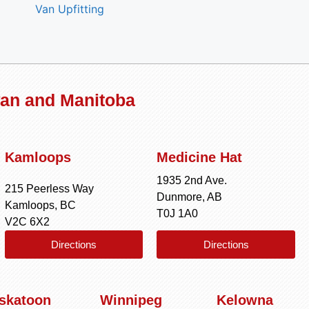
Van Upfitting
wan and Manitoba
Kamloops
Medicine Hat
1935 2nd Ave.
215 Peerless Way
Dunmore, AB
Kamloops, BC
T0J 1A0
V2C 6X2
Directions
Directions
skatoon
Winnipeg
Kelowna