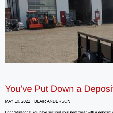
You’ve Put Down a Deposi
MAY 10, 2022
BLAIR ANDERSON
Congratulations! You have secured your new trailer with a deposit