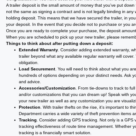
A trailer deposit is the small amount of money that you’ve put down t
not the same as signing a contract and is not legally binding in an
holding deposit. This means that we have secured the trailer, in your
your deposit. In the event that you decide not to purchase or you are 
Once you are ready to complete your purchase, the deposit amount 
When you are scheduled to pick up your new trailer, please remember
Things to think about after putting down a deposit:
Extended Warranty
. Consider adding extended warranty, whi
trailer beyond what any available regular warranty will cover
obligation.
Load Securement
. You will need to think about what you ar
hundreds of options depending on your distinct needs. Ask you
and advice.
Accessories/Customization
. From tie-downs to track to fu
and/or customizations that you can dream up! Speak with yo
your new trailer as well as any customization you are visualiz
Protection
. With trailer thefts on the rise, it’s important t
Department carries a wide variety of theft prevention items an
Tracking
. Consider adding GPS tracking. Not only is a GPS very
tracking effectiveness of route time management. Whether you
tracking is a financially smart solution.