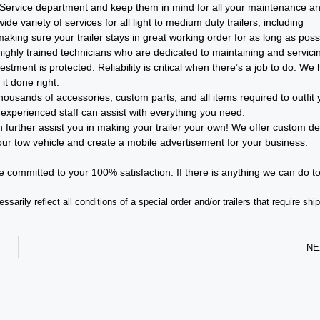
 our Service department and keep them in mind for all your maintenance a
e variety of services for all light to medium duty trailers, including
ing sure your trailer stays in great working order for as long as poss
ghly trained technicians who are dedicated to maintaining and servici
stment is protected. Reliability is critical when there’s a job to do. We
it done right.
ousands of accessories, custom parts, and all items required to outfit 
 experienced staff can assist with everything you need.
further assist you in making your trailer your own! We offer custom de
your tow vehicle and create a mobile advertisement for your business.
re committed to your 100% satisfaction. If there is anything we can do t
sarily reflect all conditions of a special order and/or trailers that require shi
NE