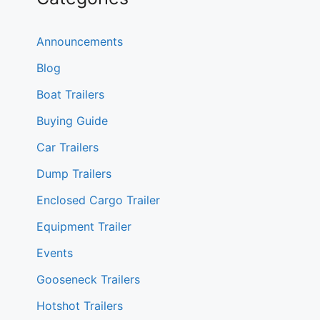
Announcements
Blog
Boat Trailers
Buying Guide
Car Trailers
Dump Trailers
Enclosed Cargo Trailer
Equipment Trailer
Events
Gooseneck Trailers
Hotshot Trailers