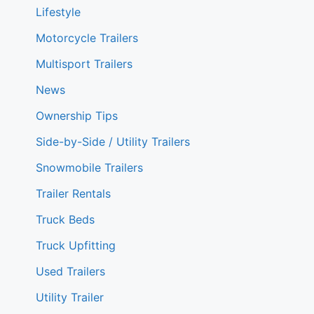
Lifestyle
Motorcycle Trailers
Multisport Trailers
News
Ownership Tips
Side-by-Side / Utility Trailers
Snowmobile Trailers
Trailer Rentals
Truck Beds
Truck Upfitting
Used Trailers
Utility Trailer