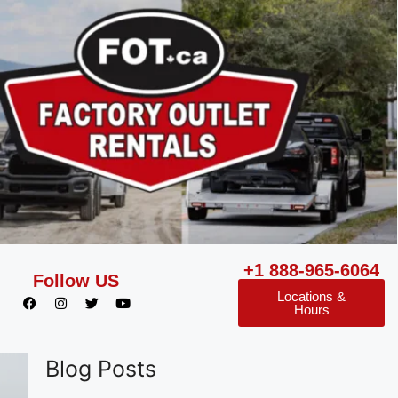
+1 888-965-6064
Follow US
Locations &
Hours
Blog Posts