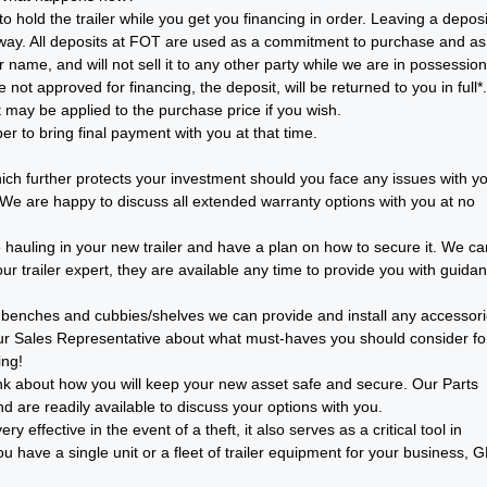
o hold the trailer while you get you financing in order. Leaving a deposi
y way. All deposits at FOT are used as a commitment to purchase and as
 name, and will not sell it to any other party while we are in possession
not approved for financing, the deposit, will be returned to you in full*.
may be applied to the purchase price if you wish.
 to bring final payment with you at that time.
ch further protects your investment should you face any issues with y
. We are happy to discuss all extended warranty options with you at no
e hauling in your new trailer and have a plan on how to secure it. We ca
r trailer expert, they are available any time to provide you with guida
ll benches and cubbies/shelves we can provide and install any accessor
ur Sales Representative about what must-haves you should consider fo
ing!
o think about how you will keep your new asset safe and secure. Our Parts
d are readily available to discuss your options with you.
 effective in the event of a theft, it also serves as a critical tool in
 have a single unit or a fleet of trailer equipment for your business, 