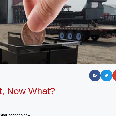
t, Now What?
! What happens now?