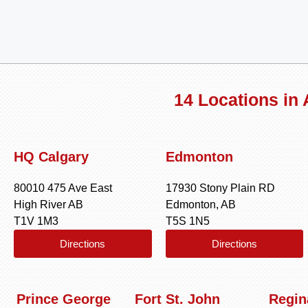
14 Locations in
HQ Calgary
Edmonton
80010 475 Ave East
17930 Stony Plain RD
High River AB
Edmonton, AB
T1V 1M3
T5S 1N5
Directions
Directions
Prince George
Fort St. John
Regin