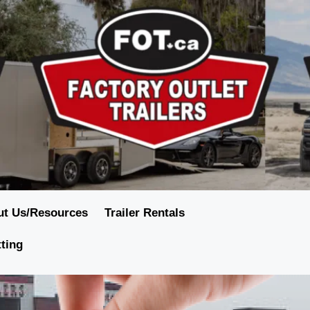
ut Us/Resources
Trailer Rentals
tting