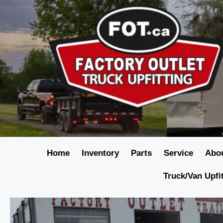
Home
Inventory
Parts
Service
Abo
Truck/Van Upfi