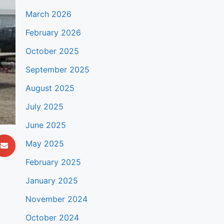
March 2026
February 2026
October 2025
September 2025
August 2025
July 2025
June 2025
May 2025
February 2025
January 2025
November 2024
October 2024