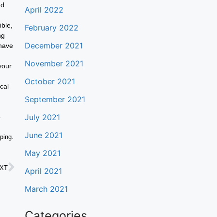
nd
April 2022
ible,
February 2022
ng
December 2021
 have
November 2021
your
October 2021
cal
September 2021
July 2021
o
June 2021
pping.
May 2021
XT
April 2021
March 2021
Categories