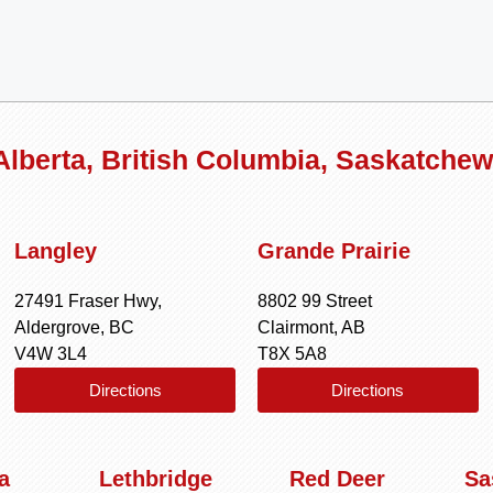
 Alberta, British Columbia, Saskatche
Langley
Grande Prairie
27491 Fraser Hwy,
8802 99 Street
Aldergrove, BC
Clairmont, AB
V4W 3L4
T8X 5A8
Directions
Directions
a
Lethbridge
Red Deer
Sa