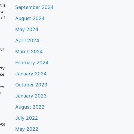
t is
September 2024
 a
 of
August 2024
May 2024
April 2024
our
March 2024
February 2024
rry
January 2024
nce
October 2023
ies
r
January 2023
August 2022
July 2022
GPS
May 2022