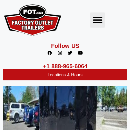
Follow US
+1 888-965-6064
Locations & Hours