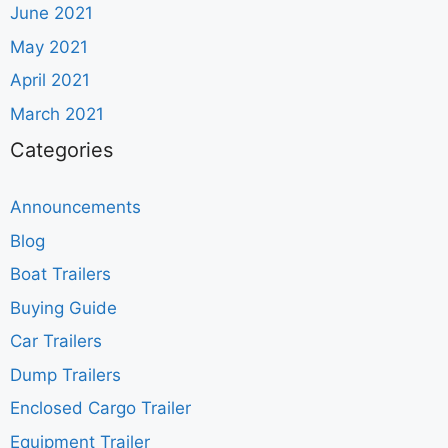
June 2021
May 2021
April 2021
March 2021
Categories
Announcements
Blog
Boat Trailers
Buying Guide
Car Trailers
Dump Trailers
Enclosed Cargo Trailer
Equipment Trailer