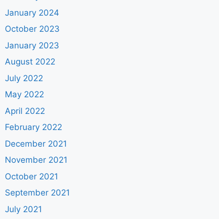
January 2024
October 2023
January 2023
August 2022
July 2022
May 2022
April 2022
February 2022
December 2021
November 2021
October 2021
September 2021
July 2021