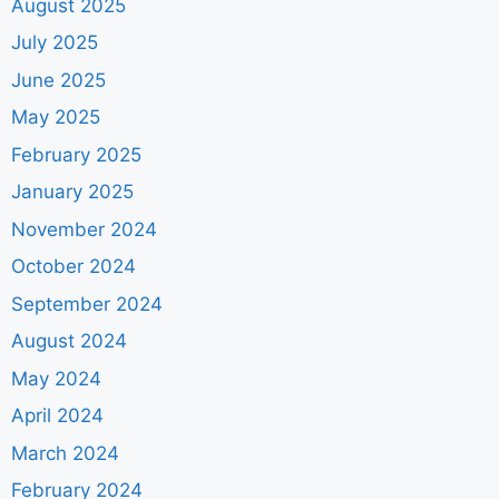
August 2025
July 2025
June 2025
May 2025
February 2025
January 2025
November 2024
October 2024
September 2024
August 2024
May 2024
April 2024
March 2024
February 2024