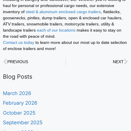
haul for personal or professional cargo needs, our extensive
inventory of
steel & aluminum enclosed cargo trailers
, flatdecks,
goosenecks, pintles, dump trailers, open & enclosed car haulers,
ATV trailers, snowmobile trailers, motorcycle trailers, utility &
landscape trailers
each of our locations
makes it easy to stay on
the road with peace of mind.
Contact us today
to learn more about our most up to date selection
of enclose trailers and more!
PREVIOUS
NEXT
Blog Posts
March 2026
February 2026
October 2025
September 2025