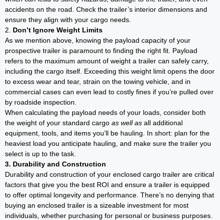
accidents on the road. Check the trailer’s interior dimensions and
ensure they align with your cargo needs.
2.
Don’t Ignore Weight Limits
As we mention above, knowing the payload capacity of your
prospective trailer is paramount to finding the right fit. Payload
refers to the maximum amount of weight a trailer can safely carry,
including the cargo itself. Exceeding this weight limit opens the door
to excess wear and tear, strain on the towing vehicle, and in
commercial cases can even lead to costly fines if you’re pulled over
by roadside inspection.
When calculating the payload needs of your loads, consider both
the weight of your standard cargo
as well as
all additional
equipment, tools, and items you’ll be hauling. In short: plan for the
heaviest load you anticipate hauling, and make sure the trailer you
select is up to the task.
3. Durability and Construction
Durability and construction of your enclosed cargo trailer are critical
factors that give you the best ROI and ensure a trailer is equipped
to offer optimal longevity and performance. There’s no denying that
buying an enclosed trailer is a sizeable investment for most
individuals, whether purchasing for personal or business purposes.