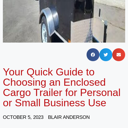
Your Quick Guide to
Choosing an Enclosed
Cargo Trailer for Personal
or Small Business Use
OCTOBER 5, 2023
BLAIR ANDERSON