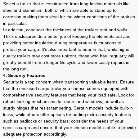
Select a trailer that is constructed from long-lasting materials like
steel and aluminium, both of which are able to stand up to
corrosion making them ideal for the winter conditions of the prairies
in particular.
In addition, conducer the thickness of the trailers roof and walls.
Thick enclosures do a better job of keeping the elements out and
providing better insulation during temperature fluctuations to
protect your cargo. It’s also important to bear in that, while higher
quality trailers may cost more upfront, those who haul regularly will
greatly benefit from a longer life cycle and fewer costly repairs in
the long run.
4. Security Features
Security is a top concern when transporting valuable items. Ensure
that the enclosed cargo trailer you choose comes equipped with
comprehensive security features that keep your load safe. Look for
robust locking mechanisms for doors and windows, as well as
sturdy hinges that resist tampering. Certain models include built-in
locks, while others offer options for adding extra security features
such as padlocks or security bars; consider the needs of your
specific cargo and ensure that your chosen model is able to provide
adequate protection accordingly.