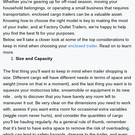
Whether you’re gearing up for off-road season, moving your
household belongings, or operating a small business that requires
transportation, enclosed cargo trailers can be a valuable asset.
Knowing how to choose the right model is key to making the most
of your trailer, and at Factory Outlet Trailers, we’re happy to help
you find the best fit for your purposes.
Below, we’ll take a closer look at some of the top considerations to
keep in mind when choosing your
enclosed trailer
. Read on to learn
more.
Size and Capacity
The first thing you’ll want to keep in mind when trailer shopping is
size. Different cargo will have different needs in terms of space and
weight (more on that in a moment), and the last thing you want is to
squeeze your motocross bike, snowmobile or equipment in its new
ride…only to discover that you have barely any room left to
maneuver it out. Be very clear on the dimensions you need to work
with, assess if you want extra room for occasional extra variables
(wiggle room never hurts), and consider the quantities of cargo
you’ll be hauling regularly. As a general rule of thumb, remember
that it’s best to have extra space to remove the risk of overloading,
which can lead to safety hazards, damage to the trailer, and even