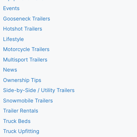
Events
Gooseneck Trailers
Hotshot Trailers
Lifestyle
Motorcycle Trailers
Multisport Trailers
News
Ownership Tips
Side-by-Side / Utility Trailers
Snowmobile Trailers
Trailer Rentals
Truck Beds
Truck Upfitting