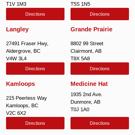
T1V 1M3
T5S 1N5
Directions
Directions
Langley
Grande Prairie
27491 Fraser Hwy,
8802 99 Street
Aldergrove, BC
Clairmont, AB
V4W 3L4
T8X 5A8
Directions
Directions
Kamloops
Medicine Hat
1935 2nd Ave.
215 Peerless Way
Dunmore, AB
Kamloops, BC
T0J 1A0
V2C 6X2
Directions
Directions