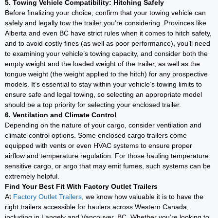
5. Towing Vehicle Compatibility: Hitching Safely
Before finalizing your choice, confirm that your towing vehicle can
safely and legally tow the trailer you’re considering. Provinces like
Alberta and even BC have strict rules when it comes to hitch safety,
and to avoid costly fines (as well as poor performance), you’ll need
to examining your vehicle’s towing capacity, and consider both the
empty weight and the loaded weight of the trailer, as well as the
tongue weight (the weight applied to the hitch) for any prospective
models. It’s essential to stay within your vehicle’s towing limits to
ensure safe and legal towing, so selecting an appropriate model
should be a top priority for selecting your enclosed trailer.
6. Ventilation and Climate Control
Depending on the nature of your cargo, consider ventilation and
climate control options. Some enclosed cargo trailers come
equipped with vents or even HVAC systems to ensure proper
airflow and temperature regulation. For those hauling temperature
sensitive cargo, or argo that may emit fumes, such systems can be
extremely helpful.
Find Your Best Fit With Factory Outlet Trailers
At
Factory Outlet Trailers
, we know how valuable it is to have the
right trailers accessible for haulers across Western Canada,
including in Langely and Vancouver, BC. Whether you’re looking to