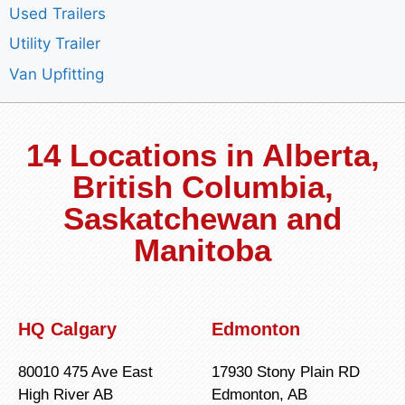
Used Trailers
Utility Trailer
Van Upfitting
14 Locations in Alberta,
British Columbia,
Saskatchewan and
Manitoba
HQ Calgary
Edmonton
80010 475 Ave East
17930 Stony Plain RD
High River AB
Edmonton, AB