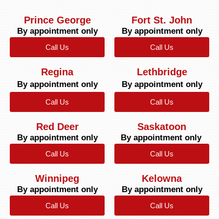
Prince George
Fort St. John
By appointment only
By appointment only
Call Us
Call Us
Regina
Lethbridge
By appointment only
By appointment only
Call Us
Call Us
Red Deer
Saskatoon
By appointment only
By appointment only
Call Us
Call Us
Winnipeg
Kelowna
By appointment only
By appointment only
Call Us
Call Us