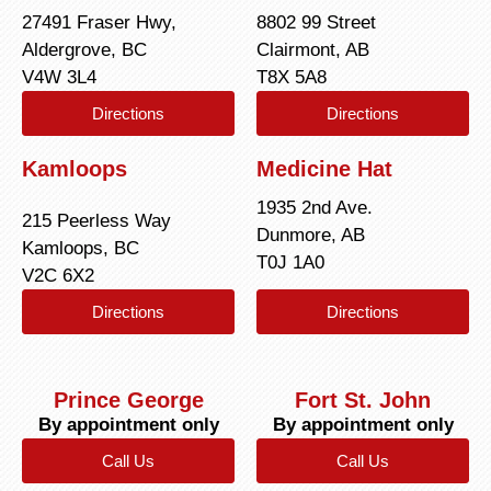
27491 Fraser Hwy,
8802 99 Street
Aldergrove, BC
Clairmont, AB
V4W 3L4
T8X 5A8
Directions
Directions
Kamloops
Medicine Hat
1935 2nd Ave.
215 Peerless Way
Dunmore, AB
Kamloops, BC
T0J 1A0
V2C 6X2
Directions
Directions
Prince George
Fort St. John
By appointment only
By appointment only
Call Us
Call Us