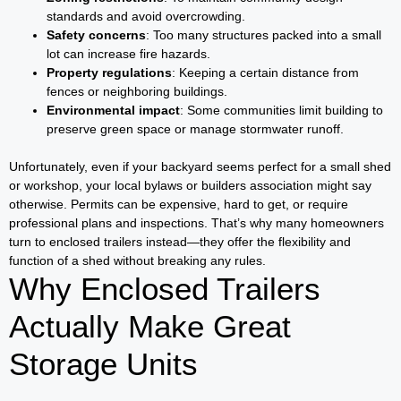
standards and avoid overcrowding.
Safety concerns
: Too many structures packed into a small
lot can increase fire hazards.
Property regulations
: Keeping a certain distance from
fences or neighboring buildings.
Environmental impact
: Some communities limit building to
preserve green space or manage stormwater runoff.
Unfortunately, even if your backyard seems perfect for a small shed
or workshop, your local bylaws or builders association might say
otherwise. Permits can be expensive, hard to get, or require
professional plans and inspections. That’s why many homeowners
turn to enclosed trailers instead—they offer the flexibility and
function of a shed without breaking any rules.
Why Enclosed Trailers
Actually Make Great
Storage Units