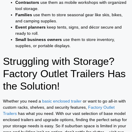
Contractors
use them as mobile workshops with organized
tool storage.
Families
use them to store seasonal gear like skis, bikes,
and camping supplies.
Event planners
keep tents, signs, and décor secure and
ready to roll.
Small business owners
use them to store inventory,
supplies, or portable displays.
Struggling with Storage?
Factory Outlet Trailers Has
the Solution!
Whether you need a
basic enclosed trailer
or want to go all-in with
custom racks, shelves, and security features,
Factory Outlet
Trailers
has what you need. With our vast selection of base model
enclosed trailers and upgrade options, finding the perfect setup for
your storage needs is easy. So if suburban space is limited in your
area and building isn’t an option, don’t settle for clutter— visit our