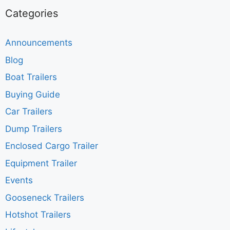
Categories
Announcements
Blog
Boat Trailers
Buying Guide
Car Trailers
Dump Trailers
Enclosed Cargo Trailer
Equipment Trailer
Events
Gooseneck Trailers
Hotshot Trailers