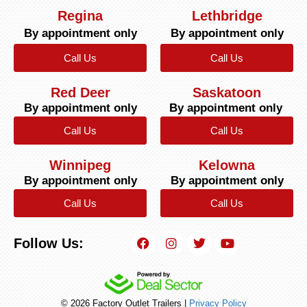
Regina
Lethbridge
By appointment only
By appointment only
Call Us
Call Us
Red Deer
Saskatoon
By appointment only
By appointment only
Call Us
Call Us
Winnipeg
Kelowna
By appointment only
By appointment only
Call Us
Call Us
Follow Us:
© 2026 Factory Outlet Trailers |
Privacy Policy