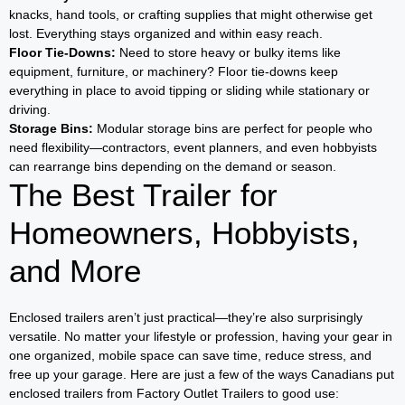
knacks, hand tools, or crafting supplies that might otherwise get
lost. Everything stays organized and within easy reach.
Floor Tie-Downs:
Need to store heavy or bulky items like
equipment, furniture, or machinery? Floor tie-downs keep
everything in place to avoid tipping or sliding while stationary or
driving.
Storage Bins:
Modular storage bins are perfect for people who
need flexibility—contractors, event planners, and even hobbyists
can rearrange bins depending on the demand or season.
The Best Trailer for
Homeowners, Hobbyists,
and More
Enclosed trailers aren’t just practical—they’re also surprisingly
versatile. No matter your lifestyle or profession, having your gear in
one organized, mobile space can save time, reduce stress, and
free up your garage. Here are just a few of the ways Canadians put
enclosed trailers from Factory Outlet Trailers to good use: