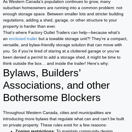
As Western Canada’s population continues to grow, many
suburban homeowners are running into a common problem: not
enough storage space. Between smaller lots and stricter building
regulations, adding a shed, garage, or other structure to your
property is harder than ever.
That’s where Factory Outlet Trailers can help—because what’s
an
enclosed trailer
but a towable storage unit?! They’re a compact,
versatile, and bylaw-friendly storage solution that can move with
you. So if you’re tired of staring at a cluttered garage or you’ve
been denied a permit to add a storage shed, it might be time to
think outside the box… and inside the trailer! Here’s why:
Bylaws, Builders’
Associations, and other
Bothersome Blockers
Throughout Western Canada, cities and municipalities are
introducing more bylaws that regulate what can and can’t be built
on private property. These rules exist for a few reasons:
Zoning restrictions
: To maintain community design