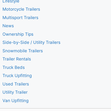
Lifestyle
Motorcycle Trailers
Multisport Trailers
News
Ownership Tips
Side-by-Side / Utility Trailers
Snowmobile Trailers
Trailer Rentals
Truck Beds
Truck Upfitting
Used Trailers
Utility Trailer
Van Upfitting