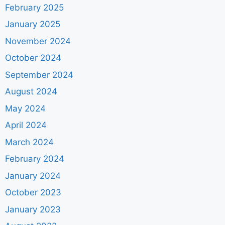
February 2025
January 2025
November 2024
October 2024
September 2024
August 2024
May 2024
April 2024
March 2024
February 2024
January 2024
October 2023
January 2023