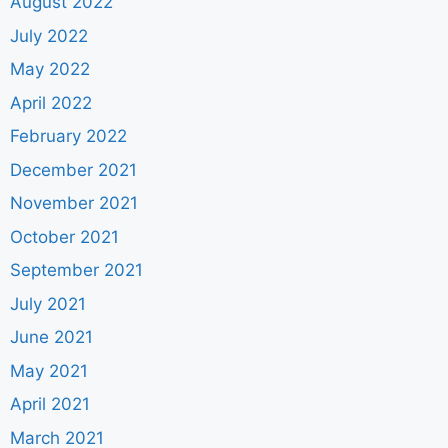
August 2022
July 2022
May 2022
April 2022
February 2022
December 2021
November 2021
October 2021
September 2021
July 2021
June 2021
May 2021
April 2021
March 2021