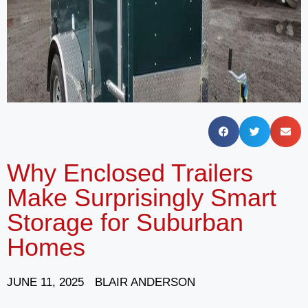
Why Enclosed Trailers
Make Surprisingly Smart
Storage for Suburban
Homes
JUNE 11, 2025
BLAIR ANDERSON