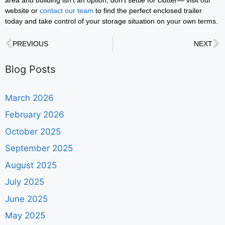
website or
contact our team
to find the perfect enclosed trailer
today and take control of your storage situation on your own terms.
PREVIOUS
NEXT
Blog Posts
March 2026
February 2026
October 2025
September 2025
August 2025
July 2025
June 2025
May 2025