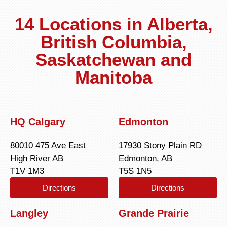
14 Locations in Alberta,
British Columbia,
Saskatchewan and
Manitoba
HQ Calgary
Edmonton
80010 475 Ave East
17930 Stony Plain RD
High River AB
Edmonton, AB
T1V 1M3
T5S 1N5
Directions
Directions
Langley
Grande Prairie