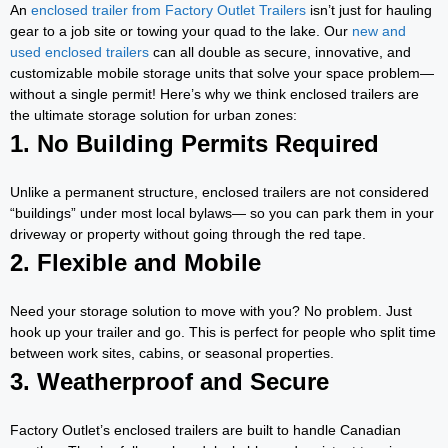
An
enclosed trailer from Factory Outlet Trailers
isn’t just for hauling
gear to a job site or towing your quad to the lake. Our
new and
used enclosed trailers
can all double as secure, innovative, and
customizable mobile storage units that solve your space problem—
without a single permit! Here’s why we think enclosed trailers are
the ultimate storage solution for urban zones:
1. No Building Permits Required
Unlike a permanent structure, enclosed trailers are not considered
“buildings” under most local bylaws— so you can park them in your
driveway or property without going through the red tape.
2. Flexible and Mobile
Need your storage solution to move with you? No problem. Just
hook up your trailer and go. This is perfect for people who split time
between work sites, cabins, or seasonal properties.
3. Weatherproof and Secure
Factory Outlet’s enclosed trailers are built to handle Canadian