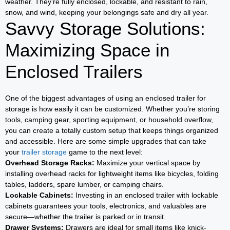
weather. They’re fully enclosed, lockable, and resistant to rain,
snow, and wind, keeping your belongings safe and dry all year.
Savvy Storage Solutions:
Maximizing Space in
Enclosed Trailers
One of the biggest advantages of using an enclosed trailer for
storage is how easily it can be customized. Whether you’re storing
tools, camping gear, sporting equipment, or household overflow,
you can create a totally custom setup that keeps things organized
and accessible. Here are some simple upgrades that can take
your
trailer storage
game to the next level:
Overhead Storage Racks:
Maximize your vertical space by
installing overhead racks for lightweight items like bicycles, folding
tables, ladders, spare lumber, or camping chairs.
Lockable Cabinets:
Investing in an enclosed trailer with lockable
cabinets guarantees your tools, electronics, and valuables are
secure—whether the trailer is parked or in transit.
Drawer Systems:
Drawers are ideal for small items like knick-