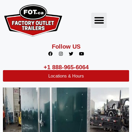
Follow US
+1 888-965-6064
Locations & Hours