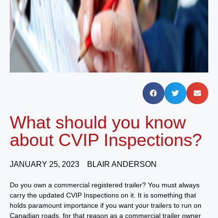
What should you know
about CVIP Inspections?
JANUARY 25, 2023
BLAIR ANDERSON
Do you own a commercial registered trailer? You must always
carry the updated CVIP Inspections on it. It is something that
holds paramount importance if you want your trailers to run on
Canadian roads, for that reason as a commercial trailer owner