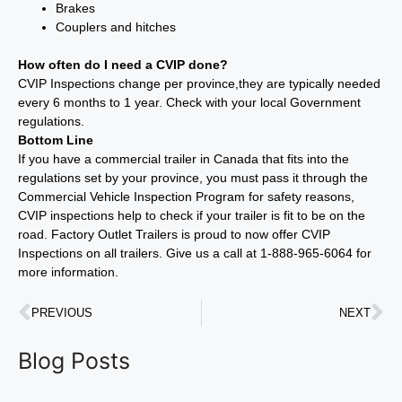
Brakes
Couplers and hitches
How often do I need a CVIP done?
CVIP Inspections change per province,they are typically needed
every 6 months to 1 year. Check with your local Government
regulations.
Bottom Line
If you have a commercial trailer in Canada that fits into the
regulations set by your province, you must pass it through the
Commercial Vehicle Inspection Program for safety reasons,
CVIP inspections help to check if your trailer is fit to be on the
road. Factory Outlet Trailers is proud to now offer CVIP
Inspections on all trailers. Give us a call at 1-888-965-6064 for
more information.
PREVIOUS
NEXT
Blog Posts