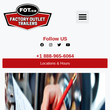
Follow US
+1 888-965-6064
Locations & Hours