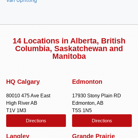
14 Locations in Alberta, British
Columbia, Saskatchewan and
Manitoba
HQ Calgary
Edmonton
80010 475 Ave East
17930 Stony Plain RD
High River AB
Edmonton, AB
T1V 1M3
T5S 1N5
Directions
Directions
Langley
Grande Prairie