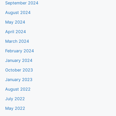
September 2024
August 2024
May 2024
April 2024
March 2024
February 2024
January 2024
October 2023
January 2023
August 2022
July 2022
May 2022