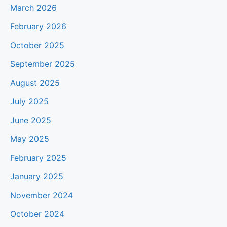
March 2026
February 2026
October 2025
September 2025
August 2025
July 2025
June 2025
May 2025
February 2025
January 2025
November 2024
October 2024