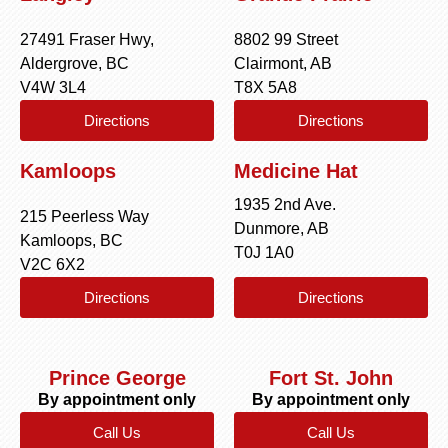
27491 Fraser Hwy,
8802 99 Street
Aldergrove, BC
Clairmont, AB
V4W 3L4
T8X 5A8
Directions
Directions
Kamloops
Medicine Hat
1935 2nd Ave.
215 Peerless Way
Dunmore, AB
Kamloops, BC
T0J 1A0
V2C 6X2
Directions
Directions
Prince George
Fort St. John
By appointment only
By appointment only
Call Us
Call Us