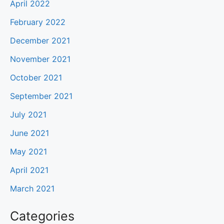
April 2022
February 2022
December 2021
November 2021
October 2021
September 2021
July 2021
June 2021
May 2021
April 2021
March 2021
Categories