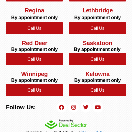
Regina
Lethbridge
By appointment only
By appointment only
Call Us
Call Us
Red Deer
Saskatoon
By appointment only
By appointment only
Call Us
Call Us
Winnipeg
Kelowna
By appointment only
By appointment only
Call Us
Call Us
Follow Us: