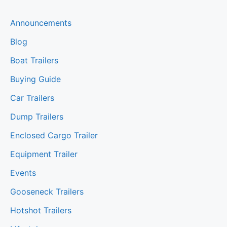
Announcements
Blog
Boat Trailers
Buying Guide
Car Trailers
Dump Trailers
Enclosed Cargo Trailer
Equipment Trailer
Events
Gooseneck Trailers
Hotshot Trailers