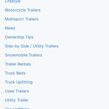
Lifestyle
Motorcycle Trailers
Multisport Trailers
News
Ownership Tips
Side-by-Side / Utility Trailers
Snowmobile Trailers
Trailer Rentals
Truck Beds
Truck Upfitting
Used Trailers
Utility Trailer
Van Upfitting