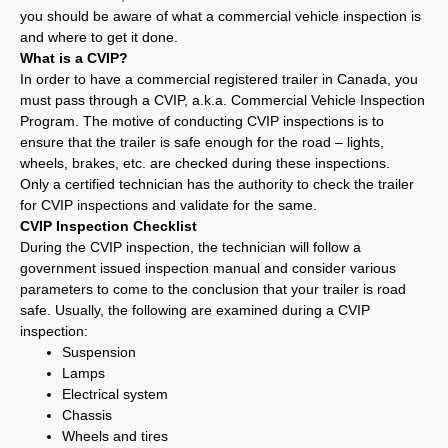
you should be aware of what a commercial vehicle inspection is
and where to get it done.
What is a CVIP?
In order to have a commercial registered trailer in Canada, you
must pass through a CVIP, a.k.a. Commercial Vehicle Inspection
Program. The motive of conducting CVIP inspections is to
ensure that the trailer is safe enough for the road – lights,
wheels, brakes, etc. are checked during these inspections.
Only a certified technician has the authority to check the trailer
for CVIP inspections and validate for the same.
CVIP Inspection Checklist
During the CVIP inspection, the technician will follow a
government issued inspection manual and consider various
parameters to come to the conclusion that your trailer is road
safe. Usually, the following are examined during a CVIP
inspection:
Suspension
Lamps
Electrical system
Chassis
Wheels and tires