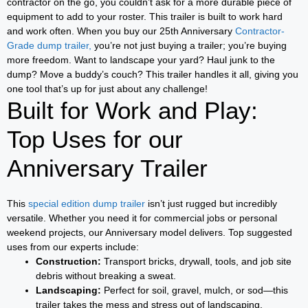
contractor on the go, you couldn’t ask for a more durable piece of
equipment to add to your roster. This trailer is built to work hard
and work often. When you buy our 25th Anniversary
Contractor-
Grade dump trailer,
you’re not just buying a trailer; you’re buying
more freedom. Want to landscape your yard? Haul junk to the
dump? Move a buddy’s couch? This trailer handles it all, giving you
one tool that’s up for just about any challenge!
Built for Work and Play:
Top Uses for our
Anniversary Trailer
This
special edition dump trailer
isn’t just rugged but incredibly
versatile. Whether you need it for commercial jobs or personal
weekend projects, our Anniversary model delivers. Top suggested
uses from our experts include:
Construction:
Transport bricks, drywall, tools, and job site
debris without breaking a sweat.
Landscaping:
Perfect for soil, gravel, mulch, or sod—this
trailer takes the mess and stress out of landscaping.