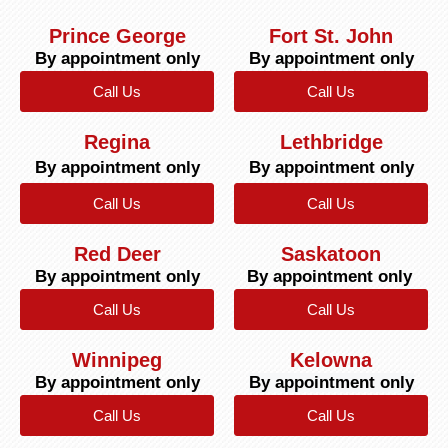
Prince George
Fort St. John
By appointment only
By appointment only
Call Us
Call Us
Regina
Lethbridge
By appointment only
By appointment only
Call Us
Call Us
Red Deer
Saskatoon
By appointment only
By appointment only
Call Us
Call Us
Winnipeg
Kelowna
By appointment only
By appointment only
Call Us
Call Us