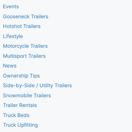
Events
Gooseneck Trailers
Hotshot Trailers
Lifestyle
Motorcycle Trailers
Multisport Trailers
News
Ownership Tips
Side-by-Side / Utility Trailers
Snowmobile Trailers
Trailer Rentals
Truck Beds
Truck Upfitting