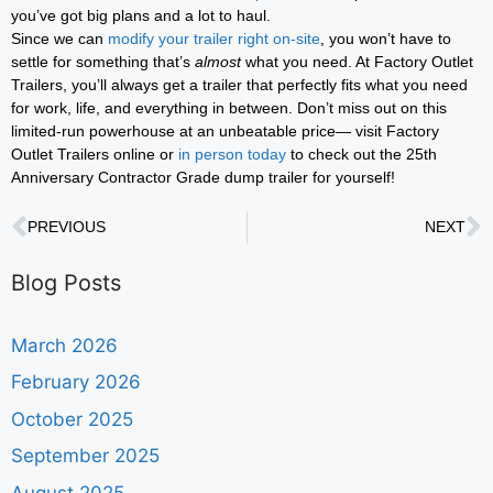
you’ve got big plans and a lot to haul.
Since we can
modify your trailer right on-site
, you won’t have to
settle for something that’s
almost
what you need. At Factory Outlet
Trailers, you’ll always get a trailer that perfectly fits what you need
for work, life, and everything in between. Don’t miss out on this
limited-run powerhouse at an unbeatable price— visit Factory
Outlet Trailers online or
in person today
to check out the 25th
Anniversary Contractor Grade dump trailer for yourself!
PREVIOUS
NEXT
Blog Posts
March 2026
February 2026
October 2025
September 2025
August 2025