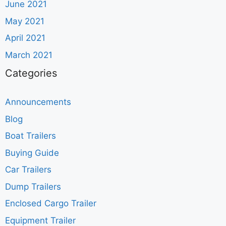
June 2021
May 2021
April 2021
March 2021
Categories
Announcements
Blog
Boat Trailers
Buying Guide
Car Trailers
Dump Trailers
Enclosed Cargo Trailer
Equipment Trailer