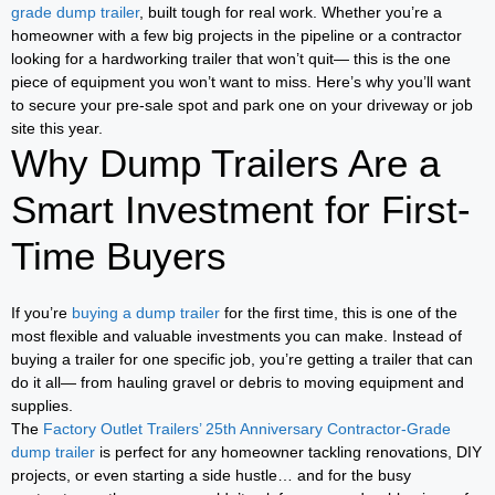
grade dump trailer
, built tough for real work. Whether you’re a
homeowner with a few big projects in the pipeline or a contractor
looking for a hardworking trailer that won’t quit— this is the one
piece of equipment you won’t want to miss. Here’s why you’ll want
to secure your pre-sale spot and park one on your driveway or job
site this year.
Why Dump Trailers Are a
Smart Investment for First-
Time Buyers
If you’re
buying a dump trailer
for the first time, this is one of the
most flexible and valuable investments you can make. Instead of
buying a trailer for one specific job, you’re getting a trailer that can
do it all— from hauling gravel or debris to moving equipment and
supplies.
The
Factory Outlet Trailers’ 25th Anniversary Contractor-Grade
dump trailer
is perfect for any homeowner tackling renovations, DIY
projects, or even starting a side hustle… and for the busy