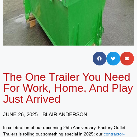
The One Trailer You Need
For Work, Home, And Play
Just Arrived
JUNE 26, 2025
BLAIR ANDERSON
In celebration of our upcoming 25th Anniversary, Factory Outlet
Trailers is rolling out something special in 2025: our
contractor-