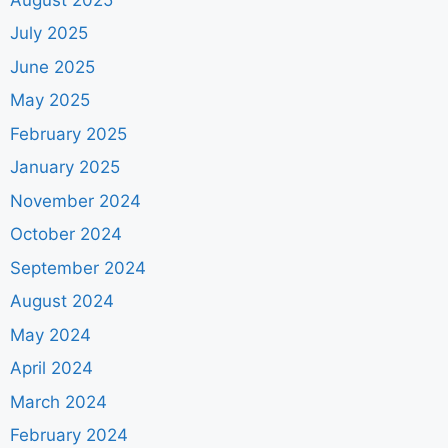
July 2025
June 2025
May 2025
February 2025
January 2025
November 2024
October 2024
September 2024
August 2024
May 2024
April 2024
March 2024
February 2024