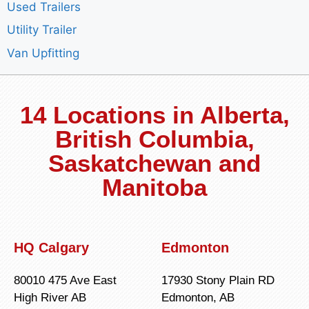
Used Trailers
Utility Trailer
Van Upfitting
14 Locations in Alberta,
British Columbia,
Saskatchewan and
Manitoba
HQ Calgary
Edmonton
80010 475 Ave East
17930 Stony Plain RD
High River AB
Edmonton, AB