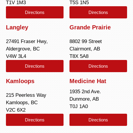
T1V 1M3
T5S 1N5
Directions
Directions
Langley
Grande Prairie
27491 Fraser Hwy,
8802 99 Street
Aldergrove, BC
Clairmont, AB
V4W 3L4
T8X 5A8
Directions
Directions
Kamloops
Medicine Hat
1935 2nd Ave.
215 Peerless Way
Dunmore, AB
Kamloops, BC
T0J 1A0
V2C 6X2
Directions
Directions