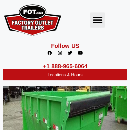
Follow US
+1 888-965-6064
Locations & Hours