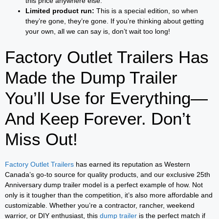
this price anywhere else.
Limited product run:
This is a special edition, so when
they’re gone, they’re gone. If you’re thinking about getting
your own, all we can say is, don’t wait too long!
Factory Outlet Trailers Has
Made the Dump Trailer
You’ll Use for Everything—
And Keep Forever. Don’t
Miss Out!
Factory Outlet Trailers
has earned its reputation as Western
Canada’s go-to source for quality products, and our exclusive 25th
Anniversary dump trailer model is a perfect example of how. Not
only is it tougher than the competition, it’s also more affordable and
customizable. Whether you’re a contractor, rancher, weekend
warrior, or DIY enthusiast, this
dump trailer
is the perfect match if