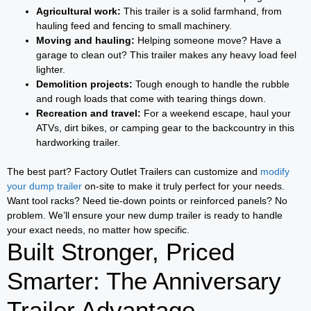
Agricultural work:
This trailer is a solid farmhand, from
hauling feed and fencing to small machinery.
Moving and hauling:
Helping someone move? Have a
garage to clean out? This trailer makes any heavy load feel
lighter.
Demolition projects:
Tough enough to handle the rubble
and rough loads that come with tearing things down.
Recreation and travel:
For a weekend escape, haul your
ATVs, dirt bikes, or camping gear to the backcountry in this
hardworking trailer.
The best part? Factory Outlet Trailers can customize and
modify
your dump trailer
on-site to make it truly perfect for your needs.
Want tool racks? Need tie-down points or reinforced panels? No
problem. We’ll ensure your new dump trailer is ready to handle
your exact needs, no matter how specific.
Built Stronger, Priced
Smarter: The Anniversary
Trailer Advantage