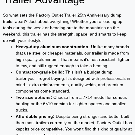
So what sets the Factory Outlet Trailer 25th Anniversary dump
trailer apart? Just about everything! Whether you’re loading up
tools during the week or heading out to the mountains on the
weekend, this trailer has the strength, space, and smarts to keep
up with your lifestyle.
Heavy-duty aluminum construction:
Unlike many brands
that use steel or cheaper materials, our trailer is made from
high-quality aluminum. That means it’s rust-resistant, lighter
to tow, and still rugged enough to take a beating.
Contractor-grade build:
This isn’t a budget dump
trailer you’ll regret buying. It’s designed with professionals in
mind—extra reinforcements, quality welds, and premium
components come standard.
Two size options:
Choose from a 7×14 model for serious
hauling or the 6×10 version for tighter spaces and smaller
trucks.
Affordable pricing:
Despite being stronger and better built
than most trailers currently on the market, Factory Outlet has
kept its price competitive. You won’t find this kind of quality at