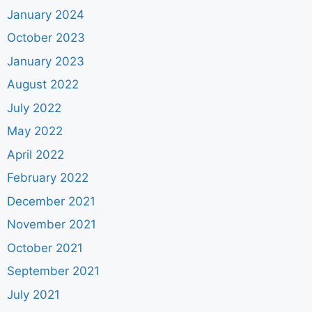
January 2024
October 2023
January 2023
August 2022
July 2022
May 2022
April 2022
February 2022
December 2021
November 2021
October 2021
September 2021
July 2021