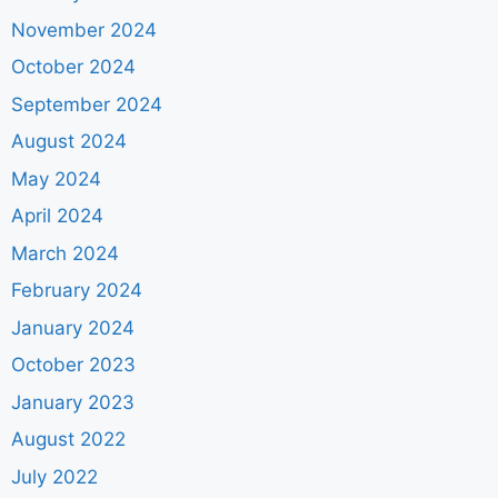
November 2024
October 2024
September 2024
August 2024
May 2024
April 2024
March 2024
February 2024
January 2024
October 2023
January 2023
August 2022
July 2022