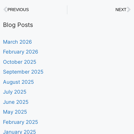
PREVIOUS
NEXT
Blog Posts
March 2026
February 2026
October 2025
September 2025
August 2025
July 2025
June 2025
May 2025
February 2025
January 2025