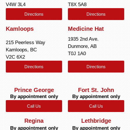
V4W 3L4
T8X 5A8
Directions
Directions
Kamloops
Medicine Hat
1935 2nd Ave.
215 Peerless Way
Dunmore, AB
Kamloops, BC
T0J 1A0
V2C 6X2
Directions
Directions
Prince George
Fort St. John
By appointment only
By appointment only
Call Us
Call Us
Regina
Lethbridge
By appointment only
By appointment only