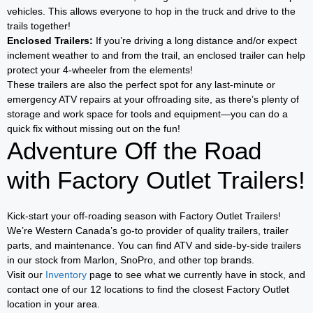
vehicles. This allows everyone to hop in the truck and drive to the
trails together!
Enclosed Trailers:
If you’re driving a long distance and/or expect
inclement weather to and from the trail, an enclosed trailer can help
protect your 4-wheeler from the elements!
These trailers are also the perfect spot for any last-minute or
emergency ATV repairs at your offroading site, as there’s plenty of
storage and work space for tools and equipment—you can do a
quick fix without missing out on the fun!
Adventure Off the Road
with Factory Outlet Trailers!
Kick-start your off-roading season with Factory Outlet Trailers!
We’re Western Canada’s go-to provider of quality trailers, trailer
parts, and maintenance. You can find ATV and side-by-side trailers
in our stock from Marlon, SnoPro, and other top brands.
Visit our
Inventory
page to see what we currently have in stock, and
contact one of our 12 locations to find the closest Factory Outlet
location in your area.