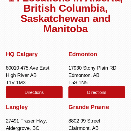
British Columbia,
Saskatchewan and
Manitoba
HQ Calgary
Edmonton
80010 475 Ave East
17930 Stony Plain RD
High River AB
Edmonton, AB
T1V 1M3
T5S 1N5
Directions
Directions
Langley
Grande Prairie
27491 Fraser Hwy,
8802 99 Street
Aldergrove, BC
Clairmont, AB