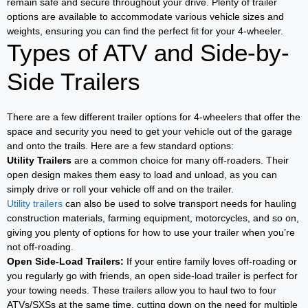
remain safe and secure throughout your drive. Plenty of trailer
options are available to accommodate various vehicle sizes and
weights, ensuring you can find the perfect fit for your 4-wheeler.
Types of ATV and Side-by-
Side Trailers
There are a few different trailer options for 4-wheelers that offer the
space and security you need to get your vehicle out of the garage
and onto the trails. Here are a few standard options:
Utility Trailers
are a common choice for many off-roaders. Their
open design makes them easy to load and unload, as you can
simply drive or roll your vehicle off and on the trailer.
Utility trailers
can also be used to solve transport needs for hauling
construction materials, farming equipment, motorcycles, and so on,
giving you plenty of options for how to use your trailer when you’re
not off-roading.
Open Side-Load Trailers:
If your entire family loves off-roading or
you regularly go with friends, an open side-load trailer is perfect for
your towing needs. These trailers allow you to haul two to four
ATVs/SXSs at the same time, cutting down on the need for multiple