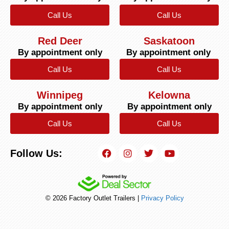
Call Us
Call Us
Red Deer
Saskatoon
By appointment only
By appointment only
Call Us
Call Us
Winnipeg
Kelowna
By appointment only
By appointment only
Call Us
Call Us
Follow Us:
© 2026 Factory Outlet Trailers |
Privacy Policy