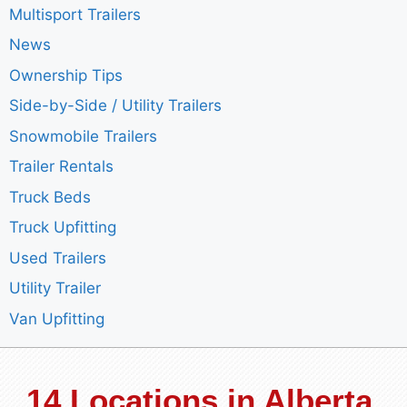
Multisport Trailers
News
Ownership Tips
Side-by-Side / Utility Trailers
Snowmobile Trailers
Trailer Rentals
Truck Beds
Truck Upfitting
Used Trailers
Utility Trailer
Van Upfitting
14 Locations in Alberta,