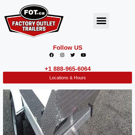
Follow US
+1 888-965-6064
Locations & Hours