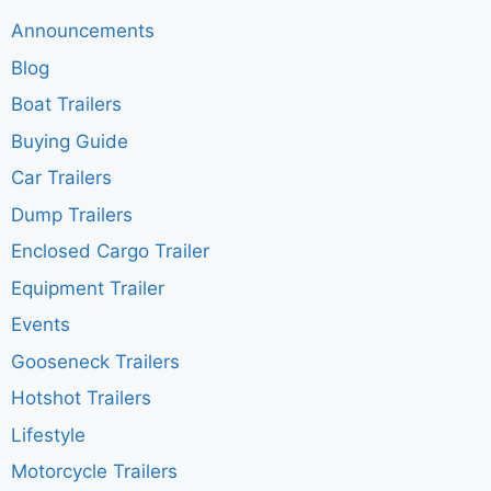
Announcements
Blog
Boat Trailers
Buying Guide
Car Trailers
Dump Trailers
Enclosed Cargo Trailer
Equipment Trailer
Events
Gooseneck Trailers
Hotshot Trailers
Lifestyle
Motorcycle Trailers