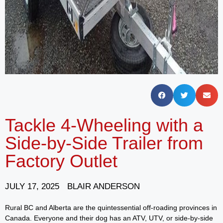
Tackle 4-Wheeling with a
Side-by-Side Trailer from
Factory Outlet
JULY 17, 2025
BLAIR ANDERSON
Rural BC and Alberta are the quintessential off-roading provinces in
Canada. Everyone and their dog has an ATV, UTV, or side-by-side