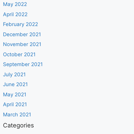
May 2022
April 2022
February 2022
December 2021
November 2021
October 2021
September 2021
July 2021
June 2021
May 2021
April 2021
March 2021
Categories