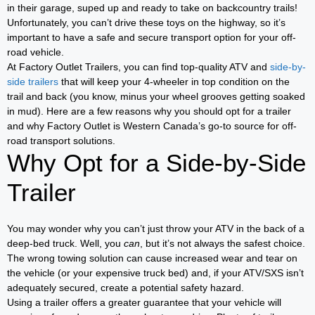
in their garage, suped up and ready to take on backcountry trails!
Unfortunately, you can’t drive these toys on the highway, so it’s
important to have a safe and secure transport option for your off-
road vehicle.
At Factory Outlet Trailers, you can find top-quality ATV and
side-by-
side trailers
that will keep your 4-wheeler in top condition on the
trail and back (you know, minus your wheel grooves getting soaked
in mud). Here are a few reasons why you should opt for a trailer
and why Factory Outlet is Western Canada’s go-to source for off-
road transport solutions.
Why Opt for a Side-by-Side
Trailer
You may wonder why you can’t just throw your ATV in the back of a
deep-bed truck. Well, you
can
, but it’s not always the safest choice.
The wrong towing solution can cause increased wear and tear on
the vehicle (or your expensive truck bed) and, if your ATV/SXS isn’t
adequately secured, create a potential safety hazard.
Using a trailer offers a greater guarantee that your vehicle will