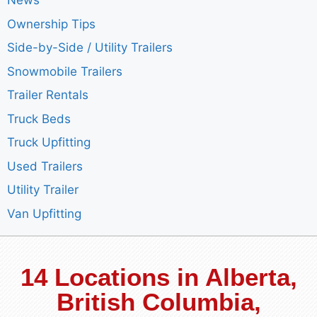
News
Ownership Tips
Side-by-Side / Utility Trailers
Snowmobile Trailers
Trailer Rentals
Truck Beds
Truck Upfitting
Used Trailers
Utility Trailer
Van Upfitting
14 Locations in Alberta,
British Columbia,