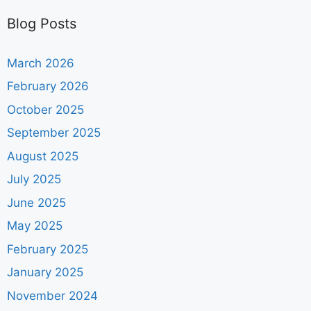
Blog Posts
March 2026
February 2026
October 2025
September 2025
August 2025
July 2025
June 2025
May 2025
February 2025
January 2025
November 2024