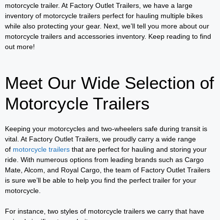
motorcycle trailer. At Factory Outlet Trailers, we have a large
inventory of motorcycle trailers perfect for hauling multiple bikes
while also protecting your gear. Next, we’ll tell you more about our
motorcycle trailers and accessories inventory. Keep reading to find
out more!
Meet Our Wide Selection of
Motorcycle Trailers
Keeping your motorcycles and two-wheelers safe during transit is
vital. At Factory Outlet Trailers, we proudly carry a wide range
of
motorcycle trailers
that are perfect for hauling and storing your
ride. With numerous options from leading brands such as Cargo
Mate, Alcom, and Royal Cargo, the team of Factory Outlet Trailers
is sure we’ll be able to help you find the perfect trailer for your
motorcycle.
For instance, two styles of motorcycle trailers we carry that have