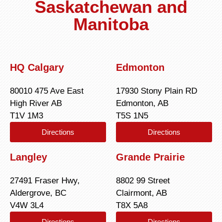
Saskatchewan and
Manitoba
HQ Calgary
Edmonton
80010 475 Ave East
17930 Stony Plain RD
High River AB
Edmonton, AB
T1V 1M3
T5S 1N5
Directions
Directions
Langley
Grande Prairie
27491 Fraser Hwy,
8802 99 Street
Aldergrove, BC
Clairmont, AB
V4W 3L4
T8X 5A8
Directions
Directions