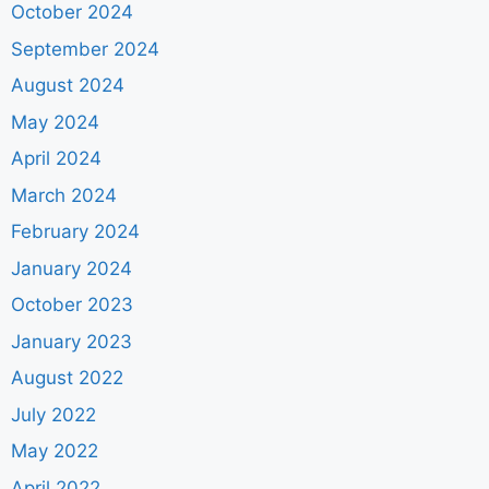
October 2024
September 2024
August 2024
May 2024
April 2024
March 2024
February 2024
January 2024
October 2023
January 2023
August 2022
July 2022
May 2022
April 2022