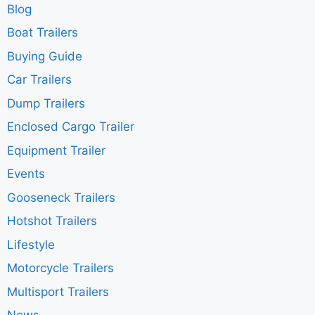
Blog
Boat Trailers
Buying Guide
Car Trailers
Dump Trailers
Enclosed Cargo Trailer
Equipment Trailer
Events
Gooseneck Trailers
Hotshot Trailers
Lifestyle
Motorcycle Trailers
Multisport Trailers