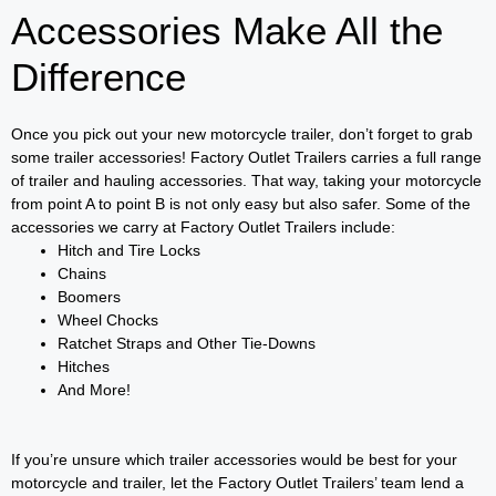
Accessories Make All the
Difference
Once you pick out your new motorcycle trailer, don’t forget to grab
some trailer accessories! Factory Outlet Trailers carries a full range
of trailer and hauling accessories. That way, taking your motorcycle
from point A to point B is not only easy but also safer. Some of the
accessories we carry at Factory Outlet Trailers include:
Hitch and Tire Locks
Chains
Boomers
Wheel Chocks
Ratchet Straps and Other Tie-Downs
Hitches
And More!
If you’re unsure which trailer accessories would be best for your
motorcycle and trailer, let the Factory Outlet Trailers’ team lend a