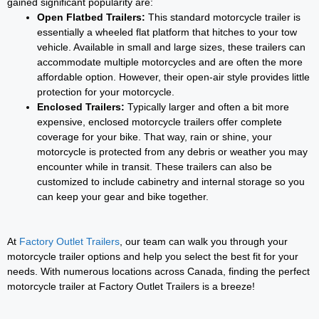
gained significant popularity are:
Open Flatbed Trailers:
This standard motorcycle trailer is
essentially a wheeled flat platform that hitches to your tow
vehicle. Available in small and large sizes, these trailers can
accommodate multiple motorcycles and are often the more
affordable option. However, their open-air style provides little
protection for your motorcycle.
Enclosed Trailers:
Typically larger and often a bit more
expensive, enclosed motorcycle trailers offer complete
coverage for your bike. That way, rain or shine, your
motorcycle is protected from any debris or weather you may
encounter while in transit. These trailers can also be
customized to include cabinetry and internal storage so you
can keep your gear and bike together.
At
Factory Outlet Trailers
, our team can walk you through your
motorcycle trailer options and help you select the best fit for your
needs. With numerous locations across Canada, finding the perfect
motorcycle trailer at Factory Outlet Trailers is a breeze!