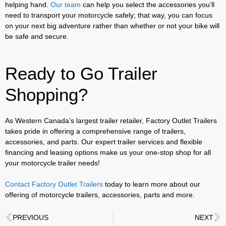
helping hand.
Our team
can help you select the accessories you’ll
need to transport your motorcycle safely; that way, you can focus
on your next big adventure rather than whether or not your bike will
be safe and secure.
Ready to Go Trailer
Shopping?
As Western Canada’s largest trailer retailer, Factory Outlet Trailers
takes pride in offering a comprehensive range of trailers,
accessories, and parts. Our expert trailer services and flexible
financing and leasing options make us your one-stop shop for all
your motorcycle trailer needs!
Contact Factory Outlet Trailers
today to learn more about our
offering of motorcycle trailers, accessories, parts and more.
PREVIOUS
NEXT