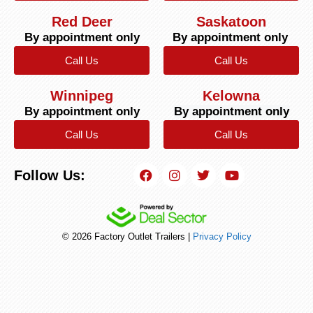
Red Deer
Saskatoon
By appointment only
By appointment only
Call Us
Call Us
Winnipeg
Kelowna
By appointment only
By appointment only
Call Us
Call Us
Follow Us:
© 2026 Factory Outlet Trailers |
Privacy Policy