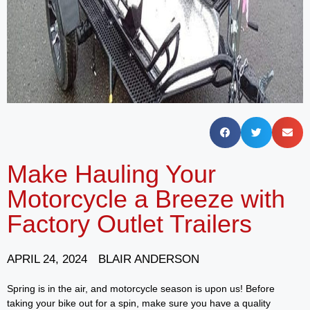
Make Hauling Your
Motorcycle a Breeze with
Factory Outlet Trailers
APRIL 24, 2024
BLAIR ANDERSON
Spring is in the air, and motorcycle season is upon us! Before
taking your bike out for a spin, make sure you have a quality