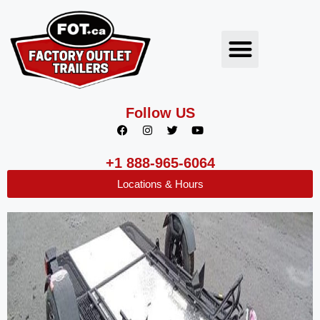
Follow US
+1 888-965-6064
Locations & Hours