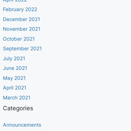
February 2022
December 2021
November 2021
October 2021
September 2021
July 2021
June 2021
May 2021
April 2021
March 2021
Categories
Announcements