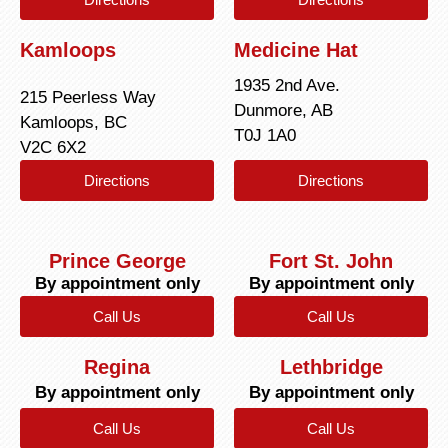
Kamloops
Medicine Hat
1935 2nd Ave.
215 Peerless Way
Dunmore, AB
Kamloops, BC
T0J 1A0
V2C 6X2
Directions
Directions
Prince George
Fort St. John
By appointment only
By appointment only
Call Us
Call Us
Regina
Lethbridge
By appointment only
By appointment only
Call Us
Call Us