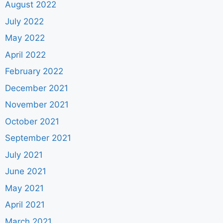
August 2022
July 2022
May 2022
April 2022
February 2022
December 2021
November 2021
October 2021
September 2021
July 2021
June 2021
May 2021
April 2021
March 2021