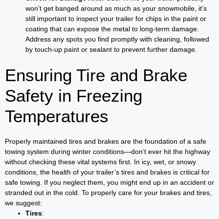
won’t get banged around as much as your snowmobile, it’s
still important to inspect your trailer for chips in the paint or
coating that can expose the metal to long-term damage.
Address any spots you find promptly with cleaning, followed
by touch-up paint or sealant to prevent further damage.
Ensuring Tire and Brake
Safety in Freezing
Temperatures
Properly maintained tires and brakes are the foundation of a safe
towing system during winter conditions—don’t ever hit the highway
without checking these vital systems first. In icy, wet, or snowy
conditions, the health of your trailer’s tires and brakes is critical for
safe towing. If you neglect them, you might end up in an accident or
stranded out in the cold. To properly care for your brakes and tires,
we suggest:
Tires
: