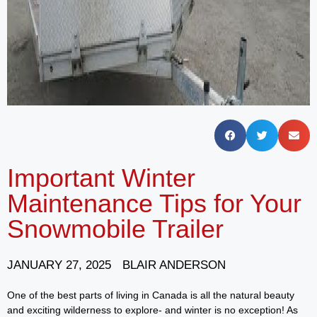
Important Winter
Maintenance Tips for Your
Snowmobile Trailer
JANUARY 27, 2025
BLAIR ANDERSON
One of the best parts of living in Canada is all the natural beauty
and exciting wilderness to explore- and winter is no exception! As