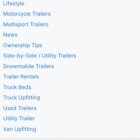
Lifestyle
Motorcycle Trailers
Multisport Trailers
News
Ownership Tips
Side-by-Side / Utility Trailers
Snowmobile Trailers
Trailer Rentals
Truck Beds
Truck Upfitting
Used Trailers
Utility Trailer
Van Upfitting