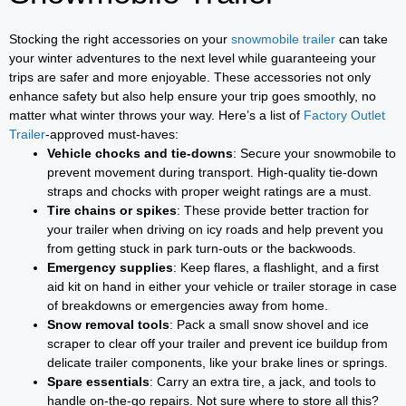
Stocking the right accessories on your
snowmobile trailer
can take
your winter adventures to the next level while guaranteeing your
trips are safer and more enjoyable. These accessories not only
enhance safety but also help ensure your trip goes smoothly, no
matter what winter throws your way. Here’s a list of
Factory Outlet
Trailer
-approved must-haves:
Vehicle chocks and tie-downs
: Secure your snowmobile to
prevent movement during transport. High-quality tie-down
straps and chocks with proper weight ratings are a must.
Tire chains or spikes
: These provide better traction for
your trailer when driving on icy roads and help prevent you
from getting stuck in park turn-outs or the backwoods.
Emergency supplies
: Keep flares, a flashlight, and a first
aid kit on hand in either your vehicle or trailer storage in case
of breakdowns or emergencies away from home.
Snow removal tools
: Pack a small snow shovel and ice
scraper to clear off your trailer and prevent ice buildup from
delicate trailer components, like your brake lines or springs.
Spare essentials
: Carry an extra tire, a jack, and tools to
handle on-the-go repairs. Not sure where to store all this?