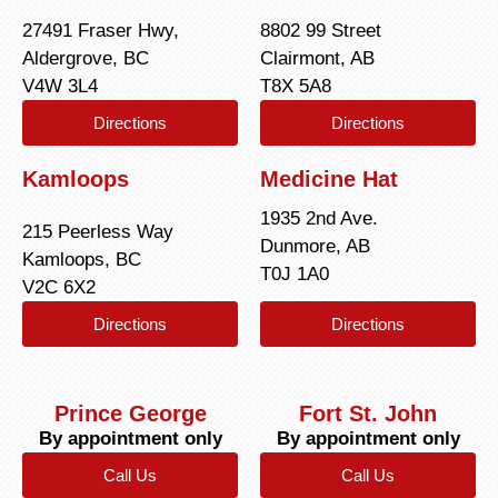
27491 Fraser Hwy,
8802 99 Street
Aldergrove, BC
Clairmont, AB
V4W 3L4
T8X 5A8
Directions
Directions
Kamloops
Medicine Hat
1935 2nd Ave.
215 Peerless Way
Dunmore, AB
Kamloops, BC
T0J 1A0
V2C 6X2
Directions
Directions
Prince George
Fort St. John
By appointment only
By appointment only
Call Us
Call Us