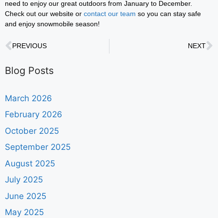
need to enjoy our great outdoors from January to December.
Check out our website or
contact our team
so you can stay safe
and enjoy snowmobile season!
PREVIOUS
NEXT
Blog Posts
March 2026
February 2026
October 2025
September 2025
August 2025
July 2025
June 2025
May 2025