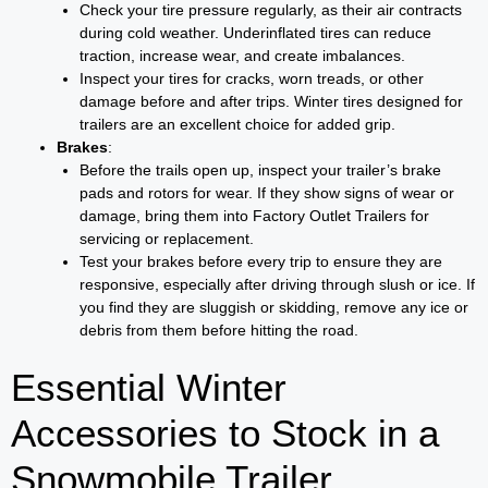
Check your tire pressure regularly, as their air contracts
during cold weather. Underinflated tires can reduce
traction, increase wear, and create imbalances.
Inspect your tires for cracks, worn treads, or other
damage before and after trips. Winter tires designed for
trailers are an excellent choice for added grip.
Brakes
:
Before the trails open up, inspect your trailer’s brake
pads and rotors for wear. If they show signs of wear or
damage, bring them into Factory Outlet Trailers for
servicing or replacement.
Test your brakes before every trip to ensure they are
responsive, especially after driving through slush or ice. If
you find they are sluggish or skidding, remove any ice or
debris from them before hitting the road.
Essential Winter
Accessories to Stock in a
Snowmobile Trailer