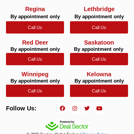
Regina
Lethbridge
By appointment only
By appointment only
Call Us
Call Us
Red Deer
Saskatoon
By appointment only
By appointment only
Call Us
Call Us
Winnipeg
Kelowna
By appointment only
By appointment only
Call Us
Call Us
Follow Us: