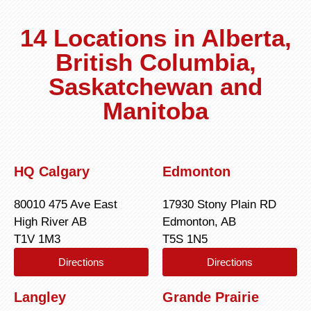
14 Locations in Alberta,
British Columbia,
Saskatchewan and
Manitoba
HQ Calgary
Edmonton
80010 475 Ave East
17930 Stony Plain RD
High River AB
Edmonton, AB
T1V 1M3
T5S 1N5
Directions
Directions
Langley
Grande Prairie