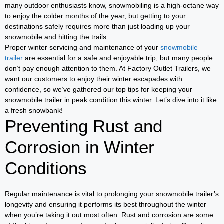
many outdoor enthusiasts know, snowmobiling is a high-octane way
to enjoy the colder months of the year, but getting to your
destinations safely requires more than just loading up your
snowmobile and hitting the trails.
Proper winter servicing and maintenance of your
snowmobile
trailer
are essential for a safe and enjoyable trip, but many people
don’t pay enough attention to them. At Factory Outlet Trailers, we
want our customers to enjoy their winter escapades with
confidence, so we’ve gathered our top tips for keeping your
snowmobile trailer in peak condition this winter. Let’s dive into it like
a fresh snowbank!
Preventing Rust and
Corrosion in Winter
Conditions
Regular maintenance is vital to prolonging your snowmobile trailer’s
longevity and ensuring it performs its best throughout the winter
when you’re taking it out most often. Rust and corrosion are some