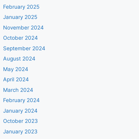
February 2025
January 2025
November 2024
October 2024
September 2024
August 2024
May 2024
April 2024
March 2024
February 2024
January 2024
October 2023
January 2023