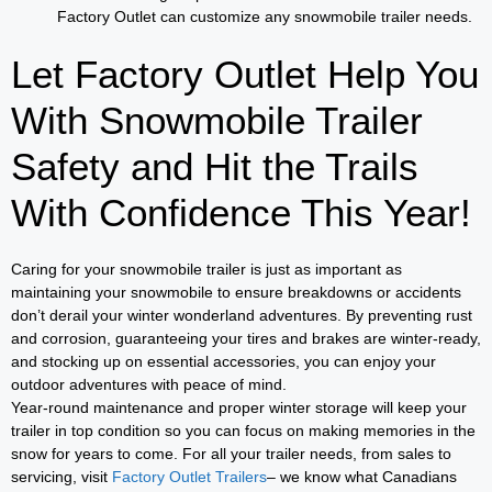
Factory Outlet can customize any snowmobile trailer needs.
Let Factory Outlet Help You
With Snowmobile Trailer
Safety and Hit the Trails
With Confidence This Year!
Caring for your snowmobile trailer is just as important as
maintaining your snowmobile to ensure breakdowns or accidents
don’t derail your winter wonderland adventures. By preventing rust
and corrosion, guaranteeing your tires and brakes are winter-ready,
and stocking up on essential accessories, you can enjoy your
outdoor adventures with peace of mind.
Year-round maintenance and proper winter storage will keep your
trailer in top condition so you can focus on making memories in the
snow for years to come. For all your trailer needs, from sales to
servicing, visit
Factory Outlet Trailers
– we know what Canadians