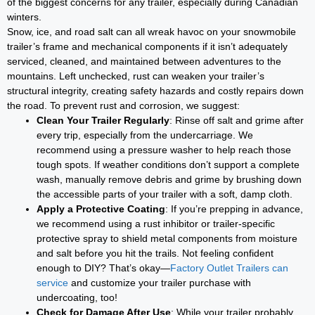
of the biggest concerns for any trailer, especially during Canadian
winters.
Snow, ice, and road salt can all wreak havoc on your snowmobile
trailer’s frame and mechanical components if it isn’t adequately
serviced, cleaned, and maintained between adventures to the
mountains. Left unchecked, rust can weaken your trailer’s
structural integrity, creating safety hazards and costly repairs down
the road. To prevent rust and corrosion, we suggest:
Clean Your Trailer Regularly
: Rinse off salt and grime after
every trip, especially from the undercarriage. We
recommend using a pressure washer to help reach those
tough spots. If weather conditions don’t support a complete
wash, manually remove debris and grime by brushing down
the accessible parts of your trailer with a soft, damp cloth.
Apply a Protective Coating
: If you’re prepping in advance,
we recommend using a rust inhibitor or trailer-specific
protective spray to shield metal components from moisture
and salt before you hit the trails. Not feeling confident
enough to DIY? That’s okay—
Factory Outlet Trailers can
service
and customize your trailer purchase with
undercoating, too!
Check for Damage After Use
: While your trailer probably