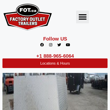
Follow US
+1 888-965-6064
Locations & Hours