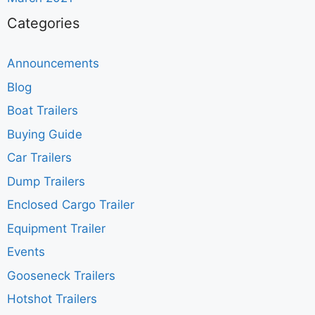
Categories
Announcements
Blog
Boat Trailers
Buying Guide
Car Trailers
Dump Trailers
Enclosed Cargo Trailer
Equipment Trailer
Events
Gooseneck Trailers
Hotshot Trailers