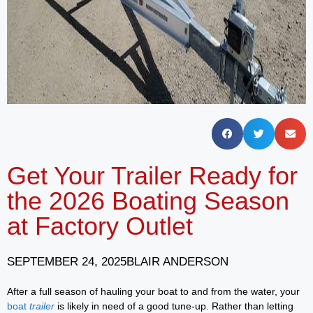
Get Your Trailer Ready for
the 2026 Boating Season
at Factory Outlet
SEPTEMBER 24, 2025
BLAIR ANDERSON
After a full season of hauling your boat to and from the water, your
boat
trailer
is likely in need of a good tune-up. Rather than letting