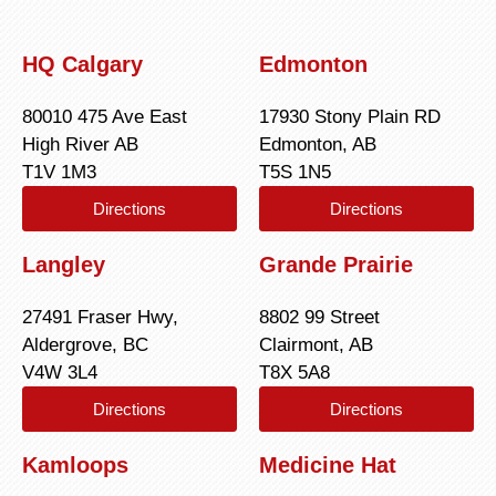
HQ Calgary
Edmonton
80010 475 Ave East
17930 Stony Plain RD
High River AB
Edmonton, AB
T1V 1M3
T5S 1N5
Directions
Directions
Langley
Grande Prairie
27491 Fraser Hwy,
8802 99 Street
Aldergrove, BC
Clairmont, AB
V4W 3L4
T8X 5A8
Directions
Directions
Kamloops
Medicine Hat