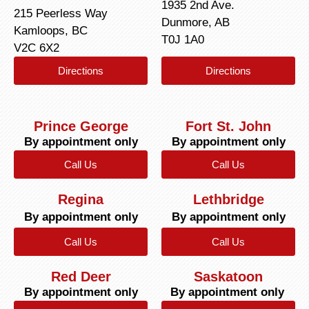
1935 2nd Ave.
215 Peerless Way
Dunmore, AB
Kamloops, BC
T0J 1A0
V2C 6X2
Directions
Directions
Prince George
Fort St. John
By appointment only
By appointment only
Call Us
Call Us
Regina
Lethbridge
By appointment only
By appointment only
Call Us
Call Us
Red Deer
Saskatoon
By appointment only
By appointment only