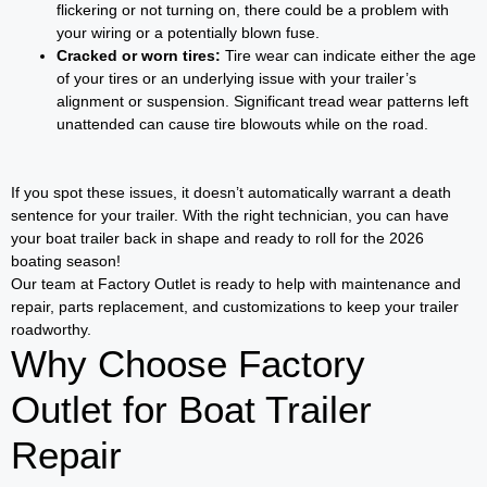
flickering or not turning on, there could be a problem with
your wiring or a potentially blown fuse.
Cracked or worn tires:
Tire wear can indicate either the age
of your tires or an underlying issue with your trailer’s
alignment or suspension. Significant tread wear patterns left
unattended can cause tire blowouts while on the road.
If you spot these issues, it doesn’t automatically warrant a death
sentence for your trailer. With the right technician, you can have
your boat trailer back in shape and ready to roll for the 2026
boating season!
Our team at Factory Outlet is ready to help with maintenance and
repair, parts replacement, and customizations to keep your trailer
roadworthy.
Why Choose Factory
Outlet for Boat Trailer
Repair