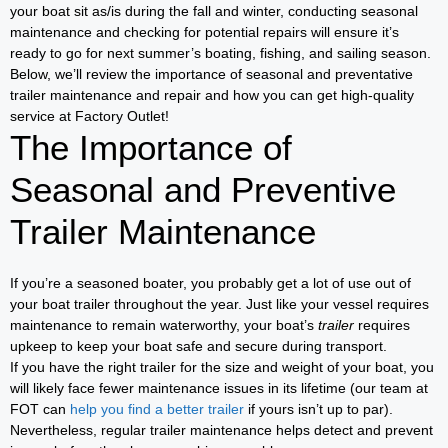
your boat sit as/is during the fall and winter, conducting seasonal
maintenance and checking for potential repairs will ensure it’s
ready to go for next summer’s boating, fishing, and sailing season.
Below, we’ll review the importance of seasonal and preventative
trailer maintenance and repair and how you can get high-quality
service at Factory Outlet!
The Importance of
Seasonal and Preventive
Trailer Maintenance
If you’re a seasoned boater, you probably get a lot of use out of
your boat trailer throughout the year. Just like your vessel requires
maintenance to remain waterworthy, your boat’s
trailer
requires
upkeep to keep your boat safe and secure during transport.
If you have the right trailer for the size and weight of your boat, you
will likely face fewer maintenance issues in its lifetime (our team at
FOT can
help you find a better trailer
if yours isn’t up to par).
Nevertheless, regular trailer maintenance helps detect and prevent