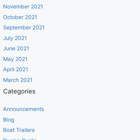
November 2021
October 2021
September 2021
July 2021
June 2021
May 2021
April 2021
March 2021
Categories
Announcements
Blog
Boat Trailers