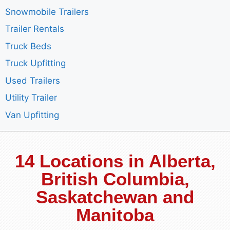
Snowmobile Trailers
Trailer Rentals
Truck Beds
Truck Upfitting
Used Trailers
Utility Trailer
Van Upfitting
14 Locations in Alberta,
British Columbia,
Saskatchewan and
Manitoba