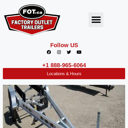
Follow US
+1 888-965-6064
Locations & Hours