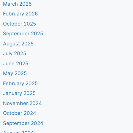
March 2026
February 2026
October 2025
September 2025
August 2025
July 2025
June 2025
May 2025
February 2025
January 2025
November 2024
October 2024
September 2024