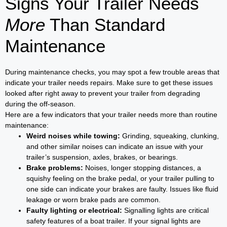
Signs Your Trailer Needs
More
Than Standard
Maintenance
During maintenance checks, you may spot a few trouble areas that
indicate your trailer needs repairs. Make sure to get these issues
looked after right away to prevent your trailer from degrading
during the off-season.
Here are a few indicators that your trailer needs more than routine
maintenance:
Weird noises while towing:
Grinding, squeaking, clunking,
and other similar noises can indicate an issue with your
trailer’s suspension, axles, brakes, or bearings.
Brake problems:
Noises, longer stopping distances, a
squishy feeling on the brake pedal, or your trailer pulling to
one side can indicate your brakes are faulty. Issues like fluid
leakage or worn brake pads are common.
Faulty lighting or electrical:
Signalling lights are critical
safety features of a boat trailer. If your signal lights are