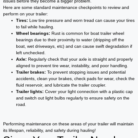
issues before they become a bigger problem.
Here are some standard maintenance checkpoints to review and
perform on your trailer:
Tires:
Low tire pressure and worn tread can cause your tires
to fail while hauling.
Wheel bearings:
Rust is common for boat trailer wheel
bearings due to their proximity to water (dripping off the
boat, wet driveways, etc) and can cause swift degradation if
left unchecked.
Axle:
Regularly check that your axle is straight and properly
aligned to prevent tire wear, instability, and poor handling.
Trailer brakes:
To prevent stopping issues and potential
accidents, clean your brakes, check pads for wear, check the
fluid reservoir, and lubricate the trailer coupler.
Trailer lights:
Cover your light connection with a plastic cap
and switch out light bulbs regularly to ensure safety on the
road.
Performing maintenance on these areas of your trailer will maintain
its lifespan, reliability, and safety during hauling!