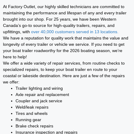
At Factory Outlet, our highly skilled technicians are committed to
maintaining the performance and lifespan of any and every trailer
brought into our shop. For 25 years, we have been Western
Canada’s go-to source for high-quality trailers, repairs, and
upfittings, with
over 40,000 customers served in 13 locations.
We have a reputation for quality work that maintains the value and
longevity of every trailer or vehicle we service. If you need to get
your boat trailer roadworthy for the 2026 boating season, we’re
here to help!
We offer a wide variety of repair services, from routine checks to
specialized repairs, to keep your boat trailer en route to your
coastal or lakeside destination. Here are just a few of the repairs
we offer:
Trailer lighting and wiring
Axle repair and replacement
Coupler and jack service
Weld/leak repairs
Tires and wheels
Running gear
Brake check repairs
Insurance inspection and repairs