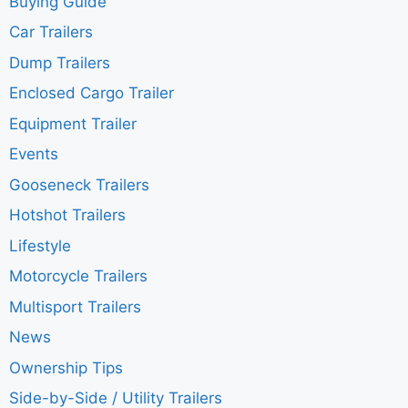
Buying Guide
Car Trailers
Dump Trailers
Enclosed Cargo Trailer
Equipment Trailer
Events
Gooseneck Trailers
Hotshot Trailers
Lifestyle
Motorcycle Trailers
Multisport Trailers
News
Ownership Tips
Side-by-Side / Utility Trailers