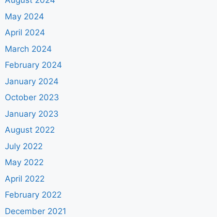
August 2024
May 2024
April 2024
March 2024
February 2024
January 2024
October 2023
January 2023
August 2022
July 2022
May 2022
April 2022
February 2022
December 2021