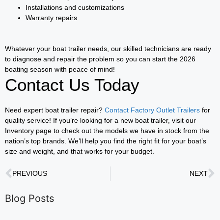
Installations and customizations
Warranty repairs
Whatever your boat trailer needs, our skilled technicians are ready
to diagnose and repair the problem so you can start the 2026
boating season with peace of mind!
Contact Us Today
Need expert boat trailer repair?
Contact Factory Outlet Trailers
for
quality service! If you’re looking for a new boat trailer, visit our
Inventory page to check out the models we have in stock from the
nation’s top brands. We’ll help you find the right fit for your boat’s
size and weight, and that works for your budget.
PREVIOUS
NEXT
Blog Posts