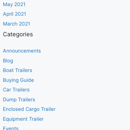
May 2021
April 2021
March 2021
Categories
Announcements
Blog
Boat Trailers
Buying Guide
Car Trailers
Dump Trailers
Enclosed Cargo Trailer
Equipment Trailer
Events