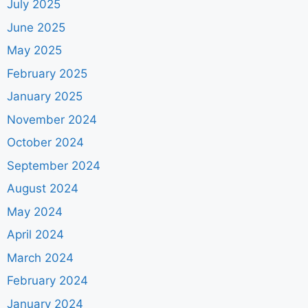
July 2025
June 2025
May 2025
February 2025
January 2025
November 2024
October 2024
September 2024
August 2024
May 2024
April 2024
March 2024
February 2024
January 2024