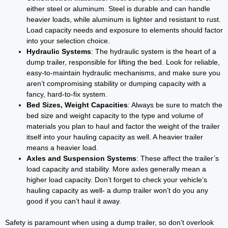
either steel or aluminum. Steel is durable and can handle
heavier loads, while aluminum is lighter and resistant to rust.
Load capacity needs and exposure to elements should factor
into your selection choice.
Hydraulic Systems
: The hydraulic system is the heart of a
dump trailer, responsible for lifting the bed. Look for reliable,
easy-to-maintain hydraulic mechanisms, and make sure you
aren’t compromising stability or dumping capacity with a
fancy, hard-to-fix system.
Bed Sizes, Weight Capacities
: Always be sure to match the
bed size and weight capacity to the type and volume of
materials you plan to haul and factor the weight of the trailer
itself into your hauling capacity as well. A heavier trailer
means a heavier load.
Axles and Suspension Systems
: These affect the trailer’s
load capacity and stability. More axles generally mean a
higher load capacity. Don’t forget to check your vehicle’s
hauling capacity as well- a dump trailer won’t do you any
good if you can’t haul it away.
Safety is paramount when using a dump trailer, so don’t overlook