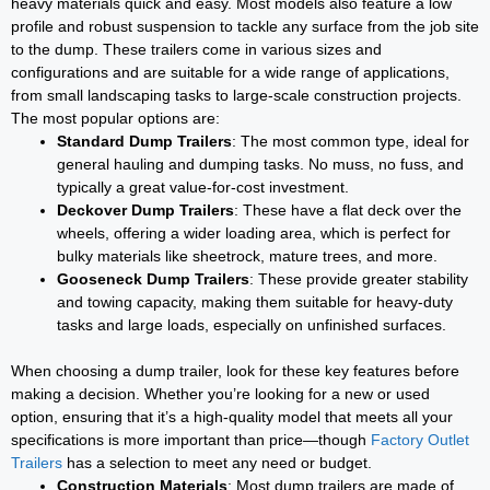
heavy materials quick and easy. Most models also feature a low
profile and robust suspension to tackle any surface from the job site
to the dump. These trailers come in various sizes and
configurations and are suitable for a wide range of applications,
from small landscaping tasks to large-scale construction projects.
The most popular options are:
Standard Dump Trailers
: The most common type, ideal for
general hauling and dumping tasks. No muss, no fuss, and
typically a great value-for-cost investment.
Deckover Dump Trailers
: These have a flat deck over the
wheels, offering a wider loading area, which is perfect for
bulky materials like sheetrock, mature trees, and more.
Gooseneck Dump Trailers
: These provide greater stability
and towing capacity, making them suitable for heavy-duty
tasks and large loads, especially on unfinished surfaces.
When choosing a dump trailer, look for these key features before
making a decision. Whether you’re looking for a new or used
option, ensuring that it’s a high-quality model that meets all your
specifications is more important than price—though
Factory Outlet
Trailers
has a selection to meet any need or budget.
Construction Materials
: Most dump trailers are made of