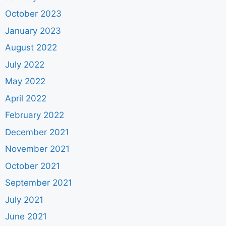
October 2023
January 2023
August 2022
July 2022
May 2022
April 2022
February 2022
December 2021
November 2021
October 2021
September 2021
July 2021
June 2021