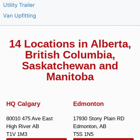
Utility Trailer
Van Upfitting
14 Locations in Alberta,
British Columbia,
Saskatchewan and
Manitoba
HQ Calgary
Edmonton
80010 475 Ave East
17930 Stony Plain RD
High River AB
Edmonton, AB
T1V 1M3
T5S 1N5