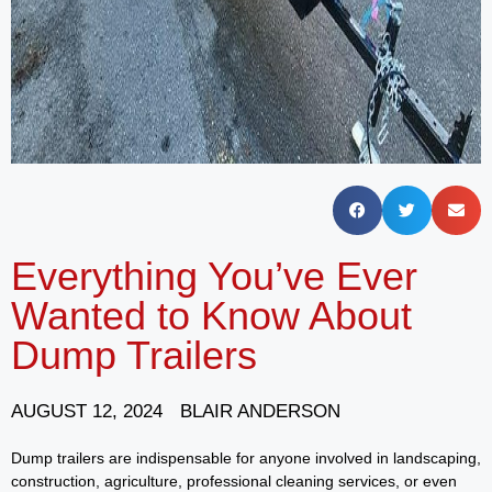
Everything You’ve Ever
Wanted to Know About
Dump Trailers
AUGUST 12, 2024
BLAIR ANDERSON
Dump trailers are indispensable for anyone involved in landscaping,
construction, agriculture, professional cleaning services, or even