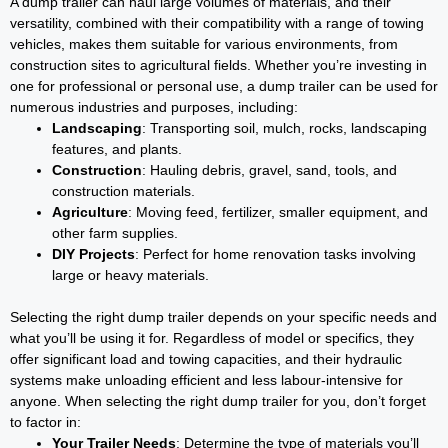
A dump trailer can haul large volumes of materials, and their
versatility, combined with their compatibility with a range of towing
vehicles, makes them suitable for various environments, from
construction sites to agricultural fields. Whether you’re investing in
one for professional or personal use, a dump trailer can be used for
numerous industries and purposes, including:
Landscaping
: Transporting soil, mulch, rocks, landscaping
features, and plants.
Construction
: Hauling debris, gravel, sand, tools, and
construction materials.
Agriculture
: Moving feed, fertilizer, smaller equipment, and
other farm supplies.
DIY Projects
: Perfect for home renovation tasks involving
large or heavy materials.
Selecting the right dump trailer depends on your specific needs and
what you’ll be using it for. Regardless of model or specifics, they
offer significant load and towing capacities, and their hydraulic
systems make unloading efficient and less labour-intensive for
anyone. When selecting the right dump trailer for you, don’t forget
to factor in:
Your Trailer Needs
: Determine the type of materials you’ll