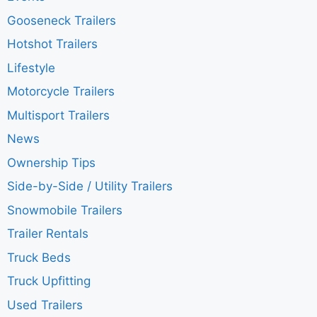
Gooseneck Trailers
Hotshot Trailers
Lifestyle
Motorcycle Trailers
Multisport Trailers
News
Ownership Tips
Side-by-Side / Utility Trailers
Snowmobile Trailers
Trailer Rentals
Truck Beds
Truck Upfitting
Used Trailers