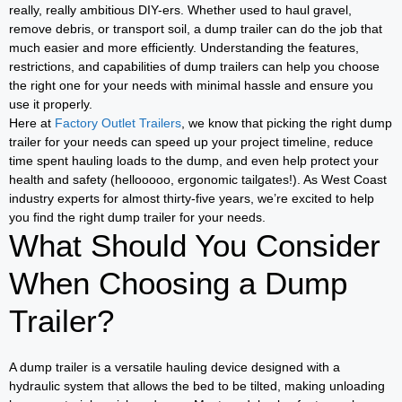
really, really ambitious DIY-ers. Whether used to haul gravel,
remove debris, or transport soil, a dump trailer can do the job that
much easier and more efficiently. Understanding the features,
restrictions, and capabilities of dump trailers can help you choose
the right one for your needs with minimal hassle and ensure you
use it properly.
Here at
Factory Outlet Trailers
, we know that picking the right dump
trailer for your needs can speed up your project timeline, reduce
time spent hauling loads to the dump, and even help protect your
health and safety (hellooooo, ergonomic tailgates!). As West Coast
industry experts for almost thirty-five years, we’re excited to help
you find the right dump trailer for your needs.
What Should You Consider
When Choosing a Dump
Trailer?
A dump trailer is a versatile hauling device designed with a
hydraulic system that allows the bed to be tilted, making unloading