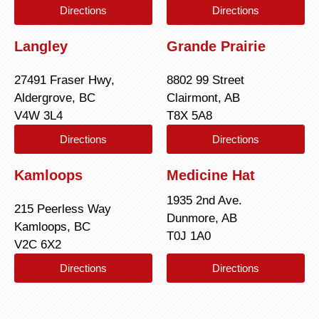
Directions
Directions
Langley
Grande Prairie
27491 Fraser Hwy,
8802 99 Street
Aldergrove, BC
Clairmont, AB
V4W 3L4
T8X 5A8
Directions
Directions
Kamloops
Medicine Hat
1935 2nd Ave.
215 Peerless Way
Dunmore, AB
Kamloops, BC
T0J 1A0
V2C 6X2
Directions
Directions