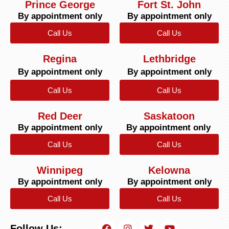
Prince George
Fort St. John
By appointment only
By appointment only
Call Us
Call Us
Regina
Lethbridge
By appointment only
By appointment only
Call Us
Call Us
Red Deer
Saskatoon
By appointment only
By appointment only
Call Us
Call Us
Winnipeg
Kelowna
By appointment only
By appointment only
Call Us
Call Us
Follow Us: