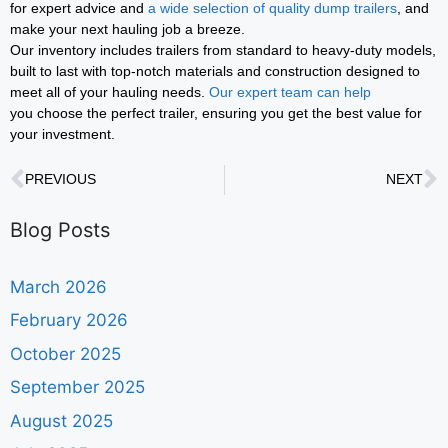
for expert advice and
a wide selection of quality dump trailers
, and
make your next hauling job a breeze.
Our inventory includes trailers from standard to heavy-duty models,
built to last with top-notch materials and construction designed to
meet all of your hauling needs.
Our expert team can help
you choose the perfect trailer, ensuring you get the best value for
your investment.
PREVIOUS
NEXT
Blog Posts
March 2026
February 2026
October 2025
September 2025
August 2025