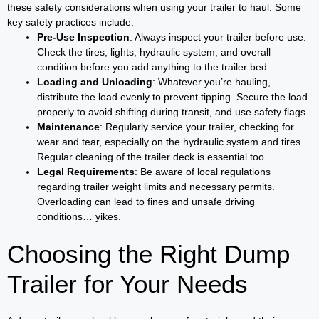
these safety considerations when using your trailer to haul. Some
key safety practices include:
Pre-Use Inspection
: Always inspect your trailer before use.
Check the tires, lights, hydraulic system, and overall
condition before you add anything to the trailer bed.
Loading and Unloading
: Whatever you’re hauling,
distribute the load evenly to prevent tipping. Secure the load
properly to avoid shifting during transit, and use safety flags.
Maintenance
: Regularly service your trailer, checking for
wear and tear, especially on the hydraulic system and tires.
Regular cleaning of the trailer deck is essential too.
Legal Requirements
: Be aware of local regulations
regarding trailer weight limits and necessary permits.
Overloading can lead to fines and unsafe driving
conditions… yikes.
Choosing the Right Dump
Trailer for Your Needs