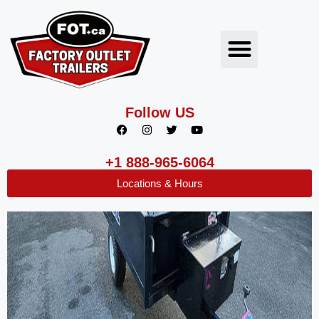
Follow US
+1 888-965-6064
Locations & Hours