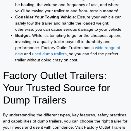
be hauling, the volume and frequency of use, and where
you’ll be towing your trailer to and from- terrain matters!
Consider Your Towing Vehicle
: Ensure your vehicle can
safely tow the trailer and handle the loaded weight;
otherwise, you can cause serious damage to your vehicle.
Budget
: While it’s tempting to go for the cheapest option,
investing in a quality trailer pays off in durability and
performance. Factory Outlet Trailers has
a wide range of
new
and
used dump trailers
, so you can find the perfect
trailer without going crazy on cost.
Factory Outlet Trailers:
Your Trusted Source for
Dump Trailers
By understanding the different types, key features, safety practices,
and capabilities of dump trailers, you can choose the right trailer for
your needs and use it with confidence. Visit Factory Outlet Trailers